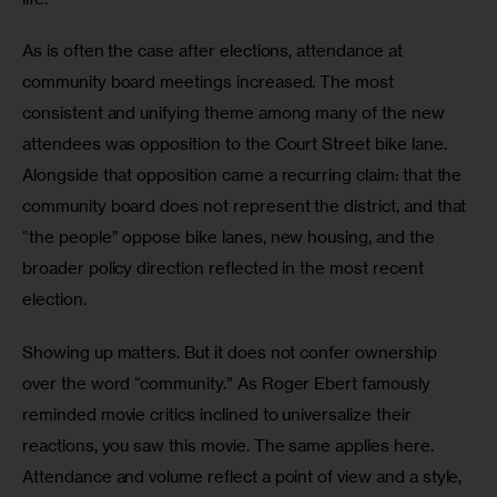
As is often the case after elections, attendance at 
community board meetings increased. The most 
consistent and unifying theme among many of the new 
attendees was opposition to the Court Street bike lane. 
Alongside that opposition came a recurring claim: that the 
community board does not represent the district, and that 
“the people” oppose bike lanes, new housing, and the 
broader policy direction reflected in the most recent 
election.
Showing up matters. But it does not confer ownership 
over the word “community.” As Roger Ebert famously 
reminded movie critics inclined to universalize their 
reactions, you saw this movie. The same applies here. 
Attendance and volume reflect a point of view and a style, 