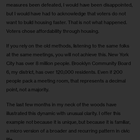
measures been defeated, I would have been disappointed, 
but I would have had to acknowledge that voters do not 
want to build housing faster. That is not what happened. 
Voters chose affordability through housing.
If you rely on the old methods, listening to the same folks 
at the same meetings, you will not achieve this. New York 
City has over 8 million people. Brooklyn Community Board 
6, my district, has over 120,000 residents. Even if 200 
people pack a meeting room, that represents a decimal 
point, not a majority.
The last few months in my neck of the woods have 
illustrated this dynamic with unusual clarity. I offer this 
example not because it is unique, but because it is familiar, 
a micro version of a broader and recurring pattern in civic 
life.