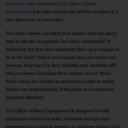
executive order establishing an Office of Mass 
Engagement
. It is both a policy shift and the creation of a 
new agency for a new mayor.
The order names a problem that anyone who has spent 
time in civic life recognizes. Too often, “community” is 
defined by the few who repeatedly show up or happen to 
be in the room. That is not because they care more, but 
because they have the time, flexibility, and familiarity with 
civic processes that many New Yorkers do not. When 
those voices are treated as synonymous with an entire 
district, our understanding of the public and consensus 
becomes distorted.
The Office of Mass Engagement is designed to build 
consensus and inform policy decisions through mass 
engagement, not just by listening to whoever shows up to 