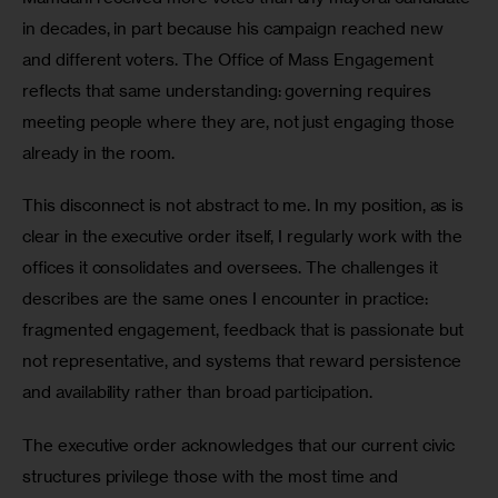
in decades, in part because his campaign reached new 
and different voters. The Office of Mass Engagement 
reflects that same understanding: governing requires 
meeting people where they are, not just engaging those 
already in the room.
This disconnect is not abstract to me. In my position, as is 
clear in the executive order itself, I regularly work with the 
offices it consolidates and oversees. The challenges it 
describes are the same ones I encounter in practice: 
fragmented engagement, feedback that is passionate but 
not representative, and systems that reward persistence 
and availability rather than broad participation.
The executive order acknowledges that our current civic 
structures privilege those with the most time and 