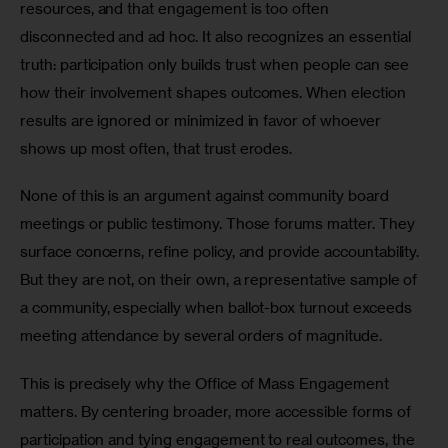
resources, and that engagement is too often 
disconnected and ad hoc. It also recognizes an essential 
truth: participation only builds trust when people can see 
how their involvement shapes outcomes. When election 
results are ignored or minimized in favor of whoever 
shows up most often, that trust erodes.
None of this is an argument against community board 
meetings or public testimony. Those forums matter. They 
surface concerns, refine policy, and provide accountability. 
But they are not, on their own, a representative sample of 
a community, especially when ballot-box turnout exceeds 
meeting attendance by several orders of magnitude.
This is precisely why the Office of Mass Engagement 
matters. By centering broader, more accessible forms of 
participation and tying engagement to real outcomes, the 