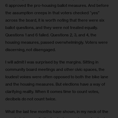
6 approved the pro-housing ballot measures. And before 
the assumption creeps in that voters checked “yes” 
across the board, it is worth noting that there were six 
ballot questions, and they were not treated equally. 
Questions 1 and 6 failed. Questions 2, 3, and 4, the 
housing measures, passed overwhelmingly. Voters were 
discerning, not disengaged.
I will admit I was surprised by the margins. Sitting in 
community board meetings and other civic spaces, the 
loudest voices were often opposed to both the bike lane 
and the housing measures. But elections have a way of 
clarifying reality. When it comes time to count votes, 
decibels do not count twice.
What the last few months have shown, in my neck of the 