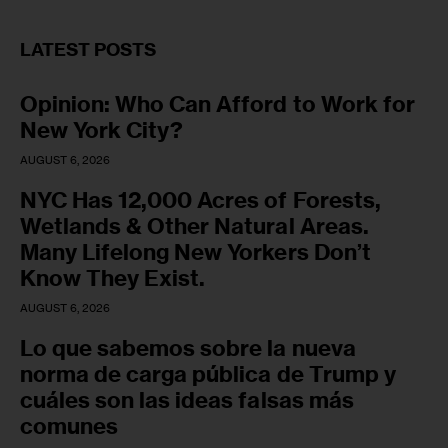
LATEST POSTS
Opinion: Who Can Afford to Work for
New York City?
AUGUST 6, 2026
NYC Has 12,000 Acres of Forests,
Wetlands & Other Natural Areas.
Many Lifelong New Yorkers Don’t
Know They Exist.
AUGUST 6, 2026
Lo que sabemos sobre la nueva
norma de carga pública de Trump y
cuáles son las ideas falsas más
comunes