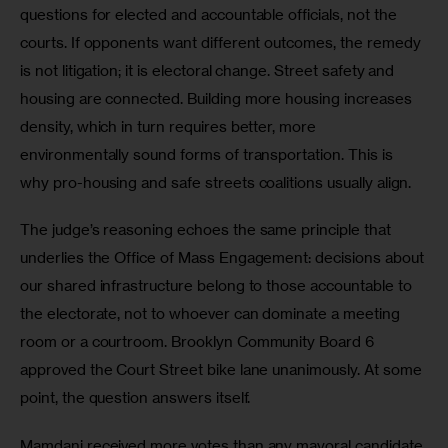
questions for elected and accountable officials, not the 
courts. If opponents want different outcomes, the remedy 
is not litigation; it is electoral change. Street safety and 
housing are connected. Building more housing increases 
density, which in turn requires better, more 
environmentally sound forms of transportation. This is 
why pro-housing and safe streets coalitions usually align. 
The judge’s reasoning echoes the same principle that 
underlies the Office of Mass Engagement: decisions about 
our shared infrastructure belong to those accountable to 
the electorate, not to whoever can dominate a meeting 
room or a courtroom. Brooklyn Community Board 6 
approved the Court Street bike lane unanimously. At some 
point, the question answers itself. 
Mamdani received more votes than any mayoral candidate 