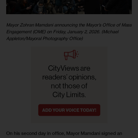
Mayor Zohran Mamdani announcing the Mayor’s Office of Mass
Engagement (OME) on Friday, January 2, 2026. (Michael
Appleton/Mayoral Photography Office)
On his second day in office, Mayor Mamdani signed an 