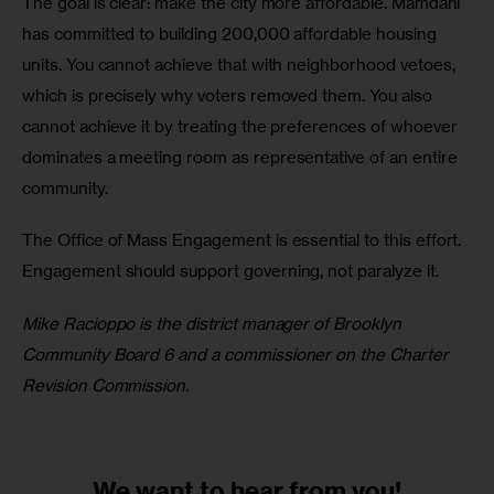
The goal is clear: make the city more affordable. Mamdani 
has committed to building 200,000 affordable housing 
units. You cannot achieve that with neighborhood vetoes, 
which is precisely why voters removed them. You also 
cannot achieve it by treating the preferences of whoever 
dominates a meeting room as representative of an entire 
community. 
The Office of Mass Engagement is essential to this effort. 
Engagement should support governing, not paralyze it.
Mike Racioppo is the district manager of Brooklyn 
Community Board 6 and a commissioner on the Charter 
Revision Commission.
We want to
hear from you!