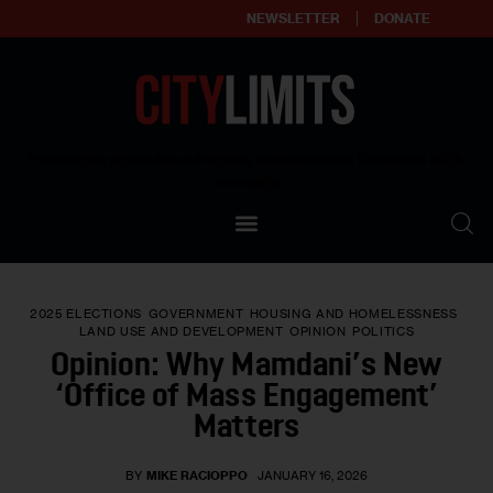
NEWSLETTER
DONATE
About
Empowering affordable and thriving neighborhoods | Knowledge builds
community
Our Impact
Our Standards
2025 ELECTIONS
GOVERNMENT
HOUSING AND HOMELESSNESS
Reprint Policy
LAND USE AND DEVELOPMENT
OPINION
POLITICS
Opinion: Why Mamdani’s New
Contact Us
‘Office of Mass Engagement’
Matters
BY
MIKE RACIOPPO
JANUARY 16, 2026