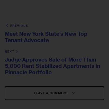
PREVIOUS
Meet New York State’s New Top
Tenant Advocate
NEXT
Judge Approves Sale of More Than
5,000 Rent Stabilized Apartments in
Pinnacle Portfolio
LEAVE A COMMENT