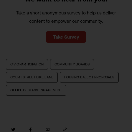
Take a short anonymous survey to help us deliver
content to empower our community.
Take Survey
CIVIC PARTICIPATION
COMMUNITY BOARDS
COURT STREET BIKE LANE
HOUSING BALLOT PROPOSALS
OFFICE OF MASS ENGAGEMENT