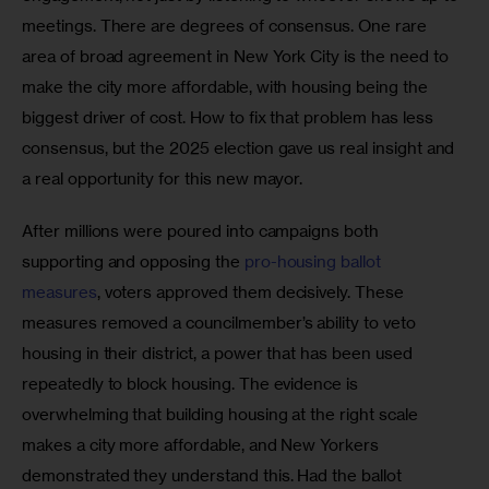
meetings. There are degrees of consensus. One rare 
area of broad agreement in New York City is the need to 
make the city more affordable, with housing being the 
biggest driver of cost. How to fix that problem has less 
consensus, but the 2025 election gave us real insight and 
a real opportunity for this new mayor.
After millions were poured into campaigns both 
supporting and opposing the 
pro-housing ballot 
measures
, voters approved them decisively. These 
measures removed a councilmember’s ability to veto 
housing in their district, a power that has been used 
repeatedly to block housing. The evidence is 
overwhelming that building housing at the right scale 
makes a city more affordable, and New Yorkers 
demonstrated they understand this. Had the ballot 