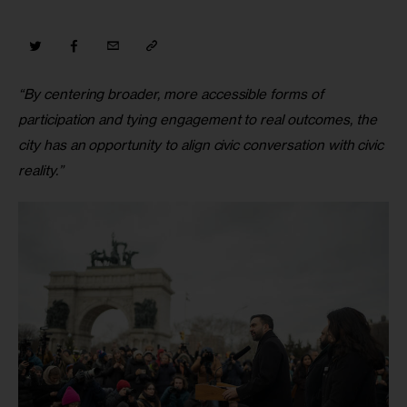
“By centering broader, more accessible forms of 
participation and tying engagement to real outcomes, the 
city has an opportunity to align civic conversation with civic 
reality.”