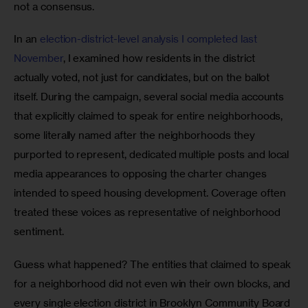
not a consensus.
In an 
election-district-level analysis I completed last 
November
, I examined how residents in the district 
actually voted, not just for candidates, but on the ballot 
itself. During the campaign, several social media accounts 
that explicitly claimed to speak for entire neighborhoods, 
some literally named after the neighborhoods they 
purported to represent, dedicated multiple posts and local 
media appearances to opposing the charter changes 
intended to speed housing development. Coverage often 
treated these voices as representative of neighborhood 
sentiment.
Guess what happened? The entities that claimed to speak 
for a neighborhood did not even win their own blocks, and 
every single election district in Brooklyn Community Board 