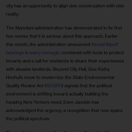
city has an opportunity to align civic conversation with civic 
reality.
The Mamdani administration has demonstrated in its first 
two weeks that it is serious about this approach. Earlier 
this month, the administration announced 
Rental Ripoff 
hearings in every borough
, combined with tools to protect 
tenants and a call for residents to share their experiences 
with abusive landlords. Beyond City Hall, Gov. Kathy 
Hochul’s move to modernize the State Environmental 
Quality Review Act (
SEQRA
) signals that the political 
environment is shifting toward actually building the 
housing New Yorkers need. Even Jacobin has 
acknowledged the urgency, a recognition that now spans 
the political spectrum.