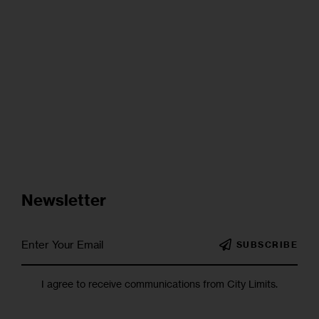
Newsletter
SUBSCRIBE
I agree to receive communications from City Limits.