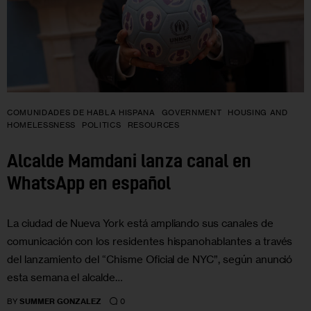
COMUNIDADES DE HABLA HISPANA
GOVERNMENT
HOUSING AND
HOMELESSNESS
POLITICS
RESOURCES
Alcalde Mamdani lanza canal en
WhatsApp en español
La ciudad de Nueva York está ampliando sus canales de
comunicación con los residentes hispanohablantes a través
del lanzamiento del “Chisme Oficial de NYC”, según anunció
esta semana el alcalde…
0
BY
SUMMER GONZALEZ