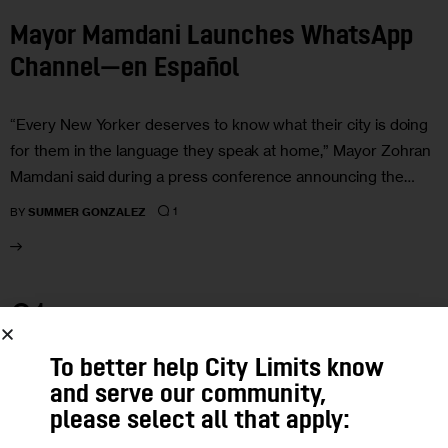
Mayor Mamdani Launches WhatsApp
Channel—en Español
“Every New Yorker deserves to know what their city is doing
for them in the language they speak at home,” Mayor Zohran
Mamdani said during a press conference announcing the…
1
BY
SUMMER GONZALEZ
01
MAY 2026
To better help City Limits know
and serve our community,
please select all that apply: