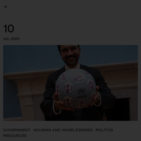
10
JUL 2026
GOVERNMENT
HOUSING AND HOMELESSNESS
POLITICS
RESOURCES