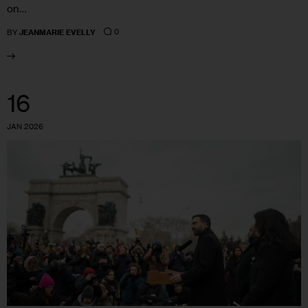
on…
0
BY
JEANMARIE EVELLY
16
JAN 2026