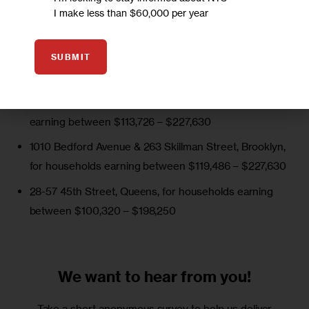
Development (HPD) are closing lotteries on the following 
I make less than $60,000 per year
subsidized buildings over the next week.
The Vitagraph (waiting list)
, Brooklyn, for households
SUBMIT
earning between $68,366 – $198,250
1140 Grant Ave Apartments
, Bronx, for households
earning between $113,726 – $227,630
1010 Bedford Avenue & 263 Skillman Street
, Brooklyn,
for households earning between $119,486 – $227,630
28-57 45th Street,
Queens, for households earning
between $100,320 – $198,250
We want to
hear from you!
Take a short anonymous survey to help us deliver