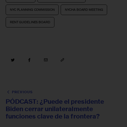
NYC PLANNING COMMISSION
NYCHA BOARD MEETING
RENT GUIDELINES BOARD
PREVIOUS
PÓDCAST: ¿Puede el presidente
Biden cerrar unilateralmente
funciones clave de la frontera?