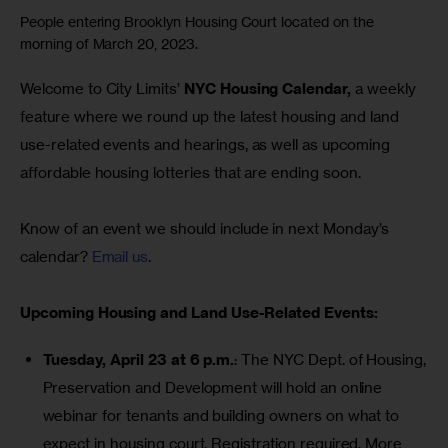
People entering Brooklyn Housing Court located on the
morning of March 20, 2023.
Welcome to City Limits’ 
NYC Housing Calendar,
 a weekly 
feature where we round up the latest housing and land 
use-related events and hearings, as well as upcoming 
affordable housing lotteries that are ending soon.
Know of an event we should include in next Monday’s 
calendar? 
Email us
.
Upcoming Housing and Land Use-Related Events:
Tuesday, April 23 at 6 p.m.
: The NYC Dept. of Housing,
Preservation and Development will hold an online
webinar for tenants and building owners on what to
expect in housing court. Registration required.
More