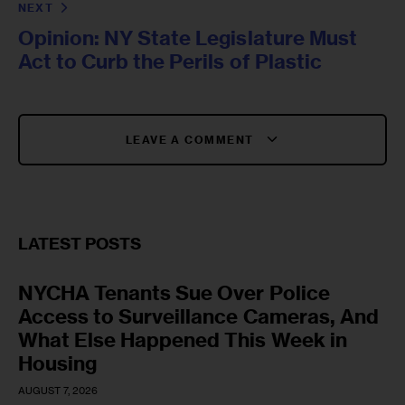
NEXT
Opinion: NY State Legislature Must
Act to Curb the Perils of Plastic
LEAVE A COMMENT
LATEST POSTS
NYCHA Tenants Sue Over Police
Access to Surveillance Cameras, And
What Else Happened This Week in
Housing
AUGUST 7, 2026