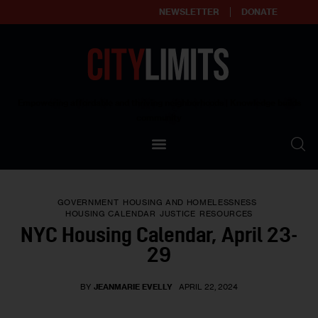
NEWSLETTER
DONATE
About
Empowering affordable and thriving neighborhoods | Knowledge builds
community
Our Impact
Our Standards
GOVERNMENT
HOUSING AND HOMELESSNESS
Reprint Policy
HOUSING CALENDAR
JUSTICE
RESOURCES
NYC Housing Calendar, April 23-
Contact Us
29
BY
JEANMARIE EVELLY
APRIL 22, 2024