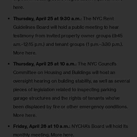
here.
Thursday, April 25 at 9:30 a.m.
: The NYC Rent
Guidelines Board will hold a public meeting to hear
testimony from invited property owner groups (9:45
a.m.–12:15 p.m.) and tenant groups (1 p.m.–3:30 p.m.).
More here
.
Thursday, April 25 at 10 a.m.
: The NYC Council’s
Committee on Housing and Buildings will host an
oversight hearing on building stability, as well as several
pieces of legislation related to inspecting parking
garage structures and the rights of tenants who’ve
been displaced by fire or other emergency conditions.
More here
.
Friday, April 26 at 10 a.m.:
NYCHA’s Board will hold its
monthly meeting.
More here
.