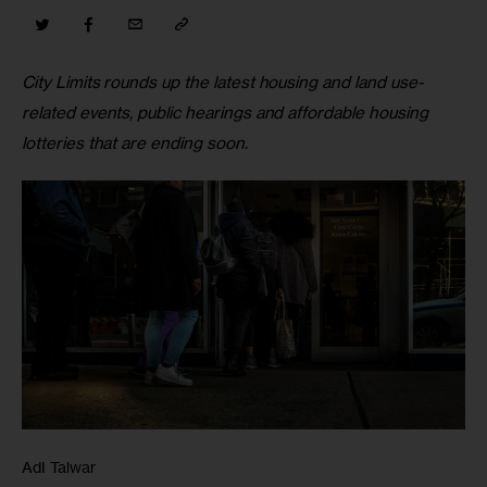
City Limits rounds up the latest housing and land use-
related events, public hearings and affordable housing 
lotteries that are ending soon
.
AdI Talwar