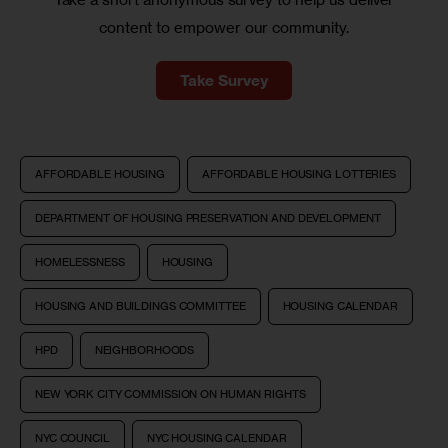
content to empower our community.
Take Survey
AFFORDABLE HOUSING
AFFORDABLE HOUSING LOTTERIES
DEPARTMENT OF HOUSING PRESERVATION AND DEVELOPMENT
HOMELESSNESS
HOUSING
HOUSING AND BUILDINGS COMMITTEE
HOUSING CALENDAR
HPD
NEIGHBORHOODS
NEW YORK CITY COMMISSION ON HUMAN RIGHTS
NYC COUNCIL
NYC HOUSING CALENDAR