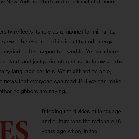
ow New Yorkers. That’s not a political statement. 
sity reflects its role as a magnet for migrants, 
an stew—the essence of its identity and energy. 
s myriad—often separate—worlds. Yet we share 
important, and just plain interesting, to know what’s 
many language barriers. We might not be able, 
uce news that everyone can read. But we can make 
other neighbors are saying.
Bridging the divides of language 
and culture was the rationale 18 
years ago when, in the 