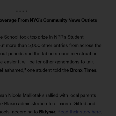
* * * *
 Coverage From NYC’s Community News Outlets
e School took top prize in NPR’s Student 
ut more than 5,000 other entries from across the 
bout periods and the taboo around menstruation. 
 easier it will be for other generations to talk 
el ashamed,” one student told the 
Bronx Times
. 
 Nicole Malliotakis rallied with local parents 
e Blasio administration to eliminate Gifted and 
ools, according to 
Bklyner.
Read their story here
.