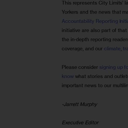
This represents City Limits’
Yorkers and the news that ma
Accountability Reporting Initi
initiative are also part of th
the in-depth reporting reader
coverage, and our 
climate
, 
tr
Please consider 
signing up f
know
 what stories and outlet
important news to our multilin
-Jarrett Murphy
Executive Editor