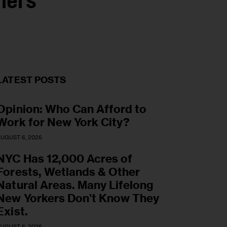
iers
LATEST POSTS
Opinion: Who Can Afford to
Work for New York City?
UGUST 6, 2026
NYC Has 12,000 Acres of
Forests, Wetlands & Other
Natural Areas. Many Lifelong
New Yorkers Don’t Know They
Exist.
UGUST 6, 2026