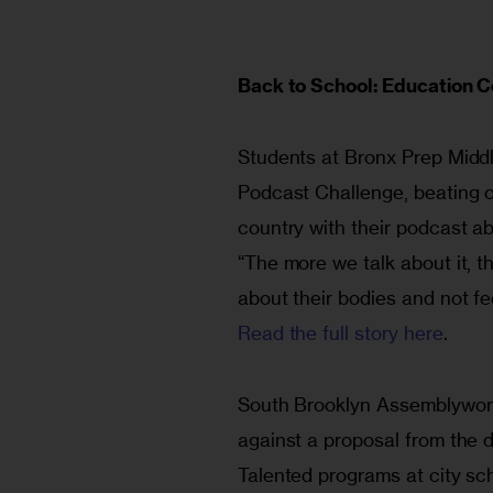
Back to School: Education
Students at Bronx Prep Middl
Podcast Challenge, beating o
country with their podcast a
“The more we talk about it, the
about their bodies and not fe
Read the full story here
.
South Brooklyn Assemblywoman
against a proposal from the d
Talented programs at city sch