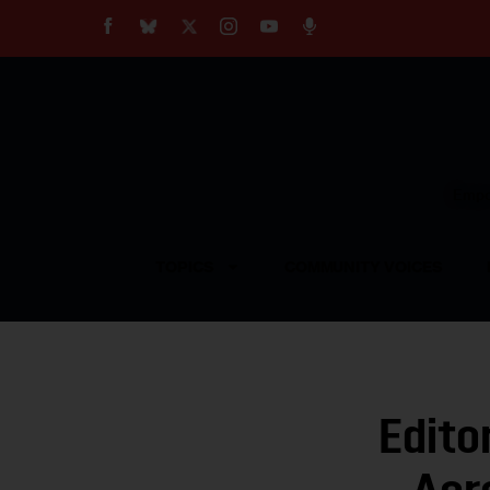
About
Our Impact
Our Standards
Reprint Policy
Empow
Contact Us
TOPICS
COMMUNITY VOICES
Edito