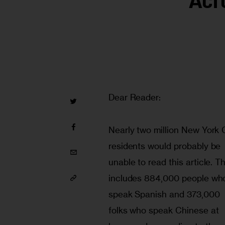
Acr
Dear Reader:
Nearly two million New York C
residents would probably be 
unable to read this article. Th
includes 884,000 people wh
speak Spanish and 373,000 
folks who speak Chinese at 