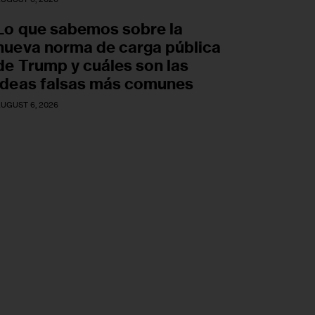
Lo que sabemos sobre la
nueva norma de carga pública
de Trump y cuáles son las
ideas falsas más comunes
UGUST 6, 2026