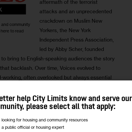
aftermath of the terrorist 
attacks and an unprecedented 
crackdown on Muslim New 
ic and community
Yorkers, the New York 
 here to read
Independent Press Association, 
led by Abby Scher, founded 
to bring to English-speaking audiences the story 
that backlash. Over time, Voices evolved to 
working, often overlooked but always essential 
ound the city. In 2011, the Center for Ethnic and 
Craig Newmark Graduate School of Journalism 
etter help City Limits know and serve ou
aunched it as Voices of New York. (That archived 
unity, please select all that apply:
m looking for housing and community resources
m a public official or housing expert