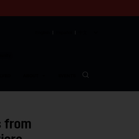
English
Español
中文
munity
LVED
ABOUT
EVENTS
s from