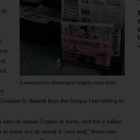
 do 
 
0 
A
ome 
nd 
nd 
 
A newsstand in Washington Heights, circa 2006.
s 
roatian to Swahili than the tongue I am writing in.
s who do speak English at home, and the 2 million 
 at home but do speak it “very well,” those non-