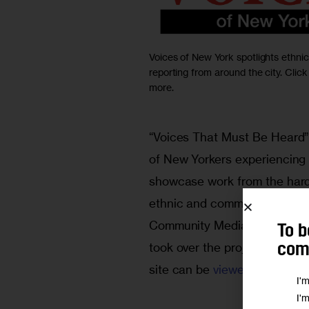
Voices of New York spotlights ethn
reporting from around the city. Click
more.
“Voices That Must Be Heard” 
of New Yorkers experiencing 
showcase work from the hard-
ethnic and community press ar
Community Media at CUNY’s 
To b
took over the project and rel
comm
site can be 
viewed here
.)
I'
I'