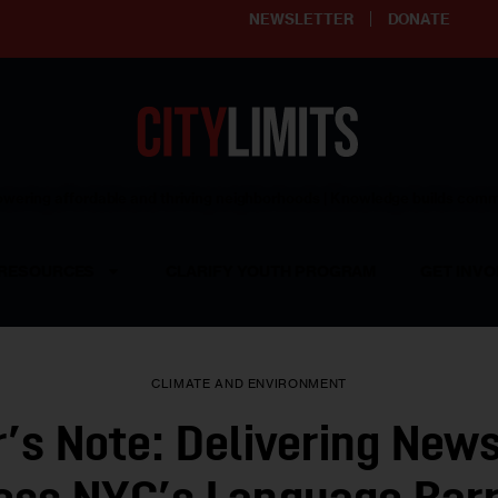
NEWSLETTER
DONATE
ering affordable and thriving neighborhoods | Knowledge builds com
RESOURCES
CLARIFY YOUTH PROGRAM
GET INVO
CLIMATE AND ENVIRONMENT
r’s Note: Delivering New