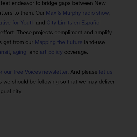
 latest endeavor to bridge gaps between New 
tters to them. Our 
Max & Murphy radio show
, 
ative for Youth
 and 
City Limits en Español
at effort. These projects compliment and amplify 
s get from our 
Mapping the Future
 land-use 
ansit
, 
aging 
 and 
art-policy
 coverage.
or our free Voices newsletter
. And please 
let us 
s we should be following so that we may deliver 
gual city.