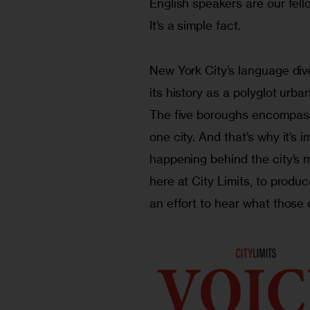
English speakers are our fell
It’s a simple fact.
New York City’s language diver
its history as a polyglot urb
The five boroughs encompas
one city. And that’s why it’s 
happening behind the city’s 
here at City Limits, to prod
an effort to hear what those 