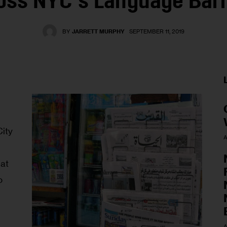
oss NYC’s Language Barr
BY
JARRETT MURPHY
SEPTEMBER 11, 2019
ity 
A
at 
o 
A