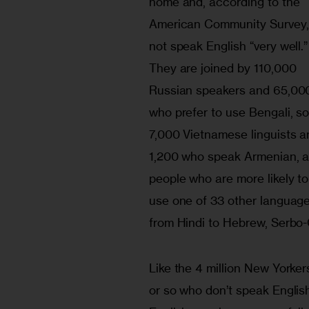
home and, according to the 
American Community Survey,
not speak English “very well.”
They are joined by 110,000 
Russian speakers and 65,00
who prefer to use Bengali, s
7,000 Vietnamese linguists a
1,200 who speak Armenian, a
people who are more likely to
use one of 33 other language
from Hindi to Hebrew, Serbo-C
Like the 4 million New Yorker
or so who don’t speak English