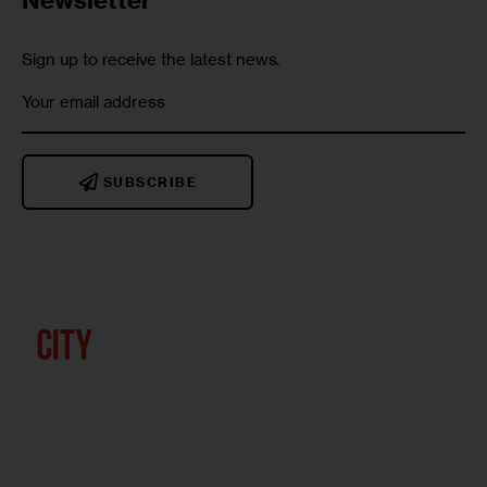
Sign up to receive the latest news.
SUBSCRIBE