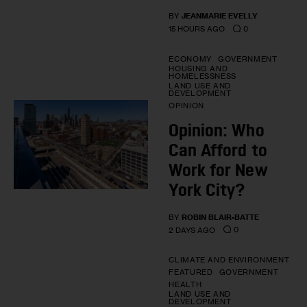
BY
JEANMARIE EVELLY
0
15 HOURS AGO
ECONOMY
GOVERNMENT
HOUSING AND
HOMELESSNESS
LAND USE AND
DEVELOPMENT
OPINION
Opinion: Who
Can Afford to
Work for New
York City?
BY
ROBIN BLAIR-BATTE
0
2 DAYS AGO
CLIMATE AND ENVIRONMENT
FEATURED
GOVERNMENT
HEALTH
LAND USE AND
DEVELOPMENT