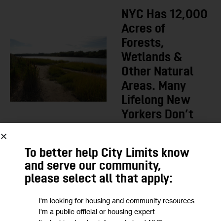
NYC Has 12,000
Acres of
Forests,
Wetlands &
Other Natural
Areas. Many
Lifelong New
Yorkers Don’t
Know They
Exist.
To better help City Limits know
BY
JEANMARIE EVELLY
and serve our community,
1
2 DAYS AGO
please select all that apply:
I'm looking for housing and community resources
LOAD MORE
I'm a public official or housing expert