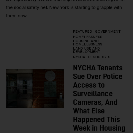
the social safety net. New York is starting to grapple with
them now.
FEATURED
GOVERNMENT
HOMELESSNESS
HOUSING AND
HOMELESSNESS
LAND USE AND
DEVELOPMENT
NYCHA
RESOURCES
NYCHA Tenants
Sue Over Police
Access to
Surveillance
Cameras, And
What Else
Happened This
Week in Housing