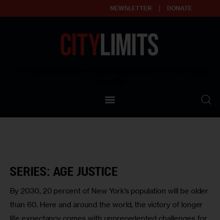
NEWSLETTER
DONATE
About
Empowering affordable and thriving neighborhoods | Knowledge builds
community
Our Impact
Our Standards
Reprint Policy
Contact Us
SERIES: AGE JUSTICE
By 2030, 20 percent of New York’s population will be older
than 60. Here and around the world, the victory of longer
life expectancy comes with unprecedented challenges for