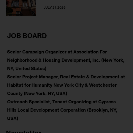
JULY 21, 2026
JOB BOARD
Senior Campaign Organizer at Association For
Neighborhood & Housing Development, Inc. (New York,
NY, United States)
Senior Project Manager, Real Estate & Development at
Habitat for Humanity New York City & Westchester
County (New York, NY, USA)
Outreach Specialist, Tenant Organizing at Cypress
Hills Local Development Corporation (Brooklyn, NY,
USA)
Newsletter