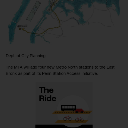
Dept. of City Planning
The MTA will add four new Metro North stations to the East
Bronx as part of its Penn Station Access Initiative.