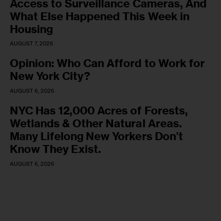
Access to Surveillance Cameras, And
What Else Happened This Week in
Housing
AUGUST 7, 2026
Opinion: Who Can Afford to Work for
New York City?
AUGUST 6, 2026
NYC Has 12,000 Acres of Forests,
Wetlands & Other Natural Areas.
Many Lifelong New Yorkers Don’t
Know They Exist.
AUGUST 6, 2026