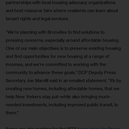
partnerships with local housing advocacy organizations 
and host resource fairs where residents can learn about 
tenant rights and legal services.
“We’re planning with Bronxites to find solutions to 
pressing concerns, especially around affordable housing. 
One of our main objectives is to preserve existing housing 
and find opportunities for new housing at a range of 
incomes, and we’re committed to working with the 
community to advance these goals,” DCP Deputy Press 
Secretary Joe Marvilli said in an emailed statement. “It’s by 
creating new homes, including affordable homes, that we 
help New Yorkers stay put–while also bringing much-
needed investments, including improved public transit, to 
them.”
Some are also pushing for the MTA
 lower fares for Bronx 