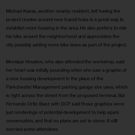
Michael Kaess, another nearby resident, felt having the 
project revolve around new transit hubs is a great way to 
establish more housing in the area. He also prefers to ride 
his bike around the neighborhood and appreciates the 
city possibly adding more bike lanes as part of the project.
Monique Houston, who also attended the workshop, said 
her heart was initally pounding when she saw a graphic of 
a new housing development in the place of the 
Parkchester Management parking garage she uses, which 
is right across the street from the proposed terminal. But 
Fernando Ortiz-Baez with DCP said those graphics were 
just renderings of potential development to help spark 
conversation, and that no plans are set in stone. It still 
worried some attendees.