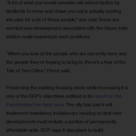
“A lot of what you would consider old school tactics by 
landlords to come and chase you out is actually coming 
into play for a lot of these people,” she said. Some are 
worried new development associated with the future train 
station could exacerbate such problems.
“When you look at the people who are currently here and 
the people they’re hoping to bring in, there’s a fear of the 
Tale of Two Cities,” Pérez said.
Preserving the existing housing stock while increasing it is 
one of the DCP’s objectives outlined in its 
report on the 
Parkchester/Van Nest area. 
The city has said it will 
implement mandatory inclusionary housing so that new 
developments must include a portion of permanently 
affordable units. DCP says it also plans to build 