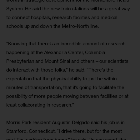
System. He said the new train stations will be a great way 
to connect hospitals, research facilities and medical 
schools up and down the Metro-North line.
“Knowing that there’s an incredible amount of research 
happening at the Alexandria Center, Columbia 
Presbyterian and Mount Sinai and others—our scientists 
do interact with those folks,” he said. “There’s the 
expectation that the physical ability to just be within 
minutes of transportation, that it’s going to facilitate the 
possibility of more people moving between facilities or at 
least collaborating in research.”
Morris Park resident Augustin Delgado said his job is in 
Stamford, Connecticut. “I drive there, but for the most 
part, I’m working from home,” he said. “In any event, the 