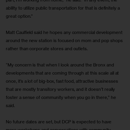
ability to utilize public transportation for that is definitely a 
great option.”
Matt Caulfield said he hopes any commercial development 
around the new station is focused on mom and pop shops 
rather than corporate stores and outlets.
“My concern is that when I look around the Bronx and 
developments that are coming through at this scale all at 
once, it’s a lot of big-box, fast food, attractive businesses 
that are mostly transitory workers, and it doesn’t really 
foster a sense of community when you go in there,” he 
said.
No future dates are set, but DCP is expected to have 
more workshops and conversations with community 