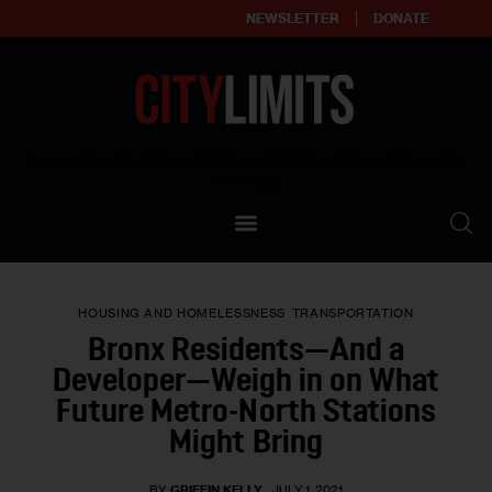
NEWSLETTER
DONATE
About
Empowering affordable and thriving neighborhoods | Knowledge builds
community
Our Impact
Our Standards
HOUSING AND HOMELESSNESS
TRANSPORTATION
Reprint Policy
Bronx Residents—And a
Developer—Weigh in on What
Contact Us
Future Metro-North Stations
Might Bring
BY
GRIFFIN KELLY
JULY 1, 2021