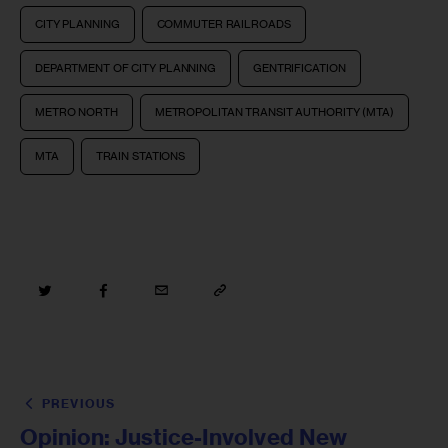
CITY PLANNING
COMMUTER RAILROADS
DEPARTMENT OF CITY PLANNING
GENTRIFICATION
METRO NORTH
METROPOLITAN TRANSIT AUTHORITY (MTA)
MTA
TRAIN STATIONS
PREVIOUS
Opinion: Justice-Involved New