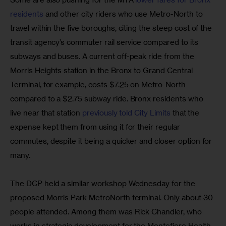
residents 
and other city riders who use Metro-North to 
travel within the five boroughs, citing the steep cost of the 
transit agency’s commuter rail service compared to its 
subways and buses. A current off-peak ride from the 
Morris Heights station in the Bronx to Grand Central 
Terminal, for example, costs $7.25 on Metro-North 
compared to a $2.75 subway ride. Bronx residents who 
live near that station
 previously told City Limits 
that the 
expense kept them from using it for their regular 
commutes, despite it being a quicker and closer option for 
many.
The DCP held a similar workshop Wednesday for the 
proposed Morris Park MetroNorth terminal. Only about 30 
people attended. Among them was Rick Chandler, who 
works in strategic development for the Montefiore Health 