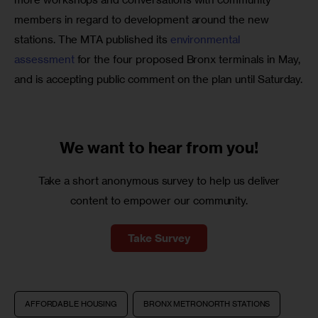
members in regard to development around the new 
stations. The MTA published its 
environmental 
assessment
 for the four proposed Bronx terminals in May, 
and is accepting public comment on the plan until Saturday.
We want to
hear from you!
Take a short anonymous survey to help us deliver
content to empower our community.
Take Survey
AFFORDABLE HOUSING
BRONX METRONORTH STATIONS