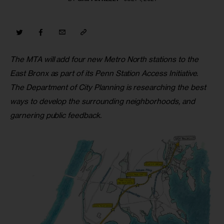
The MTA will add four new Metro North stations to the 
East Bronx as part of its Penn Station Access Initiative. 
The Department of City Planning is researching the best 
ways to develop the surrounding neighborhoods, and 
garnering public feedback.