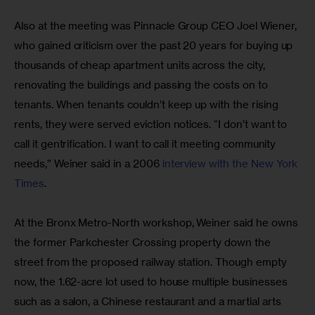
Also at the meeting was Pinnacle Group CEO Joel Wiener, 
who gained criticism over the past 20 years for buying up 
thousands of cheap apartment units across the city, 
renovating the buildings and passing the costs on to 
tenants. When tenants couldn’t keep up with the rising 
rents, they were served eviction notices. “I don’t want to 
call it gentrification. I want to call it meeting community 
needs,” Weiner said in a 2006
 interview with the New York 
Times
.
At the Bronx Metro-North workshop, Weiner said he owns 
the former Parkchester Crossing property down the 
street from the proposed railway station. Though empty 
now, the 1.62-acre lot used to house multiple businesses 
such as a salon, a Chinese restaurant and a martial arts 