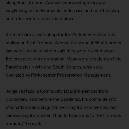
along East Tremont Avenue, improved lighting and 
wayfinding at the Bronxdale underpass and new housing 
and retail centers near the station.
A recent virtual workshop for the Parkchester/Van Nest 
station on East Tremont Avenue drew about 65 attendees 
last week, many of whom said they were excited about 
the prospect of a new station. Many were residents of the 
Parkchester North and South Condos, which are 
operated by Parkchester Preservation Management.
Jorge Hurtado, a Community Board 9 member from 
Soundview, said before the pandemic, his commute into 
Manhattan was a slog. “I’m working from home now, but 
reminiscing from when I had to take a bus to the train was 
dreadful,” he said.