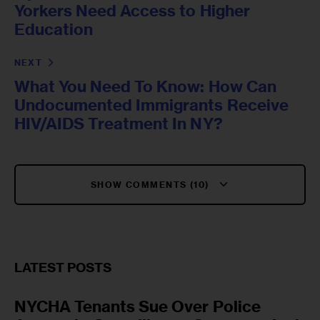
Yorkers Need Access to Higher
Education
NEXT
What You Need To Know: How Can
Undocumented Immigrants Receive
HIV/AIDS Treatment In NY?
SHOW COMMENTS (10)
LATEST POSTS
NYCHA Tenants Sue Over Police