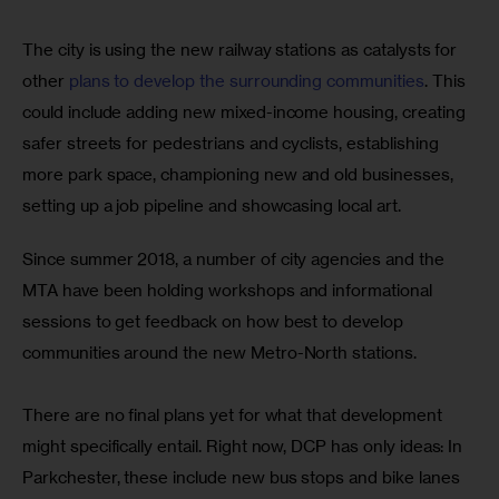
The city is using the new railway stations as catalysts for 
other
 plans to develop the surrounding communities
. This 
could include adding new mixed-income housing, creating 
safer streets for pedestrians and cyclists, establishing 
more park space, championing new and old businesses, 
setting up a job pipeline and showcasing local art.
Since summer 2018, a number of city agencies and the 
MTA have been holding workshops and informational 
sessions to get feedback on how best to develop 
communities around the new Metro-North stations.
There are no final plans yet for what that development 
might specifically entail. Right now, DCP has only ideas: In 
Parkchester, these include new bus stops and bike lanes 