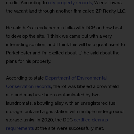
studio. According to 
city property records,
 Wiener owns 
the vacant land through another firm called ZP Realty LLC.
He said he’s already been in talks with DCP on how best 
to develop the site. “I think we came out with a very 
interesting solution, and I think this will be a great asset to 
Parkchester and I’m excited about it,” he said about the 
plans for his property.
According to state 
Department of Environmental 
Conservation records
, the lot was labeled a brownfield 
site and may have been contaminated by two 
laundromats, a bowling alley with an unregistered fuel 
storage tank and a gas station with multiple underground 
storage tanks. In 2020, the DEC 
certified cleanup 
requirements
 at the site were successfully met.