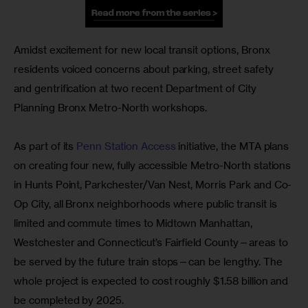
Amidst excitement for new local transit options, Bronx 
residents voiced concerns about parking, street safety 
and gentrification at two recent Department of City 
Planning Bronx Metro-North workshops.
As part of its
 Penn Station Access
 initiative, the MTA plans 
on creating four new, fully accessible Metro-North stations 
in Hunts Point, Parkchester/Van Nest, Morris Park and Co-
Op City, all Bronx neighborhoods where public transit is 
limited and commute times to Midtown Manhattan, 
Westchester and Connecticut’s Fairfield County—areas to 
be served by the future train stops—can be lengthy. The 
whole project is expected to cost roughly $1.58 billion and 
be completed by 2025.