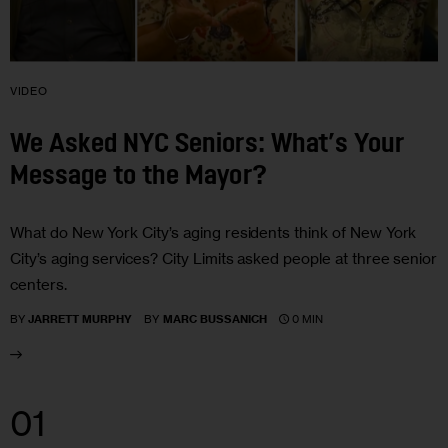
VIDEO
We Asked NYC Seniors: What’s Your
Message to the Mayor?
What do New York City’s aging residents think of New York
City’s aging services? City Limits asked people at three senior
centers.
0 MIN
BY
JARRETT MURPHY
BY
MARC BUSSANICH
01