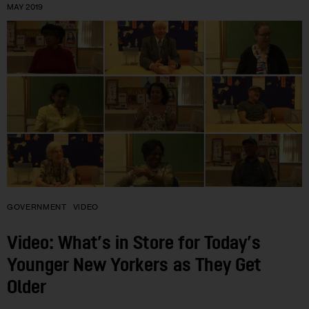
MAY 2019
GOVERNMENT
VIDEO
Video: What’s in Store for Today’s
Younger New Yorkers as They Get
Older