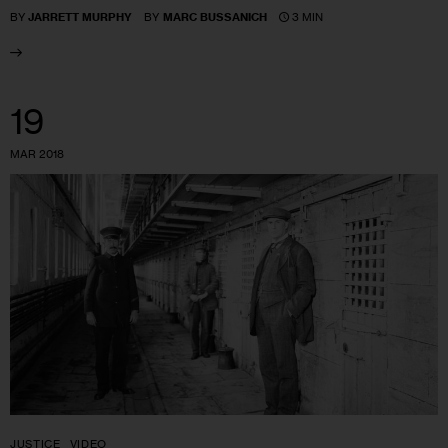
3 MIN
BY
JARRETT MURPHY
BY
MARC BUSSANICH
19
MAR 2018
JUSTICE
VIDEO