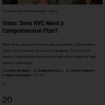
HOUSING AND HOMELESSNESS
VIDEO
Video: Does NYC Need a
Comprehensive Plan?
New York’s approach to land use has plenty of defenders.
There are, however, those who disagree. ‘The current
system exacerbates our worst selves rather than our best
selves,’ a Brooklyn…
BY
HARRY DIPRINZIO
BY
JEANMARIE EVELLY
BY
JARRETT MURPHY
6 MIN
BY
MARC BUSSANICH
20