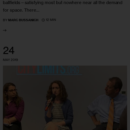
ballfields—satisfying most but nowhere near all the demand
for space. There…
12 MIN
BY
MARC BUSSANICH
24
MAY 2019