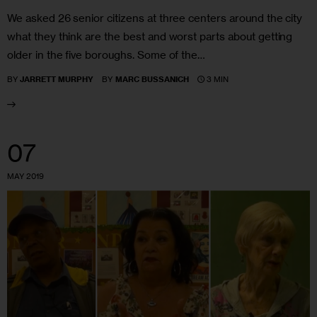
We asked 26 senior citizens at three centers around the city
what they think are the best and worst parts about getting
older in the five boroughs. Some of the…
3 MIN
BY
JARRETT MURPHY
BY
MARC BUSSANICH
07
MAY 2019