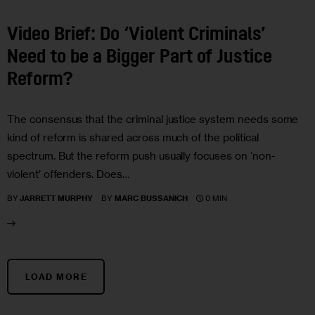
Video Brief: Do ‘Violent Criminals’
Need to be a Bigger Part of Justice
Reform?
The consensus that the criminal justice system needs some
kind of reform is shared across much of the political
spectrum. But the reform push usually focuses on ‘non-
violent’ offenders. Does…
0 MIN
BY
JARRETT MURPHY
BY
MARC BUSSANICH
LOAD MORE