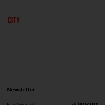
Newsletter
SUBSCRIBE