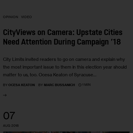
OPINION
VIDEO
CityViews on Camera: Upstate Cities
Need Attention During Campaign ’18
City Limits invited readers to go on camera and explain why
the most important issue to them in this election year should
matter to us, too. Ocesa Keaton of Syracuse…
1 MIN
BY
OCESA KEATON
BY
MARC BUSSANICH
07
AUG 2018