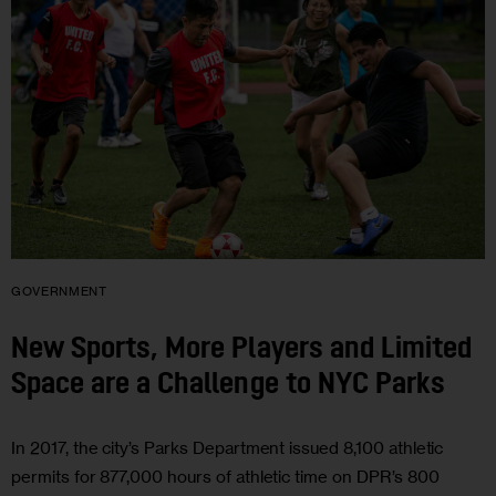
GOVERNMENT
New Sports, More Players and Limited
Space are a Challenge to NYC Parks
In 2017, the city’s Parks Department issued 8,100 athletic
permits for 877,000 hours of athletic time on DPR’s 800