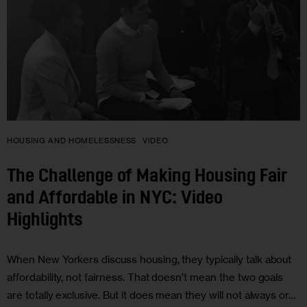
HOUSING AND HOMELESSNESS
VIDEO
The Challenge of Making Housing Fair
and Affordable in NYC: Video
Highlights
When New Yorkers discuss housing, they typically talk about
affordability, not fairness. That doesn’t mean the two goals
are totally exclusive. But it does mean they will not always or…