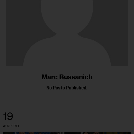
Marc Bussanich
No Posts Published.
19
AUG 2019