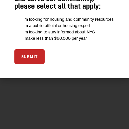
reflect—a community-based discussion about how the
please select all that apply:
Brooklyn neighborhood should grow.
I'm looking for housing and community resources
0 MIN
BY
MARC BUSSANICH
I'm a public official or housing expert
I'm looking to stay informed about NYC
I make less than $60,000 per year
25
SUBMIT
SEP 2018