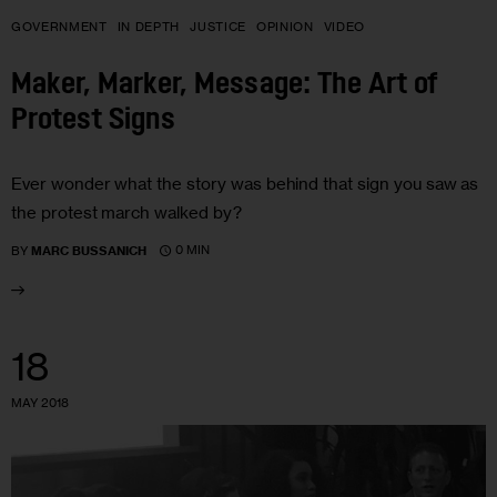
GOVERNMENT
IN DEPTH
JUSTICE
OPINION
VIDEO
Maker, Marker, Message: The Art of
Protest Signs
Ever wonder what the story was behind that sign you saw as
the protest march walked by?
0 MIN
BY
MARC BUSSANICH
18
MAY 2018