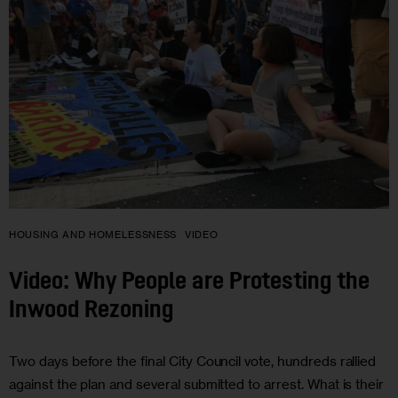
HOUSING AND HOMELESSNESS
VIDEO
Video: Why People are Protesting the
Inwood Rezoning
Two days before the final City Council vote, hundreds rallied
against the plan and several submitted to arrest. What is their