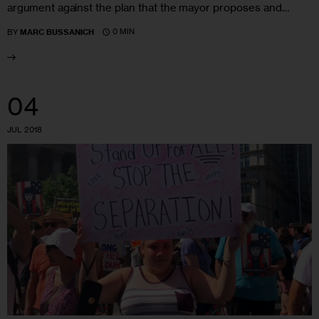
argument against the plan that the mayor proposes and…
0 MIN
BY
MARC BUSSANICH
04
JUL 2018