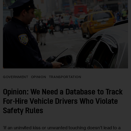
GOVERNMENT
OPINION
TRANSPORTATION
Opinion: We Need a Database to Track
For-Hire Vehicle Drivers Who Violate
Safety Rules
‘If an uninvited kiss or unwanted touching doesn’t lead to a