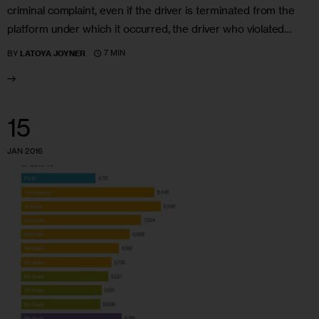
criminal complaint, even if the driver is terminated from the
platform under which it occurred, the driver who violated…
7 MIN
BY
LATOYA JOYNER
15
JAN 2016