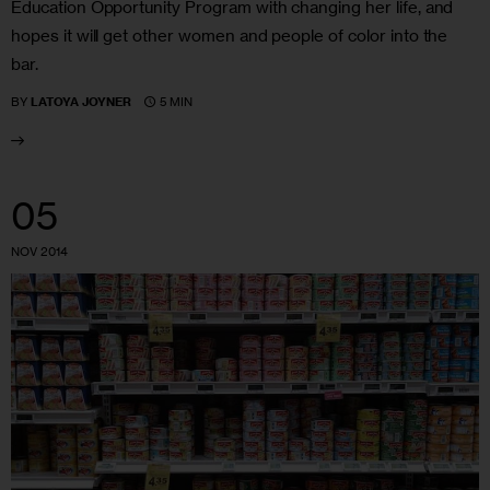
Education Opportunity Program with changing her life, and
hopes it will get other women and people of color into the
bar.
5 MIN
BY
LATOYA JOYNER
05
NOV 2014