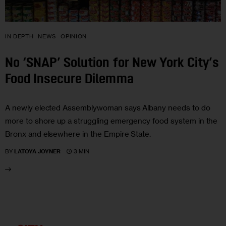
IN DEPTH
NEWS
OPINION
No ‘SNAP’ Solution for New York City’s
Food Insecure Dilemma
A newly elected Assemblywoman says Albany needs to do
more to shore up a struggling emergency food system in the
Bronx and elsewhere in the Empire State.
3 MIN
BY
LATOYA JOYNER