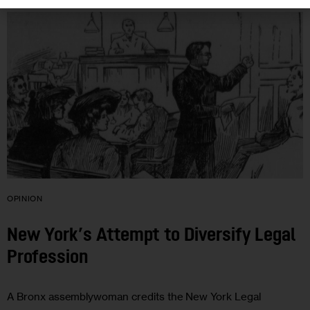
OPINION
New York’s Attempt to Diversify Legal
Profession
A Bronx assemblywoman credits the New York Legal