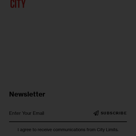
Newsletter
SUBSCRIBE
I agree to receive communications from City Limits.