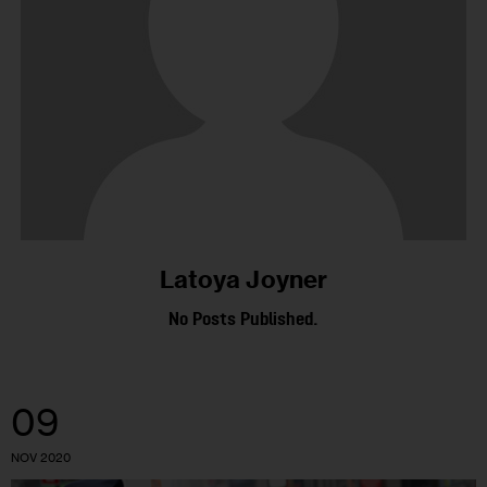
Latoya Joyner
No Posts Published.
09
NOV 2020