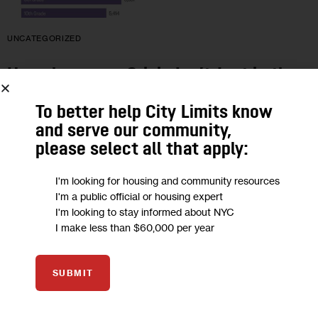
UNCATEGORIZED
Homelessness Crisis Isn’t Just in the
Shelters. It’s in our Schools.
To better help City Limits know
and serve our community,
A Bronx Assemblywoman writes: “The crisis of New York’s
please select all that apply:
homeless youth has reached epidemic proportions with one
out of every nine students in public schools experiencing
I'm looking for housing and community resources
homelessness within the past…
I'm a public official or housing expert
I'm looking to stay informed about NYC
5 MIN
BY
LATOYA JOYNER
I make less than $60,000 per year
SUBMIT
06
APR 2015