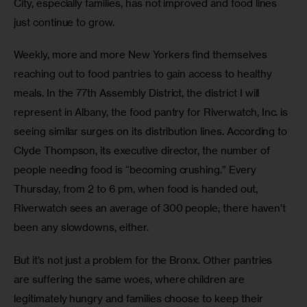
City, especially families, has not improved and food lines 
just continue to grow.
Weekly, more and more New Yorkers find themselves 
reaching out to food pantries to gain access to healthy 
meals. In the 77th Assembly District, the district I will 
represent in Albany, the food pantry for Riverwatch, Inc. is 
seeing similar surges on its distribution lines. According to 
Clyde Thompson, its executive director, the number of 
people needing food is “becoming crushing.” Every 
Thursday, from 2 to 6 pm, when food is handed out, 
Riverwatch sees an average of 300 people; there haven’t 
been any slowdowns, either. 
But it’s not just a problem for the Bronx. Other pantries 
are suffering the same woes, where children are 
legitimately hungry and families choose to keep their 