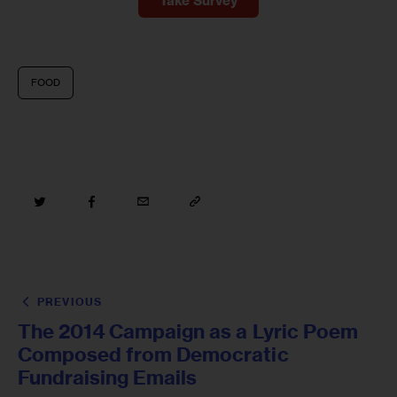
Take Survey
FOOD
PREVIOUS
The 2014 Campaign as a Lyric Poem
Composed from Democratic
Fundraising Emails