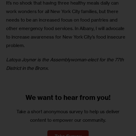
It’s no shock that having three healthy meals daily can 
work wonders for all New York City families, but there 
needs to be an increased focus on food pantries and 
other emergency food services. In Albany, I will advocate 
to increase awareness for New York City’s food insecure 
problem. 
Latoya Joyner is the Assemblywoman-elect for the 77th 
District in the Bronx.
We want to
hear from you!
Take a short anonymous survey to help us deliver
content to empower our community.