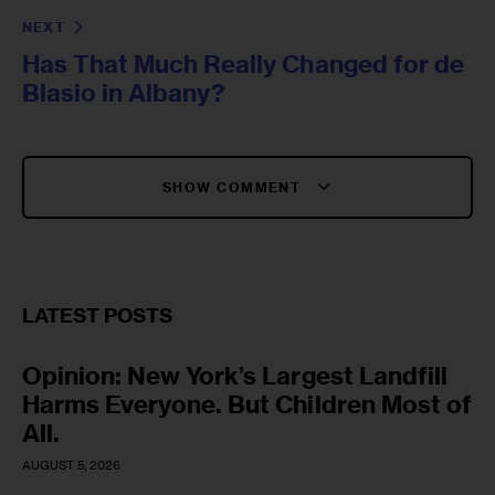
NEXT
Has That Much Really Changed for de
Blasio in Albany?
SHOW COMMENT
LATEST POSTS
Opinion: New York’s Largest Landfill
Harms Everyone. But Children Most of
All.
AUGUST 5, 2026