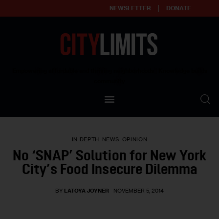
NEWSLETTER
DONATE
About
Empowering affordable and thriving neighborhoods | Knowledge builds
community
Our Impact
Our Standards
IN DEPTH
NEWS
OPINION
Reprint Policy
No ‘SNAP’ Solution for New York
City’s Food Insecure Dilemma
Contact Us
BY
LATOYA JOYNER
NOVEMBER 5, 2014