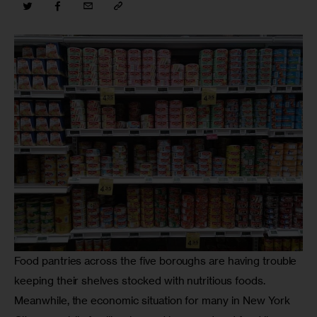
Food pantries across the five boroughs are having trouble 
keeping their shelves stocked with nutritious foods. 
Meanwhile, the economic situation for many in New York 