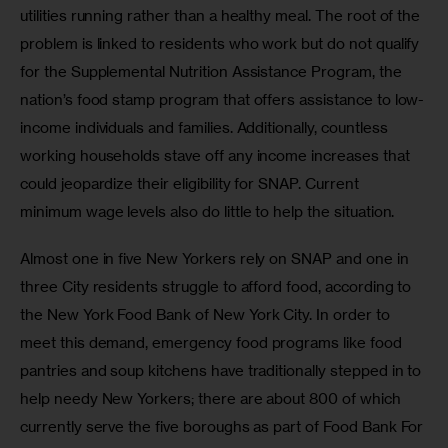
utilities running rather than a healthy meal. The root of the 
problem is linked to residents who work but do not qualify 
for the Supplemental Nutrition Assistance Program, the 
nation’s food stamp program that offers assistance to low-
income individuals and families. Additionally, countless 
working households stave off any income increases that 
could jeopardize their eligibility for SNAP. Current 
minimum wage levels also do little to help the situation.
Almost one in five New Yorkers rely on SNAP and one in 
three City residents struggle to afford food, according to 
the New York Food Bank of New York City. In order to 
meet this demand, emergency food programs like food 
pantries and soup kitchens have traditionally stepped in to 
help needy New Yorkers; there are about 800 of which 
currently serve the five boroughs as part of Food Bank For 