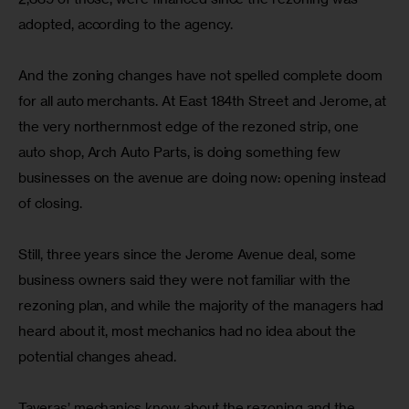
adopted, according to the agency.
And the zoning changes have not spelled complete doom 
for all auto merchants. At East 184th Street and Jerome, at 
the very northernmost edge of the rezoned strip, one 
auto shop, Arch Auto Parts, is doing something few 
businesses on the avenue are doing now: opening instead 
of closing.
Still, three years since the Jerome Avenue deal, some 
business owners said they were not familiar with the 
rezoning plan, and while the majority of the managers had 
heard about it, most mechanics had no idea about the 
potential changes ahead.
Taveras’ mechanics know about the rezoning and the 