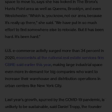
space to move to, says she has looked in The Bronx’s 
Hunts Point area as well as Queens, Brooklyn, and even 
Westchester. “Which is, you know, not our area, because 
it’s really up there,” she said. “We have put in so much 
effort to find somewhere else to relocate. But it has been 
hard. It’s been hard.”
U.S. e-commerce activity surged more than 34 percent in 
2020, 
economists at the national real estate services firm 
CBRE said earlier this year
, making large industrial space 
even more in-demand for big companies who want to 
increase their warehouse and distribution operations in 
urban centers like New York City.
Last year’s growth, spurred by the COVID-19 pandemic, is 
unlikely to be sustainable, said Daniel Tropp, the founder 