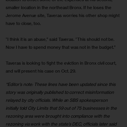
smaller location in the northeast Bronx. If he loses the 
Jerome Avenue site, Taveras worries his other shop might 
have to close, too.
“I think it is an abuse,” said Taveras. “This should not be. 
Now I have to spend money that was not in the budget.”
Taveras is looking to fight the eviction in Bronx civil court, 
and will present his case on Oct. 29.
*Editor’s note: These lines have been updated since this 
story was originally published to correct misinformation 
relayed by city officials. While an SBS spokesperson 
initially told City Limits that 59 out of 75 businesses in the 
rezoning area were brought into compliance with the 
rezoning
via
work with the state’s DEC, officials later said 