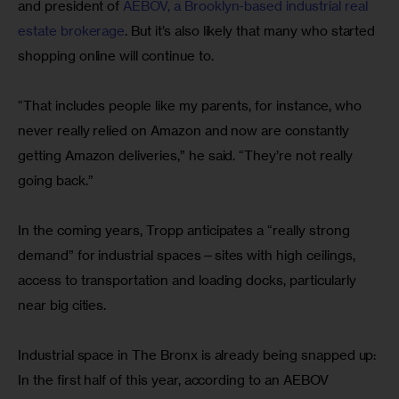
and president of 
AEBOV, a Brooklyn-based industrial real 
estate brokerage
. But it’s also likely that many who started 
shopping online will continue to.
“That includes people like my parents, for instance, who 
never really relied on Amazon and now are constantly 
getting Amazon deliveries,” he said. “They’re not really 
going back.”
In the coming years, Tropp anticipates a “really strong 
demand” for industrial spaces—sites with high ceilings, 
access to transportation and loading docks, particularly 
near big cities.
Industrial space in The Bronx is already being snapped up: 
In the first half of this year, according to an AEBOV 