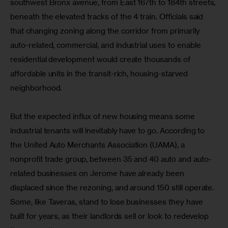
southwest Bronx avenue, from East 167th to 184th streets, 
beneath the elevated tracks of the 4 train. Officials said 
that changing zoning along the corridor from primarily 
auto-related, commercial, and industrial uses to enable 
residential development would create thousands of 
affordable units in the transit-rich, housing-starved 
neighborhood.
But the expected influx of new housing means some 
industrial tenants will inevitably have to go. According to 
the United Auto Merchants Association (UAMA), a 
nonprofit trade group, between 35 and 40 auto and auto-
related businesses on Jerome have already been 
displaced since the rezoning, and around 150 still operate. 
Some, like Taveras, stand to lose businesses they have 
built for years, as their landlords sell or look to redevelop 