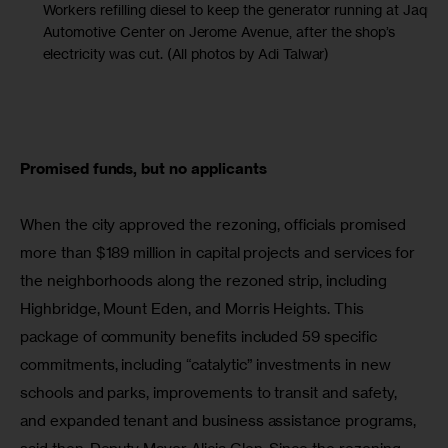
Workers refilling diesel to keep the generator running at Jaque
Automotive Center on Jerome Avenue, after the shop’s
electricity was cut. (All photos by Adi Talwar)
Promised funds, but no applicants
When the city approved the rezoning, officials promised 
more than $189 million in capital projects and services for 
the neighborhoods along the rezoned strip, including 
Highbridge, Mount Eden, and Morris Heights. This 
package of community benefits included 59 specific 
commitments, including “catalytic” investments in new 
schools and parks, improvements to transit and safety, 
and expanded tenant and business assistance programs, 