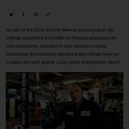
As part of the 2018 Jerome Avenue rezoning deal, city 
officials committed $1.5 million in financial assistance for 
area merchants, intended to help relocate existing 
businesses that would be displaced. But officials have yet 
to issue any such grants, a City Limits investigation found.