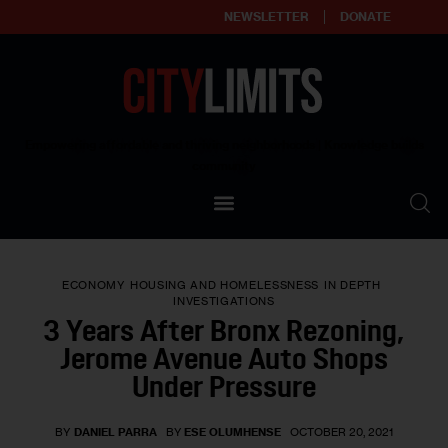
NEWSLETTER
DONATE
About
Empowering affordable and thriving neighborhoods | Knowledge builds
community
Our Impact
Our Standards
ECONOMY
HOUSING AND HOMELESSNESS
IN DEPTH
Reprint Policy
INVESTIGATIONS
3 Years After Bronx Rezoning,
Contact Us
Jerome Avenue Auto Shops
Under Pressure
BY
DANIEL PARRA
BY
ESE OLUMHENSE
OCTOBER 20, 2021