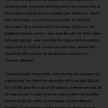
property sale, and keep working. Every two hours, one of 
them takes a plastic jug to a nearby gas station for diesel, 
then rides back on a motorized scooter to refill the 
generator. On a recent visit to the shop, Cisternas, the 
building’s former owner—who sold the site for $6.9 million 
this past spring—was smoking thin cigars and shredding 
paperwork in front of a business next door, where the 
electricity still worked. He declined to comment on 
Taveras’ situation.
Taveras himself, meanwhile, said running the business on 
a generator has hiked his electricity bill to around $2,640 
per month, plus the cost of 25 gallons of diesel per day. As 
of now, he has no plan to move, and no alternate location 
for the shop. He relies on the larger Jerome Avenue 
location to offset some of the expenses at his second, 