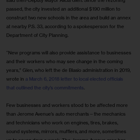
said then-Deputy Mayor Alicia Glen. Since the rezoning 
passed, the city invested an additional $190 million to 
construct two new schools in the area and build an annex 
at nearby P.S. 33, according to a spokesperson for the 
Department of City Planning.
“New programs will also provide assistance to businesses 
and their workers who may see change in the coming 
years,” Glen, who left the de Blasio administration in 2019, 
wrote in 
a March 6, 2018 letter to local elected officials 
that outlined the city’s commitments
.
Few businesses and workers stood to be affected more 
than Jerome Avenue’s auto merchants—the mechanics 
and technicians who work on engines, tires, brakes, 
sound systems, mirrors, mufflers, and more, sometimes 