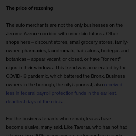
The price of rezoning
The auto merchants are not the only businesses on the 
Jerome Avenue corridor with uncertain futures. Other 
shops here—discount stores, small grocery stores, family-
owned pharmacies, laundromats, hair salons, bodegas and 
botanicas—appear vacant, or closed, or have “for rent” 
signs in their windows. This trend was accelerated by the 
COVID-19 pandemic, which battered the Bronx. Business 
owners in the borough, the city’s poorest, also 
received 
less in federal payroll protection funds in the earliest, 
deadliest days of the crisis
.
For the business tenants who remain, leases have 
become elusive, many said. Like Taveras, who has not had 
a lease since 2015, many owners no longer have yearly 