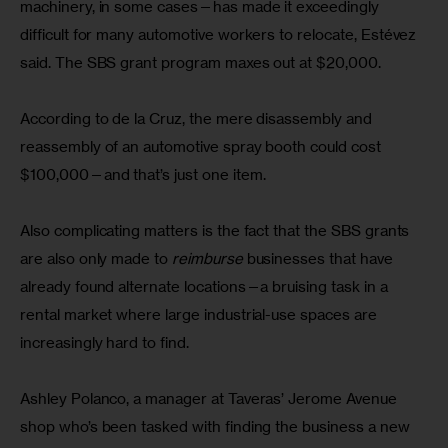
machinery, in some cases—has made it exceedingly 
difficult for many automotive workers to relocate, Estévez 
said. The SBS grant program maxes out at $20,000.
According to de la Cruz, the mere disassembly and 
reassembly of an automotive spray booth could cost 
$100,000—and that’s just one item.
Also complicating matters is the fact that the SBS grants 
are also only made to 
reimburse
 businesses that have 
already found alternate locations—a bruising task in a 
rental market where large industrial-use spaces are 
increasingly hard to find.
Ashley Polanco, a manager at Taveras’ Jerome Avenue 
shop who’s been tasked with finding the business a new 