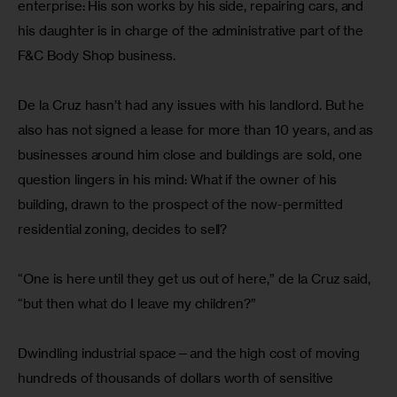
enterprise: His son works by his side, repairing cars, and 
his daughter is in charge of the administrative part of the 
F&C Body Shop business.
De la Cruz hasn’t had any issues with his landlord. But he 
also has not signed a lease for more than 10 years, and as 
businesses around him close and buildings are sold, one 
question lingers in his mind: What if the owner of his 
building, drawn to the prospect of the now-permitted 
residential zoning, decides to sell?
“One is here until they get us out of here,” de la Cruz said, 
“but then what do I leave my children?”
Dwindling industrial space—and the high cost of moving 
hundreds of thousands of dollars worth of sensitive 