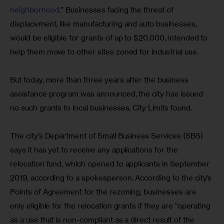
neighborhood
.” Businesses facing the threat of 
displacement, like manufacturing and auto businesses, 
would be eligible for grants of up to $20,000, intended to 
help them move to other sites zoned for industrial use.
But today, more than three years after the business 
assistance program was announced, the city has issued 
no such grants to local businesses, City Limits found.
The city’s Department of Small Business Services (SBS) 
says it has yet to receive any applications for the 
relocation fund, which opened to applicants in September 
2019, according to a spokesperson. According to the city’s 
Points of Agreement for the rezoning, businesses are 
only eligible for the relocation grants if they are “operating 
as a use that is non-compliant as a direct result of the 