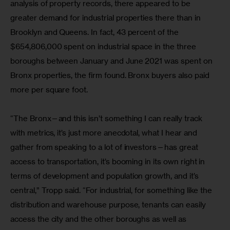
analysis of property records, there appeared to be 
greater demand for industrial properties there than in 
Brooklyn and Queens. In fact, 43 percent of the 
$654,806,000 spent on industrial space in the three 
boroughs between January and June 2021 was spent on 
Bronx properties, the firm found. Bronx buyers also paid 
more per square foot.
“The Bronx—and this isn’t something I can really track 
with metrics, it’s just more anecdotal, what I hear and 
gather from speaking to a lot of investors—has great 
access to transportation, it’s booming in its own right in 
terms of development and population growth, and it’s 
central,” Tropp said. “For industrial, for something like the 
distribution and warehouse purpose, tenants can easily 
access the city and the other boroughs as well as 