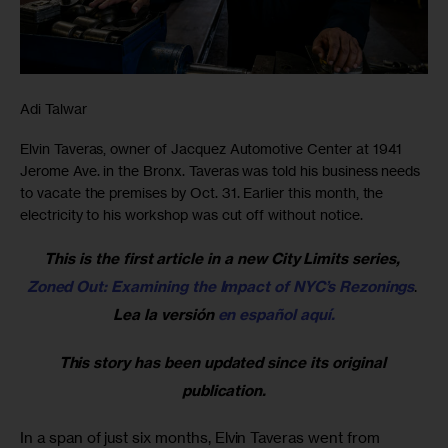
Adi Talwar
Elvin Taveras, owner of Jacquez Automotive Center at 1941
Jerome Ave. in the Bronx. Taveras was told his business needs
to vacate the premises by Oct. 31. Earlier this month, the
electricity to his workshop was cut off without notice.
This is the first article in a new City Limits series, 
Zoned Out: Examining the Impact of NYC’s Rezonings
. 
Lea la versión 
en español aquí.
This story has been updated since its original 
publication.
In a span of just six months, Elvin Taveras went from 