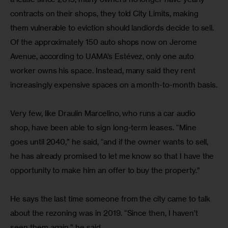
contracts on their shops, they told City Limits, making 
them vulnerable to eviction should landlords decide to sell. 
Of the approximately 150 auto shops now on Jerome 
Avenue, according to UAMA’s Estévez, only one auto 
worker owns his space. Instead, many said they rent 
increasingly expensive spaces on a month-to-month basis.
Very few, like Draulin Marcelino, who runs a car audio 
shop, have been able to sign long-term leases. “Mine 
goes until 2040,” he said, “and if the owner wants to sell, 
he has already promised to let me know so that I have the 
opportunity to make him an offer to buy the property.”
He says the last time someone from the city came to talk 
about the rezoning was in 2019. “Since then, I haven’t 
seen them again,” he said.