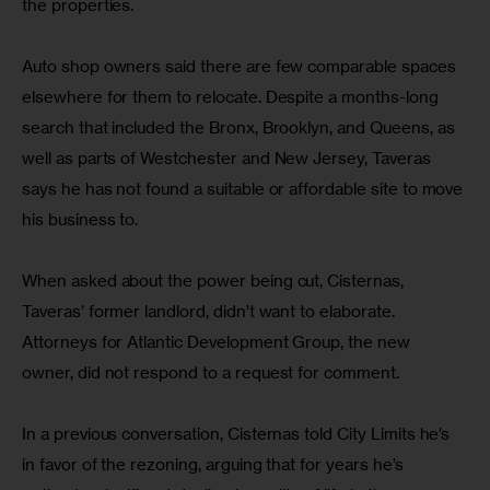
the properties.
Auto shop owners said there are few comparable spaces 
elsewhere for them to relocate. Despite a months-long 
search that included the Bronx, Brooklyn, and Queens, as 
well as parts of Westchester and New Jersey, Taveras 
says he has not found a suitable or affordable site to move 
his business to.
When asked about the power being cut, Cisternas, 
Taveras’ former landlord, didn’t want to elaborate. 
Attorneys for Atlantic Development Group, the new 
owner, did not respond to a request for comment.
In a previous conversation, Cisternas told City Limits he’s 
in favor of the rezoning, arguing that for years he’s 