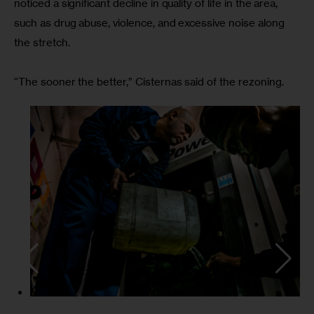
noticed a significant decline in quality of life in the area, 
such as drug abuse, violence, and excessive noise along 
the stretch.
“The sooner the better,” Cisternas said of the rezoning.