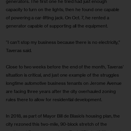
generators. The first one he tried had just enough 
capacity to turn on the lights; then he found one capable 
of powering a car-lifting jack. On Oct. 7, he rented a 
generator capable of supporting all the equipment.
“I can’t stop my business because there is no electricity,” 
Taveras said.
Close to two weeks before the end of the month, Taveras’ 
situation is critical, and just one example of the struggles 
longtime automotive business tenants on Jerome Avenue 
are facing three years after the city overhauled zoning 
rules there to allow for residential development.
In 2018, as part of Mayor Bill de Blasio’s housing plan, the 
city rezoned this two-mile, 90-block stretch of the 