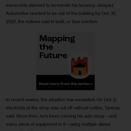
ownership planned to terminate his tenancy. Jacquez 
Automotive needed to be out of the building by Oct. 31, 
2021, the notices said in bold, or face eviction.
In recent weeks, the situation has escalated: On Oct. 2, 
electricity at the shop was cut off without notice, Taveras 
said. Since then, he’s been running his auto shop—and 
every piece of equipment in it—using multiple diesel 