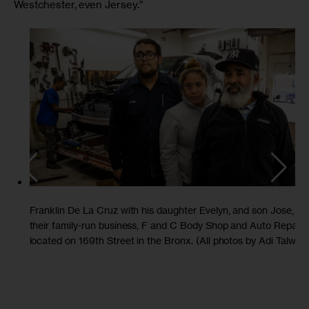
Westchester, even Jersey.”
Franklin De La Cruz with his daughter Evelyn, and son Jose, at
their family-run business, F and C Body Shop and Auto Repair,
located on 169th Street in the Bronx. (All photos by Adi Talwar)