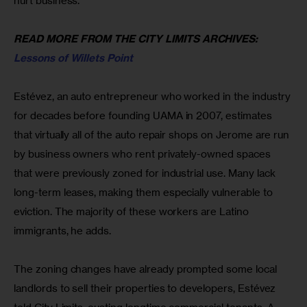
hurt business.
READ MORE FROM THE CITY LIMITS ARCHIVES: 
Lessons of Willets Point
Estévez, an auto entrepreneur who worked in the industry 
for decades before founding UAMA in 2007, estimates 
that virtually all of the auto repair shops on Jerome are run 
by business owners who rent privately-owned spaces 
that were previously zoned for industrial use. Many lack 
long-term leases, making them especially vulnerable to 
eviction. The majority of these workers are Latino 
immigrants, he adds.
The zoning changes have already prompted some local 
landlords to sell their properties to developers, Estévez 