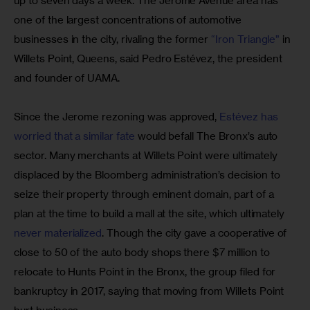
up to seven days a week. The Jerome Avenue area has 
one of the largest concentrations of automotive 
businesses in the city, rivaling the former 
“Iron Triangle”
 in 
Willets Point, Queens, said Pedro Estévez, the president 
and founder of UAMA.
Since the Jerome rezoning was approved, 
Estévez has 
worried that a similar fate
 would befall The Bronx’s auto 
sector. Many merchants at Willets Point were ultimately 
displaced by the Bloomberg administration’s decision to 
seize their property through eminent domain, part of a 
plan at the time to build a mall at the site, which ultimately 
never materialized
. Though the city gave a cooperative of 
close to 50 of the auto body shops there $7 million to 
relocate to Hunts Point in the Bronx, the group filed for 
bankruptcy in 2017, saying that moving from Willets Point 