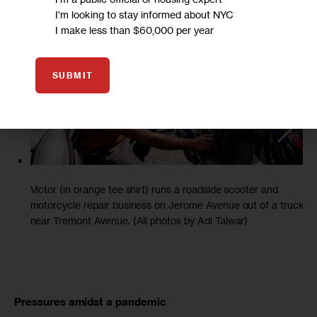
I'm looking to stay informed about NYC
I make less than $60,000 per year
SUBMIT
Victor (in orange tee shirt) runs a roadside scooter and
motorcycle repair business on Jerome Avenue out of a truck
near Tremont Avenue. (All photos by Adi Talwar)
Pressures amidst a pandemic