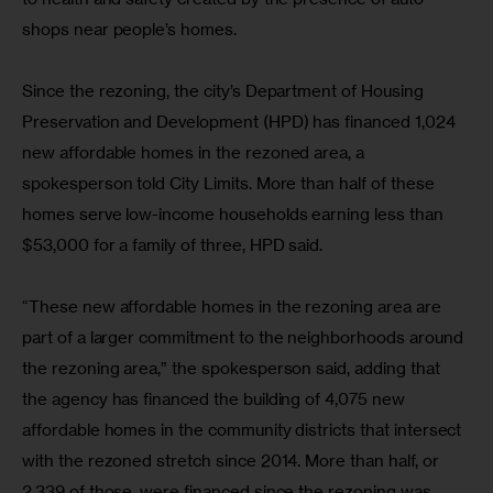
shops near people’s homes.
Since the rezoning, the city’s Department of Housing 
Preservation and Development (HPD) has financed 1,024 
new affordable homes in the rezoned area, a 
spokesperson told City Limits. More than half of these 
homes serve low-income households earning less than 
$53,000 for a family of three, HPD said.
“These new affordable homes in the rezoning area are 
part of a larger commitment to the neighborhoods around 
the rezoning area,” the spokesperson said, adding that 
the agency has financed the building of 4,075 new 
affordable homes in the community districts that intersect 
with the rezoned stretch since 2014. More than half, or 
2,339 of those, were financed since the rezoning was 