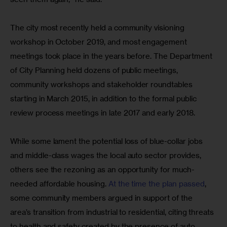
The city most recently held a community visioning 
workshop in October 2019, and most engagement 
meetings took place in the years before. The Department 
of City Planning held dozens of public meetings, 
community workshops and stakeholder roundtables 
starting in March 2015, in addition to the formal public 
review process meetings in late 2017 and early 2018.
While some lament the potential loss of blue-collar jobs 
and middle-class wages the local auto sector provides, 
others see the rezoning as an opportunity for much-
needed affordable housing. 
At the time the plan passed
, 
some community members argued in support of the 
area’s transition from industrial to residential, citing threats 
to health and safety created by the presence of auto 