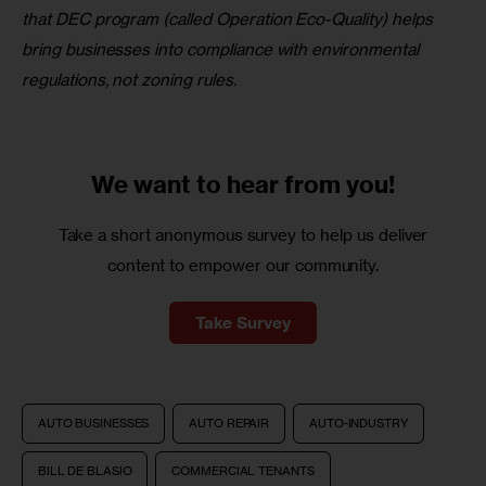
that DEC program
(called Operation Eco-Quality) helps 
bring businesses into compliance with environmental 
regulations, not zoning rules.
We want to
hear from you!
Take a short anonymous survey to help us deliver
content to empower our community.
Take Survey
AUTO BUSINESSES
AUTO REPAIR
AUTO-INDUSTRY
BILL DE BLASIO
COMMERCIAL TENANTS