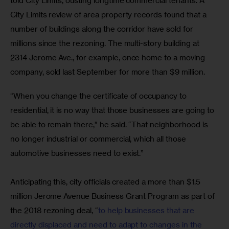
told City Limits, ousting longtime commercial tenants. A 
City Limits review of area property records found that a 
number of buildings along the corridor have sold for 
millions since the rezoning. The multi-story building at 
2314 Jerome Ave., for example, once home to a moving 
company, sold last September for more than $9 million.
“When you change the certificate of occupancy to 
residential, it is no way that those businesses are going to 
be able to remain there,” he said. “That neighborhood is 
no longer industrial or commercial, which all those 
automotive businesses need to exist.”
Anticipating this, city officials created a more than $1.5 
million Jerome Avenue Business Grant Program as part of 
the 2018 rezoning deal, “
to help businesses that are 
directly displaced and need to adapt to changes in the 