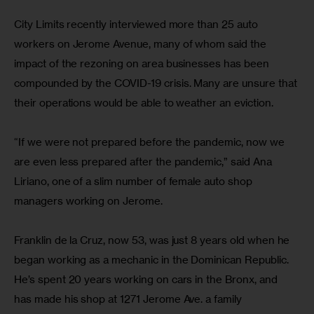
City Limits recently interviewed more than 25 auto 
workers on Jerome Avenue, many of whom said the 
impact of the rezoning on area businesses has been 
compounded by the COVID-19 crisis. Many are unsure that 
their operations would be able to weather an eviction.
“If we were not prepared before the pandemic, now we 
are even less prepared after the pandemic,” said Ana 
Liriano, one of a slim number of female auto shop 
managers working on Jerome.
Franklin de la Cruz, now 53, was just 8 years old when he 
began working as a mechanic in the Dominican Republic. 
He’s spent 20 years working on cars in the Bronx, and 
has made his shop at 1271 Jerome Ave. a family 