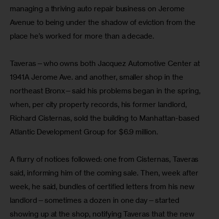
managing a thriving auto repair business on Jerome 
Avenue to being under the shadow of eviction from the 
place he’s worked for more than a decade.
Taveras—who owns both Jacquez Automotive Center at 
1941A Jerome Ave. and another, smaller shop in the 
northeast Bronx—said his problems began in the spring, 
when, per city property records, his former landlord, 
Richard Cisternas, sold the building to Manhattan-based 
Atlantic Development Group for $6.9 million.
A flurry of notices followed: one from Cisternas, Taveras 
said, informing him of the coming sale. Then, week after 
week, he said, bundles of certified letters from his new 
landlord—sometimes a dozen in one day—started 
showing up at the shop, notifying Taveras that the new 