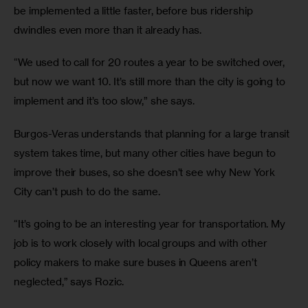
be implemented a little faster, before bus ridership 
dwindles even more than it already has.
“We used to call for 20 routes a year to be switched over, 
but now we want 10. It’s still more than the city is going to 
implement and it’s too slow,” she says.
Burgos-Veras understands that planning for a large transit 
system takes time, but many other cities have begun to 
improve their buses, so she doesn’t see why New York 
City can’t push to do the same.
“It’s going to be an interesting year for transportation. My 
job is to work closely with local groups and with other 
policy makers to make sure buses in Queens aren’t 
neglected,” says Rozic.