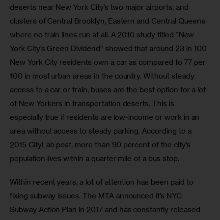
deserts near New York City’s two major airports, and 
clusters of Central Brooklyn, Eastern and Central Queens 
where no train lines run at all. A 2010 study titled “New 
York City’s Green Dividend” showed that around 23 in 100 
New York City residents own a car as compared to 77 per 
100 in most urban areas in the country. Without steady 
access to a car or train, buses are the best option for a lot 
of New Yorkers in transportation deserts. This is 
especially true if residents are low-income or work in an 
area without access to steady parking. According to a 
2015 CityLab post, more than 90 percent of the city’s 
population lives within a quarter mile of a bus stop.
Within recent years, a lot of attention has been paid to 
fixing subway issues. The MTA announced it’s NYC 
Subway Action Plan in 2017 and has constantly released 