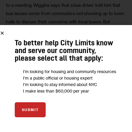
to a meeting. Wiggins says that a bus driver told him that 
bus issues come from commuters not showing up to town 
halls to discuss their concerns with local buses. But 
Wiggins feels that service should be a priority regardless 
of who goes to a meeting.
To better help City Limits know
and serve our community,
please select all that apply:
I'm looking for housing and community resources
I'm a public official or housing expert
I'm looking to stay informed about NYC
I make less than $60,000 per year
Click for more transit coverage and rider resources!
Roxanne Lim, a student at St. John’s University, lives in Far 
SUBMIT
Rockaway and recently tweeted about the infrequent bus 
service near her. She takes the Q58, which is now a 
Select Bus Service route, where buses travel along 