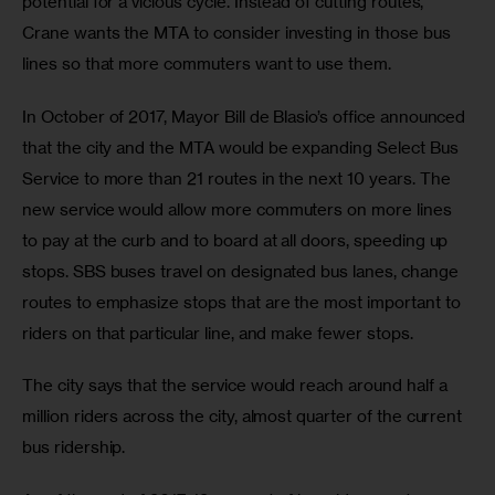
potential for a vicious cycle. Instead of cutting routes, 
Crane wants the MTA to consider investing in those bus 
lines so that more commuters want to use them.
In October of 2017, Mayor Bill de Blasio’s office announced 
that the city and the MTA would be expanding Select Bus 
Service to more than 21 routes in the next 10 years. The 
new service would allow more commuters on more lines 
to pay at the curb and to board at all doors, speeding up 
stops. SBS buses travel on designated bus lanes, change 
routes to emphasize stops that are the most important to 
riders on that particular line, and make fewer stops.
The city says that the service would reach around half a 
million riders across the city, almost quarter of the current 
bus ridership.