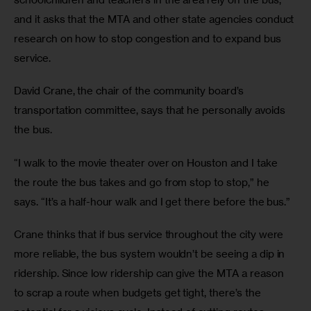
and it asks that the MTA and other state agencies conduct 
research on how to stop congestion and to expand bus 
service.
David Crane, the chair of the community board’s 
transportation committee, says that he personally avoids 
the bus.
“I walk to the movie theater over on Houston and I take 
the route the bus takes and go from stop to stop,” he 
says. “It’s a half-hour walk and I get there before the bus.”
Crane thinks that if bus service throughout the city were 
more reliable, the bus system wouldn’t be seeing a dip in 
ridership. Since low ridership can give the MTA a reason 
to scrap a route when budgets get tight, there’s the 