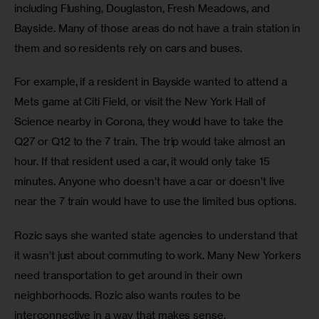
including Flushing, Douglaston, Fresh Meadows, and 
Bayside. Many of those areas do not have a train station in 
them and so residents rely on cars and buses.
For example, if a resident in Bayside wanted to attend a 
Mets game at Citi Field, or visit the New York Hall of 
Science nearby in Corona, they would have to take the 
Q27 or Q12 to the 7 train. The trip would take almost an 
hour. If that resident used a car, it would only take 15 
minutes. Anyone who doesn’t have a car or doesn’t live 
near the 7 train would have to use the limited bus options.
Rozic says she wanted state agencies to understand that 
it wasn’t just about commuting to work. Many New Yorkers 
need transportation to get around in their own 
neighborhoods. Rozic also wants routes to be 
interconnective in a way that makes sense.