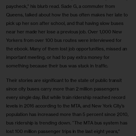
paycheck,” his blurb read. Sade G, a commuter from 
Queens, talked about how the bus often makes her late to 
pick up her son after school, and that having slow buses 
near her made her lose a previous job. Over 1,000 New 
Yorkers from over 100 bus routes were interviewed for 
the ebook. Many of them lost job opportunities, missed an 
important meeting, or had to pay extra money for 
something because their bus was stuck in traffic.
Their stories are significant to the state of public transit 
since city buses carry more than 2 million passengers 
every single day. But while train ridership reached record 
levels in 2016 according to the MTA, and New York City’s 
population has increased more than 5 percent since 2010, 
bus ridership is trending down. “The MTA bus system has 
lost 100 million passenger trips in the last eight years,” 