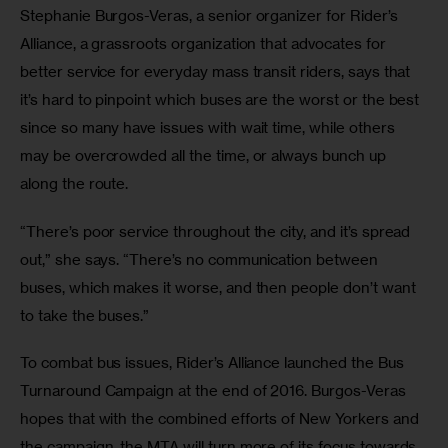
Stephanie Burgos-Veras, a senior organizer for Rider’s 
Alliance, a grassroots organization that advocates for 
better service for everyday mass transit riders, says that 
it’s hard to pinpoint which buses are the worst or the best 
since so many have issues with wait time, while others 
may be overcrowded all the time, or always bunch up 
along the route.
“There’s poor service throughout the city, and it’s spread 
out,” she says. “There’s no communication between 
buses, which makes it worse, and then people don’t want 
to take the buses.”
To combat bus issues, Rider’s Alliance launched the Bus 
Turnaround Campaign at the end of 2016. Burgos-Veras 
hopes that with the combined efforts of New Yorkers and 
the campaign, the MTA will turn more of its focus towards 