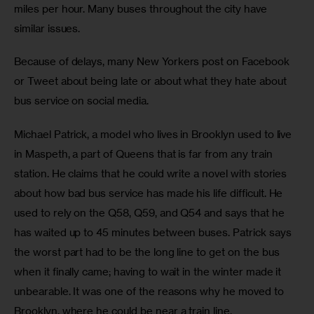
miles per hour. Many buses throughout the city have 
similar issues.
Because of delays, many New Yorkers post on Facebook 
or Tweet about being late or about what they hate about 
bus service on social media.
Michael Patrick, a model who lives in Brooklyn used to live 
in Maspeth, a part of Queens that is far from any train 
station. He claims that he could write a novel with stories 
about how bad bus service has made his life difficult. He 
used to rely on the Q58, Q59, and Q54 and says that he 
has waited up to 45 minutes between buses. Patrick says 
the worst part had to be the long line to get on the bus 
when it finally came; having to wait in the winter made it 
unbearable. It was one of the reasons why he moved to 
Brooklyn, where he could be near a train line.