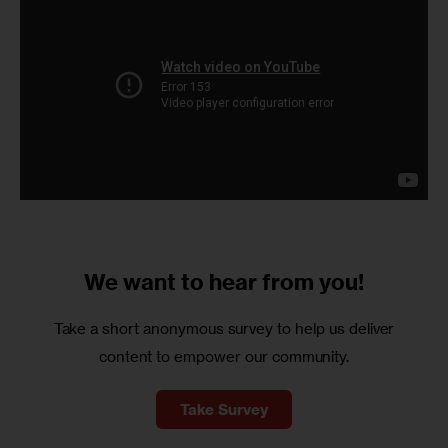
We want to
hear from you!
Take a short anonymous survey to help us deliver
content to empower our community.
Take Survey