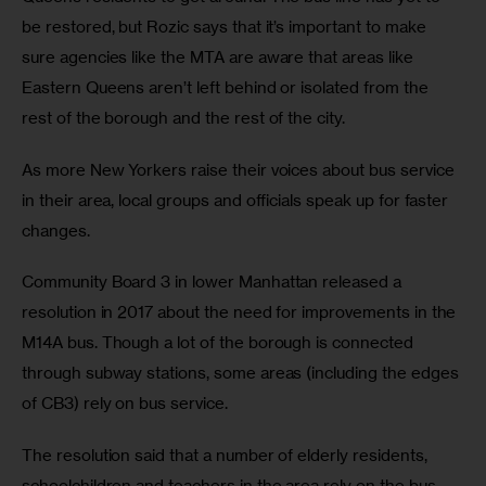
be restored, but Rozic says that it’s important to make 
sure agencies like the MTA are aware that areas like 
Eastern Queens aren’t left behind or isolated from the 
rest of the borough and the rest of the city.
As more New Yorkers raise their voices about bus service 
in their area, local groups and officials speak up for faster 
changes.
Community Board 3 in lower Manhattan released a 
resolution in 2017 about the need for improvements in the 
M14A bus. Though a lot of the borough is connected 
through subway stations, some areas (including the edges 
of CB3) rely on bus service.
The resolution said that a number of elderly residents, 
schoolchildren and teachers in the area rely on the bus, 