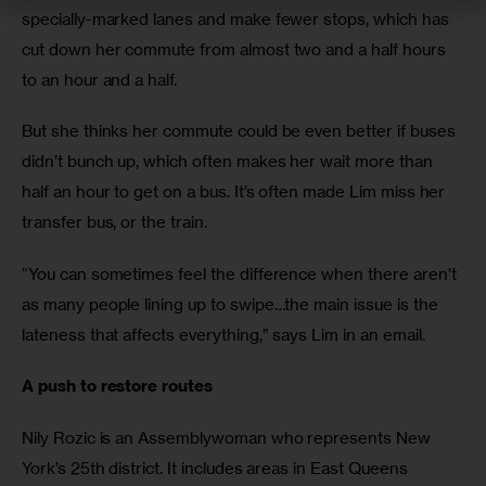
specially-marked lanes and make fewer stops, which has 
cut down her commute from almost two and a half hours 
to an hour and a half.
But she thinks her commute could be even better if buses 
didn’t bunch up, which often makes her wait more than 
half an hour to get on a bus. It’s often made Lim miss her 
transfer bus, or the train.
“You can sometimes feel the difference when there aren’t 
as many people lining up to swipe…the main issue is the 
lateness that affects everything,” says Lim in an email.
A push to restore routes
Nily Rozic is an Assemblywoman who represents New 
York’s 25th district. It includes areas in East Queens 