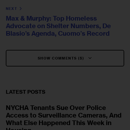
NEXT
Max & Murphy: Top Homeless
Advocate on Shelter Numbers, De
Blasio’s Agenda, Cuomo’s Record
SHOW COMMENTS (5)
LATEST POSTS
NYCHA Tenants Sue Over Police
Access to Surveillance Cameras, And
What Else Happened This Week in