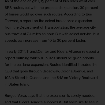
As of the end of 2017, 12 percent of bus rides went over 
SBS routes, but with the proposed expansion, 30 percent 
of buses would go over such routes. According to Bus 
Forward, a report on the select bus service expansion 
from the Department of Transportation, the average city 
bus travels at 7.4 miles an hour. But with select service, bus 
speeds can increase from 10 to 30 percent faster.
In early 2017, TransitCenter and Riders Alliance released a 
report outlining which 10 buses should be given priority 
for the bus lane expansion. Routes identified included the 
Q58 that goes through Broadway, Corona Avenue, and 
108th Street in Queens and the S48 on Victory Boulevard 
in Staten Island.
Burgos-Veras says that the expansion is sorely needed, 
and that Riders Alliance supports it. But she’d like to see it 