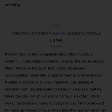
crowding.
* * * *
This story is the first in a
series
about the city’s bus
system.
* * * *
It is not hard to find complaints about the city’s bus 
system. On the Rider’s Alliance website, there’s an ebook 
titled “Woes on the Bus” that highlights missed 
opportunities, being late to appointments, and getting in 
trouble at school or at work thanks to bus delays. A 
resident from Brooklyn identified as Chris B said that he 
takes the B67, which is never on time. He’s often late to 
work. His boss is running out of patience. “I’m not allowed 
to make up missed time, so they take the money out of my 