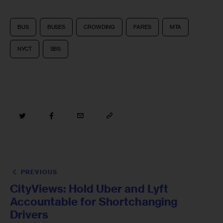
BUS
BUSES
CROWDING
FARES
MTA
NYCT
SBS
PREVIOUS
CityViews: Hold Uber and Lyft
Accountable for Shortchanging
Drivers