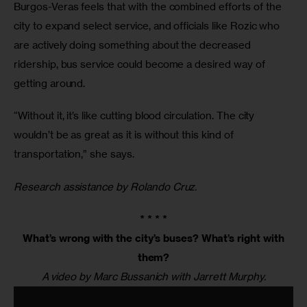
Burgos-Veras feels that with the combined efforts of the 
city to expand select service, and officials like Rozic who 
are actively doing something about the decreased 
ridership, bus service could become a desired way of 
getting around.
“Without it, it’s like cutting blood circulation. The city 
wouldn’t be as great as it is without this kind of 
transportation,” she says.
Research assistance by Rolando Cruz.
* * * *
What’s wrong with the city’s buses? What’s right with
them?
A video by Marc Bussanich with Jarrett Murphy.