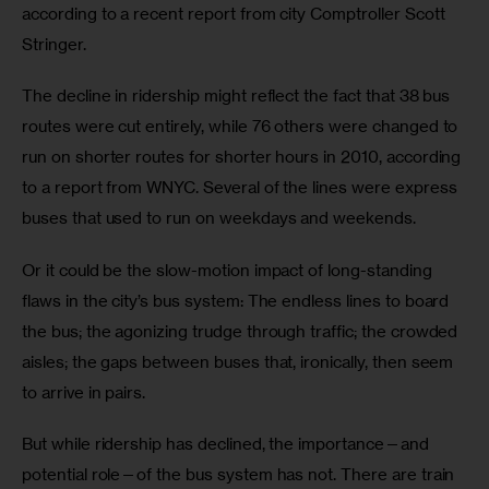
according to a recent report from city Comptroller Scott 
Stringer.
The decline in ridership might reflect the fact that 38 bus 
routes were cut entirely, while 76 others were changed to 
run on shorter routes for shorter hours in 2010, according 
to a report from WNYC. Several of the lines were express 
buses that used to run on weekdays and weekends.
Or it could be the slow-motion impact of long-standing 
flaws in the city’s bus system: The endless lines to board 
the bus; the agonizing trudge through traffic; the crowded 
aisles; the gaps between buses that, ironically, then seem 
to arrive in pairs.
But while ridership has declined, the importance—and 
potential role—of the bus system has not. There are train 