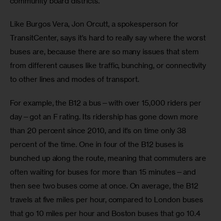
community board districts.
Like Burgos Vera, Jon Orcutt, a spokesperson for 
TransitCenter, says it’s hard to really say where the worst 
buses are, because there are so many issues that stem 
from different causes like traffic, bunching, or connectivity 
to other lines and modes of transport.
For example, the B12 a bus—with over 15,000 riders per 
day—got an F rating. Its ridership has gone down more 
than 20 percent since 2010, and it’s on time only 38 
percent of the time. One in four of the B12 buses is 
bunched up along the route, meaning that commuters are 
often waiting for buses for more than 15 minutes—and 
then see two buses come at once. On average, the B12 
travels at five miles per hour, compared to London buses 
that go 10 miles per hour and Boston buses that go 10.4 