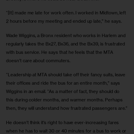
“[It] made me late for work often. I worked in Midtown, left 
2 hours before my meeting and ended up late,” he says.
Wade Wiggins, a Bronx resident who works in Harlem and 
regularly takes the Bx27, Bx36, and the Bx39, is frustrated 
with bus service. He says that he feels that the MTA 
doesn’t care about commuters.
“Leadership at MTA should take off their fancy suits, leave 
their offices and ride the bus for an entire month,” says 
Wiggins in an email. “As a matter of fact, they should do 
this during colder months, and warmer months. Perhaps 
then, they will understand how frustrated passengers are.”
He doesn’t think it’s right to have ever-increasing fares 
when he has to wait 30 or 40 minutes for a bus to work or 