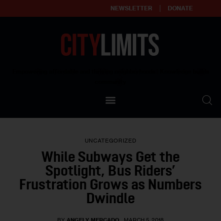
NEWSLETTER
DONATE
About
Empowering affordable and thriving neighborhoods | Knowledge builds
community
Our Impact
Our Standards
UNCATEGORIZED
Reprint Policy
While Subways Get the
Spotlight, Bus Riders’
Contact Us
Frustration Grows as Numbers
Dwindle
BY
ANGELY MERCADO
MARCH 5, 2018