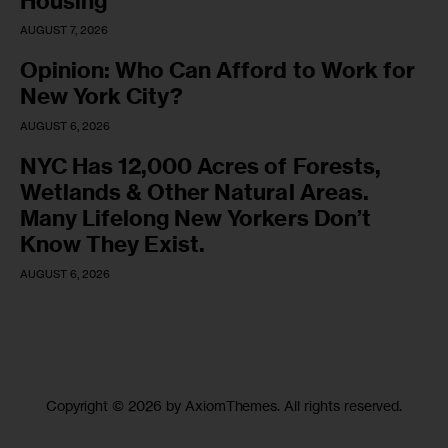
Housing
AUGUST 7, 2026
Opinion: Who Can Afford to Work for
New York City?
AUGUST 6, 2026
NYC Has 12,000 Acres of Forests,
Wetlands & Other Natural Areas.
Many Lifelong New Yorkers Don’t
Know They Exist.
AUGUST 6, 2026
Copyright © 2026 by AxiomThemes. All rights reserved.