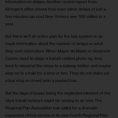
information on delays. Another recent report from 
Stringer’s office shows how even minor delays of just a 
few minutes can cost New Yorkers over 100 million in a 
year.
But there isn’t an action plan for the bus system or as 
much information about the number of delays or what 
they cost commuters. When Mayor de Blasio or Governor 
Cuomo need to stage a transit-related photo op, they 
tend to descend the steps to a subway station and maybe 
step on to a train for a stop or two. They do not stake out 
a bus stop or crowd onto a packed bus.
But the days of buses being the neglected element of the 
city’s transit network might be coming to an end. The 
Regional Plan Association has called for a dramatic 
expansion of bus service in its new Fourth Regional Plan. 