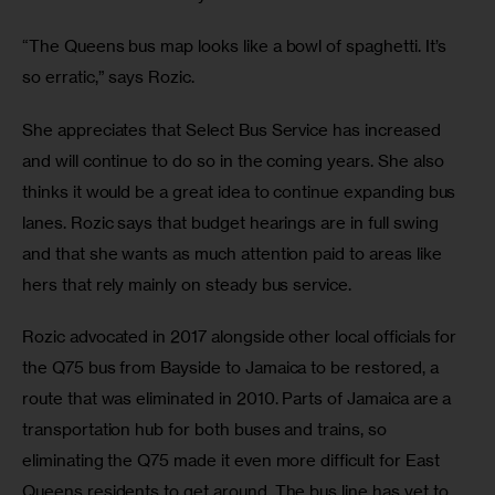
“The Queens bus map looks like a bowl of spaghetti. It’s 
so erratic,” says Rozic.
She appreciates that Select Bus Service has increased 
and will continue to do so in the coming years. She also 
thinks it would be a great idea to continue expanding bus 
lanes. Rozic says that budget hearings are in full swing 
and that she wants as much attention paid to areas like 
hers that rely mainly on steady bus service.
Rozic advocated in 2017 alongside other local officials for 
the Q75 bus from Bayside to Jamaica to be restored, a 
route that was eliminated in 2010. Parts of Jamaica are a 
transportation hub for both buses and trains, so 
eliminating the Q75 made it even more difficult for East 
Queens residents to get around. The bus line has yet to 