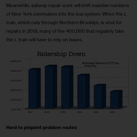
Meanwhile, subway repair work will shift massive numbers 
of New York commuters into the bus system: When the L 
train, which cuts through Northern Brooklyn, is shut for 
repairs in 2019, many of the 400,000 that regularly take 
the L train will have to rely on buses.
Hard to pinpoint problem routes