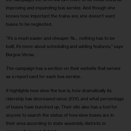
improving and expanding bus service. And though she 
knows how important the trains are, she doesn’t want 
buses to be neglected.
“It’s a much easier and cheaper fix… nothing has to be 
built, it’s more about scheduling and adding features,” says 
Burgos-Veras.
The campaign has a section on their website that serves 
as a report card for each bus service.
It highlights how slow the bus is, how dramatically its 
ridership has decreased since 2010, and what percentage 
of buses have bunched up. Their site also has a tool for 
anyone to search the status of how slow buses are in 
their area according to state assembly districts or 