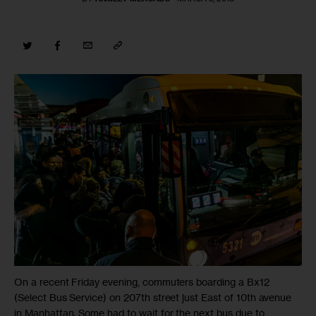
On a recent Friday evening, commuters boarding a Bx12
(Select Bus Service) on 207th street just East of 10th avenue
in Manhattan. Some had to wait for the next bus due to