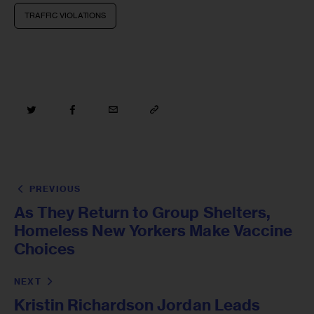
TRAFFIC VIOLATIONS
PREVIOUS
As They Return to Group Shelters,
Homeless New Yorkers Make Vaccine
Choices
NEXT
Kristin Richardson Jordan Leads