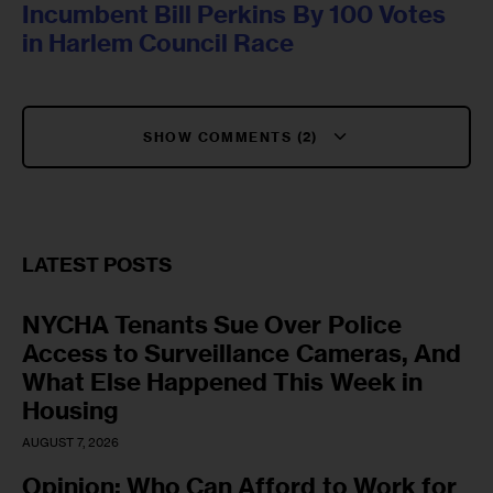
Incumbent Bill Perkins By 100 Votes
in Harlem Council Race
SHOW COMMENTS (2)
LATEST POSTS
NYCHA Tenants Sue Over Police
Access to Surveillance Cameras, And
What Else Happened This Week in
Housing
AUGUST 7, 2026
Opinion: Who Can Afford to Work for