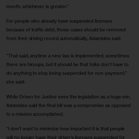
month, whichever is greater.” 
For people who already have suspended licenses 
because of traffic debt, those cases should be removed 
from their driving record automatically, Adamides said.
“That said, anytime a new law is implemented, sometimes 
there are hiccups, but it should be that folks don’t have to 
do anything to stop being suspended for non-payment,” 
she said. 
While Driven for Justice sees the legislation as a huge win, 
Adamides said the final bill was a compromise as opposed 
to a mission accomplished.
“I don’t want to minimize how important it is that people 
will no longer have their driver’s licenses suspended for 