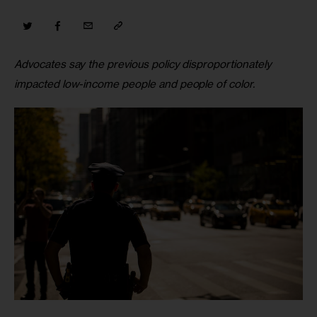
Advocates say the previous policy disproportionately 
impacted low-income people and people of color.