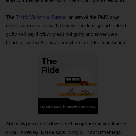
lead to a license suspension if the driver fails to respond.
The 
Traffic Violations Bureau
, an arm of the DMV, says 
drivers who receive traffic tickets should respond—plead 
guilty and pay it off, or plead not guilty and schedule a 
hearing—within 15 days from when the ticket was issued.
About 75 percent of drivers with suspensions continue to 
drive, Driven by Justice says. Many will risk further legal 