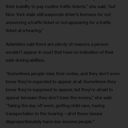
their inability to pay routine traffic tickets,” she said, “but 
New York state still suspends driver’s licenses for not 
answering a traffic ticket or not appearing for a traffic 
ticket at a hearing.”
Adamides said there are plenty of reasons a person 
wouldn’t appear in court that have no indication of their 
safe driving abilities.
“Sometimes people miss their notice, and they don’t even 
know they’re expected to appear at all. Sometimes they 
know they’re supposed to appear, but they’re afraid to 
appear because they don’t have the money,” she said. 
“Taking the day off work, getting child care, having 
transportation to the hearing—all of these issues 
disproportionately harm low-income people.”