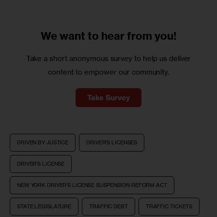
We want to
hear from you!
Take a short anonymous survey to help us deliver
content to empower our community.
Take Survey
DRIVEN BY JUSTICE
DRIVER'S LICENSES
DRIVER'S LICENSE
NEW YORK DRIVER'S LICENSE SUSPENSION REFORM ACT
STATE LEGISLATURE
TRAFFIC DEBT
TRAFFIC TICKETS