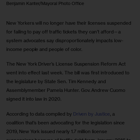
Benjamin Kanter/Mayoral Photo Office
New Yorkers will no longer have their licenses suspended 
for failing to pay off traffic tickets they can’t afford—a 
system advocates say disproportionately impacts low-
income people and people of color.
The New York Driver’s License Suspension Reform Act 
went into effect last week. The bill was first introduced to 
the legislature by State Sen. Tim Kennedy and 
Assemblymember Pamela Hunter. Gov. Andrew Cuomo 
signed it into law in 2020.
According to data compiled by 
Driven by Justice
, a 
coalition that’s been advocating for the legislation since 
2019, New York issued nearly 1.7 million license 