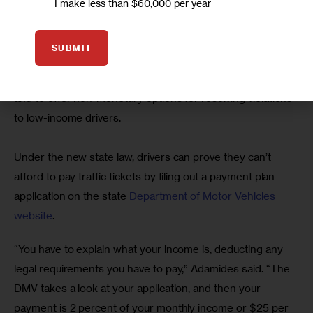
law, this unpaid violation can lead to serious 
I make less than $60,000 per year
consequences, from a suspended license to jail time,” the 
report says. “
One study
 found that 42 percent of drivers 
SUBMIT
lost their jobs after their license was suspended.” TA 
called for the state to pilot the use of sliding-scale fines 
and to offer non-monetary options for resolving violations 
to low-income drivers.
Under the new state law, drivers can prove they can’t 
afford to pay traffic tickets by filing out a payment plan 
application on the state 
Department of Motor Vehicles 
website
.
“You have to explain what your income is, deducting any 
legal requirements you have to pay,” Adamides said. “The 
DMV takes a look at your application, and then your 
payment is 2 percent of your monthly income or $25 per 