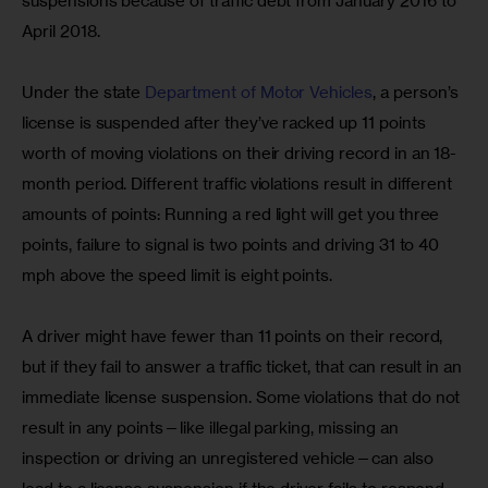
suspensions because of traffic debt from January 2016 to 
April 2018.
Under the state 
Department of Motor Vehicles
, a person’s 
license is suspended after they’ve racked up 11 points 
worth of moving violations on their driving record in an 18-
month period. Different traffic violations result in different 
amounts of points: Running a red light will get you three 
points, failure to signal is two points and driving 31 to 40 
mph above the speed limit is eight points.
A driver might have fewer than 11 points on their record, 
but if they fail to answer a traffic ticket, that can result in an 
immediate license suspension. Some violations that do not 
result in any points—like illegal parking, missing an 
inspection or driving an unregistered vehicle—can also 