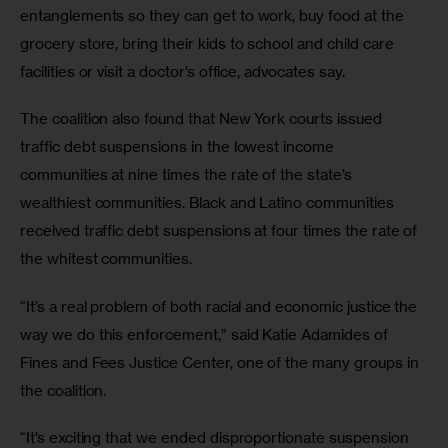
entanglements so they can get to work, buy food at the 
grocery store, bring their kids to school and child care 
facilities or visit a doctor’s office, advocates say.
The coalition also found that New York courts issued 
traffic debt suspensions in the lowest income 
communities at nine times the rate of the state’s 
wealthiest communities. Black and Latino communities 
received traffic debt suspensions at four times the rate of 
the whitest communities. 
“It’s a real problem of both racial and economic justice the 
way we do this enforcement,” said Katie Adamides of 
Fines and Fees Justice Center, one of the many groups in 
the coalition. 
“It’s exciting that we ended disproportionate suspension 