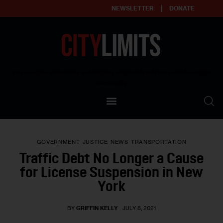
NEWSLETTER
DONATE
About
Empowering affordable and thriving neighborhoods | Knowledge builds
community
Our Impact
Our Standards
GOVERNMENT
JUSTICE
NEWS
TRANSPORTATION
Reprint Policy
Traffic Debt No Longer a Cause
for License Suspension in New
Contact Us
York
BY
GRIFFIN KELLY
JULY 8, 2021