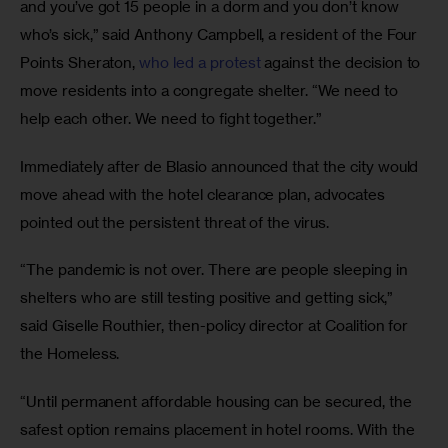
and you’ve got 15 people in a dorm and you don’t know 
who’s sick,” said Anthony Campbell, a resident of the Four 
Points Sheraton, 
who led a protest
 against the decision to 
move residents into a congregate shelter. “We need to 
help each other. We need to fight together.”
Immediately after de Blasio announced that the city would 
move ahead with the hotel clearance plan, advocates 
pointed out the persistent threat of the virus.
“The pandemic is not over. There are people sleeping in 
shelters who are still testing positive and getting sick,” 
said Giselle Routhier, then-policy director at Coalition for 
the Homeless.
“Until permanent affordable housing can be secured, the 
safest option remains placement in hotel rooms. With the 