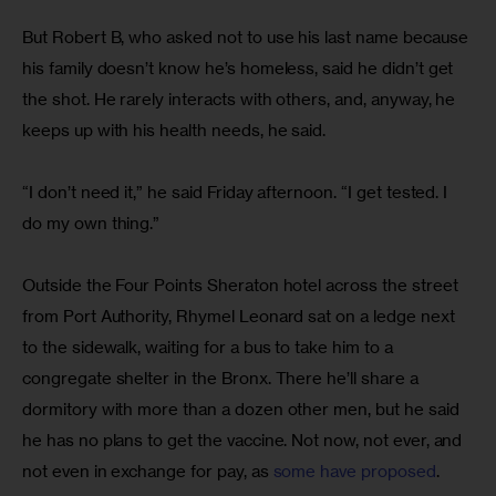
But Robert B, who asked not to use his last name because 
his family doesn’t know he’s homeless, said he didn’t get 
the shot. He rarely interacts with others, and, anyway, he 
keeps up with his health needs, he said.
“I don’t need it,” he said Friday afternoon. “I get tested. I 
do my own thing.”
Outside the Four Points Sheraton hotel across the street 
from Port Authority, Rhymel Leonard sat on a ledge next 
to the sidewalk, waiting for a bus to take him to a 
congregate shelter in the Bronx. There he’ll share a 
dormitory with more than a dozen other men, but he said 
he has no plans to get the vaccine. Not now, not ever, and 
not even in exchange for pay, as 
some have proposed
.