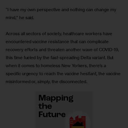
“I have my own perspective and nothing can change my 
mind,” he said.
Across all sectors of society, healthcare workers have 
encountered vaccine resistance that can complicate 
recovery efforts and threaten another wave of COVID-19, 
this time fueled by the fast-spreading Delta variant. But 
when it comes to homeless New Yorkers, there’s a 
specific urgency to reach the vaccine hesitant, the vaccine 
misinformed or, simply, the disconnected. 