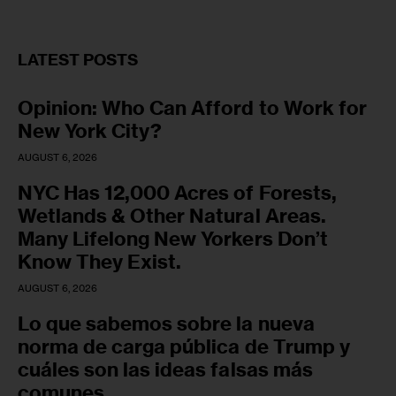
LATEST POSTS
Opinion: Who Can Afford to Work for
New York City?
AUGUST 6, 2026
NYC Has 12,000 Acres of Forests,
Wetlands & Other Natural Areas.
Many Lifelong New Yorkers Don’t
Know They Exist.
AUGUST 6, 2026
Lo que sabemos sobre la nueva
norma de carga pública de Trump y
cuáles son las ideas falsas más
comunes