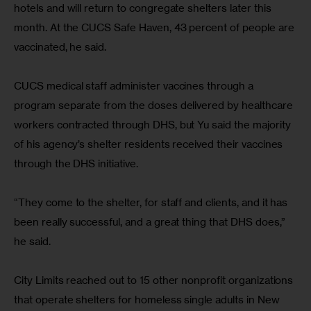
hotels and will return to congregate shelters later this 
month. At the CUCS Safe Haven, 43 percent of people are 
vaccinated, he said.
CUCS medical staff administer vaccines through a 
program separate from the doses delivered by healthcare 
workers contracted through DHS, but Yu said the majority 
of his agency’s shelter residents received their vaccines 
through the DHS initiative.
“They come to the shelter, for staff and clients, and it has 
been really successful, and a great thing that DHS does,” 
he said.
City Limits reached out to 15 other nonprofit organizations 
that operate shelters for homeless single adults in New 