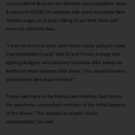
conversations illustrate the diversity of perspectives when 
it comes to COVID-19 vaccines, with many homeless New 
Yorkers eager, or at least willing, to get their dose and 
move on with their lives.
“I want to return to work and I know you’re going to need 
that [vaccination] card,” said Ernest Poree, a stage and 
lighting designer who became homeless after losing his 
livelihood when theaters shut down. “The vaccine means 
employment and peace of mind.”
Poree said many of his friends and relatives died during 
the pandemic—a constant reminder of the lethal dangers 
of the illness. “The amount of people I lost is 
unacceptable,” he said.