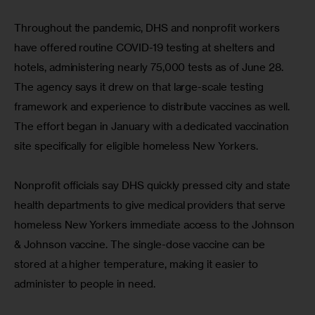
Throughout the pandemic, DHS and nonprofit workers 
have offered routine COVID-19 testing at shelters and 
hotels, administering nearly 75,000 tests as of June 28. 
The agency says it drew on that large-scale testing 
framework and experience to distribute vaccines as well. 
The effort began in January with a dedicated vaccination 
site specifically for eligible homeless New Yorkers.
Nonprofit officials say DHS quickly pressed city and state 
health departments to give medical providers that serve 
homeless New Yorkers immediate access to the Johnson 
& Johnson vaccine. The single-dose vaccine can be 
stored at a higher temperature, making it easier to 
administer to people in need.