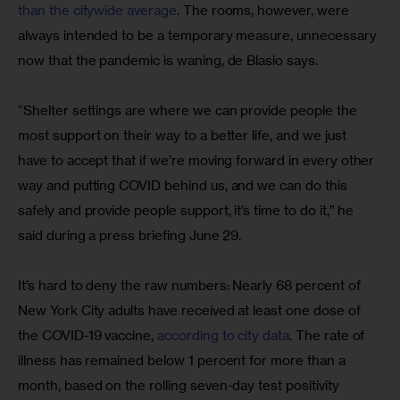
than the citywide average
. The rooms, however, were 
always intended to be a temporary measure, unnecessary 
now that the pandemic is waning, de Blasio says.
“Shelter settings are where we can provide people the 
most support on their way to a better life, and we just 
have to accept that if we’re moving forward in every other 
way and putting COVID behind us, and we can do this 
safely and provide people support, it’s time to do it,” he 
said during a press briefing June 29.
It’s hard to deny the raw numbers: Nearly 68 percent of 
New York City adults have received at least one dose of 
the COVID-19 vaccine, 
according to city data
. The rate of 
illness has remained below 1 percent for more than a 
month, based on the rolling seven-day test positivity 