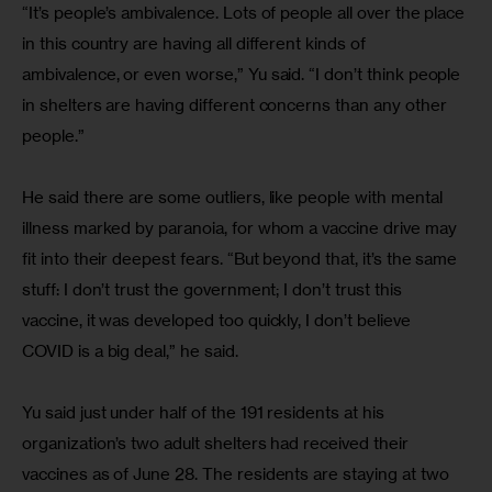
“It’s people’s ambivalence. Lots of people all over the place 
in this country are having all different kinds of 
ambivalence, or even worse,” Yu said. “I don’t think people 
in shelters are having different concerns than any other 
people.”
He said there are some outliers, like people with mental 
illness marked by paranoia, for whom a vaccine drive may 
fit into their deepest fears. “But beyond that, it’s the same 
stuff: I don’t trust the government; I don’t trust this 
vaccine, it was developed too quickly, I don’t believe 
COVID is a big deal,” he said.
Yu said just under half of the 191 residents at his 
organization’s two adult shelters had received their 
vaccines as of June 28. The residents are staying at two 