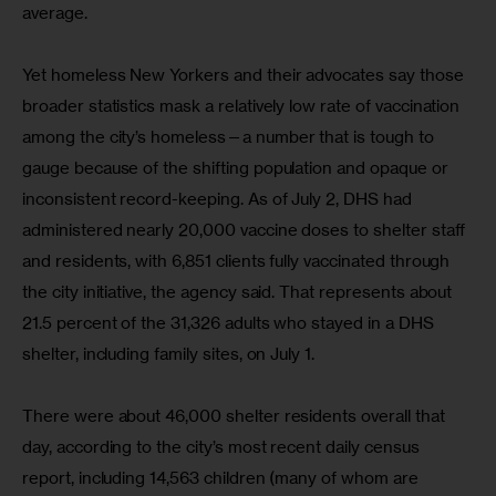
average.
Yet homeless New Yorkers and their advocates say those 
broader statistics mask a relatively low rate of vaccination 
among the city’s homeless—a number that is tough to 
gauge because of the shifting population and opaque or 
inconsistent record-keeping. As of July 2, DHS had 
administered nearly 20,000 vaccine doses to shelter staff 
and residents, with 6,851 clients fully vaccinated through 
the city initiative, the agency said. That represents about 
21.5 percent of the 31,326 adults who stayed in a DHS 
shelter, including family sites, on July 1.
There were about 46,000 shelter residents overall that 
day, according to the city’s most recent daily census 
report, including 14,563 children (many of whom are 