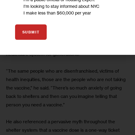
vaccine, Moderna, actually worked, and I said I’d take it,” 
I'm looking to stay informed about NYC
DaBaron said.
I make less than $60,000 per year
He said he encourages others to get vaccinated but 
SUBMIT
understands their reluctance, especially when it comes to 
Black and brown New Yorkers underserved by the 
healthcare system for generations.
“The same people who are disenfranchised, victims of 
health inequities, those are the people who are not taking 
the vaccine,” he said. “There’s so much anxiety of going 
back to shelters and then can you imagine telling that 
person you need a vaccine.”
He also referenced a pervasive myth throughout the 
shelter system: that a vaccine dose is a one-way ticket 