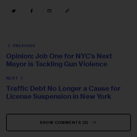
PREVIOUS
Opinion: Job One for NYC’s Next
Mayor is Tackling Gun Violence
NEXT
Traffic Debt No Longer a Cause for
License Suspension in New York
SHOW COMMENTS (2)