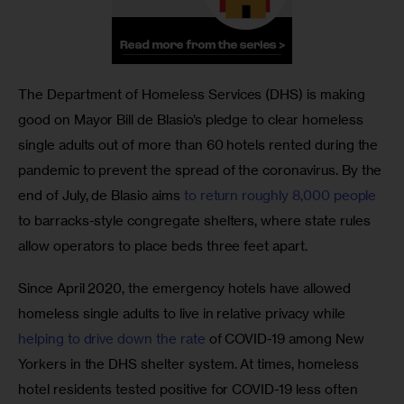
The Department of Homeless Services (DHS) is making 
good on Mayor Bill de Blasio’s pledge to clear homeless 
single adults out of more than 60 hotels rented during the 
pandemic to prevent the spread of the coronavirus. By the 
end of July, de Blasio aims 
to return roughly 8,000 people
to barracks-style congregate shelters, where state rules 
allow operators to place beds three feet apart. 
Since April 2020, the emergency hotels have allowed 
homeless single adults to live in relative privacy while 
helping to drive down the rate
 of COVID-19 among New 
Yorkers in the DHS shelter system. At times, homeless 
hotel residents tested positive for COVID-19 less often 