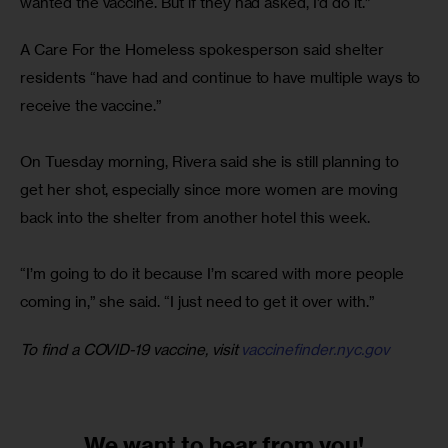
wanted the vaccine. But if they had asked, I’d do it.”
A Care For the Homeless spokesperson said shelter 
residents “have had and continue to have multiple ways to 
receive the vaccine.”
On Tuesday morning, Rivera said she is still planning to 
get her shot, especially since more women are moving 
back into the shelter from another hotel this week.
“I’m going to do it because I’m scared with more people 
coming in,” she said. “I just need to get it over with.”
To find a COVID-19 vaccine, visit 
vaccinefinder.nyc.gov
We want to
hear from you!