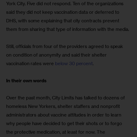
York City. Five did not respond. Ten of the organizations 
said they did not keep vaccination data or deferred to 
DHS, with some explaining that city contracts prevent 
them from sharing that type of information with the media.
Still, officials from four of the providers agreed to speak 
on condition of anonymity and said their shelter 
vaccination rates were 
below 30 percent
.
In their own words
Over the past month, City Limits has talked to dozens of 
homeless New Yorkers, shelter staffers and nonprofit 
administrators about vaccine attitudes in order to learn 
why people have decided to get their shots or to forgo 
the protective medication, at least for now. The 