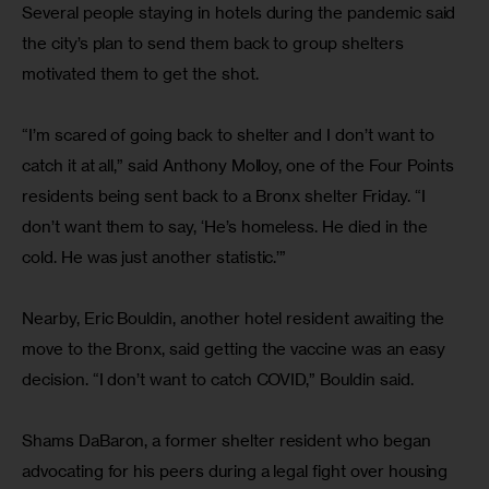
Several people staying in hotels during the pandemic said 
the city’s plan to send them back to group shelters 
motivated them to get the shot.
“I’m scared of going back to shelter and I don’t want to 
catch it at all,” said Anthony Molloy, one of the Four Points 
residents being sent back to a Bronx shelter Friday. “I 
don’t want them to say, ‘He’s homeless. He died in the 
cold. He was just another statistic.’”
Nearby, Eric Bouldin, another hotel resident awaiting the 
move to the Bronx, said getting the vaccine was an easy 
decision. “I don’t want to catch COVID,” Bouldin said.
Shams DaBaron, a former shelter resident who began 
advocating for his peers during a legal fight over housing 