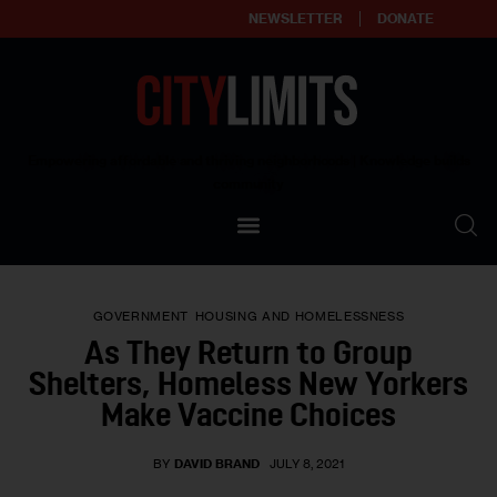
NEWSLETTER
DONATE
About
Empowering affordable and thriving neighborhoods | Knowledge builds
community
Our Impact
Our Standards
GOVERNMENT
HOUSING AND HOMELESSNESS
Reprint Policy
As They Return to Group
Shelters, Homeless New Yorkers
Contact Us
Make Vaccine Choices
BY
DAVID BRAND
JULY 8, 2021