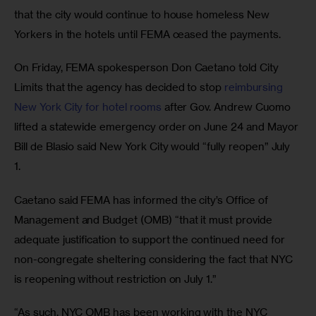
that the city would continue to house homeless New 
Yorkers in the hotels until FEMA ceased the payments. 
On Friday, FEMA spokesperson Don Caetano told City 
Limits that the agency has decided to stop 
reimbursing 
New York City for hotel rooms
 after Gov. Andrew Cuomo 
lifted a statewide emergency order on June 24 and Mayor 
Bill de Blasio said New York City would “fully reopen” July 
1. 
Caetano said FEMA has informed the city’s Office of 
Management and Budget (OMB) “that it must provide 
adequate justification to support the continued need for 
non-congregate sheltering considering the fact that NYC 
is reopening without restriction on July 1.”
“As such, NYC OMB has been working with the NYC 