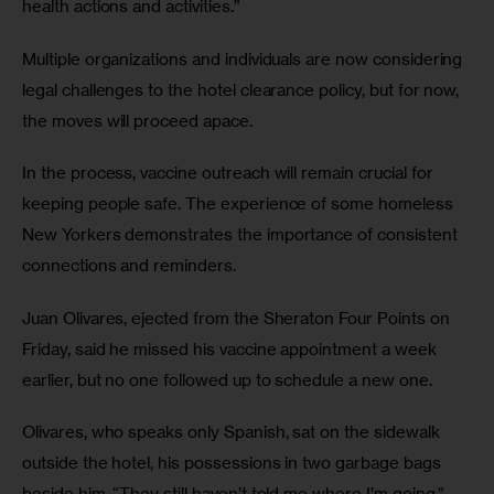
health actions and activities.”
Multiple organizations and individuals are now considering 
legal challenges to the hotel clearance policy, but for now, 
the moves will proceed apace. 
In the process, vaccine outreach will remain crucial for 
keeping people safe. The experience of some homeless 
New Yorkers demonstrates the importance of consistent 
connections and reminders.
Juan Olivares, ejected from the Sheraton Four Points on 
Friday, said he missed his vaccine appointment a week 
earlier, but no one followed up to schedule a new one. 
Olivares, who speaks only Spanish, sat on the sidewalk 
outside the hotel, his possessions in two garbage bags 
beside him. “They still haven’t told me where I’m going,” 