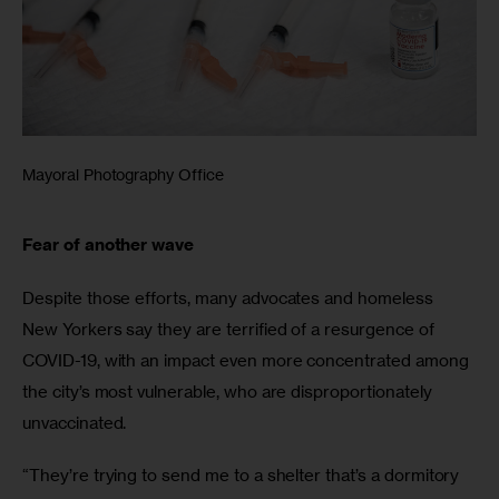
Mayoral Photography Office
Fear of another wave
Despite those efforts, many advocates and homeless 
New Yorkers say they are terrified of a resurgence of 
COVID-19, with an impact even more concentrated among 
the city’s most vulnerable, who are disproportionately 
unvaccinated.
“They’re trying to send me to a shelter that’s a dormitory 