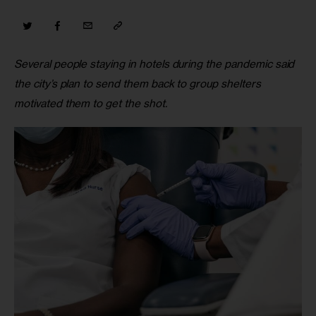
Several people staying in hotels during the pandemic said 
the city’s plan to send them back to group shelters 
motivated them to get the shot.