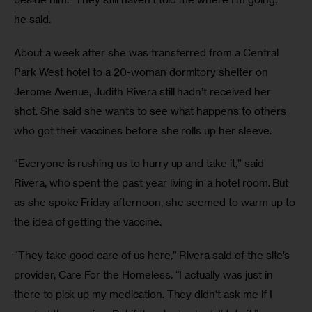
he said.
About a week after she was transferred from a Central 
Park West hotel to a 20-woman dormitory shelter on 
Jerome Avenue, Judith Rivera still hadn’t received her 
shot. She said she wants to see what happens to others 
who got their vaccines before she rolls up her sleeve.
“Everyone is rushing us to hurry up and take it,” said 
Rivera, who spent the past year living in a hotel room. But 
as she spoke Friday afternoon, she seemed to warm up to 
the idea of getting the vaccine.
“They take good care of us here,” Rivera said of the site’s 
provider, Care For the Homeless. “I actually was just in 
there to pick up my medication. They didn’t ask me if I 