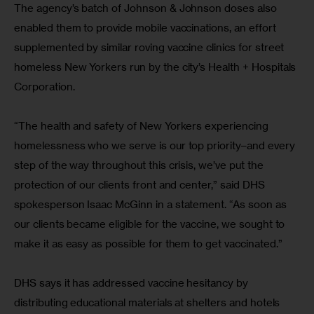
The agency’s batch of Johnson & Johnson doses also 
enabled them to provide mobile vaccinations, an effort 
supplemented by similar roving vaccine clinics for street 
homeless New Yorkers run by the city’s Health + Hospitals 
Corporation.
“The health and safety of New Yorkers experiencing 
homelessness who we serve is our top priority–and every 
step of the way throughout this crisis, we’ve put the 
protection of our clients front and center,” said DHS 
spokesperson Isaac McGinn in a statement. “As soon as 
our clients became eligible for the vaccine, we sought to 
make it as easy as possible for them to get vaccinated.”
DHS says it has addressed vaccine hesitancy by 
distributing educational materials at shelters and hotels 