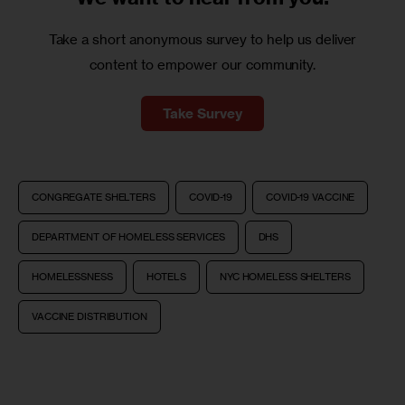
Take a short anonymous survey to help us deliver
content to empower our community.
Take Survey
CONGREGATE SHELTERS
COVID-19
COVID-19 VACCINE
DEPARTMENT OF HOMELESS SERVICES
DHS
HOMELESSNESS
HOTELS
NYC HOMELESS SHELTERS
VACCINE DISTRIBUTION