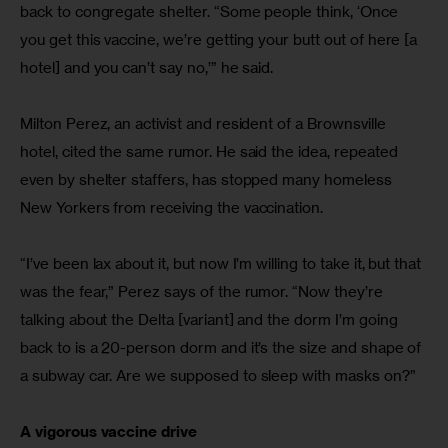
back to congregate shelter. “Some people think, ‘Once 
you get this vaccine, we’re getting your butt out of here [a 
hotel] and you can’t say no,’” he said.
Milton Perez, an activist and resident of a Brownsville 
hotel, cited the same rumor. He said the idea, repeated 
even by shelter staffers, has stopped many homeless 
New Yorkers from receiving the vaccination.
“I’ve been lax about it, but now I’m willing to take it, but that 
was the fear,” Perez says of the rumor. “Now they’re 
talking about the Delta [variant] and the dorm I’m going 
back to is a 20-person dorm and it’s the size and shape of 
a subway car. Are we supposed to sleep with masks on?”
A vigorous vaccine drive