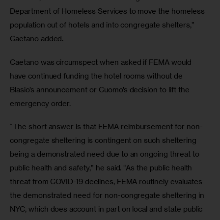
Department of Homeless Services to move the homeless 
population out of hotels and into congregate shelters,” 
Caetano added. 
Caetano was circumspect when asked if FEMA would 
have continued funding the hotel rooms without de 
Blasio’s announcement or Cuomo’s decision to lift the 
emergency order.
“The short answer is that FEMA reimbursement for non-
congregate sheltering is contingent on such sheltering 
being a demonstrated need due to an ongoing threat to 
public health and safety,” he said. “As the public health 
threat from COVID-19 declines, FEMA routinely evaluates 
the demonstrated need for non-congregate sheltering in 
NYC, which does account in part on local and state public 