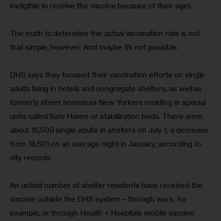
ineligible to receive the vaccine because of their age).
The math to determine the actual vaccination rate is not 
that simple, however. And maybe it’s not possible.
DHS says they focused their vaccination efforts on single 
adults living in hotels and congregate shelters, as well as 
formerly street homeless New Yorkers residing in special 
units called Safe Haven or stabilization beds. There were 
about 16,500 single adults in shelters on July 1, a decrease 
from 18,501 on an average night in January, according to 
city records.
An untold number of shelter residents have received the 
vaccine outside the DHS system—through work, for 
example, or through Health + Hospitals mobile vaccine 