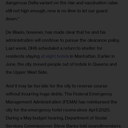
dangerous Delta variant on the rise and vaccination rates 
still not high enough, now is no time to let our guard 
down.” 
De Blasio, however, has made clear that he and his 
administration will continue to pursue the clearance policy. 
Last week, DHS scheduled a return to shelter for 
residents staying 
at eight hotels
 in Manhattan. Earlier in 
June, the city moved people out of hotels in Queens and 
the Upper West Side.
And it may be too late for the city to reverse course 
without incurring huge debts. The Federal Emergency 
Management Administration (FEMA) has reimbursed the 
city for the emergency hotel rooms since April 2020. 
During a May budget hearing, Department of Social 
Services Commissioner Steve Banks told councilmembers 