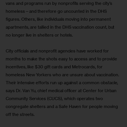
vans and programs run by nonprofits serving the city’s 
homeless—and therefore go uncounted in the DHS 
figures. Others, like individuals moving into permanent 
apartments, are tallied in the DHS vaccination count, but 
no longer live in shelters or hotels.
City officials and nonprofit agencies have worked for 
months to make the shots easy to access and to provide 
incentives, like $30 gift cards and Metrocards, for 
homeless New Yorkers who are unsure about vaccination. 
Their intensive efforts run up against a common obstacle, 
says Dr. Van Yu, chief medical officer at Center for Urban 
Community Services (CUCS), which operates two 
congregate shelters and a Safe Haven for people moving 
off the streets.