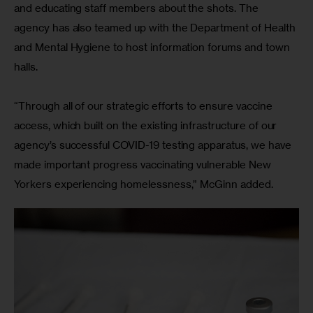
and educating staff members about the shots. The 
agency has also teamed up with the Department of Health 
and Mental Hygiene to host information forums and town 
halls.
“Through all of our strategic efforts to ensure vaccine 
access, which built on the existing infrastructure of our 
agency’s successful COVID-19 testing apparatus, we have 
made important progress vaccinating vulnerable New 
Yorkers experiencing homelessness,” McGinn added. 