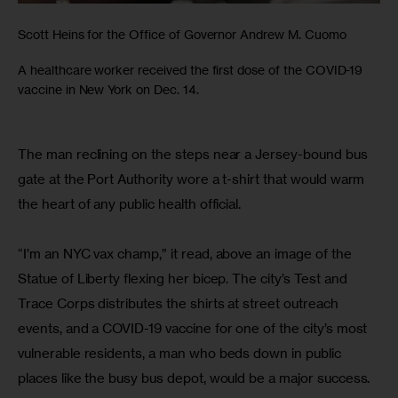
Scott Heins for the Office of Governor Andrew M. Cuomo
A healthcare worker received the first dose of the COVID-19
vaccine in New York on Dec. 14.
The man reclining on the steps near a Jersey-bound bus 
gate at the Port Authority wore a t-shirt that would warm 
the heart of any public health official.
“I’m an NYC vax champ,” it read, above an image of the 
Statue of Liberty flexing her bicep. The city’s Test and 
Trace Corps distributes the shirts at street outreach 
events, and a COVID-19 vaccine for one of the city’s most 
vulnerable residents, a man who beds down in public 
places like the busy bus depot, would be a major success.