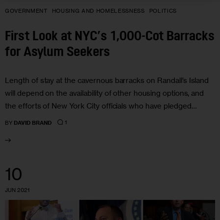
GOVERNMENT
HOUSING AND HOMELESSNESS
POLITICS
First Look at NYC’s 1,000-Cot Barracks
for Asylum Seekers
Length of stay at the cavernous barracks on Randall’s Island
will depend on the availability of other housing options, and
the efforts of New York City officials who have pledged…
1
BY
DAVID BRAND
10
JUN 2021