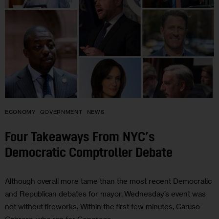
ECONOMY
GOVERNMENT
NEWS
Four Takeaways From NYC’s
Democratic Comptroller Debate
Although overall more tame than the most recent Democratic
and Republican debates for mayor, Wednesday’s event was
not without fireworks. Within the first few minutes, Caruso-