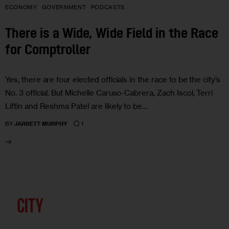
ECONOMY
GOVERNMENT
PODCASTS
There is a Wide, Wide Field in the Race
for Comptroller
Yes, there are four elected officials in the race to be the city’s
No. 3 official. But Michelle Caruso-Cabrera, Zach Iscol, Terri
Liftin and Reshma Patel are likely to be…
1
BY
JARRETT MURPHY