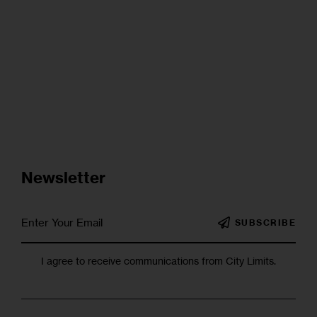
Newsletter
SUBSCRIBE
I agree to receive communications from City Limits.