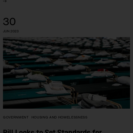
30
JUN 2023
GOVERNMENT
HOUSING AND HOMELESSNESS