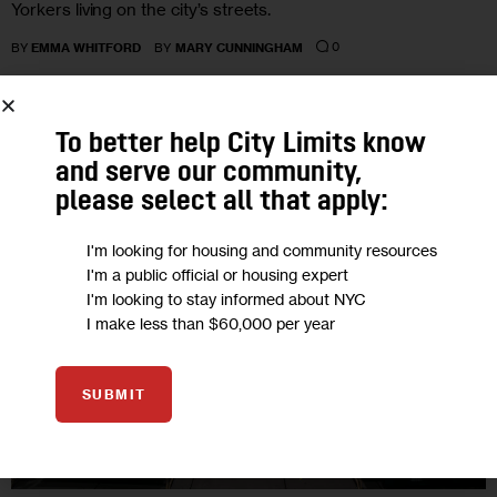
Yorkers living on the city’s streets.
0
BY
EMMA WHITFORD
BY
MARY CUNNINGHAM
To better help City Limits know
19
and serve our community,
please select all that apply:
OCT 2022
I'm looking for housing and community resources
I'm a public official or housing expert
I'm looking to stay informed about NYC
I make less than $60,000 per year
SUBMIT