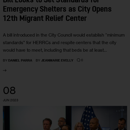
Bill Looks to Set Standards for
Emergency Shelters as City Opens
12th Migrant Relief Center
A bill introduced in the City Council would establish “minimum
standards” for HERRCs and respite centers that the city
would have to meet, including that beds be at least…
0
BY
DANIEL PARRA
BY
JEANMARIE EVELLY
08
JUN 2023