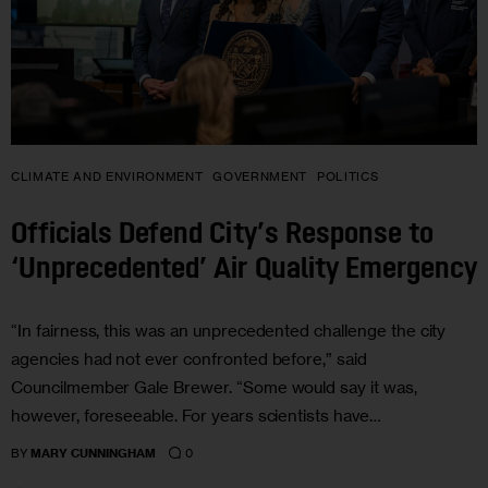
CLIMATE AND ENVIRONMENT
GOVERNMENT
POLITICS
Officials Defend City’s Response to
‘Unprecedented’ Air Quality Emergency
“In fairness, this was an unprecedented challenge the city
agencies had not ever confronted before,” said
Councilmember Gale Brewer. “Some would say it was,
however, foreseeable. For years scientists have…
0
BY
MARY CUNNINGHAM