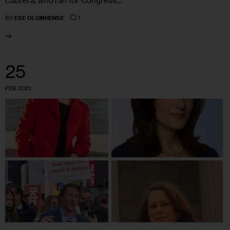
Cabrera, who ran for Congress…
1
BY
ESE OLUMHENSE
25
FEB 2021