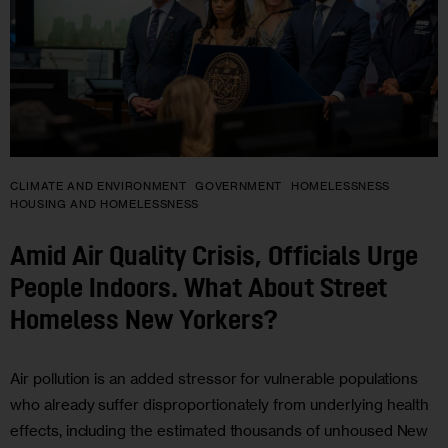
CLIMATE AND ENVIRONMENT
GOVERNMENT
HOMELESSNESS
HOUSING AND HOMELESSNESS
Amid Air Quality Crisis, Officials Urge
People Indoors. What About Street
Homeless New Yorkers?
Air pollution is an added stressor for vulnerable populations
who already suffer disproportionately from underlying health
effects, including the estimated thousands of unhoused New