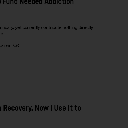
p Fund Needed Addiction
nually, yet currently contribute nothing directly
.”
0
OSTER
n Recovery. Now I Use It to