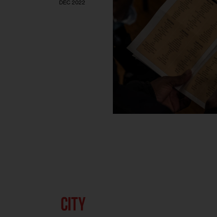
DEC 2022