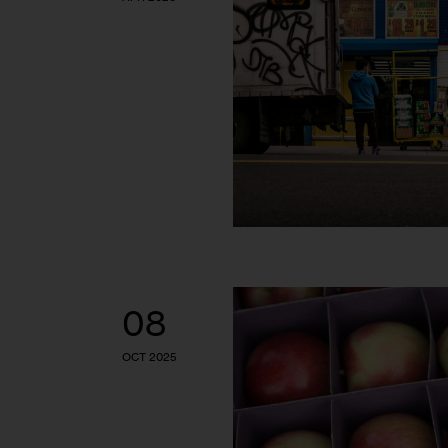
08
OCT 2025