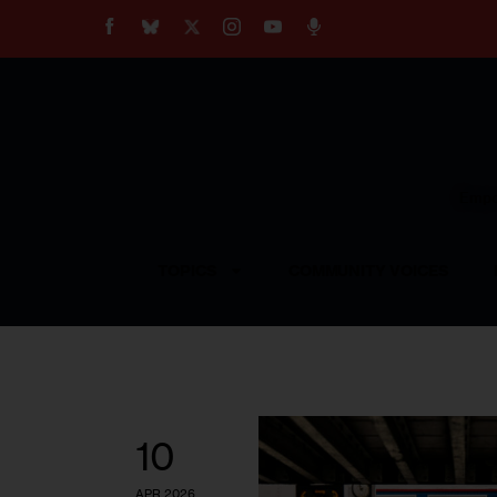
About
Our Impact
Our Standards
Reprint Policy
Empow
Contact Us
TOPICS
COMMUNITY VOICES
10
APR 2026