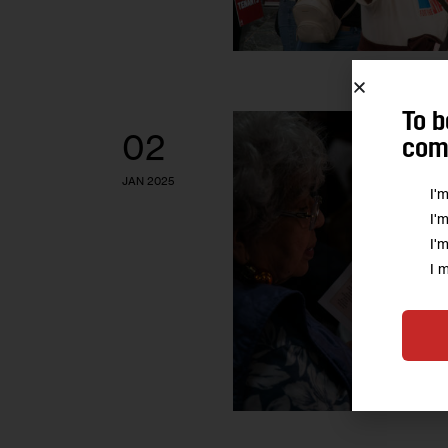
To b
02
comm
JAN 2025
I'
I'
I'
I 