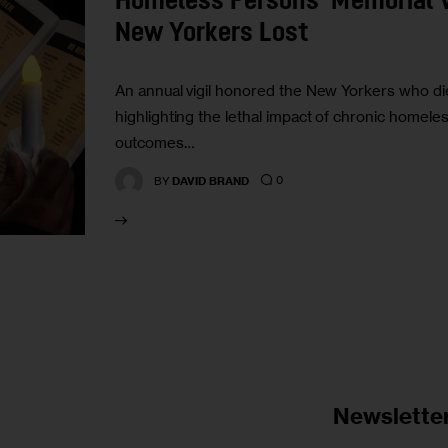
Homeless Persons’ Memorial Vi
New Yorkers Lost
An annual vigil honored the New Yorkers who die
highlighting the lethal impact of chronic homele
outcomes…
0
BY
DAVID BRAND
Newslette