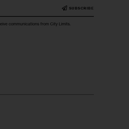
SUBSCRIBE
ceive communications from City Limits.