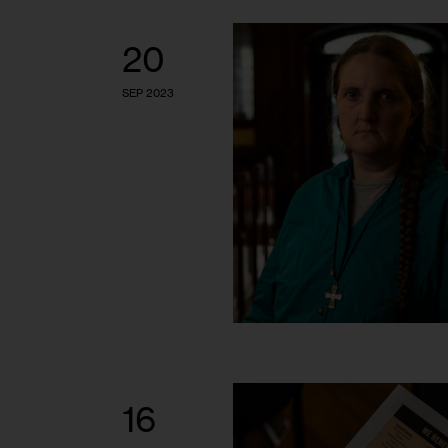
20
SEP 2023
16