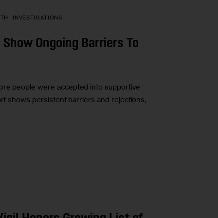
PTH
INVESTIGATIONS
ta Show Ongoing Barriers To
ore people were accepted into supportive
ort shows persistent barriers and rejections,