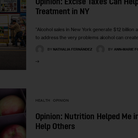
Opinion: Excise Taxes Can Hel
Treatment in NY
“Alcohol sales in New York generate $12 billion an
to address the very problems alcohol can create
BY
NATHALIA FERNÁNDEZ
BY
ANN-MARIE F
HEALTH
OPINION
Opinion: Nutrition Helped Me i
Help Others