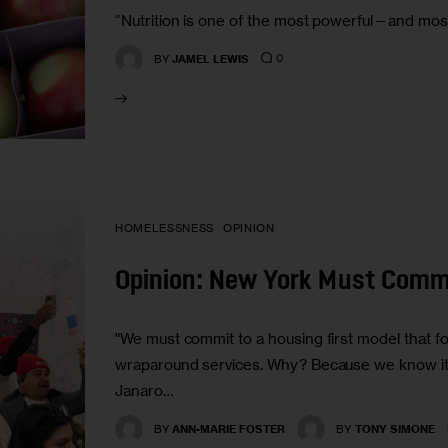
“Nutrition is one of the most powerful—and mos
0
BY
JAMEL LEWIS
HOMELESSNESS
OPINION
Opinion: New York Must Commi
"We must commit to a housing first model that
wraparound services. Why? Because we know it 
Janaro…
BY
ANN-MARIE FOSTER
BY
TONY SIMONE