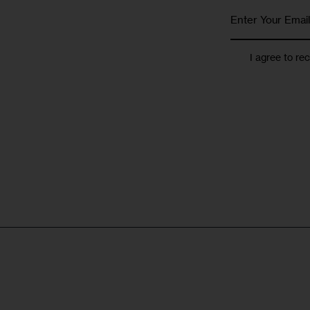
I agree to re