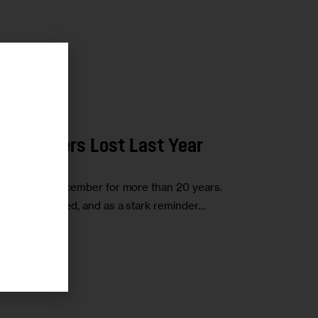
r
w Yorkers Lost Last Year
lace every December for more than 20 years.
those who died, and as a stark reminder…