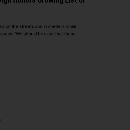
gil Honors Growing List of
d on the streets and in shelters while
ssness. “We should be clear that these
r