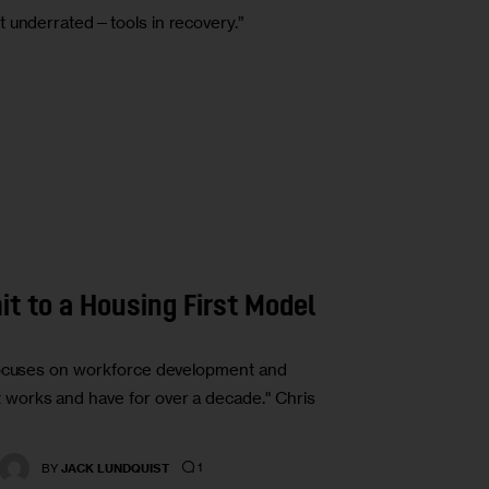
t underrated—tools in recovery.”
t to a Housing First Model
 focuses on workforce development and
works and have for over a decade." Chris
1
BY
JACK LUNDQUIST