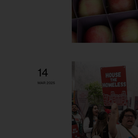
14
MAR 2025