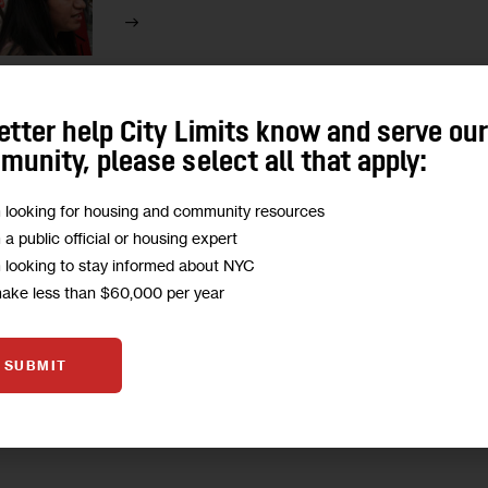
etter help City Limits know and serve ou
unity, please select all that apply:
HOMELESSNESS
HOUSING AND HOMELESSNESS
m looking for housing and community resources
Remembering the Homeless Ne
m a public official or housing expert
m looking to stay informed about NYC
“Homeless Persons’ Memorial Day” has taken p
make less than $60,000 per year
The event serves both to remember and mourn 
1
BY
JEANMARIE EVELLY
SUBMIT