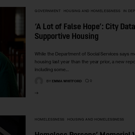
GOVERNMENT
HOUSING AND HOMELESSNESS
IN DE
‘A Lot of False Hope’: City Da
Supportive Housing
While the Department of Social Services says m
housing last year than the year prior, a new rep
including some…
0
BY
EMMA WHITFORD
HOMELESSNESS
HOUSING AND HOMELESSNESS