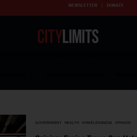
NEWSLETTER
DONATE
ering affordable and thriving neighborhoods | Knowledge builds com
RESOURCES
CLARIFY YOUTH PROGRAM
GET INVO
GOVERNMENT
HEALTH
HOMELESSNESS
OPINION