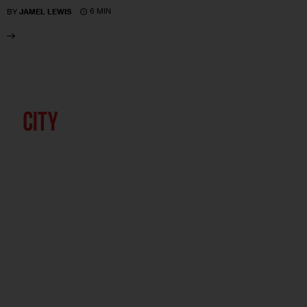
6 MIN
BY
JAMEL LEWIS