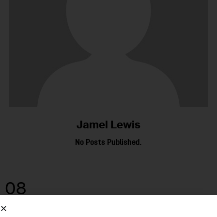
Jamel Lewis
No Posts Published.
08
OCT 2025