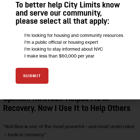
To better help City Limits know
and serve our community,
please select all that apply:
I'm looking for housing and community resources
I'm a public official or housing expert
I'm looking to stay informed about NYC
I make less than $60,000 per year
SUBMIT
HEALTH
OPINION
Opinion: Nutrition Helped Me in
Recovery. Now I Use It to Help Others
“Nutrition is one of the most powerful—and most underrated
—tools in recovery.”