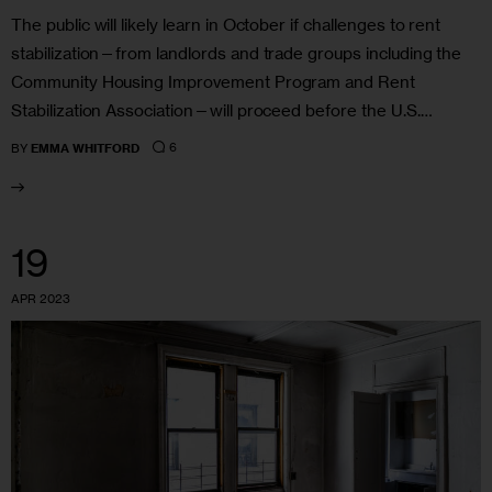
The public will likely learn in October if challenges to rent
stabilization—from landlords and trade groups including the
Community Housing Improvement Program and Rent
Stabilization Association—will proceed before the U.S.…
6
BY
EMMA WHITFORD
19
APR 2023