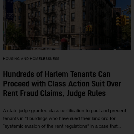
HOUSING AND HOMELESSNESS
Hundreds of Harlem Tenants Can
Proceed with Class Action Suit Over
Rent Fraud Claims, Judge Rules
A state judge granted class certification to past and present
tenants in 11 buildings who have sued their landlord for
“systemic evasion of the rent regulations” in a case that…