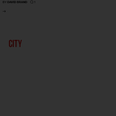
1
BY
DAVID BRAND