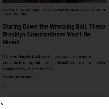
ECONOMY
GOVERNMENT
HOUSING AND HOMELESSNESS
IN DEPTH
INVESTIGATIONS
Staring Down the Wrecking Ball, These
Brooklyn Grandmothers Won’t Be
Moved
A Crown Heights building in limbo could inspire more
landlords to deregulate through demolition—or more tenants
to fight to stay in their homes.
2
BY
EMMA WHITFORD
05