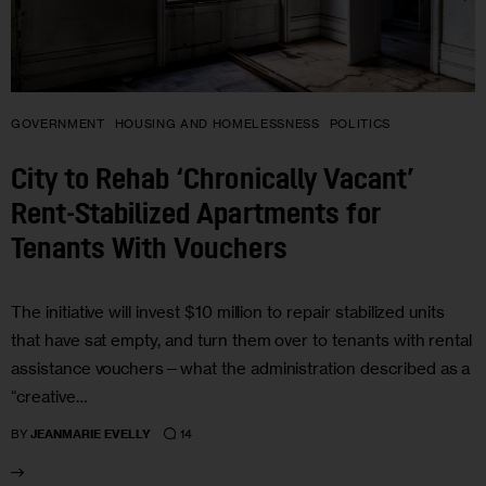
GOVERNMENT
HOUSING AND HOMELESSNESS
POLITICS
City to Rehab ‘Chronically Vacant’
Rent-Stabilized Apartments for
Tenants With Vouchers
The initiative will invest $10 million to repair stabilized units
that have sat empty, and turn them over to tenants with rental
assistance vouchers—what the administration described as a
“creative…
14
BY
JEANMARIE EVELLY