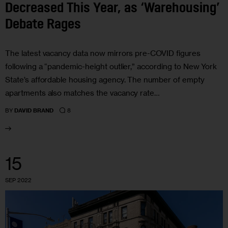
Decreased This Year, as ‘Warehousing’
Debate Rages
The latest vacancy data now mirrors pre-COVID figures
following a “pandemic-height outlier,” according to New York
State’s affordable housing agency. The number of empty
apartments also matches the vacancy rate…
8
BY
DAVID BRAND
15
SEP 2022