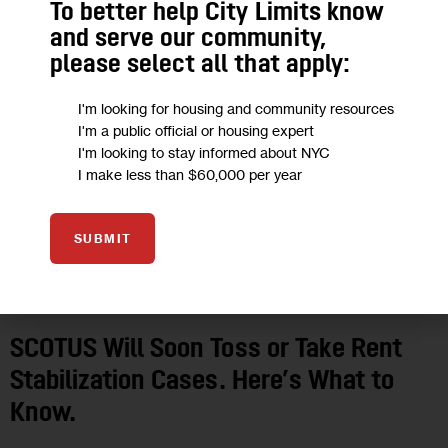
To better help City Limits know
SEP 2023
and serve our community,
please select all that apply:
I'm looking for housing and community resources
I'm a public official or housing expert
I'm looking to stay informed about NYC
I make less than $60,000 per year
SUBMIT
GOVERNMENT
HOUSING AND HOMELESSNESS
JUSTICE
POLITICS
SCOTUS Will Soon Toss or Take Rent
Stabilization Cases. Here’s What to
Know.