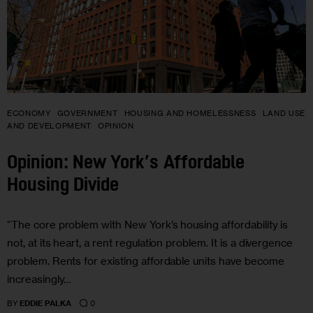
ECONOMY
GOVERNMENT
HOUSING AND HOMELESSNESS
LAND USE
AND DEVELOPMENT
OPINION
Opinion: New York’s Affordable
Housing Divide
“The core problem with New York’s housing affordability is
not, at its heart, a rent regulation problem. It is a divergence
problem. Rents for existing affordable units have become
increasingly…
0
BY
EDDIE PALKA