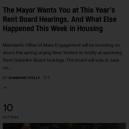
The Mayor Wants You at This Year’s
Rent Board Hearings, And What Else
Happened This Week in Housing
Mamdani’s Office of Mass Engagement will be knocking on
doors this spring, urging New Yorkers to testify at upcoming
Rent Guideline Board hearings. The board will vote in June
on…
0
BY
JEANMARIE EVELLY
10
OCT 2024