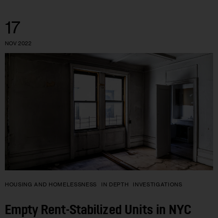
17
NOV 2022
HOUSING AND HOMELESSNESS
IN DEPTH
INVESTIGATIONS
Empty Rent-Stabilized Units in NYC