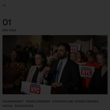
01
MAY 2026
GOVERNMENT
HOMELESSNESS
HOUSING AND HOMELESSNESS
NYCHA
RESOURCES