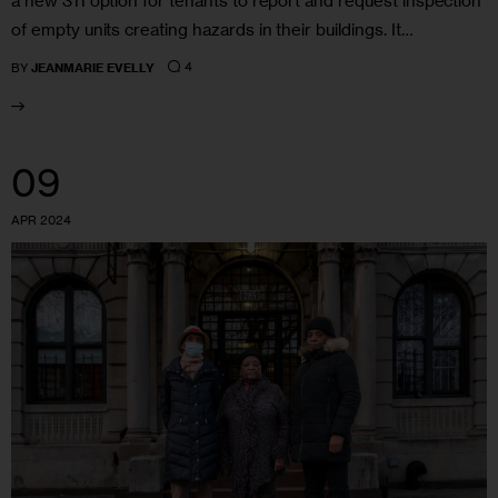
a new 311 option for tenants to report and request inspection
of empty units creating hazards in their buildings. It…
4
BY
JEANMARIE EVELLY
09
APR 2024