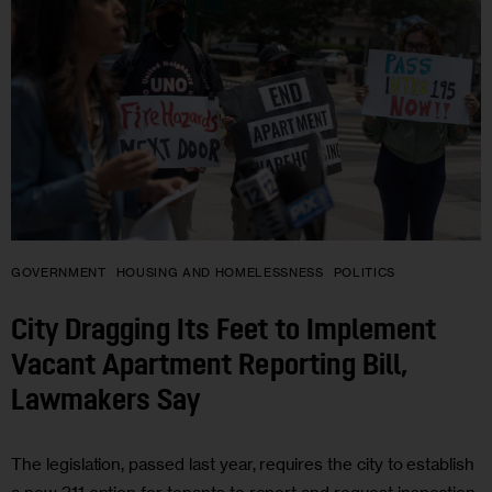
GOVERNMENT
HOUSING AND HOMELESSNESS
POLITICS
City Dragging Its Feet to Implement
Vacant Apartment Reporting Bill,
Lawmakers Say
The legislation, passed last year, requires the city to establish