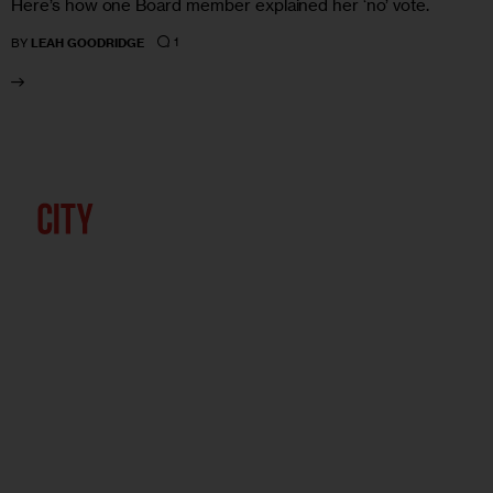
Here’s how one Board member explained her ‘no’ vote.
1
BY
LEAH GOODRIDGE