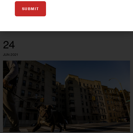
are ending soon.
SUBMIT
0
BY
JEANMARIE EVELLY
24
JUN 2021