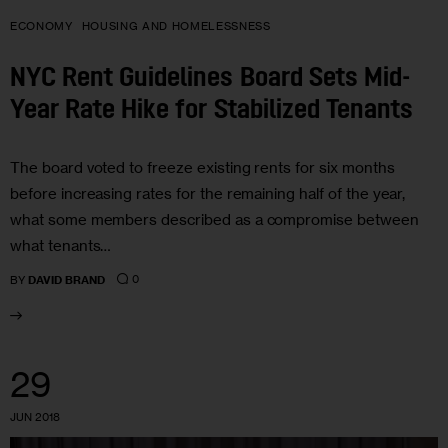
ECONOMY
HOUSING AND HOMELESSNESS
NYC Rent Guidelines Board Sets Mid-
Year Rate Hike for Stabilized Tenants
The board voted to freeze existing rents for six months
before increasing rates for the remaining half of the year,
what some members described as a compromise between
what tenants…
0
BY
DAVID BRAND
29
JUN 2018