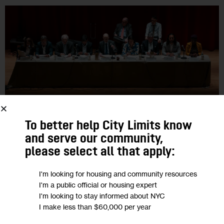
To better help City Limits know
and serve our community,
GOVERNMENT
HOUSING AND HOMELESSNESS
HOUSING CALENDAR
please select all that apply:
RESOURCES
I'm looking for housing and community resources
NYC Housing Calendar, June 17-24
I'm a public official or housing expert
I'm looking to stay informed about NYC
City Limits rounds up the latest housing and land use-related
I make less than $60,000 per year
events, public hearings and affordable housing lotteries that