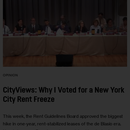
OPINION
CityViews: Why I Voted for a New York
City Rent Freeze
This week, the Rent Guidelines Board approved the biggest
hike in one-year, rent-stabilized leases of the de Blasio era.