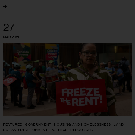
27
MAR 2026
FEATURED
GOVERNMENT
HOUSING AND HOMELESSNESS
LAND
USE AND DEVELOPMENT
POLITICS
RESOURCES