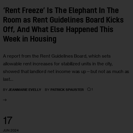
‘Rent Freeze’ Is The Elephant In The
Room as Rent Guidelines Board Kicks
Off, And What Else Happened This
Week in Housing
A report from the Rent Guidelines Board, which sets
allowable rent increases for stabilized units in the city,
showed that landlord net income was up—but not as much as
last…
1
BY
JEANMARIE EVELLY
BY
PATRICK SPAUSTER
17
JUN 2024