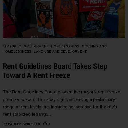
FEATURED
GOVERNMENT
HOMELESSNESS
HOUSING AND
HOMELESSNESS
LAND USE AND DEVELOPMENT
Rent Guidelines Board Takes Step
Toward A Rent Freeze
The Rent Guidelines Board pushed the mayor’s rent freeze
promise forward Thursday night, advancing a preliminary
range of rent levels that includes no increase for the city’s
rent stabilized tenants.…
0
BY
PATRICK SPAUSTER