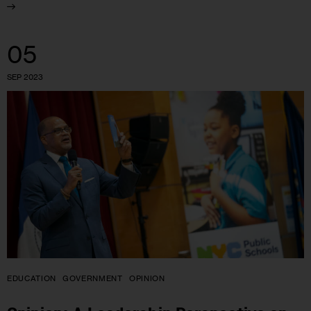
05
SEP 2023
EDUCATION
GOVERNMENT
OPINION