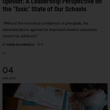
Opinion: A Leadership Perspective on
the ‘Toxic’ State of Our Schools
“Without the renewed confidence of principals, the
administration’s agenda for improved student outcomes
cannot be achieved.”
0
BY
DAVID BLOOMFIELD
04
APR 2023