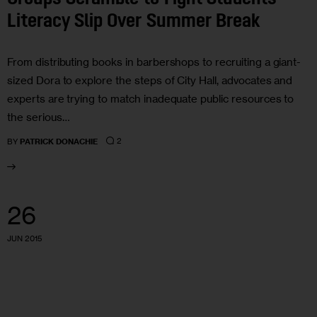
Literacy Slip Over Summer Break
From distributing books in barbershops to recruiting a giant-
sized Dora to explore the steps of City Hall, advocates and
experts are trying to match inadequate public resources to
the serious…
2
BY
PATRICK DONACHIE
26
JUN 2015