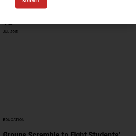
SUBMIT
16
JUL 2015
EDUCATION
Groups Scramble to Fight Students’