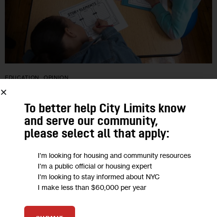
EDUCATION
OPINION
Opinion: Unseal New York City’s ‘Black
To better help City Limits know
Box’ of School Curriculum Data
and serve our community,
please select all that apply:
“Unlike other data that reveals key insight on educational
I'm looking for housing and community resources
improvement—such as student attendance, academic
I'm a public official or housing expert
performance, class size and the credentials of teachers and
I'm looking to stay informed about NYC
leaders—what curricula is being used in city…
I make less than $60,000 per year
0
BY
LYNETTE GUASTAFERRO
BY
AMBER OLIVER