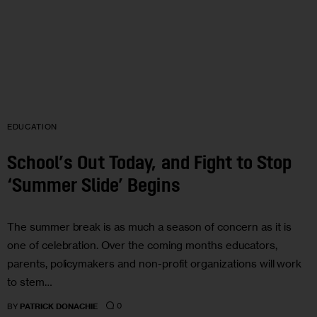
EDUCATION
School’s Out Today, and Fight to Stop
‘Summer Slide’ Begins
The summer break is as much a season of concern as it is
one of celebration. Over the coming months educators,
parents, policymakers and non-profit organizations will work
to stem…
0
BY
PATRICK DONACHIE