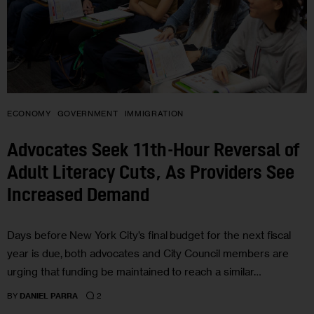
ECONOMY
GOVERNMENT
IMMIGRATION
Advocates Seek 11th-Hour Reversal of
Adult Literacy Cuts, As Providers See
Increased Demand
Days before New York City’s final budget for the next fiscal
year is due, both advocates and City Council members are
urging that funding be maintained to reach a similar…
2
BY
DANIEL PARRA