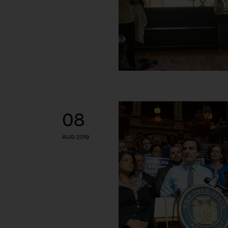
08
AUG 2019