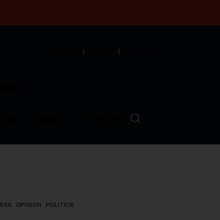
English
Español
中文
munity
LVED
ABOUT
EVENTS
ESS
OPINION
POLITICS