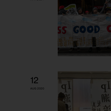
12
AUG 2020