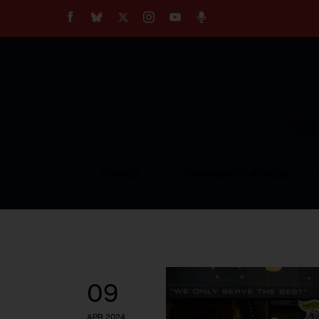
About
Our Impact
Our Standards
Reprint Policy
Empow
Contact Us
TOPICS
COMMUNITY VOICES
09
APR 2024