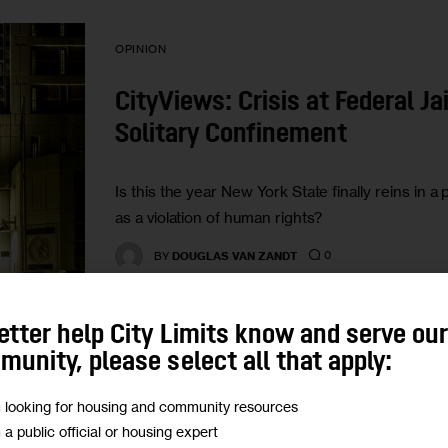
OPINION
CityViews: Crisis at Federal Ja
Solitary Confinement
Is this the year New York State finally reins in a
as a violation of human rights?
0
BY
DOUGLAS VAN ZANDT
etter help City Limits know and serve ou
unity, please select all that apply:
m looking for housing and community resources
GOVERNMENT
HOUSING AND HOMELESSNESS
m a public official or housing expert