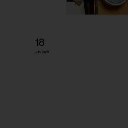
18
JUN 2019