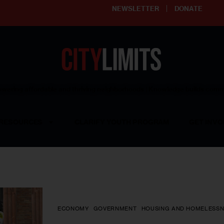
NEWSLETTER
DONATE
ering affordable and thriving neighborhoods | Knowledge builds com
RESOURCES
CLARIFY YOUTH PROGRAM
GET INVO
ECONOMY
GOVERNMENT
HOUSING AND HOMELESSN