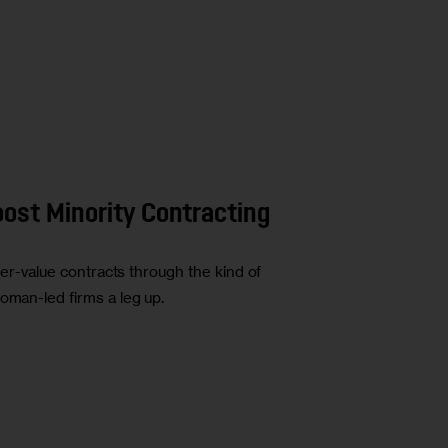
oost Minority Contracting
gher-value contracts through the kind of
oman-led firms a leg up.