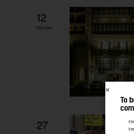
12
FEB 2019
To b
comm
I'
27
I'