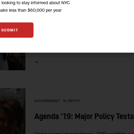
m looking to stay informed about NYC
From Rent Regs to Rezonings, 
make less than $60,000 per year
Housing Policy Fights
SUBMIT
The new dynamics of power in Albany, and the t
city itself, will make next year a pivotal one for a
1
BY
SADEF ALI KULLY
GOVERNMENT
IN DEPTH
Agenda ’19: Major Policy Tests
Under normal circumstances, 2019 would be a quie