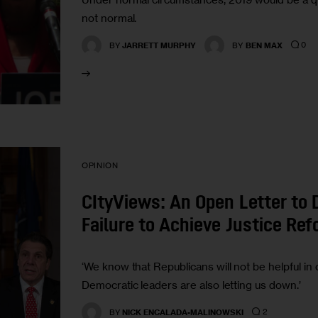
not normal.
0
BY
JARRETT MURPHY
BY
BEN MAX
OPINION
CItyViews: An Open Letter to 
Failure to Achieve Justice Re
‘We know that Republicans will not be helpful in o
Democratic leaders are also letting us down.’
2
BY
NICK ENCALADA-MALINOWSKI