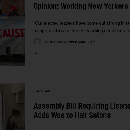
Opinion: Working New Yorkers 
“Our elected leaders have come out strong in supp
compensation and decent working conditions fo
4
BY
STUART APPELBAUM
ECONOMY
Assembly Bill Requiring Lice
Adds Woe to Hair Salons