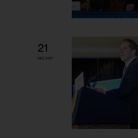
21
DEC 2017