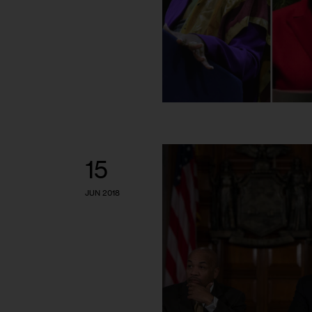
15
JUN 2018