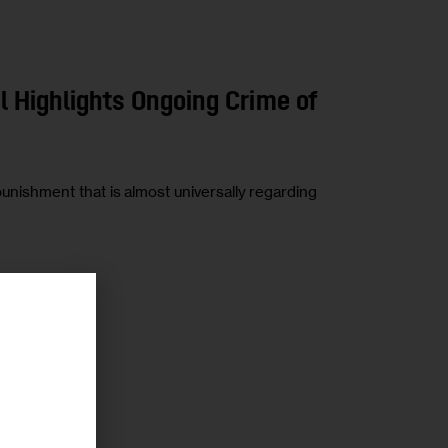
il Highlights Ongoing Crime of
 punishment that is almost universally regarding
r