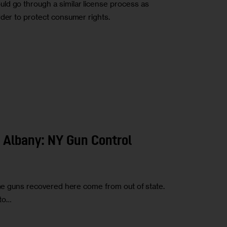
ld go through a similar license process as
rder to protect consumer rights.
o Albany: NY Gun Control
ime guns recovered here come from out of state.
 to…