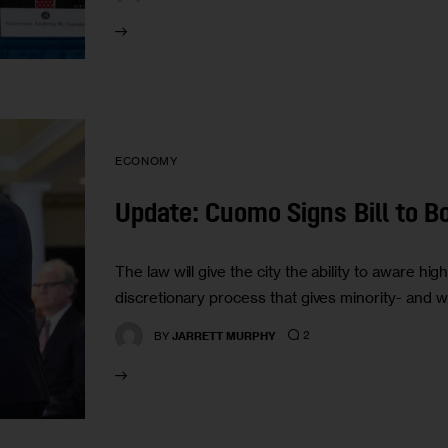
ECONOMY
Update: Cuomo Signs Bill to B
The law will give the city the ability to aware hi
discretionary process that gives minority- and w
2
BY
JARRETT MURPHY