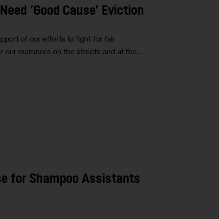
Need ‘Good Cause’ Eviction
ort of our efforts to fight for fair
r our members on the streets and at the…
nse for Shampoo Assistants