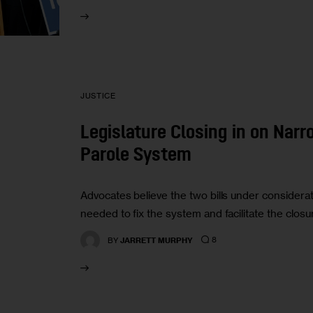
JUSTICE
Legislature Closing in on Narr
Parole System
Advocates believe the two bills under considera
needed to fix the system and facilitate the closur
8
BY
JARRETT MURPHY