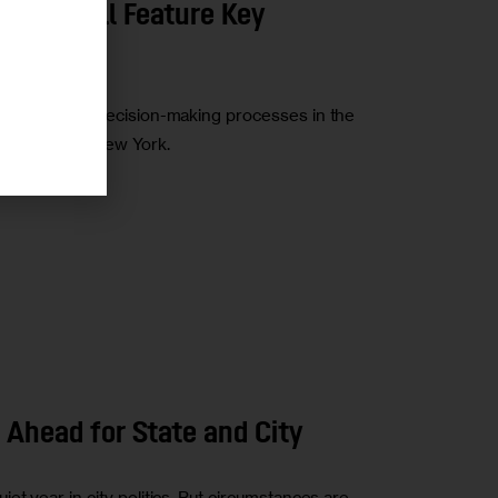
2019 Will Feature Key
iming of key decision-making processes in the
ffordability in New York.
 Ahead for State and City
t year in city politics. But circumstances are