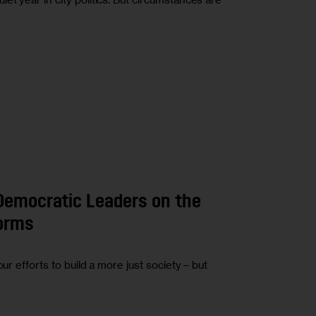
Democratic Leaders on the
forms
ur efforts to build a more just society – but