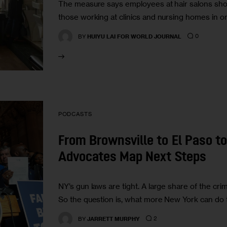
The measure says employees at hair salons shou
those working at clinics and nursing homes in o
0
BY
HUIYU LAI FOR WORLD JOURNAL
PODCASTS
From Brownsville to El Paso t
Advocates Map Next Steps
NY’s gun laws are tight. A large share of the cr
So the question is, what more New York can do
2
BY
JARRETT MURPHY