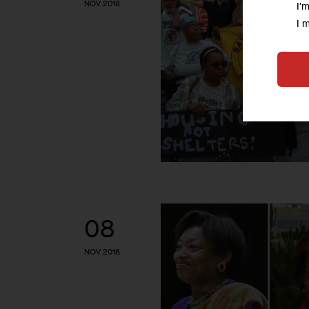
NOV 2018
I'
I 
08
NOV 2018