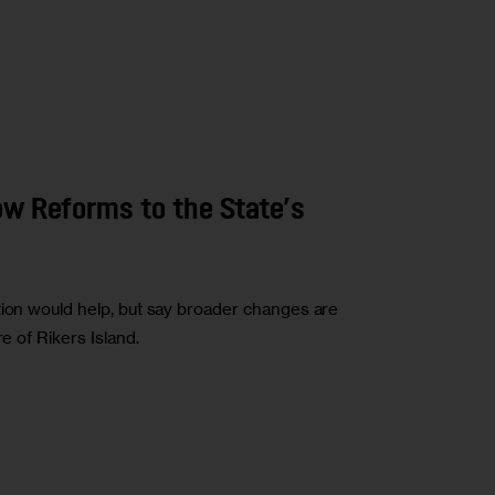
ow Reforms to the State’s
tion would help, but say broader changes are
e of Rikers Island.