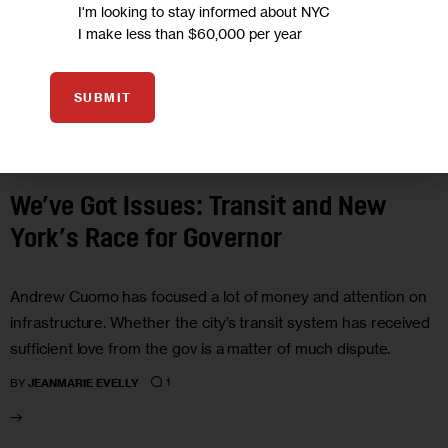
I'm looking to stay informed about NYC
I make less than $60,000 per year
SUBMIT
GOVERNMENT
We’ve Got Issues: Transit and New
York’s Race for Governor
Andrew Cuomo has focused a lot of money and attention on
infrastructure. Whether the city’s transit system has received
sufficient love from the gov is a matter of much dispute.
1
BY
JEANMARIE EVELLY