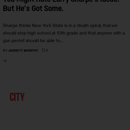
But He’s Got Some.
Sharpe thinks New York State is in a ‘death spiral, that we
should stop high school at 10th grade and that anyone with a
gun permit should be able to…
0
BY
JARRETT MURPHY