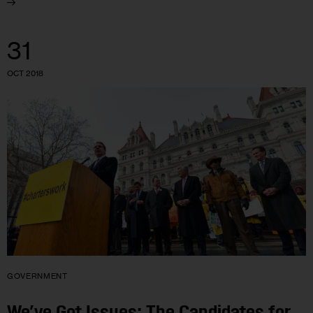
31
OCT 2018
GOVERNMENT