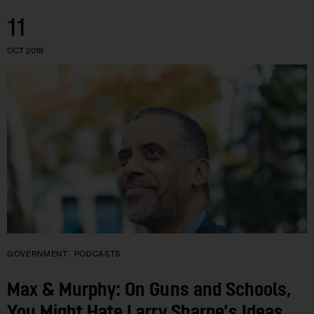
11
OCT 2018
GOVERNMENT
PODCASTS
Max & Murphy: On Guns and Schools,
You Might Hate Larry Sharpe’s Ideas.