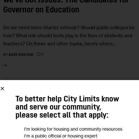
We’ve Got Issues: The Candidates for
Governor on Education
Do we need more charter schools? Should public colleges be
free? What role should tests play in the lives of students and
teachers? On these and other topics, here’s where…
1
BY
KATE PASTOR
29
OCT 2018
To better help City Limits know
and serve our community,
please select all that apply:
I'm looking for housing and community resources
I'm a public official or housing expert