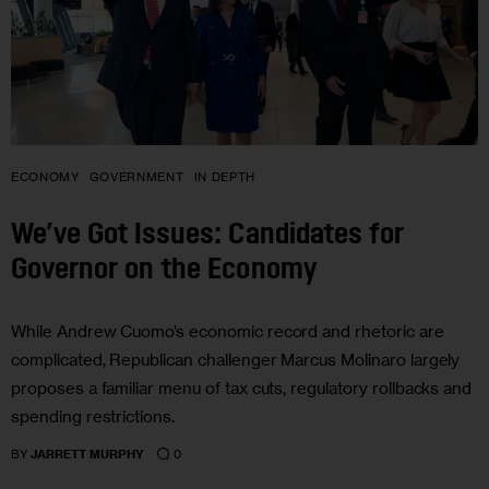
ECONOMY
GOVERNMENT
IN DEPTH
We’ve Got Issues: Candidates for
Governor on the Economy
While Andrew Cuomo’s economic record and rhetoric are
complicated, Republican challenger Marcus Molinaro largely
proposes a familiar menu of tax cuts, regulatory rollbacks and
spending restrictions.
0
BY
JARRETT MURPHY