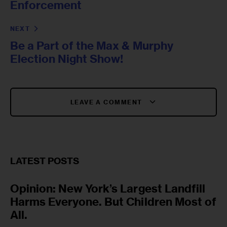
Enforcement
NEXT
Be a Part of the Max & Murphy
Election Night Show!
LEAVE A COMMENT
LATEST POSTS
Opinion: New York’s Largest Landfill
Harms Everyone. But Children Most of
All.