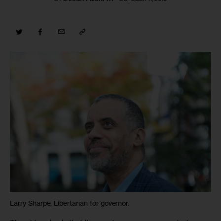
Larry Sharpe, Libertarian for governor.