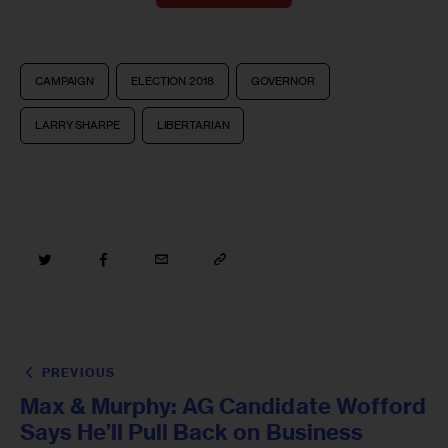
CAMPAIGN
ELECTION 2018
GOVERNOR
LARRY SHARPE
LIBERTARIAN
PREVIOUS
Max & Murphy: AG Candidate Wofford
Says He’ll Pull Back on Business