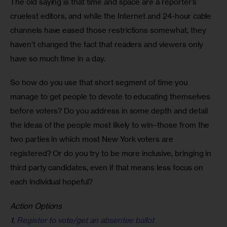
The old saying is that time and space are a reporter’s 
cruelest editors, and while the Internet and 24-hour cable 
channels have eased those restrictions somewhat, they 
haven’t changed the fact that readers and viewers only 
have so much time in a day.
So how do you use that short segment of time you 
manage to get people to devote to educating themselves 
before voters? Do you address in some depth and detail 
the ideas of the people most likely to win–those from the 
two parties in which most New York voters are 
registered? Or do you try to be more inclusive, bringing in 
third party candidates, even if that means less focus on 
each individual hopeful?
Action Options
1.
Register to vote/get an absentee ballot