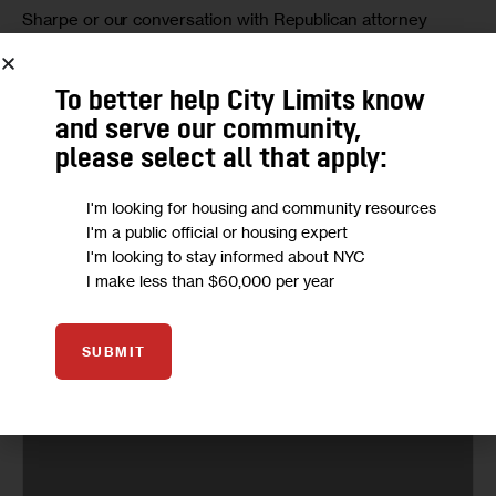
Sharpe or our conversation with Republican attorney 
general candidate 
Keith Wofford
.
To better help City Limits know
and serve our community,
please select all that apply:
I'm looking for housing and community resources
I'm a public official or housing expert
I'm looking to stay informed about NYC
I make less than $60,000 per year
SUBMIT