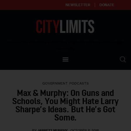
NEWSLETTER
DONATE
About
Empowering affordable and thriving neighborhoods | Knowledge builds
community
Our Impact
Our Standards
GOVERNMENT
PODCASTS
Reprint Policy
Max & Murphy: On Guns and
Schools, You Might Hate Larry
Contact Us
Sharpe’s Ideas. But He’s Got
Some.
BY
JARRETT MURPHY
OCTOBER 11, 2018