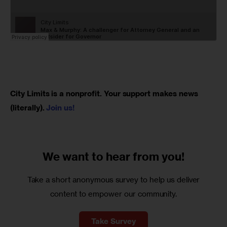
City Limits is a nonprofit. Your support makes news 
(literally). 
Join us!
We want to
hear from you!
Take a short anonymous survey to help us deliver
content to empower our community.
Take Survey