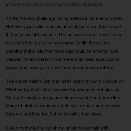
2.
Check out who’s donating to state campaigns
That’s the real challenge facing editors in an election year. 
Not every journalist worries about it, but more think about 
it than you might assume. The answers aren’t easy. It can 
be, and often is, a zero-sum game. While there’s no 
denying that all election coverage could be smarter and 
deeper, it’s less certain that there is an ideal approach to 
figuring out how you frame the choices facing voters.
The conversation Ben Max and I had with Larry Sharpe on 
Wednesday illustrates the case for being more inclusive. 
Sharpe brought energy and eloquence to the phone line. 
Many of his ideas warranted deeper debate and analysis 
than we had time for. But he certainly had ideas.
Listen below to the full show, or just to our talk with 