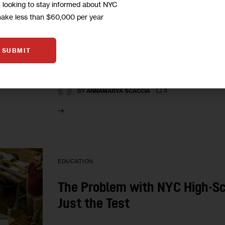
CityViews: City’s Arts High S
m looking to stay informed about NYC
Rather Than Tests
make less than $60,000 per year
LaGuardia High School for Music & Art has produ
SUBMIT
But some alums say the current leadership is e
process,…
3
BY
ANNAMARYA SCACCIA
EDUCATION
The Problem with NYC High-Sc
Just the Test