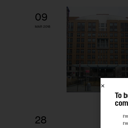
09
MAR 2018
To b
comm
I'
28
I'