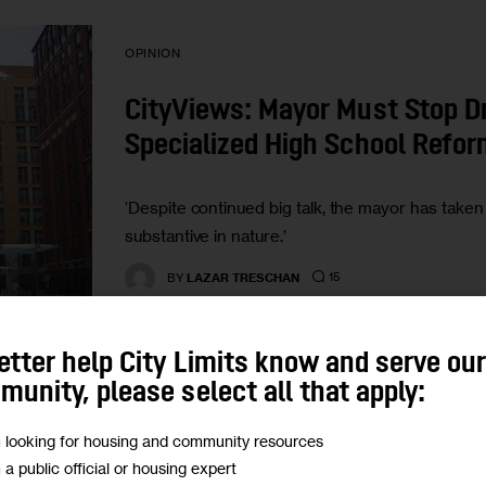
OPINION
CityViews: Mayor Must Stop Dr
Specialized High School Refo
‘Despite continued big talk, the mayor has take
substantive in nature.’
15
BY
LAZAR TRESCHAN
etter help City Limits know and serve ou
unity, please select all that apply:
UNCATEGORIZED
m looking for housing and community resources
m a public official or housing expert