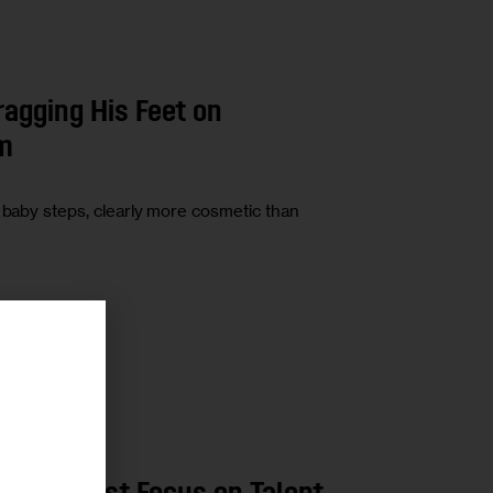
agging His Feet on
rm
n baby steps, clearly more cosmetic than
r