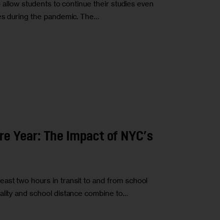
to allow students to continue their studies even
ses during the pandemic. The…
e Year: The Impact of NYC’s
ast two hours in transit to and from school
ality and school distance combine to…