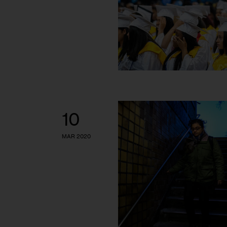
10
MAR 2020