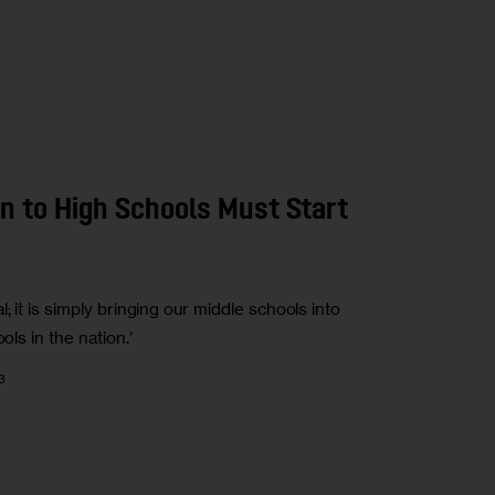
n to High Schools Must Start
; it is simply bringing our middle schools into
ols in the nation.’
3