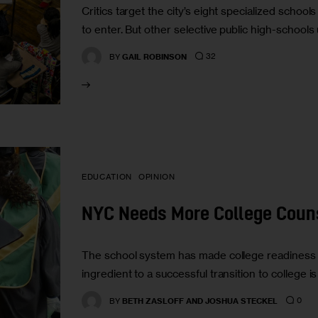
Critics target the city’s eight specialized school
to enter. But other selective public high-school
32
BY
GAIL ROBINSON
EDUCATION
OPINION
NYC Needs More College Coun
The school system has made college readiness 
ingredient to a successful transition to college 
0
BY
BETH ZASLOFF AND JOSHUA STECKEL