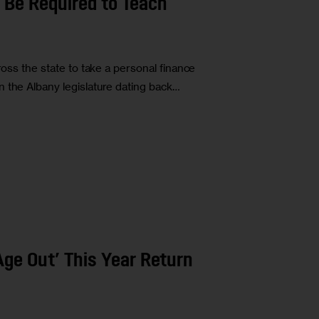
 Be Required to Teach
ross the state to take a personal finance
 the Albany legislature dating back…
ge Out’ This Year Return