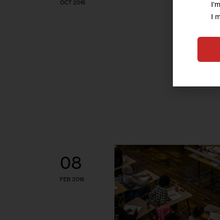
OCT 2016
I'
I 
08
FEB 2016