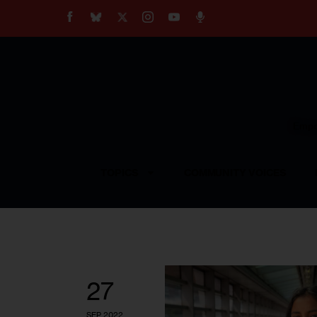
About
Our Impact
Our Standards
Reprint Policy
Empow
Contact Us
TOPICS
COMMUNITY VOICES
27
SEP 2022