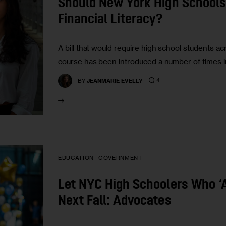
Should New York High Schools
Financial Literacy?
A bill that would require high school students ac
course has been introduced a number of times in
4
BY
JEANMARIE EVELLY
EDUCATION
GOVERNMENT
Let NYC High Schoolers Who ‘A
Next Fall: Advocates