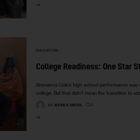
EDUCATION
College Readiness: One Star S
Shevanna Cole’s high-school performance was so
college. But that didn’t mean the transition to u
0
BY
JESSICA SIEGEL