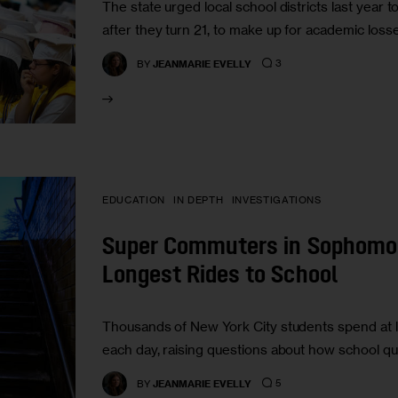
The state urged local school districts last year 
after they turn 21, to make up for academic los
3
BY
JEANMARIE EVELLY
EDUCATION
IN DEPTH
INVESTIGATIONS
Super Commuters in Sophomor
Longest Rides to School
Thousands of New York City students spend at le
each day, raising questions about how school qu
5
BY
JEANMARIE EVELLY