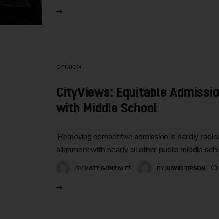
OPINION
CityViews: Equitable Admissio
with Middle School
‘Removing competitive admission is hardly radical
alignment with nearly all other public middle scho
BY
MATT GONZALES
BY
DAVID TIPSON