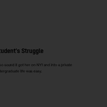
tudent's Struggle
 sound it got her on NY1 and into a private
ndergraduate life was easy.