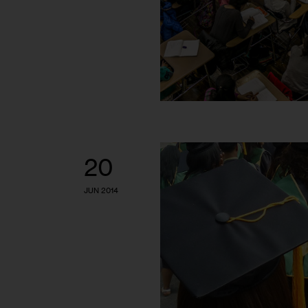
20
JUN 2014