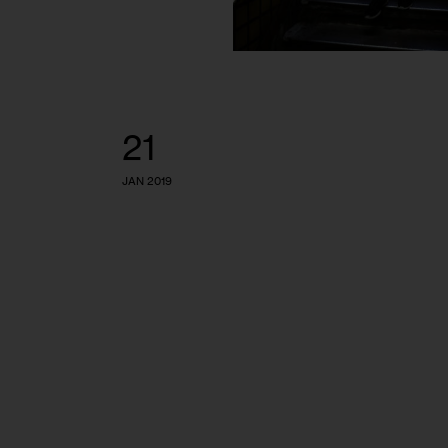
21
JAN 2019