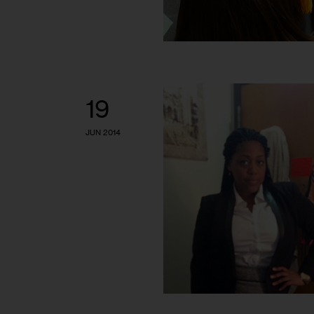
19
JUN 2014