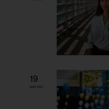
19
MAR 2021