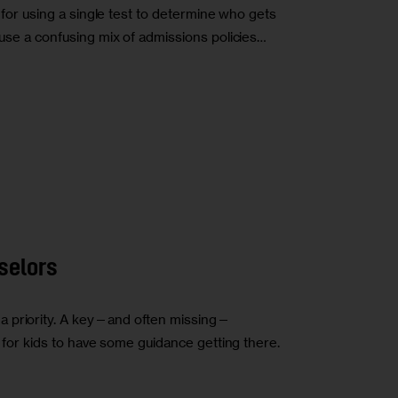
s for using a single test to determine who gets
s use a confusing mix of admissions policies…
selors
a priority. A key—and often missing—
is for kids to have some guidance getting there.