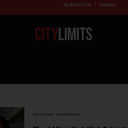
NEWSLETTER
DONATE
ering affordable and thriving neighborhoods | Knowledge builds com
RESOURCES
CLARIFY YOUTH PROGRAM
GET INVO
EDUCATION
GOVERNMENT