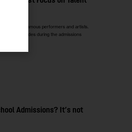
chools Must Focus on Talent
ced a list of famous performers and artists.
mphasizing grades during the admissions
hool Admissions? It’s not