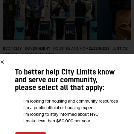
ECONOMY
GOVERNMENT
HOUSING AND HOMELESSNESS
JUSTICE
OPINION
TRANSPORTATION
Opinion: Reducing Fare Evasion Starts
To better help City Limits know
With Expanding Access to Fair Fares,
and serve our community,
please select all that apply:
Not Policing
I'm looking for housing and community resources
“The MTA’s budgetary woes will not be solved by issuing fare
I'm a public official or housing expert
evasion tickets in neighborhoods like Brownsville, where one
I'm looking to stay informed about NYC
I make less than $60,000 per year
in three residents live in poverty, especially when overtime
pay for…