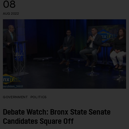
08
AUG 2022
GOVERNMENT
POLITICS
Debate Watch: Bronx State Senate
Candidates Square Off