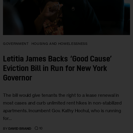
GOVERNMENT
HOUSING AND HOMELESSNESS
Letitia James Backs ‘Good Cause’
Eviction Bill in Run for New York
Governor
The bill would give tenants the right to a lease renewal in
most cases and curb unlimited rent hikes in non-stabilized
apartments. Incumbent Gov. Kathy Hochul, who is running
for…
10
BY
DAVID BRAND