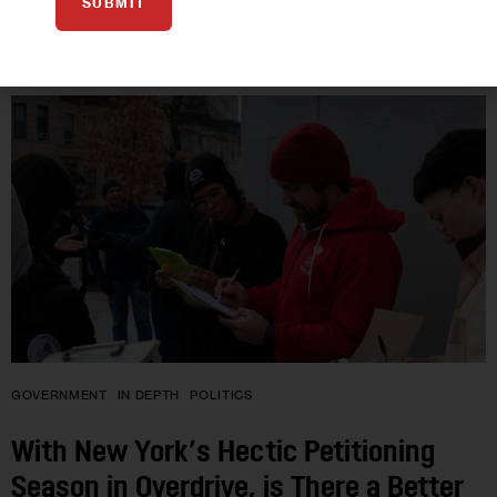
SUBMIT
08
JUN 2022
GOVERNMENT
IN DEPTH
POLITICS
With New York’s Hectic Petitioning
Season in Overdrive, is There a Better