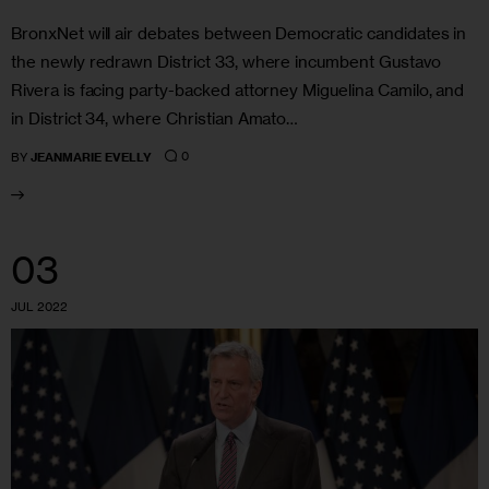
BronxNet will air debates between Democratic candidates in
the newly redrawn District 33, where incumbent Gustavo
Rivera is facing party-backed attorney Miguelina Camilo, and
in District 34, where Christian Amato…
0
BY
JEANMARIE EVELLY
03
JUL 2022