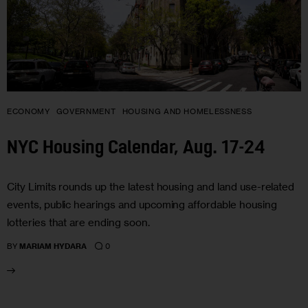
ECONOMY
GOVERNMENT
HOUSING AND HOMELESSNESS
NYC Housing Calendar, Aug. 17-24
City Limits rounds up the latest housing and land use-related
events, public hearings and upcoming affordable housing
lotteries that are ending soon.
0
BY
MARIAM HYDARA