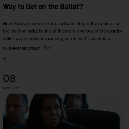
Way to Get on the Ballot?
New York’s procedure for candidates to get their names on
the election ballot is one of the more onerous in the country,
critics say. Candidates running for office this summer…
0
BY
JEANMARIE EVELLY
08
NOV 2021