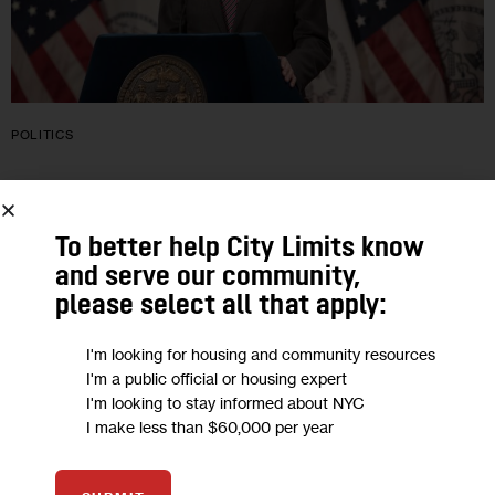
POLITICS
De Blasio Wants Impeachment Probe
for Justices Who Struck Roe
To better help City Limits know
and serve our community,
De Blasio told City Limits that he wants to see New York City-
please select all that apply:
style right-to-shelter laws for people experiencing
homelessness in all cities, rent regulation across the country
I'm looking for housing and community resources
and a path…
I'm a public official or housing expert
I'm looking to stay informed about NYC
3
BY
DAVID BRAND
I make less than $60,000 per year