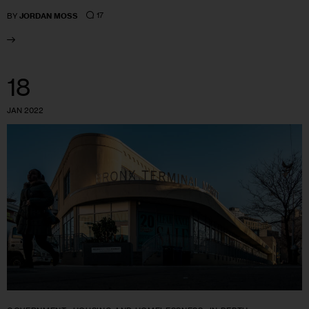
17
BY
JORDAN MOSS
18
JAN 2022