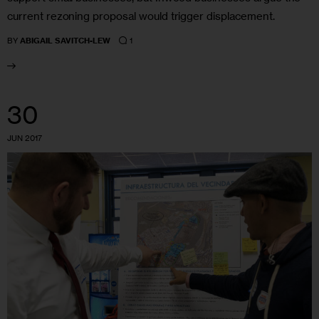
current rezoning proposal would trigger displacement.
1
BY
ABIGAIL SAVITCH-LEW
30
JUN 2017