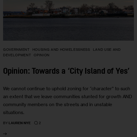
GOVERNMENT
HOUSING AND HOMELESSNESS
LAND USE AND
DEVELOPMENT
OPINION
Opinion: Towards a ‘City Island of Yes’
We cannot continue to uphold zoning for “character” to such
an extent that we leave communities stunted for growth AND
community members on the streets and in unstable
situations.
2
BY
LAUREN NYE