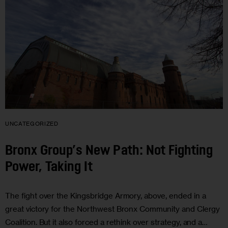
UNCATEGORIZED
Bronx Group’s New Path: Not Fighting
Power, Taking It
The fight over the Kingsbridge Armory, above, ended in a
great victory for the Northwest Bronx Community and Clergy
Coalition. But it also forced a rethink over strategy, and a…