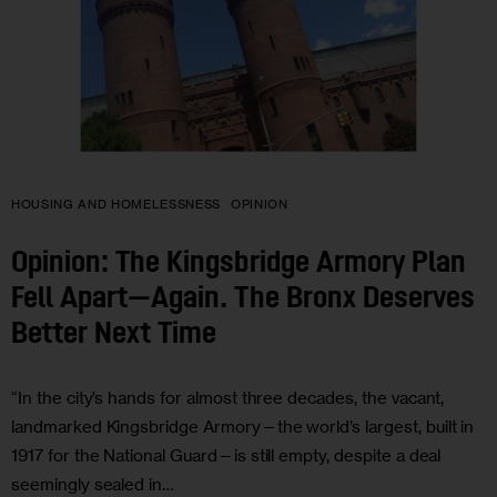
HOUSING AND HOMELESSNESS
OPINION
Opinion: The Kingsbridge Armory Plan
Fell Apart—Again. The Bronx Deserves
Better Next Time
“In the city’s hands for almost three decades, the vacant,
landmarked Kingsbridge Armory—the world’s largest, built in
1917 for the National Guard—is still empty, despite a deal
seemingly sealed in…