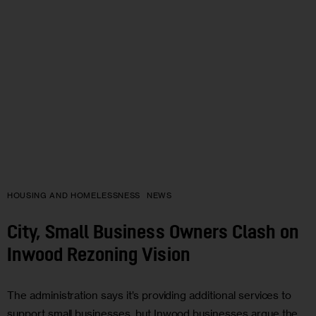
HOUSING AND HOMELESSNESS
NEWS
City, Small Business Owners Clash on
Inwood Rezoning Vision
The administration says it’s providing additional services to
support small businesses, but Inwood businesses argue the