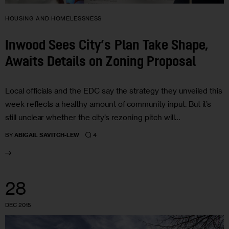
HOUSING AND HOMELESSNESS
Inwood Sees City’s Plan Take Shape,
Awaits Details on Zoning Proposal
Local officials and the EDC say the strategy they unveiled this
week reflects a healthy amount of community input. But it’s
still unclear whether the city’s rezoning pitch will…
4
BY
ABIGAIL SAVITCH-LEW
28
DEC 2015