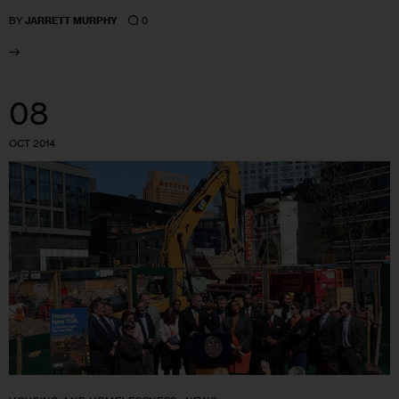
0
BY
JARRETT MURPHY
08
OCT 2014