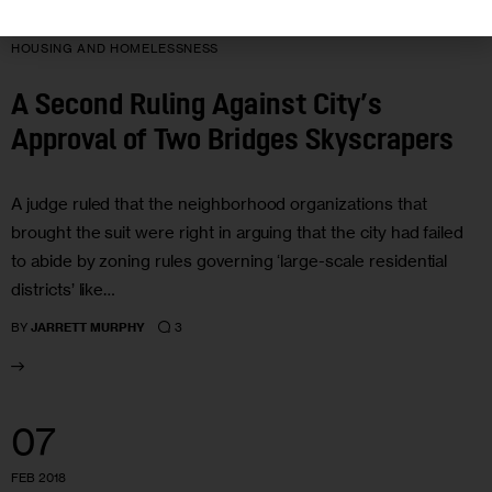
HOUSING AND HOMELESSNESS
A Second Ruling Against City’s
Approval of Two Bridges Skyscrapers
A judge ruled that the neighborhood organizations that
brought the suit were right in arguing that the city had failed
to abide by zoning rules governing ‘large-scale residential
districts’ like…
3
BY
JARRETT MURPHY
07
FEB 2018