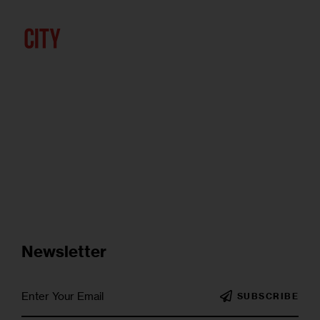
Newsletter
SUBSCRIBE