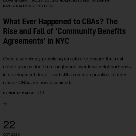
GOVERNMENT
HOUSING AND HOMELESSNESS
IN DEPTH
INVESTIGATIONS
POLITICS
What Ever Happened to CBAs? The
Rise and Fall of ‘Community Benefits
Agreements’ in NYC
Once a seemingly promising structure to ensure that real
estate groups don’t run roughshod over local neighborhoods
in development deals—and still a common practice in other
cities—CBAs are now disdained…
4
BY
NEIL DEMAUSE
22
OCT 2020