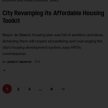
HOUSING AND HOMELESSNESS
NEWS
City Revamping its Affordable Housing
Toolkit
Mayor de Blasio’s housing plan was full of ambition and ideas.
Achieving them will require streamlining and rearranging the
city’s housing development system, says HPD’s
commissioner.
0
BY
JARRETT MURPHY
1
2
3
>
…
6