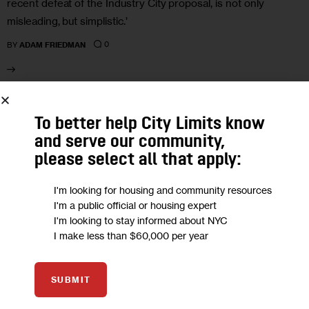
recent defeat of the Industry City proposal, is not only
misleading, but simplistic.’
0
BY
ADAM FRIEDMAN
25
To better help City Limits know
and serve our community,
FEB 2020
please select all that apply:
I'm looking for housing and community resources
I'm a public official or housing expert
I'm looking to stay informed about NYC
I make less than $60,000 per year
SUBMIT