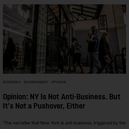
ECONOMY
GOVERNMENT
OPINION
Opinion: NY Is Not Anti-Business. But
It’s Not a Pushover, Either
‘The narrative that New York is anti-business, triggered by the