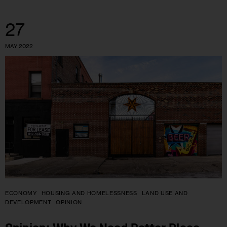
27
MAY 2022
ECONOMY
HOUSING AND HOMELESSNESS
LAND USE AND
DEVELOPMENT
OPINION