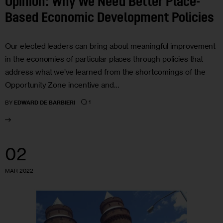
Opinion: Why We Need Better Place-
Based Economic Development Policies
Our elected leaders can bring about meaningful improvement
in the economies of particular places through policies that
address what we’ve learned from the shortcomings of the
Opportunity Zone incentive and…
1
BY
EDWARD DE BARBIERI
02
MAR 2022