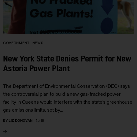
GOVERNMENT
NEWS
New York State Denies Permit for New
Astoria Power Plant
The Department of Environmental Conservation (DEC) says
the controversial plan to build a new gas-fracked power
facility in Queens would interfere with the state’s greenhouse
gas emissions limits, set by…
18
BY
LIZ DONOVAN