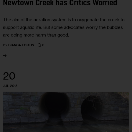
Newtown Creek has Critics Worried
The aim of the aeration system is to oxygenate the creek to
support aquatic life. But some advocates worry the bubbles
are doing more harm than good.
0
BY
BIANCA FORTIS
20
JUL 2018