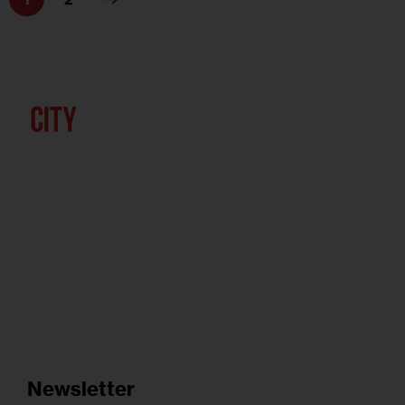
Newsletter