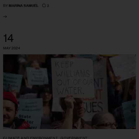
3
BY
MARINA SAMUEL
14
MAY 2024
CLIMATE AND ENVIRONMENT
GOVERNMENT