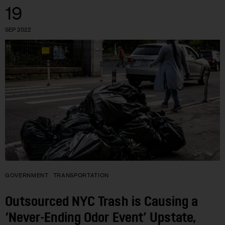
19
SEP 2022
GOVERNMENT
TRANSPORTATION
Outsourced NYC Trash is Causing a
‘Never-Ending Odor Event’ Upstate,