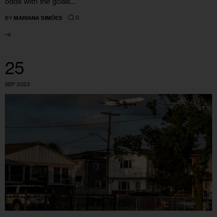
odds with the goals…
0
BY
MARIANA SIMÕES
25
SEP 2023