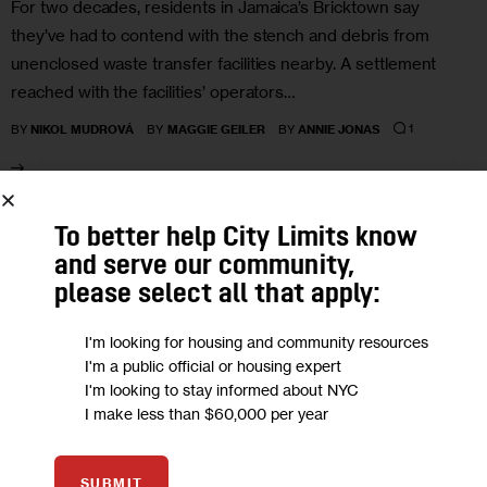
For two decades, residents in Jamaica’s Bricktown say
they’ve had to contend with the stench and debris from
unenclosed waste transfer facilities nearby. A settlement
reached with the facilities’ operators…
1
BY
NIKOL MUDROVÁ
BY
MAGGIE GEILER
BY
ANNIE JONAS
30
To better help City Limits know
and serve our community,
JAN 2023
please select all that apply:
I'm looking for housing and community resources
I'm a public official or housing expert
I'm looking to stay informed about NYC
I make less than $60,000 per year
SUBMIT