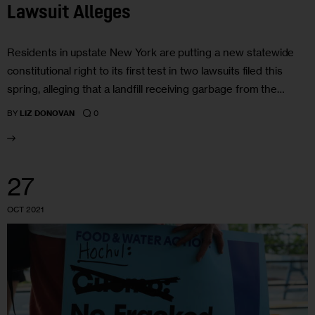
Lawsuit Alleges
Residents in upstate New York are putting a new statewide
constitutional right to its first test in two lawsuits filed this
spring, alleging that a landfill receiving garbage from the…
0
BY
LIZ DONOVAN
27
OCT 2021