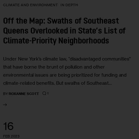
CLIMATE AND ENVIRONMENT
IN DEPTH
Off the Map: Swaths of Southeast
Queens Overlooked in State’s List of
Climate-Priority Neighborhoods
Under New York’s climate law, “disadvantaged communities”
that have borne the brunt of pollution and other
environmental issues are being prioritized for funding and
climate-related benefits. But swaths of Southeast…
1
BY
ROXANNE SCOTT
16
FEB 2023