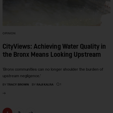
OPINION
CityViews: Achieving Water Quality in
the Bronx Means Looking Upstream
‘Bronx communities can no longer shoulder the burden of
upstream negligence.’
1
BY
TRACY BROWN
BY
RAJI KALRA
>
1
2