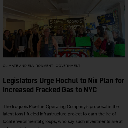
CLIMATE AND ENVIRONMENT
GOVERNMENT
Legislators Urge Hochul to Nix Plan for
Increased Fracked Gas to NYC
The Iroquois Pipeline Operating Company’s proposal is the
latest fossil-fueled infrastructure project to earn the ire of
local environmental groups, who say such investments are at