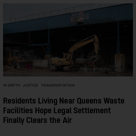
IN DEPTH
JUSTICE
TRANSPORTATION
Residents Living Near Queens Waste
Facilities Hope Legal Settlement
Finally Clears the Air