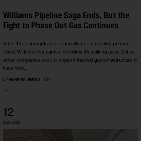
Williams Pipeline Saga Ends, But the
Fight to Phase Out Gas Continues
After three attempts to get permits for its pipeline project
failed, Williams Companies Inc claims it’s walking away. But as
other companies seek to expand fracked gas infrastructure in
New York,…
0
BY
MARIANA SIMÕES
12
DEC 2023