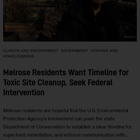
CLIMATE AND ENVIRONMENT
GOVERNMENT
HOUSING AND
HOMELESSNESS
Melrose Residents Want Timeline for
Toxic Site Cleanup, Seek Federal
Intervention
Melrose residents are hopeful that the U.S. Environmental
Protection Agency’s involvement can push the state
Department of Conservation to establish a clear timeline for
superfund remediation, and enforce communication with…