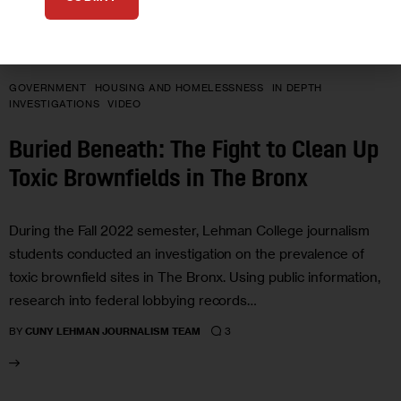
GOVERNMENT
HOUSING AND HOMELESSNESS
IN DEPTH
INVESTIGATIONS
VIDEO
Buried Beneath: The Fight to Clean Up
Toxic Brownfields in The Bronx
During the Fall 2022 semester, Lehman College journalism
students conducted an investigation on the prevalence of
toxic brownfield sites in The Bronx. Using public information,
research into federal lobbying records…
3
BY
CUNY LEHMAN JOURNALISM TEAM