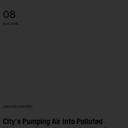
08
AUG 2018
UNCATEGORIZED
City’s Pumping Air Into Polluted