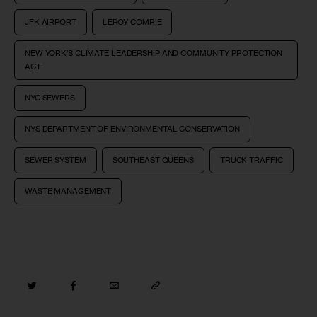
JFK AIRPORT
LEROY COMRIE
NEW YORK’S CLIMATE LEADERSHIP AND COMMUNITY PROTECTION
ACT
NYC SEWERS
NYS DEPARTMENT OF ENVIRONMENTAL CONSERVATION
SEWER SYSTEM
SOUTHEAST QUEENS
TRUCK TRAFFIC
WASTE MANAGEMENT