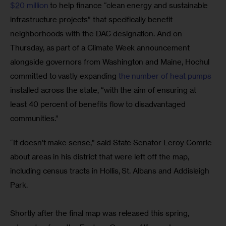
$20 million
 to help finance “clean energy and sustainable 
infrastructure projects” that specifically benefit 
neighborhoods with the DAC designation. And on 
Thursday, as part of a Climate Week announcement 
alongside governors from Washington and Maine, Hochul 
committed to vastly expanding 
the number of heat pumps
installed across the state, “with the aim of ensuring at 
least 40 percent of benefits flow to disadvantaged 
communities.”
“It doesn’t make sense,” said State Senator Leroy Comrie 
about areas in his district that were left off the map, 
including census tracts in Hollis, St. Albans and Addisleigh 
Park.
Shortly after the final map was released this spring, 