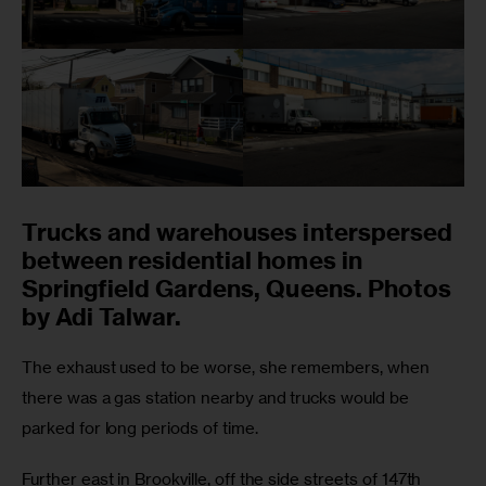
Trucks and warehouses interspersed
between residential homes in
Springfield Gardens, Queens. Photos
by Adi Talwar.
The exhaust used to be worse, she remembers, when 
there was a gas station nearby and trucks would be 
parked for long periods of time.
Further east in Brookville, off the side streets of 147th 