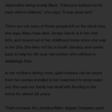
classmates being mostly Black. “Everyone looked out for 
each other’s children,” she says. “It was close-knit.”
There are not many of those people left on the block now, 
she says. Many have died. Jordan Garvin is in her mid-
60’s, and moved out of her childhood home when she was 
in her 20s. She lives not far, in South Jamaica, and comes 
back to help her 85-year-old mother, who still lives in 
Addisleigh Park.
In her mother’s dining room, quiet rumbles can be heard 
from two pumps installed in her basement to keep water 
out. She says her family has dealt with flooding in the 
home for almost 30 years.
That’s because the Jamaica Water Supply Company used 