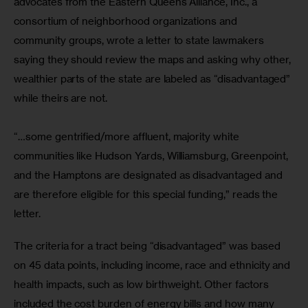
advocates from the Eastern Queens Alliance, Inc., a 
consortium of neighborhood organizations and 
community groups, wrote a letter to state lawmakers 
saying they should review the maps and asking why other, 
wealthier parts of the state are labeled as “disadvantaged” 
while theirs are not.
“…some gentrified/more affluent, majority white 
communities like Hudson Yards, Williamsburg, Greenpoint, 
and the Hamptons are designated as disadvantaged and 
are therefore eligible for this special funding,” reads the 
letter.
The criteria for a tract being “disadvantaged” was based 
on 45 data points, including income, race and ethnicity and 
health impacts, such as low birthweight. Other factors 
included the cost burden of energy bills and how many 