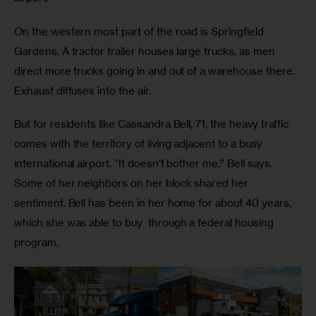
On the western most part of the road is Springfield 
Gardens. A tractor trailer houses large trucks, as men 
direct more trucks going in and out of a warehouse there. 
Exhaust diffuses into the air.
But for residents like Cassandra Bell, 71, the heavy traffic 
comes with the territory of living adjacent to a busy 
international airport. “It doesn’t bother me,” Bell says. 
Some of her neighbors on her block shared her 
sentiment. Bell has been in her home for about 40 years, 
which she was able to buy  through a federal housing 
program.