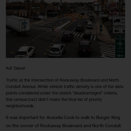
Adi Talwar
Traffic at the intersection of Rockaway Boulevard and North
Conduit Avenue. While vehicle traffic density is one of the data
points considered under the state’s “disadvantaged” criteria,
this census tract didn’t make the final list of priority
neighborhoods.
It was important for Aracelia Cook to walk to Burger King 
on the corner of Rockaway Boulevard and North Conduit 