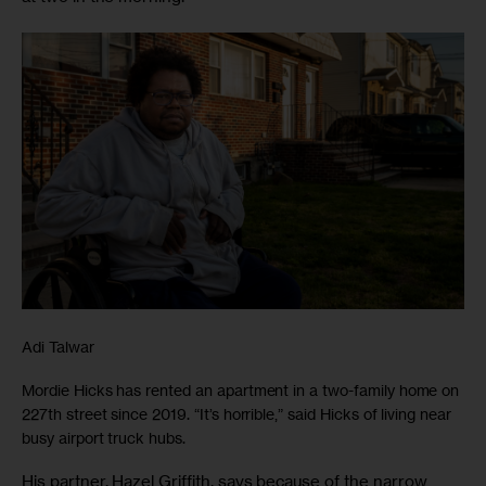
Adi Talwar
Mordie Hicks has rented an apartment in a two-family home on
227th street since 2019. “It’s horrible,” said Hicks of living near
busy airport truck hubs.
His partner, Hazel Griffith, says because of the narrow 