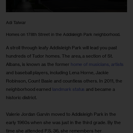
Adi Talwar
Homes on 178th Street in the Addisleigh Park neighborhood.
A stroll through leafy Addisleigh Park will lead you past 
hundreds of Tudor homes. The area, a section of St. 
Albans, is known as the former 
home of musicians, artists
and baseball players, including Lena Horne, Jackie 
Robinson, Count Basie and countless others. In 2011, the 
neighborhood earned 
landmark status
 and became a 
historic district.
Valerie Jordan Garvin moved to Addisleigh Park in the 
early 1960s when she was just in the third grade. By the 
time she attended P.S. 36, she remembers her 