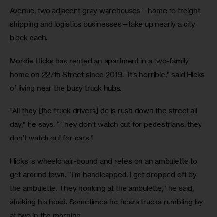
Avenue, two adjacent gray warehouses—home to freight, 
shipping and logistics businesses—take up nearly a city 
block each. 
Mordie Hicks has rented an apartment in a two-family 
home on 227th Street since 2019. “It’s horrible,” said Hicks 
of living near the busy truck hubs. 
“All they [the truck drivers] do is rush down the street all 
day,” he says. “They don’t watch out for pedestrians, they 
don’t watch out for cars.”
Hicks is wheelchair-bound and relies on an ambulette to 
get around town. “I’m handicapped. I get dropped off by 
the ambulette. They honking at the ambulette,” he said, 
shaking his head. Sometimes he hears trucks rumbling by 
at two in the morning.