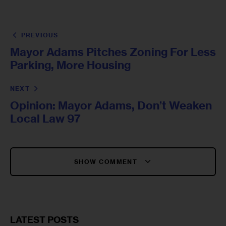
PREVIOUS
Mayor Adams Pitches Zoning For Less
Parking, More Housing
NEXT
Opinion: Mayor Adams, Don’t Weaken
Local Law 97
SHOW COMMENT
LATEST POSTS