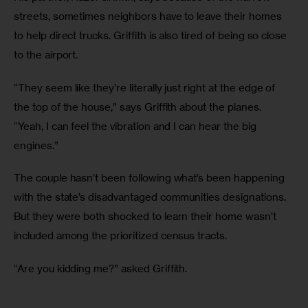
streets, sometimes neighbors have to leave their homes 
to help direct trucks. Griffith is also tired of being so close 
to the airport. 
“They seem like they’re literally just right at the edge of 
the top of the house,” says Griffith about the planes. 
“Yeah, I can feel the vibration and I can hear the big 
engines.”
The couple hasn’t been following what’s been happening 
with the state’s disadvantaged communities designations. 
But they were both shocked to learn their home wasn’t 
included among the prioritized census tracts. 
“Are you kidding me?” asked Griffith.