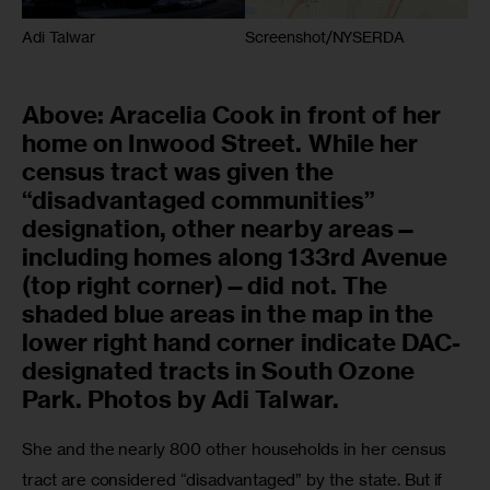
Adi Talwar
Screenshot/NYSERDA
Above: Aracelia Cook in front of her
home on Inwood Street. While her
census tract was given the
“disadvantaged communities”
designation, other nearby areas—
including homes along 133rd Avenue
(top right corner)—did not. The
shaded blue areas in the map in the
lower right hand corner indicate DAC-
designated tracts in South Ozone
Park. Photos by Adi Talwar.
She and the nearly 800 other households in her census 
tract are considered “disadvantaged” by the state. But if 