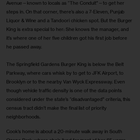
Avenue—known to locals as “The Conduit”—to get her 
steps in. On that corner, there’s also a 7-Eleven, Punjab 
Liquor & Wine and a Tandoori chicken spot. But the Burger 
King is extra special to her: She knows the manager, and 
it’s where one of her five children got his first job before 
he passed away.
The Springfield Gardens Burger King is below the Belt 
Parkway, where cars whisk by to get to JFK Airport, to 
Brooklyn or to the nearby Van Wyck Expressway. Even 
though vehicle traffic density is one of the data points 
considered under the state’s “disadvantaged” criteria, this 
census tract didn’t make the final list of priority 
neighborhoods. 
Cook’s home is about a 20-minute walk away in South 