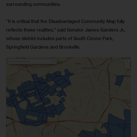
surrounding communities.
“It is critical that the Disadvantaged Community Map fully 
reflects these realities,” said Senator James Sanders Jr., 
whose district includes parts of South Ozone Park, 
Springfield Gardens and Brookville.