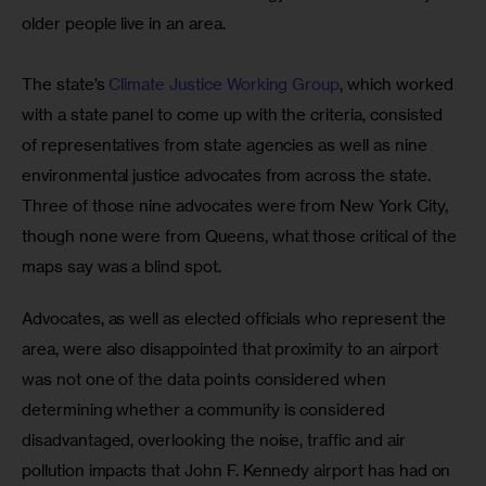
older people live in an area.
The state’s 
Climate Justice Working Group
, which worked 
with a state panel to come up with the criteria, consisted 
of representatives from state agencies as well as nine 
environmental justice advocates from across the state. 
Three of those nine advocates were from New York City, 
though none were from Queens, what those critical of the 
maps say was a blind spot.
Advocates, as well as elected officials who represent the 
area, were also disappointed that proximity to an airport 
was not one of the data points considered when 
determining whether a community is considered 
disadvantaged, overlooking the noise, traffic and air 
pollution impacts that John F. Kennedy airport has had on 