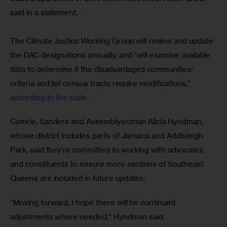
said in a statement. 
The Climate Justice Working Group will review and update 
the DAC designations annually, and “will examine available 
data to determine if the disadvantaged communities’ 
criteria and list census tracts require modifications,”
according to the state.
Comrie, Sanders and Assemblywoman Alicia Hyndman, 
whose district includes parts of Jamaica and Addisleigh 
Park, said they’re committed to working with advocates 
and constituents to ensure more sections of Southeast 
Queens are included in future updates.
“Moving forward, I hope there will be continued 
adjustments where needed,” Hyndman said.