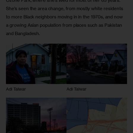
Ozone Park, where she’s lived for most of her 65 years. 
She’s seen the area change, from mostly white residents 
to more Black neighbors moving in in the 1970s, and now 
a growing Asian population from places such as Pakistan 
and Bangladesh. 
Adi Talwar
Adi Talwar