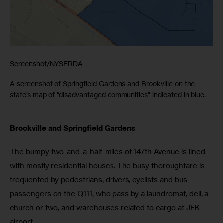
Screenshot/NYSERDA
A screenshot of Springfield Gardens and Brookville on the
state’s map of “disadvantaged communities” indicated in blue.
Brookville and Springfield Gardens
The bumpy two-and-a-half-miles of 147th Avenue is lined 
with mostly residential houses. The busy thoroughfare is 
frequented by pedestrians, drivers, cyclists and bus 
passengers on the Q111, who pass by a laundromat, deli, a 
church or two, and warehouses related to cargo at JFK 
airport. 