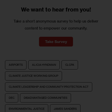
We want to
hear from you!
Take a short anonymous survey to help us deliver
content to empower our community.
Take Survey
AIRPORTS
ALICIA HYNDMAN
CLCPA
CLIMATE JUSTICE WORKING GROUP
CLIMATE LEADERSHIP AND COMMUNITY PROTECTION ACT
DEC
DISADVANTAGED COMMUNITIES
ENVIRONMENTAL JUSTICE
JAMES SANDERS