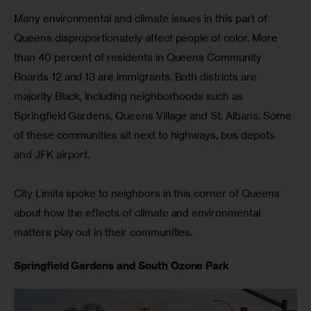
Many environmental and climate issues in this part of 
Queens disproportionately affect people of color. More 
than 40 percent of residents in Queens Community 
Boards 12 and 13 are immigrants. Both districts are 
majority Black, including neighborhoods such as 
Springfield Gardens, Queens Village and St. Albans. Some 
of these communities sit next to highways, bus depots 
and JFK airport.
City Limits spoke to neighbors in this corner of Queens 
about how the effects of climate and environmental 
matters play out in their communities. 
Springfield Gardens and South Ozone Park