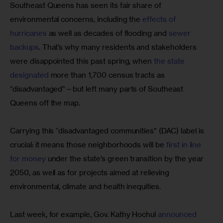
Southeast Queens has seen its fair share of 
environmental concerns, including the 
effects of 
hurricanes 
as well as decades of flooding and 
sewer 
backups
. That’s why many residents and stakeholders 
were disappointed this past spring, when 
the state 
designated
 more than 1,700 census tracts as 
“disadvantaged”—but left many parts of Southeast 
Queens off the map.
Carrying this “disadvantaged communities” (DAC) label is 
crucial: it means those neighborhoods will be 
first in line 
for money
 under the state’s green transition by the year 
2050, as well as for projects aimed at relieving 
environmental, climate and health inequities.
Last week, for example, Gov. Kathy Hochul
 announced 