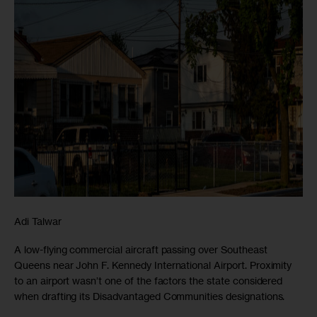
Adi Talwar
A low-flying commercial aircraft passing over Southeast
Queens near John F. Kennedy International Airport. Proximity
to an airport wasn’t one of the factors the state considered
when drafting its Disadvantaged Communities designations.