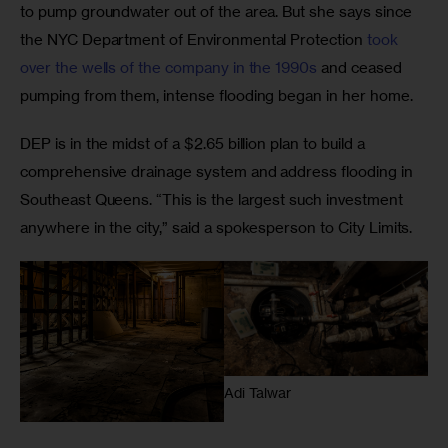
to pump groundwater out of the area. But she says since 
the NYC Department of Environmental Protection 
took 
over the wells of the company in the 1990s
 and ceased 
pumping from them, intense flooding began in her home. 
DEP is in the midst of a $2.65 billion plan to build a 
comprehensive drainage system and address flooding in 
Southeast Queens. “This is the largest such investment 
anywhere in the city,” said a spokesperson to City Limits. 
Adi Talwar