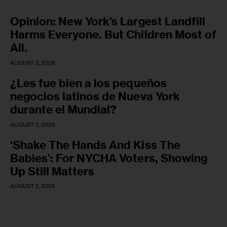
Opinion: New York’s Largest Landfill
Harms Everyone. But Children Most of
All.
AUGUST 5, 2026
¿Les fue bien a los pequeños
negocios latinos de Nueva York
durante el Mundial?
AUGUST 5, 2026
‘Shake The Hands And Kiss The
Babies’: For NYCHA Voters, Showing
Up Still Matters
AUGUST 5, 2026