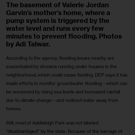
The basement of Valerie Jordan
Garvin’s mother’s home, where a
pump system is triggered by the
water level and runs every few
minutes to prevent flooding. Photos
by Adi Talwar.
According to the agency, flooding issues nearby are 
exacerbated by streams running under houses in the 
neighborhood, which could cause fooding. DEP says it has 
made efforts to monitor groundwater flooding—which can 
be worsened by rising sea levels and increased rainfall 
due to climate change—and redirect water away from 
homes.
Still, most of Addisleigh Park was not labeled 
“disadvantaged” by the state. Because of the barrage of 