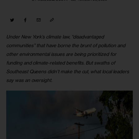
Under
New York’s climate law, “disadvantaged 
communities” that have borne the brunt of pollution and 
other environmental issues are being prioritized for 
funding and climate-related benefits. But swaths of 
Southeast Queens didn’t make the cut, what local leaders 
say was an oversight.