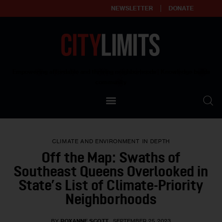
NEWSLETTER
DONATE
About
Empowering affordable and thriving neighborhoods | Knowledge builds
community
Our Impact
Our Standards
CLIMATE AND ENVIRONMENT
IN DEPTH
Reprint Policy
Off the Map: Swaths of
Southeast Queens Overlooked in
Contact Us
State’s List of Climate-Priority
Neighborhoods
BY
ROXANNE SCOTT
SEPTEMBER 25, 2023