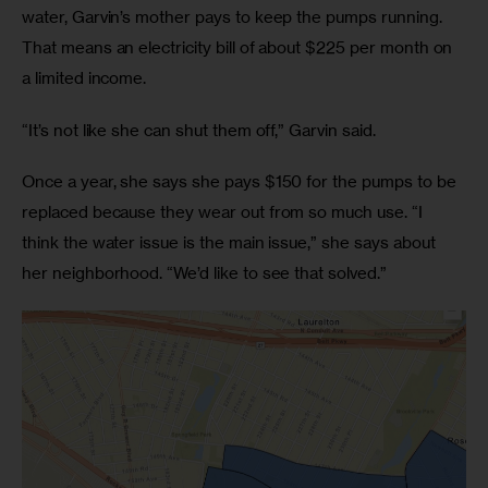
water, Garvin’s mother pays to keep the pumps running. 
That means an electricity bill of about $225 per month on 
a limited income.
“It’s not like she can shut them off,” Garvin said.
Once a year, she says she pays $150 for the pumps to be 
replaced because they wear out from so much use. “I 
think the water issue is the main issue,” she says about 
her neighborhood. “We’d like to see that solved.”