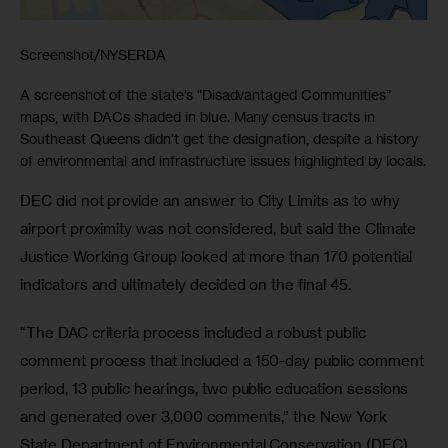
Screenshot/NYSERDA
A screenshot of the state’s “Disadvantaged Communities”
maps, with DACs shaded in blue. Many census tracts in
Southeast Queens didn’t get the designation, despite a history
of environmental and infrastructure issues highlighted by locals.
DEC did not provide an answer to City Limits as to why 
airport proximity was not considered, but said the Climate 
Justice Working Group looked at more than 170 potential 
indicators and ultimately decided on the final 45.
“The DAC criteria process included a robust public 
comment process that included a 150-day public comment 
period, 13 public hearings, two public education sessions 
and generated over 3,000 comments,” the New York 
State Department of Environmental Conservation (DEC) 