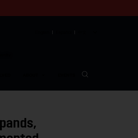
English
Español
中文
munity
LVED
ABOUT
EVENTS
pands,