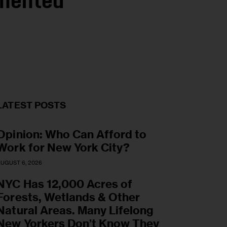
umented
LATEST POSTS
Opinion: Who Can Afford to
Work for New York City?
UGUST 6, 2026
NYC Has 12,000 Acres of
Forests, Wetlands & Other
Natural Areas. Many Lifelong
New Yorkers Don’t Know They