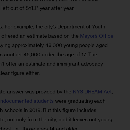
left out of SYEP year after year.
. For example, the city’s Department of Youth 
offered an estimate based on the 
Mayor’s Office 
 sying approximately 42,000 young people aged 
s another 45,000 under the age of 17. The 
’t offer an estimate and immigrant advocacy 
ear figure either.
ate answer was provided by the 
NYS DREAM Act
, 
undocumented students
 were graduating each 
 schools in 2019. But this figure includes 
te, not only from the city, and it leaves out young 
chool, i.e., those ages 14 and older.