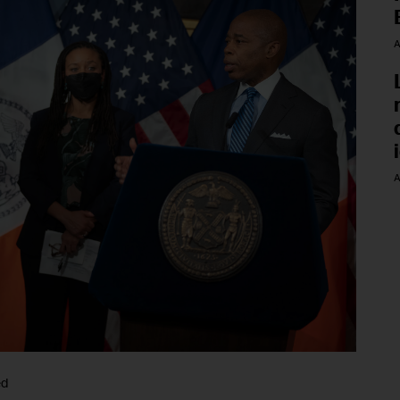
A
A
ed