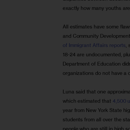
exactly how many youths are 
All estimates have some flaws
and Community Development 
of Immigrant Affairs reports
,
18-24 are undocumented, plu
Department of Education didn
organizations do not have a cl
Luna said that one approxim
which estimated that 
4,500 
year from New York State high
students from all over the sta
people who are still in high s