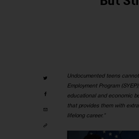
But St
Undocumented teens cannot 
Employment Program (SYEP), 
educational and economic ben
that provides them with extra 
lifelong career.”