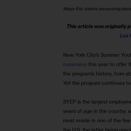
Mayor Eric Adams announcing plans t
This article was originally 
Lea 
New York City’s Summer You
expansion
 this year to offer
the program’s history, from a
Yet the program continues t
SYEP is the largest employm
years of age in the country, 
must reside in one of the fiv
the U.S, the latter being prec