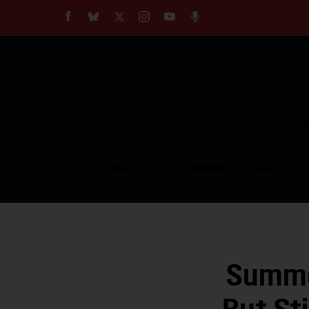
About
Our Impact
Our Standards
Reprint Policy
Empow
Contact Us
TOPICS
COMMUNITY VOICES
Summe