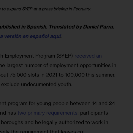
o expand SYEP at a press briefing in February.
published in Spanish. Translated by Daniel Parra. 
la versión en español aquí
.
th Employment Program (SYEP) 
received an 
 the largest number of employment opportunities in 
bout 75,000 slots in 2021 to 100,000 this summer. 
o exclude undocumented youth.
ent program for young people between 14 and 24 
and has 
two primary requirements
: participants 
e boroughs and be legally authorized to work in 
isely the requirement that leaves out 