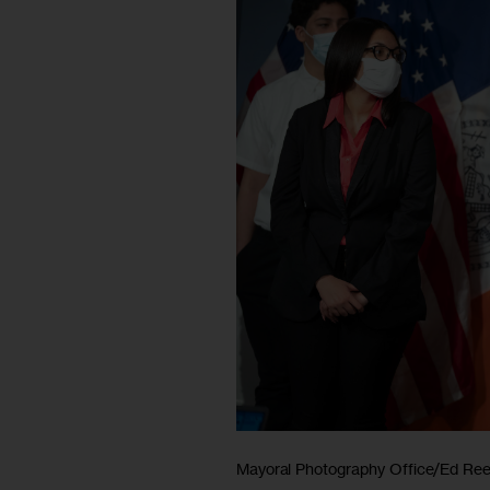
Mayoral Photography Office/Ed Re