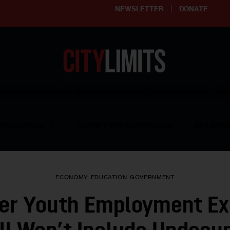
NEWSLETTER
DONATE
ering affordable and thriving neighborhoods | Knowledge builds com
RESOURCES
CLARIFY YOUTH PROGRAM
GET INVO
ECONOMY
EDUCATION
GOVERNMENT
r Youth Employment Ex