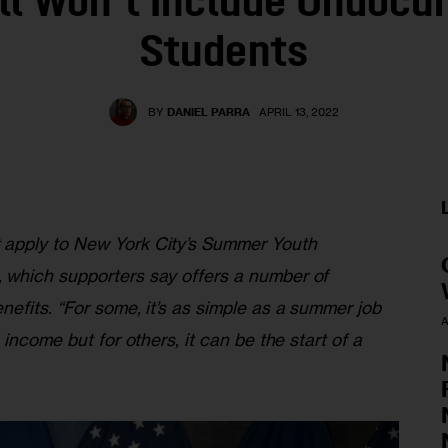
ill Won’t Include Undoc
Students
BY
DANIEL PARRA
APRIL 13, 2022
apply to New York City’s Summer Youth 
which supporters say offers a number of 
efits. “For some, it’s as simple as a summer job 
A
income but for others, it can be the start of a 