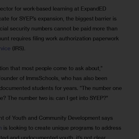
ector for work-based learning at ExpandED 
te for SYEP’s expansion, the biggest barrier is 
cial security numbers cannot be paid more than 
unt requires filing work authorization paperwork 
rvice
 (IRS).
tion that most people come to ask about,” 
founder of ImmsSchools, who has also been 
 undocumented students for years. “The number one 
ege? The number two is: can I get into SYEP?”
ent of Youth and Community Development says 
n
 is looking to create unique programs to address 
ed and undocumented youth, it’s not clear 