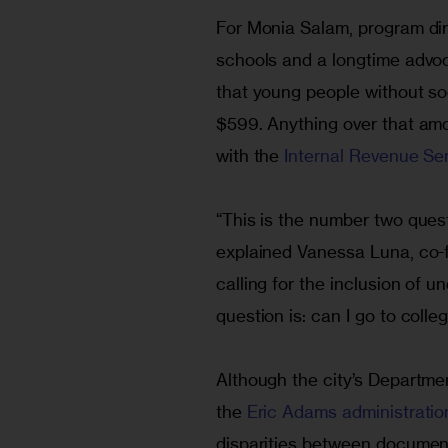
For Monia Salam, program dir
schools and a longtime advoca
that young people without so
$599. Anything over that amo
with the
 Internal Revenue Se
“This is the number two ques
explained Vanessa Luna, co-
calling for the inclusion of
question is: can I go to coll
Although the city’s Departm
the 
Eric Adams administratio
disparities between document