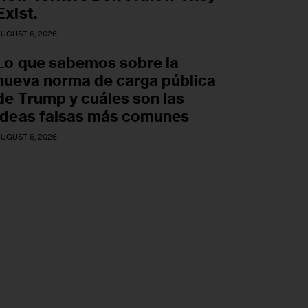
Exist.
UGUST 6, 2026
Lo que sabemos sobre la
nueva norma de carga pública
de Trump y cuáles son las
ideas falsas más comunes
UGUST 6, 2026