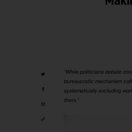
Maki
“While politicians debate zon
bureaucratic mechanism call
systematically excluding wor
them.”