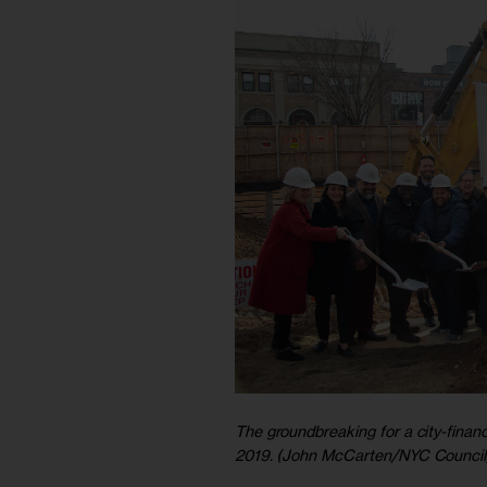
The groundbreaking for a city-financ
2019. (John McCarten/NYC Council