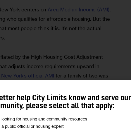
 New York centers on
 Area Median Income (AMI)
. 
ng who qualifies for affordable housing. But the 
t most people think it is. It’s not the actual 
rs.
y inflated by the High Housing Cost Adjustment 
hat adjusts income requirements upward in 
 New York’s official AMI 
for a family of two was 
 three it was $145,800. With an average 
 would then expect the average household income 
etter help City Limits know and serve ou
unity, please select all that apply:
m looking for housing and community resources
tment of Housing and Urban Development’s (HUD)
m a public official or housing expert