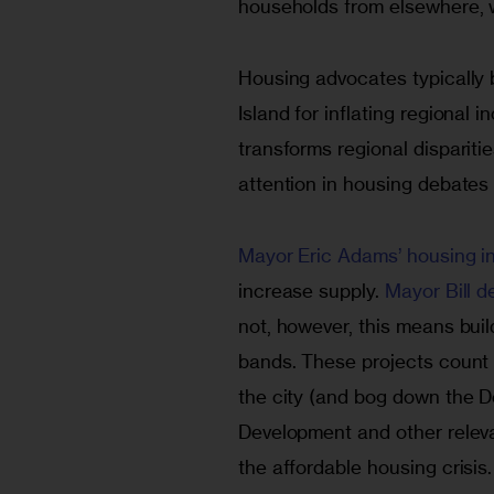
households from elsewhere, w
Housing advocates typically
Island for inflating regional
transforms regional disparities
attention in housing debates
Mayor Eric Adams’ housing ini
increase supply. 
Mayor Bill d
not, however, this means buil
bands. These projects count t
the city (and bog down the 
Development and other releva
the affordable housing crisis.