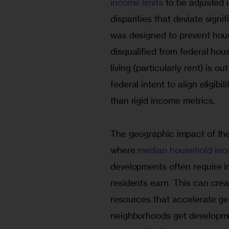
income limits 
to be adjusted 
disparities that deviate signi
was designed to prevent hous
disqualified from federal hou
living (particularly rent) is o
federal intent to align eligibi
than rigid income metrics.
The geographic impact of the 
where
 median household inc
developments often require 
residents earn. This can cre
resources that accelerate gen
neighborhoods get developme