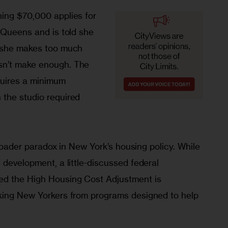
ing $70,000 applies for 
 Queens and is told she 
e she makes too much 
n’t make enough. The 
quires a minimum 
the studio required 
 broader paradox in New York’s housing policy. While 
 development, a little-discussed federal 
ed the High Housing Cost Adjustment is 
king New Yorkers from programs designed to help 