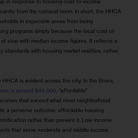
up in response to housing-cost-to-income 
ficantly from the national norm. In short, the HHCA 
eholds in expensive areas from being 
sing programs simply because the local cost-of-
ut of step with median income figures. It reflects a 
lity standards with housing market realities, rather 
HHCA is evident across the city. In the Bronx, 
ome is around $46,000
, “affordable” 
incomes that exceed what most neighborhood 
ate a perverse outcome: affordable housing 
trification rather than prevent it. Low-income 
nts that serve moderate and middle-income 