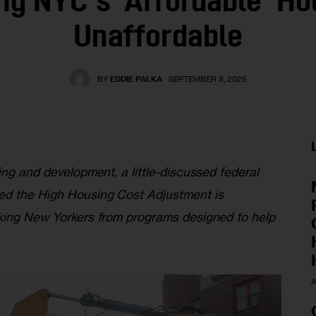
ng NYC’s ‘Affordable’ Ho
Unaffordable
BY
EDDIE PALKA
SEPTEMBER 8, 2025
ing and development, a little-discussed federal 
ed the High Housing Cost Adjustment is 
king New Yorkers from programs designed to help 
A