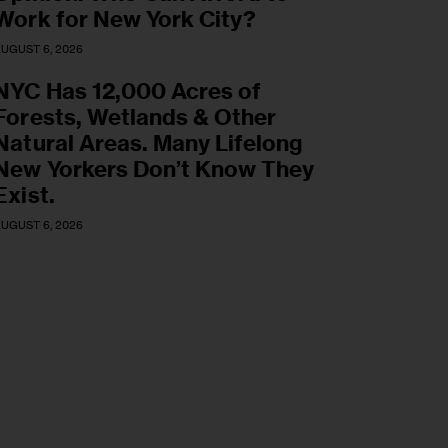
Work for New York City?
UGUST 6, 2026
NYC Has 12,000 Acres of
Forests, Wetlands & Other
Natural Areas. Many Lifelong
New Yorkers Don’t Know They
Exist.
UGUST 6, 2026