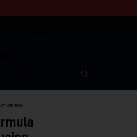
English
Español
中文
munity
LVED
ABOUT
EVENTS
ENT
OPINION
ormula