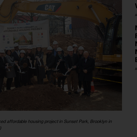
A
A
ed affordable housing project in Sunset Park, Brooklyn in
)