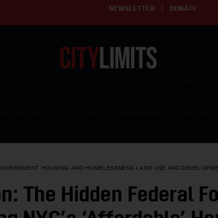
NEWSLETTER
DONATE
ering affordable and thriving neighborhoods | Knowledge builds com
RESOURCES
CLARIFY YOUTH PROGRAM
GET INVO
GOVERNMENT
HOUSING AND HOMELESSNESS
LAND USE AND DEVELOPM
on: The Hidden Federal F