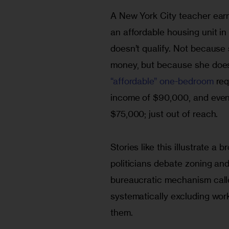
A New York City teacher earn
an affordable housing unit in
doesn’t qualify. Not becaus
money, but because she does
“affordable” one-bedroom
 re
income of $90,000, and even 
$75,000; just out of reach.
Stories like this illustrate a
politicians debate zoning and
bureaucratic mechanism call
systematically excluding wor
them.