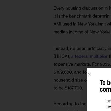
Every housing discussion in
It is the benchmark determini
AMI used in New York isn’t wha
median income of New Yorke
Instead, it’s been artificiall
(HHCA), 
a federal multiplier 
t
expensive markets. For 2025,
$129,600, and for a family of
household size of 2.55, you
To b
to be $137,700. 
comm
I'
According to the U.S. Depar
I'