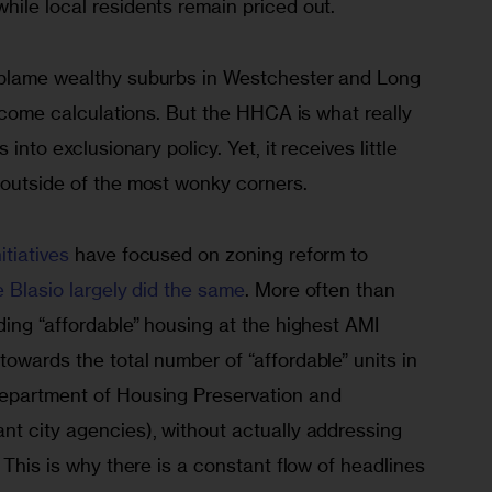
hile local residents remain priced out.
 blame wealthy suburbs in Westchester and Long 
 income calculations. But the HHCA is what really 
 into exclusionary policy. Yet, it receives little 
 outside of the most wonky corners. 
tiatives
 have focused on zoning reform to 
e Blasio largely did the same
. More often than 
ding “affordable” housing at the highest AMI 
owards the total number of “affordable” units in 
Department of Housing Preservation and 
nt city agencies), without actually addressing 
 This is why there is a constant flow of headlines 