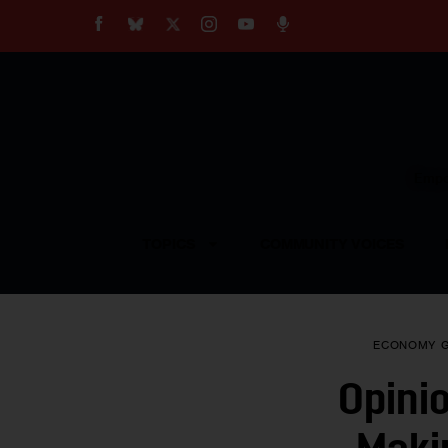
About
Our Impact
Our Standards
Reprint Policy
Empow
Contact Us
TOPICS
COMMUNITY VOICES
ECONOMY
Opini