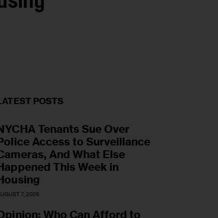
using
LATEST POSTS
NYCHA Tenants Sue Over
Police Access to Surveillance
Cameras, And What Else
Happened This Week in
Housing
UGUST 7, 2026
Opinion: Who Can Afford to