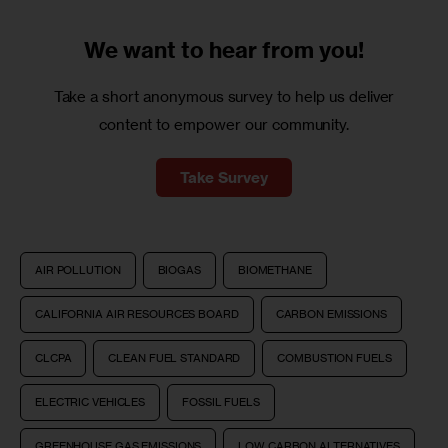
We want to
hear from you!
Take a short anonymous survey to help us deliver
content to empower our community.
Take Survey
AIR POLLUTION
BIOGAS
BIOMETHANE
CALIFORNIA AIR RESOURCES BOARD
CARBON EMISSIONS
CLCPA
CLEAN FUEL STANDARD
COMBUSTION FUELS
ELECTRIC VEHICLES
FOSSIL FUELS
GREENHOUSE GAS EMISSIONS
LOW CARBON ALTERNATIVES