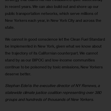
in recent years. We can also build out and shore up our 
public transportation networks, which serve millions of 
New Yorkers each year, in New York City and across the 
state. 
We cannot in good conscience let the Clean Fuel Standard 
be implemented in New York, given what we know about 
the trajectory of its Californian counterpart. We cannot 
stand by as our BIPOC and low-income communities 
continue to be poisoned by toxic emissions; New Yorkers 
deserve better. 
Stephan Edel is the executive director of NY Renews, a 
statewide climate justice coalition representing over 380 
groups and hundreds of thousands of New Yorkers. 