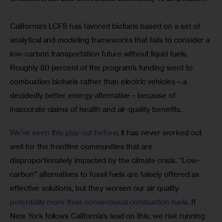
California’s LCFS has favored biofuels based on a set of 
analytical and modeling frameworks that fails to consider a 
low-carbon transportation future without liquid fuels. 
Roughly 80 percent of the program’s funding went to 
combustion biofuels rather than electric vehicles—a 
decidedly better energy alternative—because of 
inaccurate claims of health and air-quality benefits.
We’ve seen this play out before
; it has never worked out 
well for the frontline communities that are 
disproportionately impacted by the climate crisis. “Low-
carbon” alternatives to fossil fuels are falsely offered as 
effective solutions, but they worsen our air quality 
potentially more than conventional combustion fuels
. If 
New York follows California’s lead on this, we risk running 