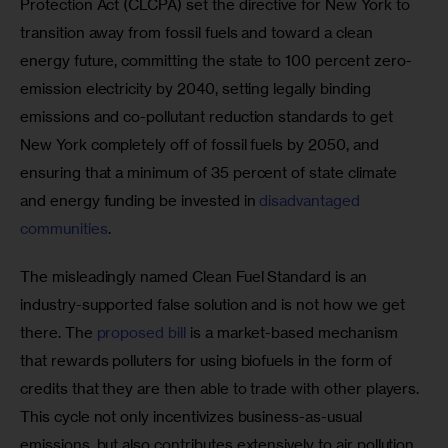
Protection Act (CLCPA) set the directive for New York to 
transition away from fossil fuels and toward a clean 
energy future, committing the state to 100 percent zero-
emission electricity by 2040, setting legally binding 
emissions and co-pollutant reduction standards to get 
New York completely off of fossil fuels by 2050, and 
ensuring that a minimum of 35 percent of state climate 
and energy funding be invested in 
disadvantaged 
communities
. 
The misleadingly named Clean Fuel Standard is an 
industry-supported false solution and is not how we get 
there. The 
proposed bill
 is a market-based mechanism 
that rewards polluters for using biofuels in the form of 
credits that they are then able to trade with other players. 
This cycle not only incentivizes business-as-usual 
emissions, but also contributes extensively to air pollution.