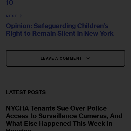
10
NEXT
Opinion: Safeguarding Children’s
Right to Remain Silent in New York
LEAVE A COMMENT
LATEST POSTS
NYCHA Tenants Sue Over Police
Access to Surveillance Cameras, And
What Else Happened This Week in