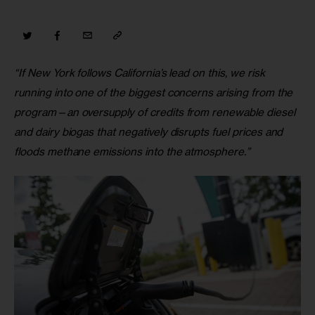
“If New York follows California’s lead on this, we risk 
running into one of the biggest concerns arising from the 
program—an oversupply of credits from renewable diesel 
and dairy biogas that negatively disrupts fuel prices and 
floods methane emissions into the atmosphere.”