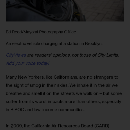
Ed Reed/Mayoral Photography Office
An electric vehicle charging at a station in Brooklyn.
CityViews
are readers’ opinions, not those of City Limits.
Add your voice today!
Many New Yorkers, like Californians, are no strangers to 
the sight of smog in their skies. We inhale it in the air we 
breathe and smell it on the streets we walk on—but some 
suffer from its worst impacts more than others, especially 
in BIPOC and low-income communities.
In 2009, the California Air Resources Board (CARB) 