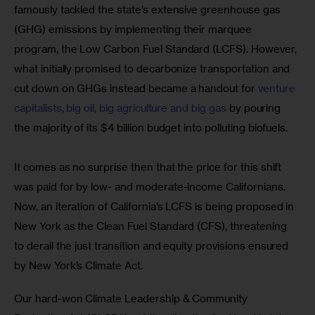
famously tackled the state’s extensive greenhouse gas 
(GHG) emissions by implementing their marquee 
program, the Low Carbon Fuel Standard (LCFS). However, 
what initially promised to decarbonize transportation and 
cut down on GHGs instead became a handout for 
venture 
capitalists, big oil, big agriculture and big gas
 by pouring 
the majority of its $4 billion budget into polluting biofuels.
It comes as no surprise then that the price for this shift 
was paid for by low- and moderate-income Californians. 
Now, an iteration of California’s LCFS is being proposed in 
New York as the Clean Fuel Standard (CFS), threatening 
to derail the just transition and equity provisions ensured 
by New York’s Climate Act.
Our hard-won Climate Leadership & Community 