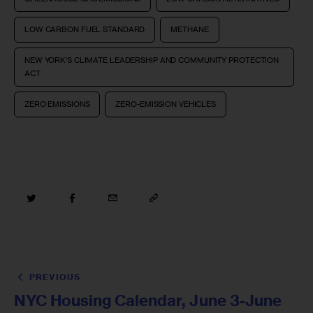
LOW CARBON FUEL STANDARD
METHANE
NEW YORK’S CLIMATE LEADERSHIP AND COMMUNITY PROTECTION
ACT
ZERO EMISSIONS
ZERO-EMISSION VEHICLES
PREVIOUS
NYC Housing Calendar, June 3-June