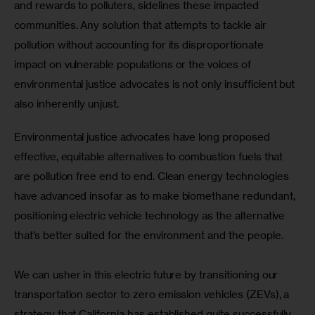
and rewards to polluters, sidelines these impacted 
communities. Any solution that attempts to tackle air 
pollution without accounting for its disproportionate 
impact on vulnerable populations or the voices of 
environmental justice advocates is not only insufficient but 
also inherently unjust.
Environmental justice advocates have long proposed 
effective, equitable alternatives to combustion fuels that 
are pollution free end to end. Clean energy technologies 
have advanced insofar as to make biomethane redundant, 
positioning electric vehicle technology as the alternative 
that’s better suited for the environment and the people.
We can usher in this electric future by transitioning our 
transportation sector to zero emission vehicles (ZEVs), a 
strategy that California has established quite successfully 