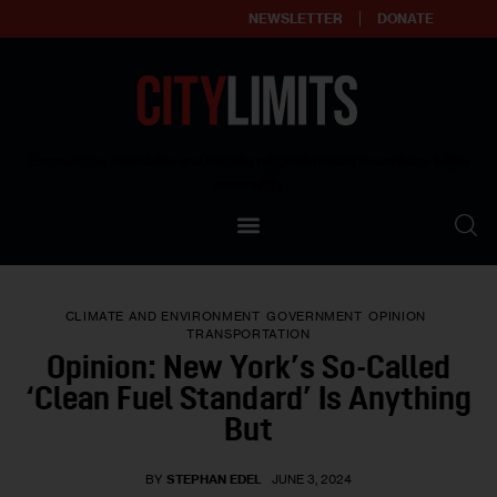
NEWSLETTER
DONATE
About
Empowering affordable and thriving neighborhoods | Knowledge builds
community
Our Impact
Our Standards
CLIMATE AND ENVIRONMENT
GOVERNMENT
OPINION
Reprint Policy
TRANSPORTATION
Opinion: New York’s So-Called
Contact Us
‘Clean Fuel Standard’ Is Anything
But
BY
STEPHAN EDEL
JUNE 3, 2024