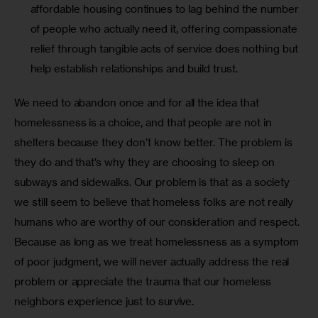
affordable housing continues to lag behind the number
of people who actually need it, offering compassionate
relief through tangible acts of service does nothing but
help establish relationships and build trust.
We need to abandon once and for all the idea that 
homelessness is a choice, and that people are not in 
shelters because they don’t know better. The problem is 
they do and that’s why they are choosing to sleep on 
subways and sidewalks. Our problem is that as a society 
we still seem to believe that homeless folks are not really 
humans who are worthy of our consideration and respect. 
Because as long as we treat homelessness as a symptom 
of poor judgment, we will never actually address the real 
problem or appreciate the trauma that our homeless 
neighbors experience just to survive. 