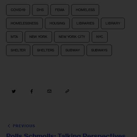
COVID-19
DHS
FEMA
HOMELESS
HOMELESSNESS
HOUSING
LIBRARIES
LIBRARY
MTA
NEW YORK
NEW YORK CITY
NYC
SHELTER
SHELTERS
SUBWAY
SUBWAYS
PREVIOUS
Polls Schmolls: Talking Perspectives