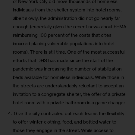
of New York City did move thousands of homeless
individuals from the shelter system into hotel rooms,
albeit slowly, the administration did not go nearly far
enough (especially given the
recent news
about FEMA
reimbursing 100 percent of the costs that cities
incurred placing vulnerable populations into hotel
rooms). There is still time. One of the most successful
efforts that DHS has made since the start of the
pandemic was increasing the number of stabilization
beds available for homeless individuals. While those in
the streets are understandably reluctant to accept an
invitation to a congregate shelter, the offer of a private
hotel room with a private bathroom is a game changer.
Give the city contracted outreach teams the flexibility
to offer winter clothing, food, and bottled water to
those they engage in the street. While access to