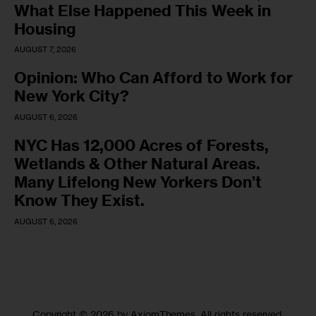
What Else Happened This Week in
Housing
AUGUST 7, 2026
Opinion: Who Can Afford to Work for
New York City?
AUGUST 6, 2026
NYC Has 12,000 Acres of Forests,
Wetlands & Other Natural Areas.
Many Lifelong New Yorkers Don’t
Know They Exist.
AUGUST 6, 2026
Copyright © 2026 by AxiomThemes. All rights reserved.