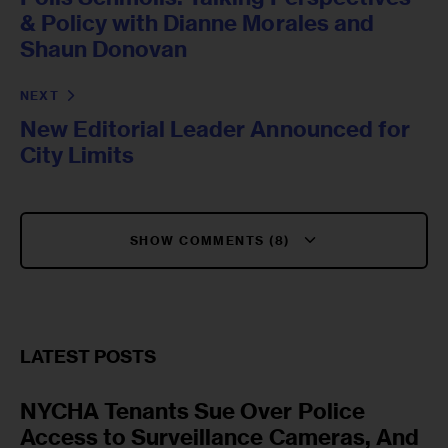
& Policy with Dianne Morales and
Shaun Donovan
NEXT
New Editorial Leader Announced for
City Limits
SHOW COMMENTS (8)
LATEST POSTS
NYCHA Tenants Sue Over Police
Access to Surveillance Cameras, And