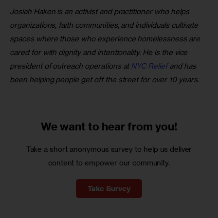
Josiah Haken is an activist and practitioner who helps 
organizations, faith communities, and individuals cultivate 
spaces where those who experience homelessness are 
cared for with dignity and intentionality. He is the vice 
president of outreach operations at
 NYC Relief
 and has 
been helping people get off the street for over 10 years.
We want to
hear from you!
Take a short anonymous survey to help us deliver
content to empower our community.
Take Survey