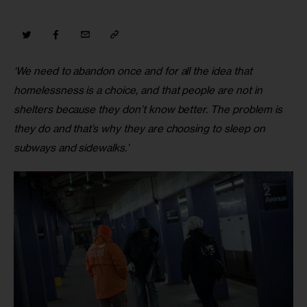
‘We need to abandon once and for all the idea that 
homelessness is a choice, and that people are not in 
shelters because they don’t know better. The problem is 
they do and that’s why they are choosing to sleep on 
subways and sidewalks.’