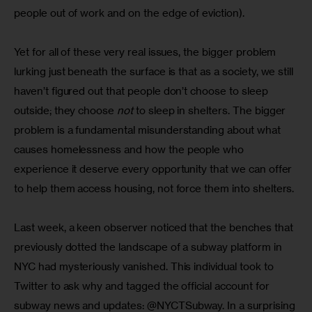
people out of work and on the edge of eviction).
Yet for all of these very real issues, the bigger problem 
lurking just beneath the surface is that as a society, we still 
haven’t figured out that people don’t choose to sleep 
outside; they choose 
not
 to sleep in shelters. The bigger 
problem is a fundamental misunderstanding about what 
causes homelessness and how the people who 
experience it deserve every opportunity that we can offer 
to help them access housing, not force them into shelters.
Last week, a keen observer noticed that the benches that 
previously dotted the landscape of a subway platform in 
NYC had mysteriously vanished. This individual took to 
Twitter to ask why and tagged the official account for 
subway news and updates: @NYCTSubway. In a surprising 