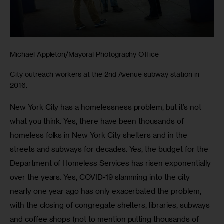
Michael Appleton/Mayoral Photography Office
City outreach workers at the 2nd Avenue subway station in
2016.
New York City has a homelessness problem, but it’s not 
what you think. Yes, there have been thousands of 
homeless folks in New York City shelters and in the 
streets and subways for decades. Yes, the budget for the 
Department of Homeless Services has risen exponentially 
over the years. Yes, COVID-19 slamming into the city 
nearly one year ago has only exacerbated the problem, 
with the closing of congregate shelters, libraries, subways 
and coffee shops (not to mention putting thousands of 