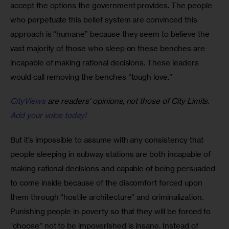
accept the options the government provides. The people 
who perpetuate this belief system are convinced this 
approach is “humane” because they seem to believe the 
vast majority of those who sleep on these benches are 
incapable of making rational decisions. These leaders 
would call removing the benches “tough love.”
CityViews
are readers’ opinions, not those of City Limits.
Add your voice today!
But it’s impossible to assume with any consistency that 
people sleeping in subway stations are both incapable of 
making rational decisions and capable of being persuaded 
to come inside because of the discomfort forced upon 
them through “hostile architecture” and criminalization. 
Punishing people in poverty so that they will be forced to 
“choose” not to be impoverished is insane. Instead of 