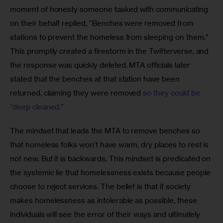
moment of honesty someone tasked with communicating 
on their behalf replied, “Benches were removed from 
stations to prevent the homeless from sleeping on them.” 
This promptly created a firestorm in the Twitterverse, and 
the response was quickly deleted. MTA officials later 
stated that the benches at that station have been 
returned, claiming they were removed
 so they could be 
“deep cleaned.”
The mindset that leads the MTA to remove benches so 
that homeless folks won’t have warm, dry places to rest is 
not new. But it is backwards. This mindset is predicated on 
the systemic lie that homelessness exists because people 
choose to reject services. The belief is that if society 
makes homelessness as intolerable as possible, these 
individuals will see the error of their ways and ultimately 