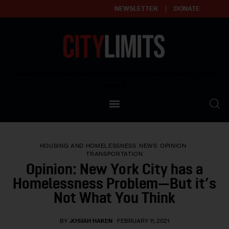
NEWSLETTER
DONATE
About
Empowering affordable and thriving neighborhoods | Knowledge builds
community
Our Impact
Our Standards
HOUSING AND HOMELESSNESS
NEWS
OPINION
Reprint Policy
TRANSPORTATION
Opinion: New York City has a
Contact Us
Homelessness Problem—But it’s
Not What You Think
BY
JOSIAH HAKEN
FEBRUARY 11, 2021