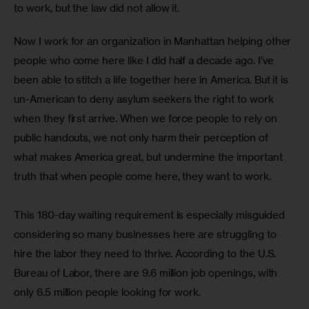
to work, but the law did not allow it. 
Now I work for an organization in Manhattan helping other 
people who come here like I did half a decade ago. I’ve 
been able to stitch a life together here in America. But it is 
un-American to deny asylum seekers the right to work 
when they first arrive. When we force people to rely on 
public handouts, we not only harm their perception of 
what makes America great, but undermine the important 
truth that when people come here, they want to work. 
This 180-day waiting requirement is especially misguided 
considering so many businesses here are struggling to 
hire the labor they need to thrive. According to the U.S. 
Bureau of Labor, there are 9.6 million job openings, with 
only 6.5 million people looking for work.