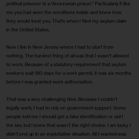
political prisoner in a Venezuelan prison.” Particularly if like 
me you had seen the conditions inside and knew how 
they would treat you. That’s when I filed my asylum claim 
in the United States.
Now I live in New Jersey where I had to start from 
nothing. The hardest thing of all was that I wasn’t allowed 
to work. Because of a statutory requirement that asylum 
seekers wait 180 days for a work permit, it was six months 
before I was granted work authorization.
That was a very challenging time. Because I couldn’t 
legally work, I had to rely on government support. Some 
people told me I should get a fake identification or skirt 
the law, but I knew that wasn’t the right choice. I am lucky I 
didn’t end up in an exploitative situation. All I wanted was  