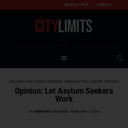
NEWSLETTER
DONATE
About
Empowering affordable and thriving neighborhoods | Knowledge builds
community
Our Impact
Our Standards
HOUSING AND HOMELESSNESS
IMMIGRATION
LABOR
OPINION
Reprint Policy
Opinion: Let Asylum Seekers
Work
Contact Us
BY
ANDREINA ZULUAGA
FEBRUARY 7, 2024