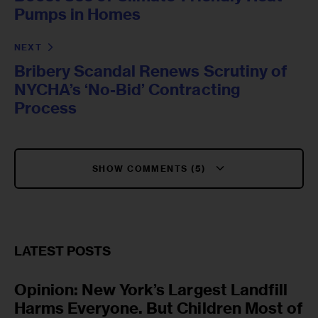
Pumps in Homes
NEXT
Bribery Scandal Renews Scrutiny of
NYCHA’s ‘No-Bid’ Contracting
Process
SHOW COMMENTS (5)
LATEST POSTS
Opinion: New York’s Largest Landfill
Harms Everyone. But Children Most of