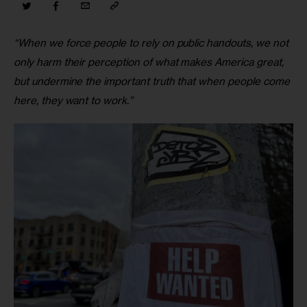
“When we force people to rely on public handouts, we not 
only harm their perception of what makes America great, 
but undermine the important truth that when people come 
here, they want to work.”