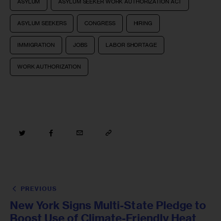
ASYLUM
ASYLUM SEEKER WORK AUTHORIZATION ACT
ASYLUM SEEKERS
CONGRESS
HIRING
IMMIGRATION
JOBS
LABOR SHORTAGE
WORK AUTHORIZATION
PREVIOUS
New York Signs Multi-State Pledge to
Boost Use of Climate-Friendly Heat