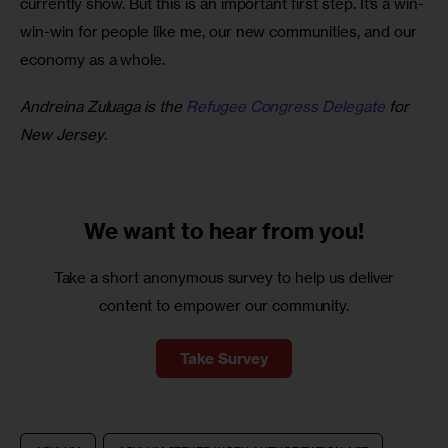
currently show. But this is an important first step. It’s a win-
win-win for people like me, our new communities, and our 
economy as a whole.  
Andreina Zuluaga is the 
Refugee Congress Delegate
 for 
New Jersey
.
We want to
hear from you!
Take a short anonymous survey to help us deliver
content to empower our community.
Take Survey