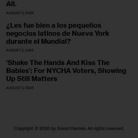
All.
AUGUST 5, 2026
¿Les fue bien a los pequeños
negocios latinos de Nueva York
durante el Mundial?
AUGUST 5, 2026
‘Shake The Hands And Kiss The
Babies’: For NYCHA Voters, Showing
Up Still Matters
AUGUST 5, 2026
Copyright © 2026 by AxiomThemes. All rights reserved.