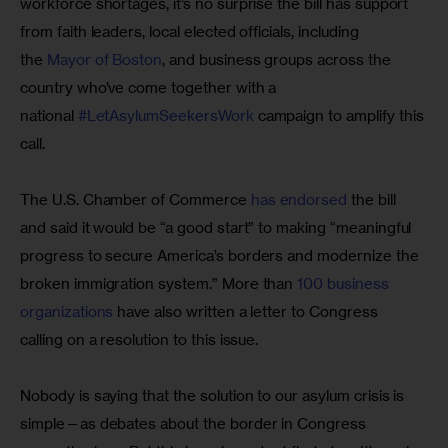
workforce shortages, it’s no surprise the bill has support 
from faith leaders, local elected officials, including 
the 
Mayor of Boston
, and business groups across the 
country who’ve come together with a 
national 
#LetAsylumSeekersWork
 campaign to amplify this 
call.
The U.S. Chamber of Commerce 
has endorsed
 the bill 
and said it would be “a good start” to making “meaningful 
progress to secure America’s borders and modernize the 
broken immigration system.” More than 
100 business 
organizations
 have also written a letter to Congress 
calling on a resolution to this issue.
Nobody is saying that the solution to our asylum crisis is 
simple—as debates about the border in Congress 