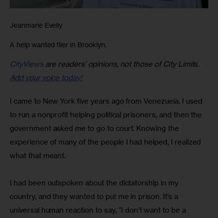
Jeanmarie Evelly
A help wanted flier in Brooklyn.
CityViews
are readers’ opinions, not those of City Limits.
Add your voice today!
I came to New York five years ago from Venezuela. I used 
to run a nonprofit helping political prisoners, and then the 
government asked me to go to court. Knowing the 
experience of many of the people I had helped, I realized 
what that meant.
I had been outspoken about the dictatorship in my 
country, and they wanted to put me in prison. It’s a 
universal human reaction to say, “I don’t want to be a 