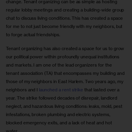
change. Tenant organizing can be as simple as hosting 
regular lobby meetings and creating a building-wide group 
chat to discuss living conditions. This has created a space 
for me to not just become friendly with my neighbors, but 
to forge actual friendships. 
Tenant organizing has also created a space for us to grow 
our political power within profoundly unequal institutions 
and markets. I am one of the lead organizers for the 
tenant association (TA) that encompasses my building and 
those of my neighbors in East Harlem. Two years ago, my 
neighbors and I 
launched a rent strike
 that lasted over a 
year. The strike followed decades of disrepair, landlord 
neglect, and hazardous living conditions: leaks, mold, pest 
infestations, broken plumbing and electric systems, 
blocked emergency exits, and a lack of heat and hot 
water. 