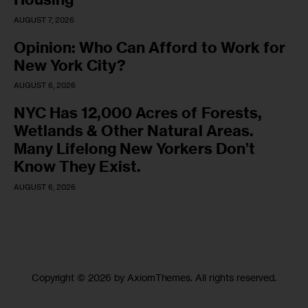
AUGUST 7, 2026
Opinion: Who Can Afford to Work for
New York City?
AUGUST 6, 2026
NYC Has 12,000 Acres of Forests,
Wetlands & Other Natural Areas.
Many Lifelong New Yorkers Don’t
Know They Exist.
AUGUST 6, 2026
Copyright © 2026 by AxiomThemes. All rights reserved.