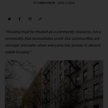
BY
CARA POLTE
JUNE 4, 2026
“Housing must be treated as a community resource, not a 
commodity that necessitates profit. Our communities are 
stronger and safer when everyone has access to decent, 
stable housing.”