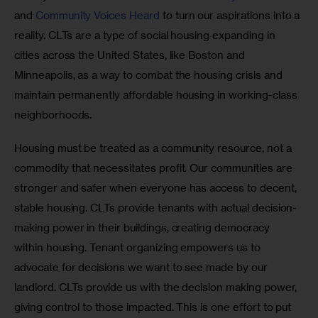
and 
Community Voices Heard
 to turn our aspirations into a 
reality. CLTs are a type of social housing expanding in 
cities across the United States, like Boston and 
Minneapolis, as a way to combat the housing crisis and 
maintain permanently affordable housing in working-class 
neighborhoods. 
Housing must be treated as a community resource, not a 
commodity that necessitates profit. Our communities are 
stronger and safer when everyone has access to decent, 
stable housing. CLTs provide tenants with actual decision-
making power in their buildings, creating democracy 
within housing. Tenant organizing empowers us to 
advocate for decisions we want to see made by our 
landlord. CLTs provide us with the decision making power, 
giving control to those impacted. This is one effort to put 