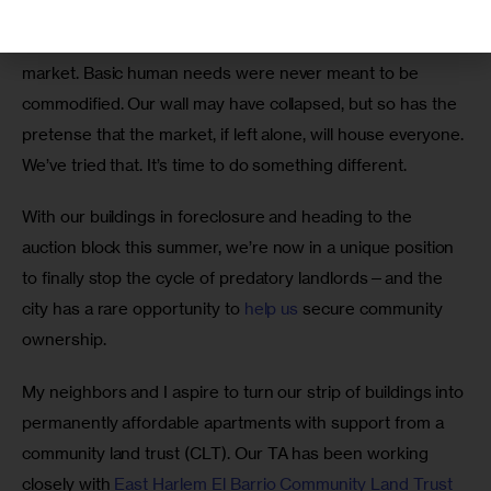
constrains profit. That is, quite literally, the point. Housing 
isn’t a regular discretionary market; it is a 
necessity
market. Basic human needs were never meant to be 
commodified. Our wall may have collapsed, but so has the 
pretense that the market, if left alone, will house everyone. 
We’ve tried that. It’s time to do something different. 
With our buildings in foreclosure and heading to the 
auction block this summer, we’re now in a unique position 
to finally stop the cycle of predatory landlords—and the 
city has a rare opportunity to 
help us
 secure community 
ownership. 
My neighbors and I aspire to turn our strip of buildings into 
permanently affordable apartments with support from a 
community land trust (CLT). Our TA has been working 
closely with 
East Harlem El Barrio Community Land Trust