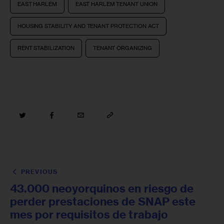
EAST HARLEM
EAST HARLEM TENANT UNION
HOUSING STABILITY AND TENANT PROTECTION ACT
RENT STABILIZATION
TENANT ORGANIZING
PREVIOUS
43.000 neoyorquinos en riesgo de
perder prestaciones de SNAP este
mes por requisitos de trabajo