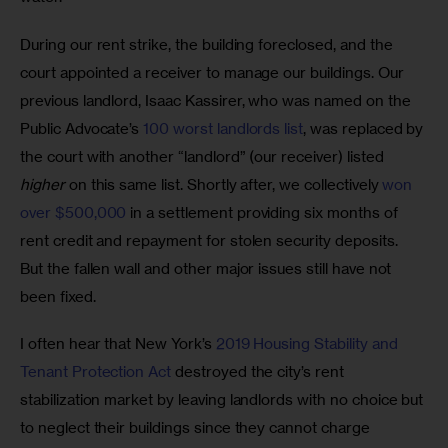
During our rent strike, the building foreclosed, and the 
court appointed a receiver to manage our buildings. Our 
previous landlord, Isaac Kassirer, who was named on the 
Public Advocate’s 
100 worst landlords list
, was replaced by 
the court with another “landlord” (our receiver) listed 
higher
 on this same list. Shortly after, we collectively 
won 
over $500,000
 in a settlement providing six months of 
rent credit and repayment for stolen security deposits. 
But the fallen wall and other major issues still have not 
been fixed.
I often hear that New York’s 
2019 Housing Stability and 
Tenant Protection Act
 destroyed the city’s rent 
stabilization market by leaving landlords with no choice but 
to neglect their buildings since they cannot charge 