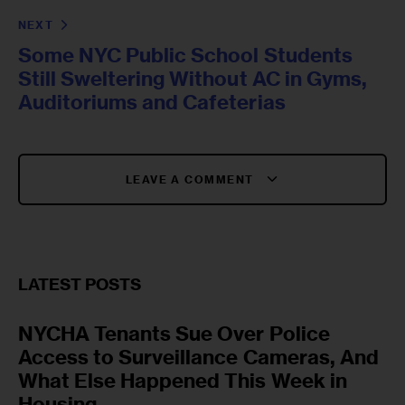
NEXT
Some NYC Public School Students
Still Sweltering Without AC in Gyms,
Auditoriums and Cafeterias
LEAVE A COMMENT
LATEST POSTS
NYCHA Tenants Sue Over Police
Access to Surveillance Cameras, And
What Else Happened This Week in
Housing