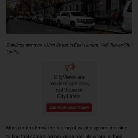
Buildings along on 103rd Street in East Harlem. (Adi Talwar/City
Limits)
Most renters know the feeling of waking up one morning 
to find that something has gone horribly wrong in their 