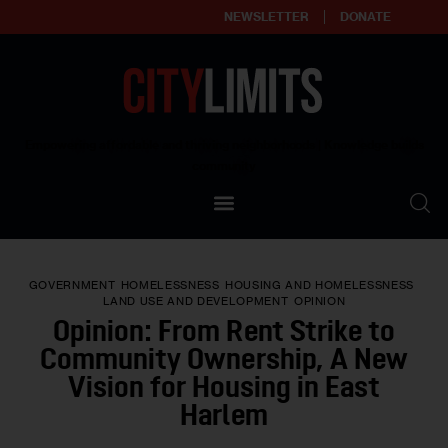
NEWSLETTER
DONATE
About
Empowering affordable and thriving neighborhoods | Knowledge builds
community
Our Impact
Our Standards
GOVERNMENT
HOMELESSNESS
HOUSING AND HOMELESSNESS
Reprint Policy
LAND USE AND DEVELOPMENT
OPINION
Opinion: From Rent Strike to
Contact Us
Community Ownership, A New
Vision for Housing in East
Harlem