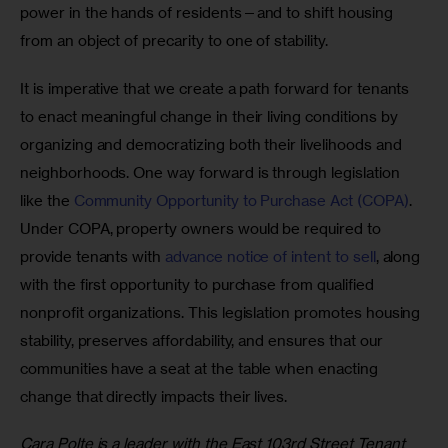
power in the hands of residents—and to shift housing 
from an object of precarity to one of stability. 
It is imperative that we create a path forward for tenants 
to enact meaningful change in their living conditions by 
organizing and democratizing both their livelihoods and 
neighborhoods. One way forward is through legislation 
like the 
Community Opportunity to Purchase Act (COPA)
. 
Under COPA, property owners would be required to 
provide tenants with 
advance notice of intent to sell
, along 
with the first opportunity to purchase from qualified 
nonprofit organizations. This legislation promotes housing 
stability, preserves affordability, and ensures that our 
communities have a seat at the table when enacting 
change that directly impacts their lives. 
Cara Polte is a leader with the East 103rd Street Tenant 