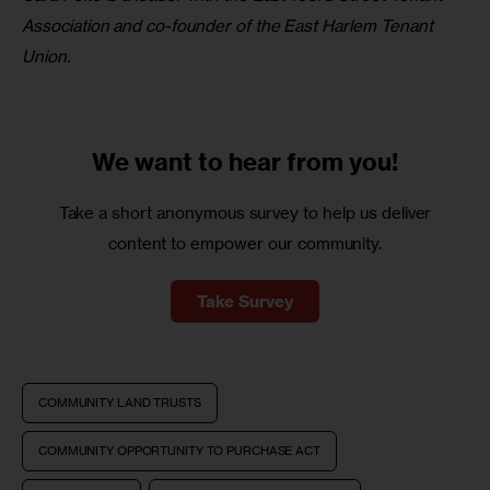
Association and co-founder of the East Harlem Tenant 
Union.
We want to
hear from you!
Take a short anonymous survey to help us deliver
content to empower our community.
Take Survey
COMMUNITY LAND TRUSTS
COMMUNITY OPPORTUNITY TO PURCHASE ACT