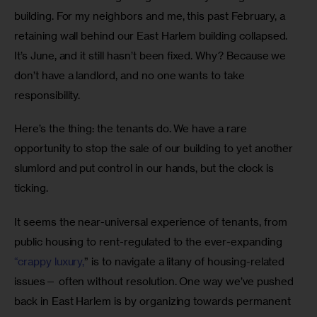
building. For my neighbors and me, this past February, a 
retaining wall behind our East Harlem building collapsed. 
It’s June, and it still hasn’t been fixed. Why? Because we 
don’t have a landlord, and no one wants to take 
responsibility. 
Here’s the thing: the tenants do. We have a rare 
opportunity to stop the sale of our building to yet another 
slumlord and put control in our hands, but the clock is 
ticking.
It seems the near-universal experience of tenants, from 
public housing to rent-regulated to the ever-expanding 
“crappy luxury,
” is to navigate a litany of housing-related 
issues— often without resolution. One way we’ve pushed 
back in East Harlem is by organizing towards permanent 