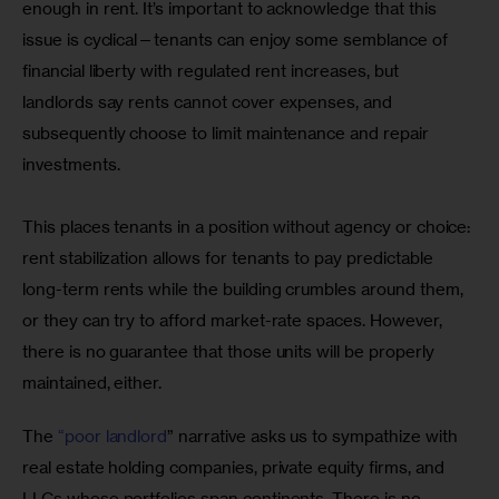
enough in rent. It’s important to acknowledge that this 
issue is cyclical—tenants can enjoy some semblance of 
financial liberty with regulated rent increases, but 
landlords say rents cannot cover expenses, and 
subsequently choose to limit maintenance and repair 
investments. 
This places tenants in a position without agency or choice: 
rent stabilization allows for tenants to pay predictable 
long-term rents while the building crumbles around them, 
or they can try to afford market-rate spaces. However, 
there is no guarantee that those units will be properly 
maintained, either. 
The 
“poor landlord
” narrative asks us to sympathize with 
real estate holding companies, private equity firms, and 
LLCs whose portfolios span continents. There is no 