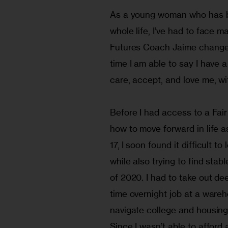
As a young woman who has be
whole life, I’ve had to face 
Futures Coach Jaime changed m
time I am able to say I have 
care, accept, and love me, wi
Before I had access to a Fair
how to move forward in life a
17, I soon found it difficult 
while also trying to find sta
of 2020. I had to take out dee
time overnight job at a ware
navigate college and housing
Since I wasn’t able to afford