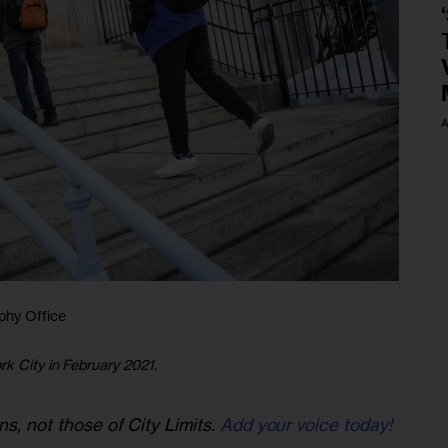
A
phy Office
rk City in February 2021.
ns, not those of City Limits.
Add your voice today!