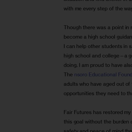
with me every step of the wa
Though there was a point in my
become a high school guidanc
I can help other students in s
high school and college—a go
doing. I am proud to have als
The 
nsoro Educational Found
adults who have aged out of 
opportunities they need to thr
Fair Futures has restored my
this goal without the burden
safety and peace of mind thr