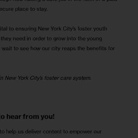
ecure place to stay.
vital to ensuring New York City’s foster youth 
they need in order to grow into the young 
t wait to see how our city reaps the benefits for 
 in New York City’s foster care system.
to
hear from you!
o help us deliver content to empower our