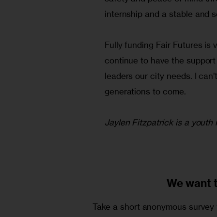
internship and a stable and s
Fully funding Fair Futures is 
continue to have the support 
leaders our city needs. I can’
generations to come.
Jaylen Fitzpatrick is a youth
We want 
Take a short anonymous survey t