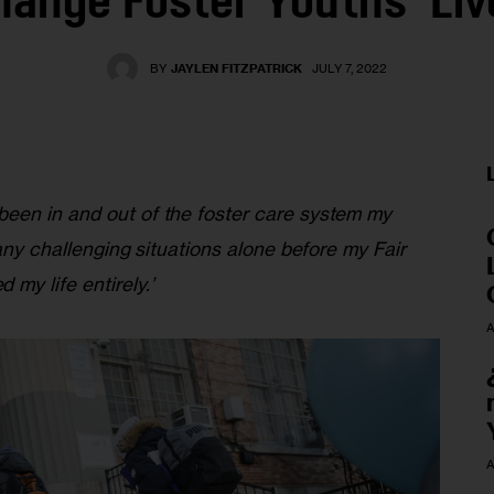
hange Foster Youths’ Liv
BY
JAYLEN FITZPATRICK
JULY 7, 2022
een in and out of the foster care system my 
many challenging situations alone before my Fair 
my life entirely.’
A
A