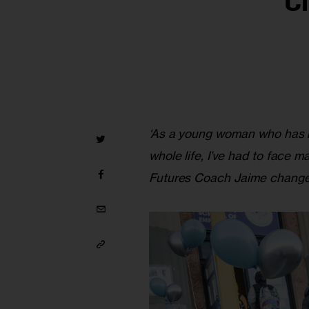
C
‘As a young woman who has b
whole life, I’ve had to face 
Futures Coach Jaime changed 