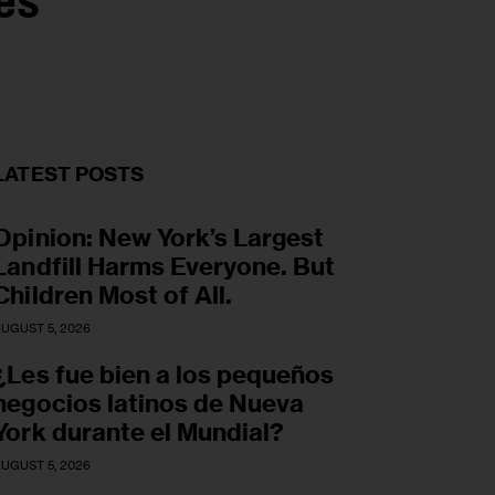
es
LATEST POSTS
Opinion: New York’s Largest
Landfill Harms Everyone. But
Children Most of All.
UGUST 5, 2026
¿Les fue bien a los pequeños
negocios latinos de Nueva
York durante el Mundial?
UGUST 5, 2026