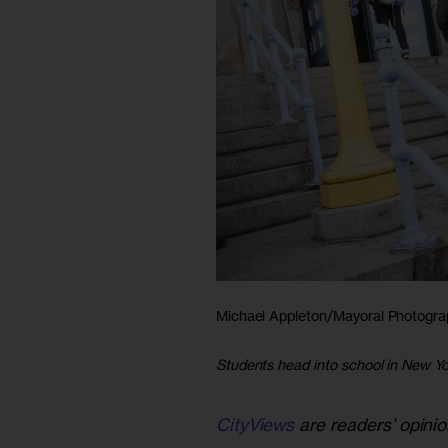
Michael Appleton/Mayoral Photogra
Students head into school in New Yo
CityViews
are readers’ opinio