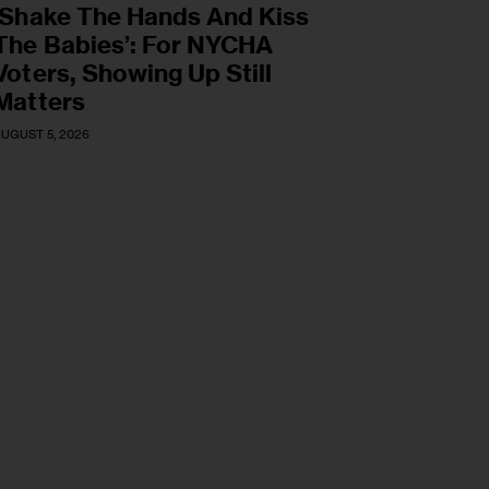
‘Shake The Hands And Kiss
The Babies’: For NYCHA
Voters, Showing Up Still
Matters
UGUST 5, 2026