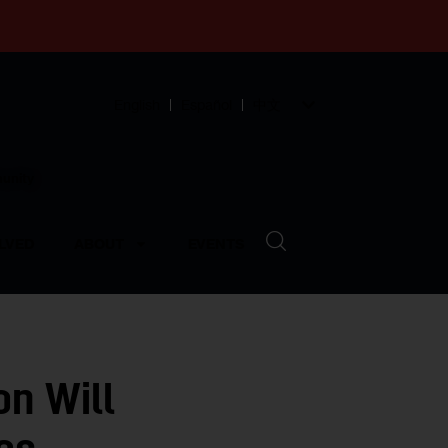
English
Español
中文
munity
LVED
ABOUT
EVENTS
on Will