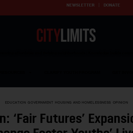
NEWSLETTER
DONATE
ering affordable and thriving neighborhoods | Knowledge builds com
RESOURCES
CLARIFY YOUTH PROGRAM
GET INVO
EDUCATION
GOVERNMENT
HOUSING AND HOMELESSNESS
OPINION
n: ‘Fair Futures’ Expansi