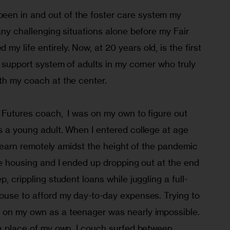
en in and out of the foster care system my 
many challenging situations alone before my Fair 
y life entirely. Now, at 20 years old, is the first 
a support system of adults in my corner who truly 
th my coach at the center.
 Futures coach,  I was on my own to figure out 
s a young adult. When I entered college at age 
to learn remotely amidst the height of the pandemic 
ble housing and I ended up dropping out at the end 
p, crippling student loans while juggling a full-
house to afford my day-to-day expenses. Trying to 
 on my own as a teenager was nearly impossible. 
 a place of my own, I couch surfed between 