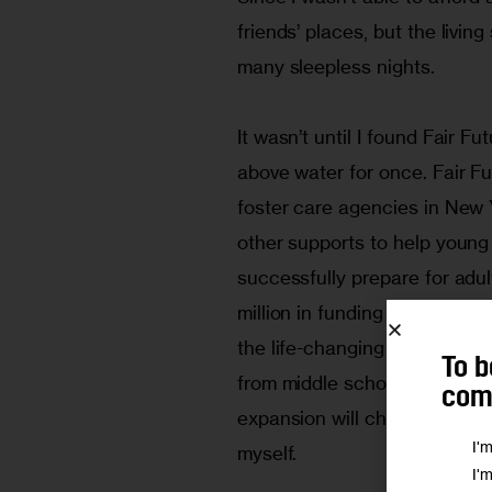
friends’ places, but the livi
many sleepless nights.
It wasn’t until I found Fair Fu
above water for once. Fair Fu
foster care agencies in New Y
other supports to help young
successfully prepare for adu
million in funding for Fair Fu
the life-changing model to all
To b
from middle school up to age 
comm
expansion will change the liv
I'
myself.
I'