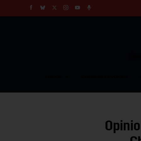
About
Our Impact
Our Standards
Reprint Policy
Empow
Contact Us
TOPICS
COMMUNITY VOICES
Opinio