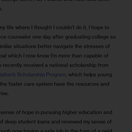
y.
 life where I thought I couldn’t do it, I hope to 
e counselor one day after graduating college so 
imilar situations better navigate the stresses of 
al which I now know I’m more than capable of 
o recently received a national scholarship from 
ation’s Scholarship Program
, which helps young 
the foster care system have the resources and 
ive.
 sense of hope in pursuing higher education and 
 of deep student loans and renewed my sense of 
ough now having a safe job in the form of a paid 