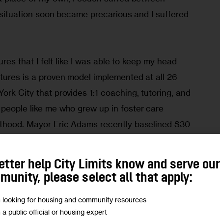
ng situation soon became precarious and I suffered 
tures that I felt like I was able to keep my head 
tures is a proven model implemented at all 26 
ork City that provides 1:1 coaching, tutoring, and 
 people like me who grew up in foster care 
lthood. Mayor Eric Adams recently baselined $30 
tures in the Fiscal Year 2023 city budget to bring 
 young people in or who have left foster care, 
etter help City Limits know and serve ou
26. I have no doubt that this significant 
unity, please select all that apply:
es of thousands of young people in care like 
m looking for housing and community resources
m a public official or housing expert