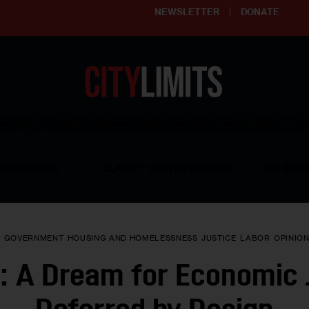
NEWSLETTER
DONATE
ering affordable and thriving neighborhoods | Knowledge builds com
RESOURCES
CLARIFY YOUTH PROGRAM
GET INVO
Y
GOVERNMENT
HOUSING AND HOMELESSNESS
JUSTICE
LABOR
OPINIO
: A Dream for Economic 