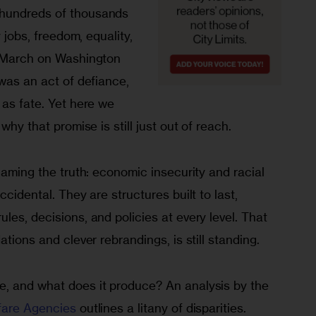
hundreds of thousands 
y jobs, freedom, equality, 
e March on Washington 
 was an act of defiance, 
 as fate. Yet here we 
why that promise is still just out of reach.
 naming the truth: economic insecurity and racial 
ccidental. They are structures built to last, 
les, decisions, and policies at every level. That 
ations and clever rebrandings, is still standing.
, and what does it produce? An analysis by the 
fare Agencies
 outlines a litany of disparities.