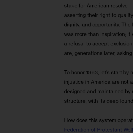
stage for American resolve—
asserting their right to qualit
dignity, and opportunity. Th
was more than inspiration; it
a refusal to accept exclusion
are, generations later, asking 
To honor 1963, let’s start by
injustice in America are not a
designed and maintained by ru
structure, with its deep found
How does this system operate
Federation of Protestant Wel