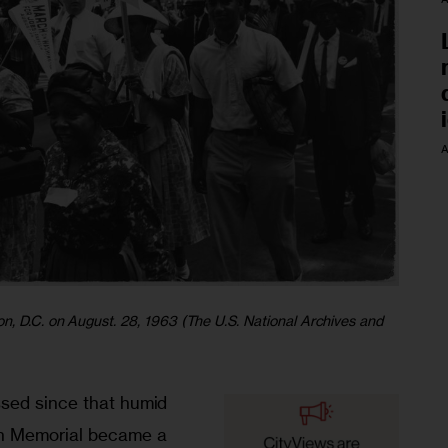
A
n, D.C. on August. 28, 1963 (The U.S. National Archives and
sed since that humid 
n Memorial became a 