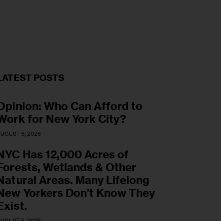
LATEST POSTS
Opinion: Who Can Afford to
Work for New York City?
UGUST 6, 2026
NYC Has 12,000 Acres of
Forests, Wetlands & Other
Natural Areas. Many Lifelong
New Yorkers Don’t Know They
Exist.
UGUST 6, 2026