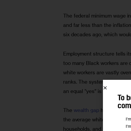
The federal minimum wage in
and far less than the infla
six decades ago, which would
Employment structure tells it
too many Black workers are c
white workers are vastly ove
ranks. The system doesn’t ne
an equal “yes” is out of reach
To b
comm
The
 wealth gap 
has also wors
I'
the average white household 
I'
households, and five times th