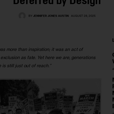
Deferred by Design
BY
JENNIFER JONES AUSTIN
AUGUST 28, 2025
 more than inspiration; it was an act of 
 exclusion as fate. Yet here we are, generations 
is still just out of reach.”
A
A