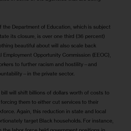
f the Department of Education, which is subject 
tate its closure, is over one third (36 percent) 
nothing beautiful about will also scale back 
al Employment Opportunity Commission (EEOC), 
kers to further racism and hostility—and 
ntability—in the private sector. 
bill will shift billions of dollars worth of costs to 
forcing them to either cut services to their 
force. Again, this reduction in state and local 
rtionately target Black households. For instance, 
 the labor force held government positions in 