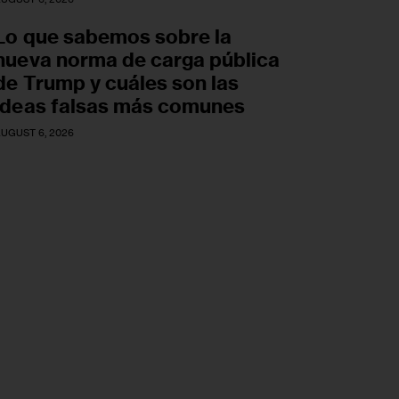
Lo que sabemos sobre la
nueva norma de carga pública
de Trump y cuáles son las
ideas falsas más comunes
UGUST 6, 2026