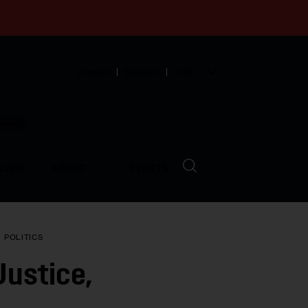
English
Español
中文
munity
LVED
ABOUT
EVENTS
N
POLITICS
Justice,