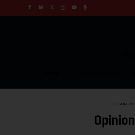
About
Our Impact
Our Standards
Reprint Policy
Empow
Contact Us
TOPICS
COMMUNITY VOICES
ECONOM
Opinion