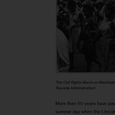
The Civil Rights March on Washingto
Records Administration)
More than 60 years have pas
summer day when the Lincol