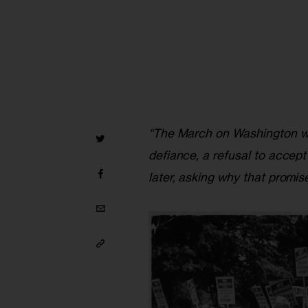
“The March on Washington was
defiance, a refusal to accept
later, asking why that promise 