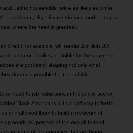
and Latino households twice as likely as white 
Medicaid cuts, eligibility restrictions, and changes 
ardest where the need is greatest.
 Credit, for example, will render 2 million U.S. 
gration status families ineligible for the payment. 
hoices are profound, shaping not only what 
they dream is possible for their children.
 will lead to job reductions in the public sector, 
 provided Black Americans with a pathway to better, 
ties and allowed them to build a modicum of 
 up nearly 20 percent of the overall federal 
ates in some of the agencies that are being 