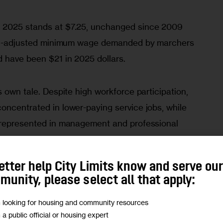
 2025 stands at $7.25, unchanged since 2009 
tion-adjusted minimum wage demanded by marchers 
 have been $21 in 2025 dollars. 
s own tale. Despite high workforce participation, 
oncentrated in lower-paying service jobs, while 
rrepresented in management and professional 
ed to say “no”—it simply arranges the options so 
.
etter help City Limits know and serve ou
unity, please select all that apply:
ened since 1963. As of the last quarter of 2024, 
m looking for housing and community resources
held about four times the wealth of Black 
m a public official or housing expert
e wealth of Latino households. This is not a 