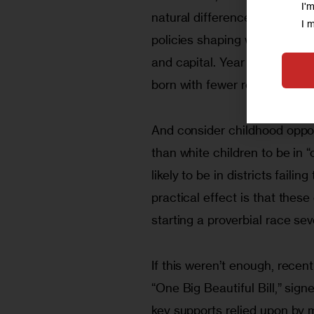
I'
natural difference—it is the 
I 
policies shaping who gets ac
and capital. Year after year, 
born with fewer resources to
And consider childhood opport
than white children to be in 
likely to be in districts fail
practical effect is that thes
starting a proverbial race se
If this weren’t enough, recen
“One Big Beautiful Bill,” sign
key supports relied upon by m