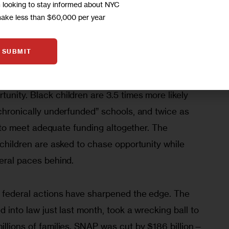
m looking to stay informed about NYC
end result of decades of public and private 
make less than $60,000 per year
cess to wealth-building tools, homeownership, 
the divide widens, making it ever harder for those 
SUBMIT
 catch up, no matter how hard they work.
unity. Black children are 3.5 times more likely 
“chronically underfunded” schools, and twice as 
ing to meet adequate funding altogether. The 
e children are asked to chase opportunity while 
veral paces behind. 
t federal actions have sharpened the edge. The 
ed into law just last month, took a wrecking ball to 
illions of families. SNAP was cut by $186 billion—