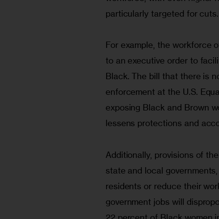
particularly targeted for cuts.
For example, the workforce o
to an executive order to facili
Black. The bill that there is 
enforcement at the U.S. Equ
exposing Black and Brown wor
lessens protections and accou
Additionally, provisions of the 
state and local governments, 
residents or reduce their work
government jobs will dispropo
22 percent of Black women in