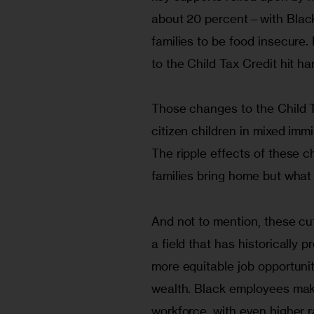
about 20 percent—with Black 
families to be food insecure. 
to the Child Tax Credit hit h
Those changes to the Child Tax
citizen children in mixed immi
The ripple effects of these c
families bring home but what 
And not to mention, these cuts
a field that has historically
more equitable job opportuni
wealth. Black employees make
workforce, with even higher r