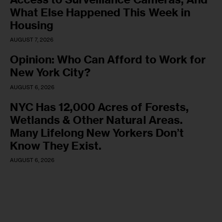
What Else Happened This Week in
Housing
AUGUST 7, 2026
Opinion: Who Can Afford to Work for
New York City?
AUGUST 6, 2026
NYC Has 12,000 Acres of Forests,
Wetlands & Other Natural Areas.
Many Lifelong New Yorkers Don’t
Know They Exist.
AUGUST 6, 2026