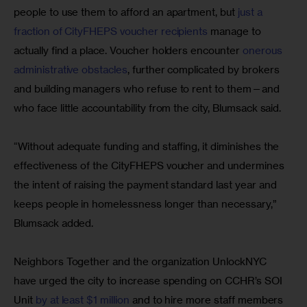
people to use them to afford an apartment, but 
just a 
fraction of CityFHEPS voucher recipients
 manage to 
actually find a place. Voucher holders encounter 
onerous 
administrative obstacles
, further complicated by brokers 
and building managers who refuse to rent to them—and 
who face little accountability from the city, Blumsack said.
“Without adequate funding and staffing, it diminishes the 
effectiveness of the CityFHEPS voucher and undermines 
the intent of raising the payment standard last year and 
keeps people in homelessness longer than necessary,” 
Blumsack added.
Neighbors Together and the organization UnlockNYC 
have urged the city to increase spending on CCHR’s SOI 
Unit 
by at least $1 million
 and to hire more staff members 