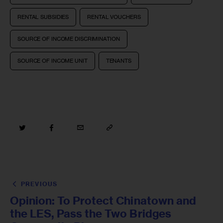
RENTAL SUBSIDIES
RENTAL VOUCHERS
SOURCE OF INCOME DISCRIMINATION
SOURCE OF INCOME UNIT
TENANTS
PREVIOUS
Opinion: To Protect Chinatown and
the LES, Pass the Two Bridges