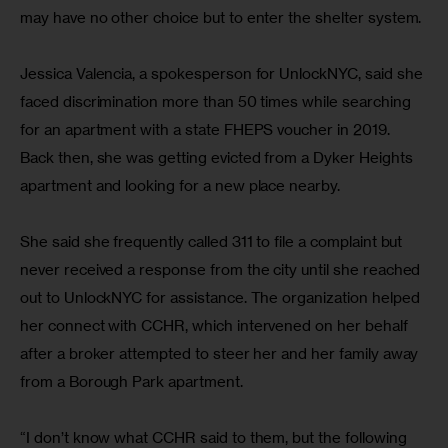
may have no other choice but to enter the shelter system.
Jessica Valencia, a spokesperson for UnlockNYC, said she 
faced discrimination more than 50 times while searching 
for an apartment with a state FHEPS voucher in 2019. 
Back then, she was getting evicted from a Dyker Heights 
apartment and looking for a new place nearby.
She said she frequently called 311 to file a complaint but 
never received a response from the city until she reached 
out to UnlockNYC for assistance. The organization helped 
her connect with CCHR, which intervened on her behalf 
after a broker attempted to steer her and her family away 
from a Borough Park apartment.
“I don’t know what CCHR said to them, but the following 