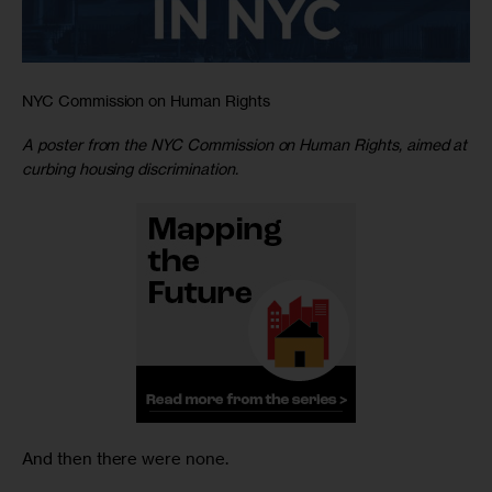
NYC Commission on Human Rights
A poster from the NYC Commission on Human Rights, aimed at
curbing housing discrimination.
And then there were none.