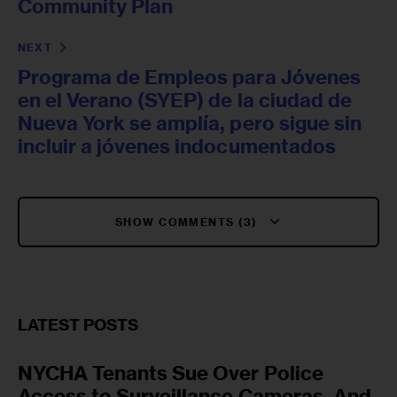
Community Plan
NEXT
Programa de Empleos para Jóvenes
en el Verano (SYEP) de la ciudad de
Nueva York se amplía, pero sigue sin
incluir a jóvenes indocumentados
SHOW COMMENTS (3)
LATEST POSTS
NYCHA Tenants Sue Over Police
Access to Surveillance Cameras, And