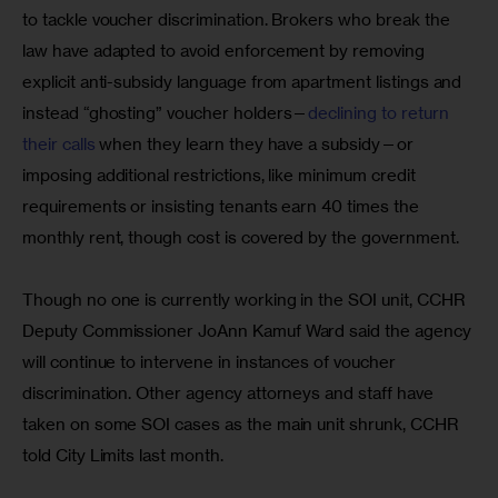
to tackle voucher discrimination. Brokers who break the 
law have adapted to avoid enforcement by removing 
explicit anti-subsidy language from apartment listings and 
instead “ghosting” voucher holders—
declining to return 
their calls
 when they learn they have a subsidy—or 
imposing additional restrictions, like minimum credit 
requirements or insisting tenants earn 40 times the 
monthly rent, though cost is covered by the government.
Though no one is currently working in the SOI unit, CCHR 
Deputy Commissioner JoAnn Kamuf Ward said the agency 
will continue to intervene in instances of voucher 
discrimination. Other agency attorneys and staff have 
taken on some SOI cases as the main unit shrunk, CCHR 
told City Limits last month.