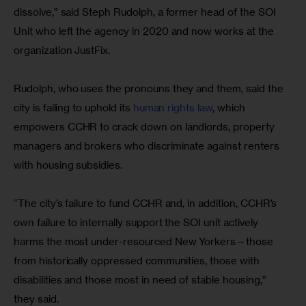
dissolve,” said Steph Rudolph, a former head of the SOI 
Unit who left the agency in 2020 and now works at the 
organization JustFix.
Rudolph, who uses the pronouns they and them, said the 
city is failing to uphold its 
human rights law
, which 
empowers CCHR to crack down on landlords, property 
managers and brokers who discriminate against renters 
with housing subsidies.
“The city’s failure to fund CCHR and, in addition, CCHR’s 
own failure to internally support the SOI unit actively 
harms the most under-resourced New Yorkers—those 
from historically oppressed communities, those with 
disabilities and those most in need of stable housing,” 
they said.