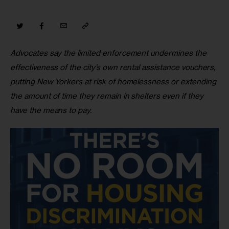
Advocates say the limited enforcement undermines the 
effectiveness of the city’s own rental assistance vouchers, 
putting New Yorkers at risk of homelessness or extending 
the amount of time they remain in shelters even if they 
have the means to pay.