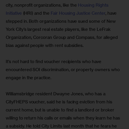
city, nonprofit organizations, like the
 Housing Rights 
Initiative
 (HRI) and the 
Fair Housing Justice Center
, have 
stepped in. Both organizations have sued some of New 
York City’s largest real estate players, like the LeFrak 
Organization, Corcoran Group and Compass, for alleged 
bias against people with rent subsidies.
It’s not hard to find voucher recipients who have 
encountered SOI discrimination, or property owners who 
engage in the practice.
Williamsbridge resident Dwayne Jones, who has a 
CityFHEPS voucher, said he is facing eviction from his 
current home, but is unable to find a landlord or broker 
willing to return his calls or emails when they learn he has 
a subsidy. He told City Limits last month that he fears he 