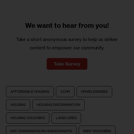
We want to
hear from you!
Take a short anonymous survey to help us deliver
content to empower our community.
Take Survey
AFFORDABLE HOUSING
CCHR
HOMELESSNESS
HOUSING
HOUSING DISCRIMINATION
HOUSING VOUCHERS
LANDLORDS
NYC COMMISSION ON HUMAN RIGHTS
RENT VOUCHERS