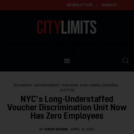
NEWSLETTER
DONATE
About
Empowering affordable and thriving neighborhoods | Knowledge builds
community
Our Impact
Our Standards
ECONOMY
GOVERNMENT
HOUSING AND HOMELESSNESS
Reprint Policy
JUSTICE
NYC’s Long-Understaffed
Contact Us
Voucher Discrimination Unit Now
Has Zero Employees
BY
DAVID BRAND
APRIL 13, 2022