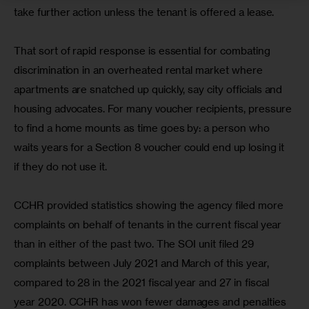
take further action unless the tenant is offered a lease.
That sort of rapid response is essential for combating 
discrimination in an overheated rental market where 
apartments are snatched up quickly, say city officials and 
housing advocates. For many voucher recipients, pressure 
to find a home mounts as time goes by: a person who 
waits years for a Section 8 voucher could end up losing it 
if they do not use it.
CCHR provided statistics showing the agency filed more 
complaints on behalf of tenants in the current fiscal year 
than in either of the past two. The SOI unit filed 29 
complaints between July 2021 and March of this year, 
compared to 28 in the 2021 fiscal year and 27 in fiscal 
year 2020. CCHR has won fewer damages and penalties 