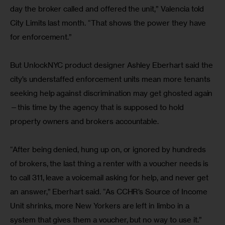
day the broker called and offered the unit,” Valencia told 
City Limits last month. “That shows the power they have 
for enforcement.”
But UnlockNYC product designer Ashley Eberhart said the 
city’s understaffed enforcement units mean more tenants 
seeking help against discrimination may get ghosted again
—this time by the agency that is supposed to hold 
property owners and brokers accountable.
“After being denied, hung up on, or ignored by hundreds 
of brokers, the last thing a renter with a voucher needs is 
to call 311, leave a voicemail asking for help, and never get 
an answer,” Eberhart said. “As CCHR’s Source of Income 
Unit shrinks, more New Yorkers are left in limbo in a 
system that gives them a voucher, but no way to use it.”