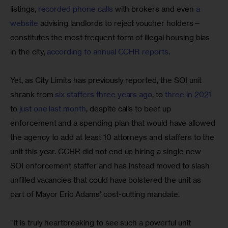
listings, 
recorded phone calls
 with brokers and even 
a 
website
 advising landlords to reject voucher holders—
constitutes the most frequent form of illegal housing bias 
in the city, 
according to annual CCHR reports
.
Yet, as City Limits has previously reported, the SOI unit 
shrank from 
six staffers three years ago
, to 
three in 2021
to 
just one last month
, despite calls to beef up 
enforcement and a spending plan that would have allowed 
the agency to add at least 10 attorneys and staffers to the 
unit this year. CCHR did not end up hiring a single new 
SOI enforcement staffer and has instead moved to slash 
unfilled vacancies that could have bolstered the unit as 
part of Mayor Eric Adams’ cost-cutting mandate.
“It is truly heartbreaking to see such a powerful unit 