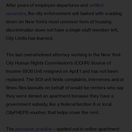
After years of employee departures and 
unfilled 
vacancies
, the city enforcement unit tasked with cracking 
down on New York’s most common form of housing 
discrimination does not have a single staff member left, 
City Limits has learned.
The last overwhelmed attorney working in the New York 
City Human Rights Commission’s (CCHR) Source of 
Income (SOI) Unit resigned on April 1 and has not been 
replaced. The SOI unit fields complaints, intervenes and at 
times files lawsuits on behalf of would-be renters who say 
they were denied an apartment because they have a 
government subsidy, like a federal Section 8 or local 
CityFHEPS voucher, that helps cover the rent.
The 
pervasive practice
—spelled out in online apartment 