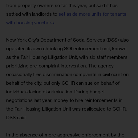
from property owners so far this year, but said it has 
settled with landlords to 
set aside more units for tenants 
with housing vouchers
.
New York City’s Department of Social Services (DSS) also 
operates its own shrinking SOI enforcement unit, known 
as the Fair Housing Litigation Unit, with six staff members 
prioritizing pre-complaint intervention. The agency 
occasionally files discrimination complaints in civil court on 
behalf of the city, but only CCHR can sue on behalf of 
individuals facing discrimination. During budget 
negotiations last year, money to hire reinforcements in 
the Fair Housing Litigation Unit was reallocated to CCHR, 
DSS said.
In the absence of more aggressive enforcement by the 