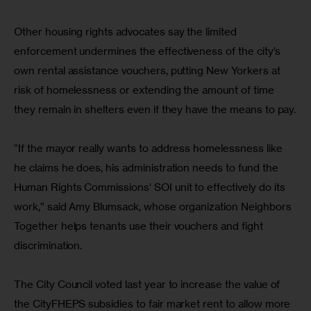
Other housing rights advocates say the limited 
enforcement undermines the effectiveness of the city’s 
own rental assistance vouchers, putting New Yorkers at 
risk of homelessness or extending the amount of time 
they remain in shelters even if they have the means to pay.
“If the mayor really wants to address homelessness like 
he claims he does, his administration needs to fund the 
Human Rights Commissions’ SOI unit to effectively do its 
work,” said Amy Blumsack, whose organization Neighbors 
Together helps tenants use their vouchers and fight 
discrimination.
The City Council voted last year to increase the value of 
the CityFHEPS subsidies to fair market rent to allow more 