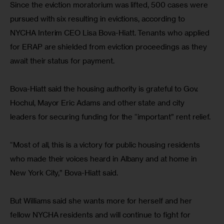
Since the eviction moratorium was lifted, 500 cases were 
pursued with six resulting in evictions, according to 
NYCHA Interim CEO Lisa Bova-Hiatt. Tenants who applied 
for ERAP are shielded from eviction proceedings as they 
await their status for payment.
Bova-Hiatt said the housing authority is grateful to Gov. 
Hochul, Mayor Eric Adams and other state and city 
leaders for securing funding for the “important” rent relief. 
“Most of all, this is a victory for public housing residents 
who made their voices heard in Albany and at home in 
New York City,” Bova-Hiatt said.
But Williams said she wants more for herself and her 
fellow NYCHA residents and will continue to fight for 