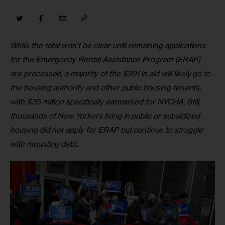
While the total won’t be clear until remaining applications 
for the Emergency Rental Assistance Program (ERAP) 
are processed, a majority of the $391 in aid will likely go to 
the housing authority and other public housing tenants, 
with $35 million specifically earmarked for NYCHA. Still, 
thousands of New Yorkers living in public or subsidized 
housing did not apply for ERAP but continue to struggle 
with mounting debt.