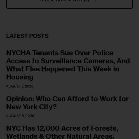
LATEST POSTS
NYCHA Tenants Sue Over Police
Access to Surveillance Cameras, And
What Else Happened This Week in
Housing
AUGUST 7, 2026
Opinion: Who Can Afford to Work for
New York City?
AUGUST 6, 2026
NYC Has 12,000 Acres of Forests,
Wetlands & Other Natural Areas.