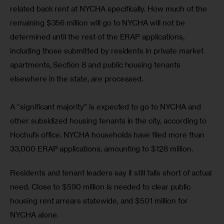
related back rent at NYCHA specifically. How much of the 
remaining $356 million will go to NYCHA will not be 
determined until the rest of the ERAP applications, 
including those submitted by residents in private market 
apartments, Section 8 and public housing tenants 
elsewhere in the state, are processed.
A “significant majority” is expected to go to NYCHA and 
other subsidized housing tenants in the city, according to 
Hochul’s office. NYCHA households have filed more than 
33,000 ERAP applications, amounting to $128 million.
Residents and tenant leaders say it still falls short of actual 
need. Close to $590 million is needed to clear public 
housing rent arrears statewide, and $501 million for 
NYCHA alone.