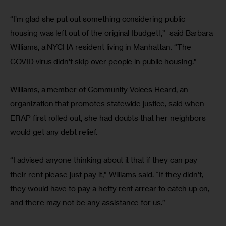
“I’m glad she put out something considering public 
housing was left out of the original [budget],”  said Barbara 
Williams, a NYCHA resident living in Manhattan. “The 
COVID virus didn’t skip over people in public housing.”
Williams, a member of Community Voices Heard, an 
organization that promotes statewide justice, said when 
ERAP first rolled out, she had doubts that her neighbors 
would get any debt relief. 
“I advised anyone thinking about it that if they can pay 
their rent please just pay it,” Williams said. “If they didn’t, 
they would have to pay a hefty rent arrear to catch up on, 
and there may not be any assistance for us.”