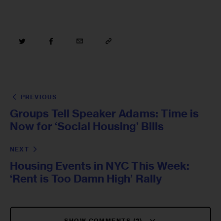
PREVIOUS
Groups Tell Speaker Adams: Time is
Now for ‘Social Housing’ Bills
NEXT
Housing Events in NYC This Week:
‘Rent is Too Damn High’ Rally
SHOW COMMENTS (2)