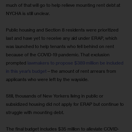
much of that will go to help relieve mounting rent debt at 
NYCHA is still unclear.
Public housing and Section 8 residents were prioritized 
last and have yet to receive any aid under ERAP, which 
was launched to help tenants who fell behind on rent 
because of the COVID-19 pandemic. That exclusion 
prompted 
lawmakers to propose $389 million be included 
in this year’s budget
—the amount of rent arrears from 
applicants who were left by the wayside.
Still, thousands of New Yorkers living in public or 
subsidized housing did not apply for ERAP but continue to 
struggle with mounting debt.
The final budget includes $35 million to alleviate COVID-