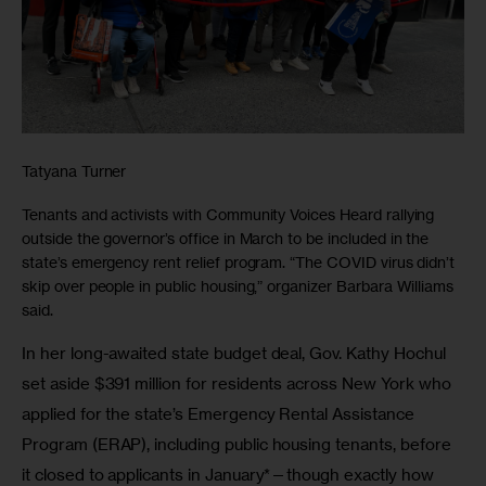
Tatyana Turner
Tenants and activists with Community Voices Heard rallying
outside the governor’s office in March to be included in the
state’s emergency rent relief program. “The COVID virus didn’t
skip over people in public housing,” organizer Barbara Williams
said.
In her long-awaited state budget deal, Gov. Kathy Hochul 
set aside $391 million for residents across New York who 
applied for the state’s Emergency Rental Assistance 
Program (ERAP), including public housing tenants, before 
it closed to applicants in January*—though exactly how 