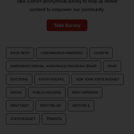
Take a short anonymous survey to help us deliver
content to empower our community.
Take Survey
BACK RENT
CORONAVIRUS PANDEMIC
COVID-19
EMERGENCY RENTAL ASSISTANCE PROGRAM (ERAP)
ERAP
EVICTIONS
KATHY HOCHUL
NEW YORK STATE BUDGET
NYCHA
PUBLIC HOUSING
RENT ARREARS
RENT DEBT
RENT RELIEF
SECTION 8
STATE BUDGET
TENANTS