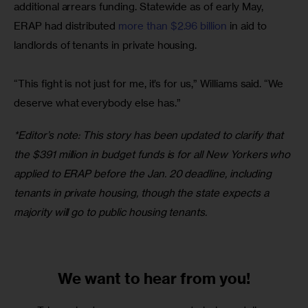
additional arrears funding. Statewide as of early May, 
ERAP had distributed
 more than $2.96 billion
 in aid to 
landlords of tenants in private housing.
“This fight is not just for me, it’s for us,” Williams said. “We 
deserve what everybody else has.”
*Editor’s note: This story has been updated to clarify that 
the $391 million in budget funds is for all New Yorkers who 
applied to ERAP before the Jan. 20 deadline, including 
tenants in private housing, though the state expects a 
majority will go to public housing tenants.
We want to
hear from you!