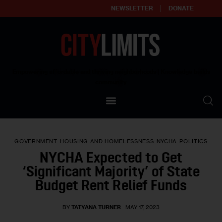
NEWSLETTER
DONATE
About
Empowering affordable and thriving neighborhoods | Knowledge builds
community
Our Impact
Our Standards
GOVERNMENT
HOUSING AND HOMELESSNESS
NYCHA
POLITICS
Reprint Policy
NYCHA Expected to Get
‘Significant Majority’ of State
Contact Us
Budget Rent Relief Funds
BY
TATYANA TURNER
MAY 17, 2023