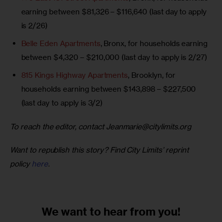
earning between $81,326 – $116,640 (last day to apply
is 2/26)
Belle Eden Apartments
, Bronx, for households earning
between $4,320 – $210,000 (last day to apply is 2/27)
815 Kings Highway Apartments
, Brooklyn, for
households earning between $143,898 – $227,500
(last day to apply is 3/2)
To reach the editor, contact 
Jeanmarie@citylimits.org
Want to republish this story? Find City Limits’ reprint 
policy 
here
.
We want to
hear from you!