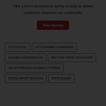
Take a short anonymous survey to help us deliver
content to empower our community.
Take Survey
CITY COUNCIL
CITY PLANNING COMMISSION
HOUSING DISCRIMINATION
NEW YORK STATE LEGISLATURE
NYC AFFORDABLE HOUSING LOTTERIES
RENTAL RIPOFF HEARINGS
STATE BUDGET