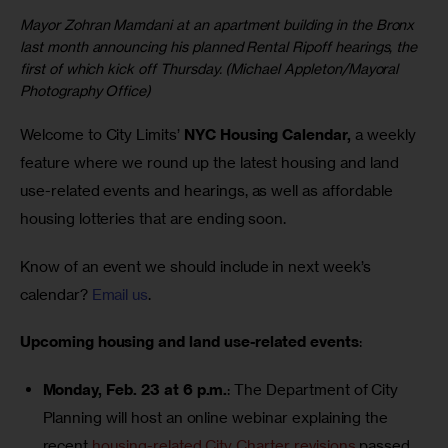
Mayor Zohran Mamdani at an apartment building in the Bronx
last month announcing his planned Rental Ripoff hearings, the
first of which kick off Thursday. (Michael Appleton/Mayoral
Photography Office)
Welcome to City Limits’ 
NYC Housing Calendar,
 a weekly 
feature where we round up the latest housing and land 
use-related events and hearings, as well as affordable 
housing lotteries that are ending soon.
Know of an event we should include in next week’s 
calendar? 
Email us
.
Upcoming housing and land use-related events
:
Monday, Feb. 23 at 6 p.m.
: The Department of City
Planning will host an online webinar explaining the
recent
housing-related City Charter revisions
passed