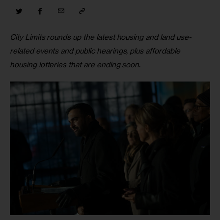
City Limits rounds up the latest housing and land use-
related events and public hearings, plus affordable 
housing lotteries that are ending soon
.