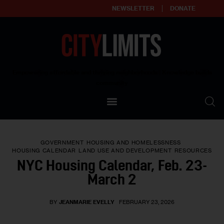
NEWSLETTER
DONATE
About
Empowering affordable and thriving neighborhoods | Knowledge builds
community
Our Impact
Our Standards
GOVERNMENT
HOUSING AND HOMELESSNESS
Reprint Policy
HOUSING CALENDAR
LAND USE AND DEVELOPMENT
RESOURCES
NYC Housing Calendar, Feb. 23-
Contact Us
March 2
BY
JEANMARIE EVELLY
FEBRUARY 23, 2026