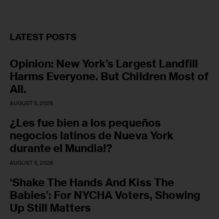
LATEST POSTS
Opinion: New York’s Largest Landfill
Harms Everyone. But Children Most of
All.
AUGUST 5, 2026
¿Les fue bien a los pequeños
negocios latinos de Nueva York
durante el Mundial?
AUGUST 5, 2026
‘Shake The Hands And Kiss The
Babies’: For NYCHA Voters, Showing
Up Still Matters