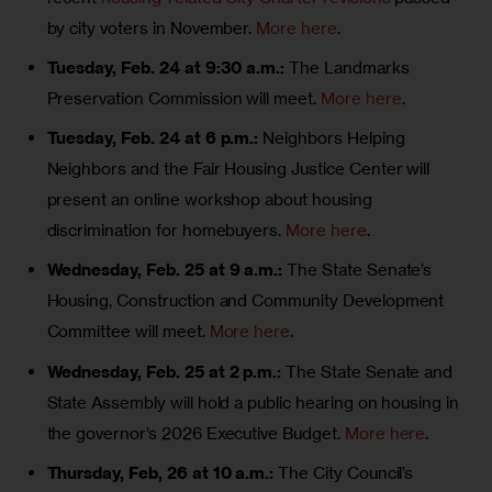
by city voters in November.
More here
.
Tuesday, Feb. 24 at 9:30 a.m.:
The Landmarks
Preservation Commission will meet.
More here
.
Tuesday, Feb. 24 at 6 p.m.:
Neighbors Helping
Neighbors and the Fair Housing Justice Center will
present an online workshop about housing
discrimination for homebuyers.
More here
.
Wednesday, Feb. 25 at 9 a.m.:
The State Senate’s
Housing, Construction and Community Development
Committee will meet.
More here
.
Wednesday, Feb. 25 at 2 p.m.:
The State Senate and
State Assembly will hold a public hearing on housing in
the governor’s 2026 Executive Budget.
More here
.
Thursday, Feb, 26 at 10 a.m.:
The City Council’s