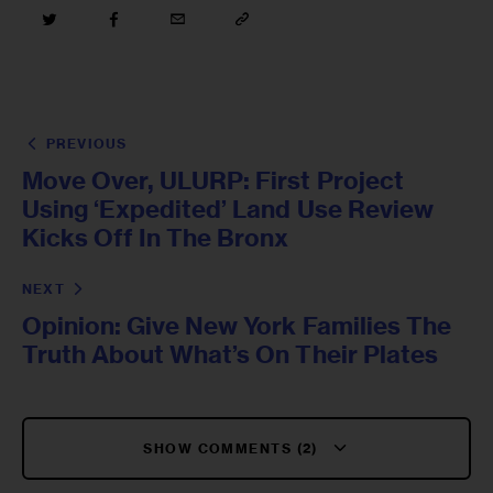
PREVIOUS
Move Over, ULURP: First Project
Using ‘Expedited’ Land Use Review
Kicks Off In The Bronx
NEXT
Opinion: Give New York Families The
Truth About What’s On Their Plates
SHOW COMMENTS (2)