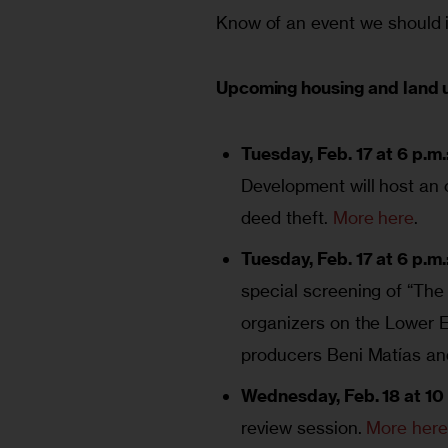
Know of an event we should i
Upcoming housing and land 
Tuesday, Feb. 17 at 6 p.m.
Development will host an
deed theft.
More here
.
Tuesday, Feb. 17 at 6 p.m.
special screening of “The 
organizers on the Lower E
producers Beni Matías a
Wednesday, Feb. 18 at 10 
review session.
More her