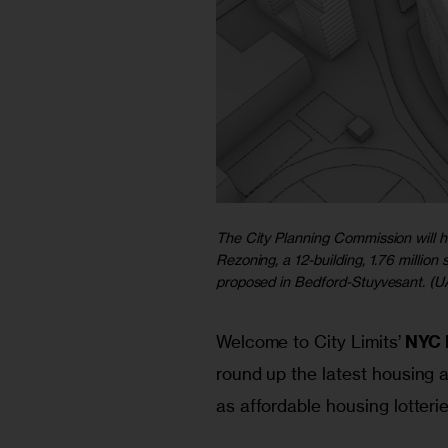
The City Planning Commission will h
Rezoning, a 12-building, 1.76 milli
proposed
in Bedford-Stuyvesant. (UA
Welcome to City Limits’ 
NYC 
round up the latest housing a
as affordable housing lotteri