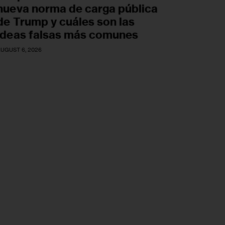
nueva norma de carga pública
de Trump y cuáles son las
ideas falsas más comunes
UGUST 6, 2026