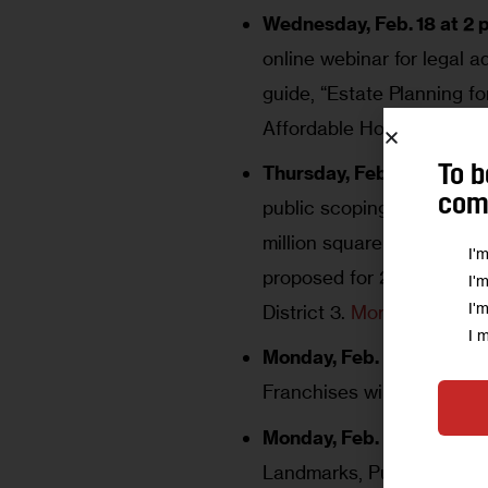
Wednesday, Feb. 18 at 2 p
online webinar for legal 
guide, “Estate Planning f
Affordable Homeownershi
Thursday, Feb. 19, 2 to 5 
To b
comm
public scoping meeting fo
million square foot mixed-
I'
proposed for 2 Hunterfly
I'
I'
District 3.
More here
.
I 
Monday, Feb. 23 at 11 a.m.
Franchises will meet.
Mor
Monday, Feb. 23 at 11:15 a
Landmarks, Public Sitings,