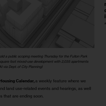
A
old a public scoping meeting Thursday for the Fulton Park
on square foot mixed-use development with 2,035 apartments
I via Dept. of City Planning)
Housing Calendar,
 a weekly feature where we 
nd land use-related events and hearings, as well 
es that are ending soon.