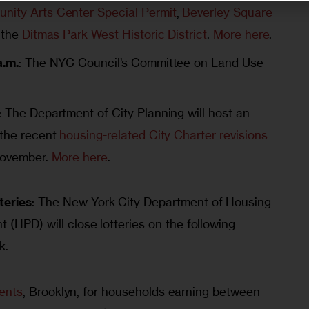
nity Arts Center Special Permit
,
Beverley Square
 the
Ditmas Park West Historic District
.
More here
.
a.m.
: The NYC Council’s Committee on Land Use
: The Department of City Planning will host an
 the recent
housing-related City Charter revisions
 November.
More here
.
teries
: The New York City Department of Housing 
(HPD) will close lotteries on the following 
k.
ents
, Brooklyn, for households earning between