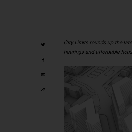
City Limits rounds up the lat
hearings and affordable hous