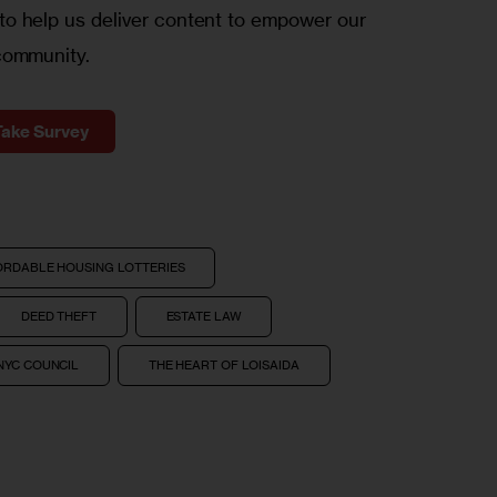
o help us deliver content to empower our
community.
Take Survey
ORDABLE HOUSING LOTTERIES
DEED THEFT
ESTATE LAW
NYC COUNCIL
THE HEART OF LOISAIDA