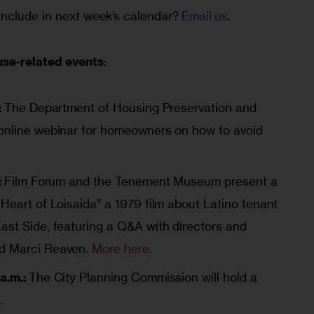
nclude in next week’s calendar? 
Email us
.
use-related events
:
:
The Department of Housing Preservation and
 online webinar for homeowners on how to avoid
:
Film Forum and the Tenement Museum present a
Heart of Loisaida” a 1979 film about Latino tenant
ast Side, featuring a Q&A with directors and
nd Marci Reaven.
More here
.
a.m.:
The City Planning Commission will hold a
e
.