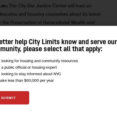
.m.:
The City Bar Justice Center will host an
advocates and housing counselors about its latest
or the Preservation of Generational Wealth and
p.”
More here
.
p.m.:
The City Planning Commission will hold a
etter help City Limits know and serve ou
unity, please select all that apply:
r the
Fulton Park Rezoning
, a 12-building, 1.76
use development with 2,035 residential units
m looking for housing and community resources
 Place in Bedford-Stuyvesant, Brooklyn Community
m a public official or housing expert
m looking to stay informed about NYC
make less than $60,000 per year
: The NYC Council’s Subcommittee on Zoning and
e here
.
SUBMIT
.m.
: The NYC Council’s Subcommittee on
 Resiliency and Dispositions will meet regarding