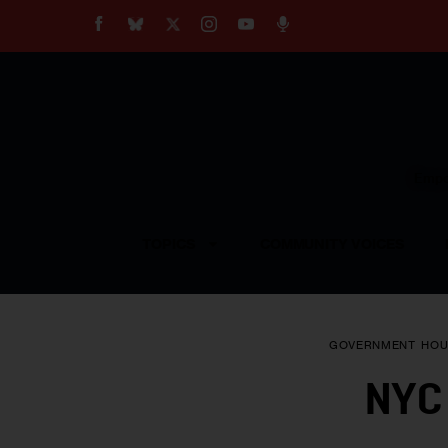
About
Our Impact
Our Standards
Reprint Policy
Empow
Contact Us
TOPICS
COMMUNITY VOICES
GOVERNMENT
HOU
NYC 