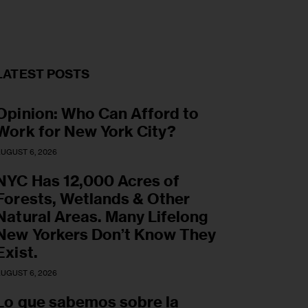
LATEST POSTS
Opinion: Who Can Afford to
Work for New York City?
UGUST 6, 2026
NYC Has 12,000 Acres of
Forests, Wetlands & Other
Natural Areas. Many Lifelong
New Yorkers Don’t Know They
Exist.
UGUST 6, 2026
Lo que sabemos sobre la