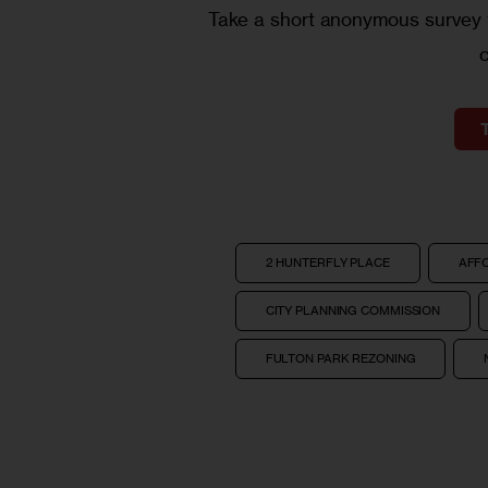
Take a short anonymous survey t
2 HUNTERFLY PLACE
AFF
CITY PLANNING COMMISSION
FULTON PARK REZONING