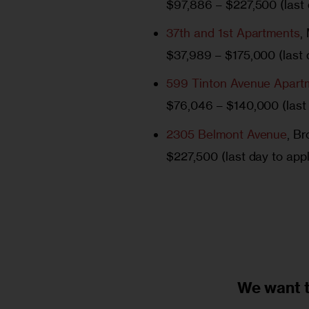
$97,886 – $227,500 (last d
37th and 1st Apartments
,
$37,989 – $175,000 (last d
599 Tinton Avenue Apart
$76,046 – $140,000 (last 
2305 Belmont Avenue
, B
$227,500 (last day to appl
We want 