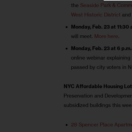
the
Seaside Park & Commu
West Historic District
and
Monday, Feb. 23 at 11:30 
will meet.
More here
.
Monday, Feb. 23 at 6 p.m.
online webinar explaining
passed by city voters in
NYC Affordable Housing Lot
Preservation and Development 
subsidized buildings this wee
28 Spencer Place Apartm