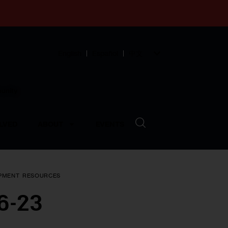
English
Español
中文
munity
LVED
ABOUT
EVENTS
PMENT
RESOURCES
16-23