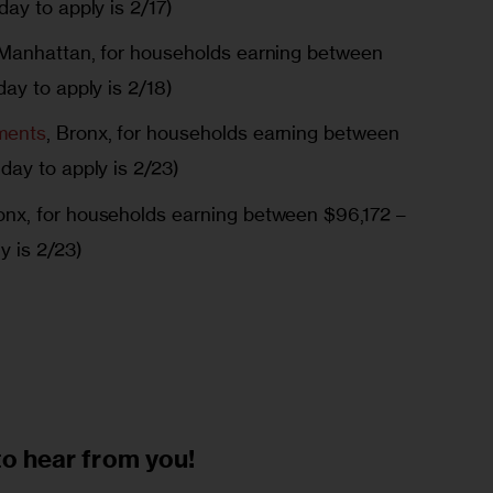
ay to apply is 2/17)
 Manhattan, for households earning between
ay to apply is 2/18)
ments
, Bronx, for households earning between
day to apply is 2/23)
ronx, for households earning between $96,172 –
y is 2/23)
to
hear from you!