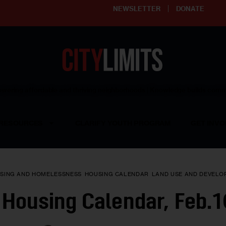
NEWSLETTER
DONATE
ering affordable and thriving neighborhoods | Knowledge builds com
RESOURCES
CLARIFY YOUTH PROGRAM
GET INVO
SING AND HOMELESSNESS
HOUSING CALENDAR
LAND USE AND DEVELO
Housing Calendar, Feb.