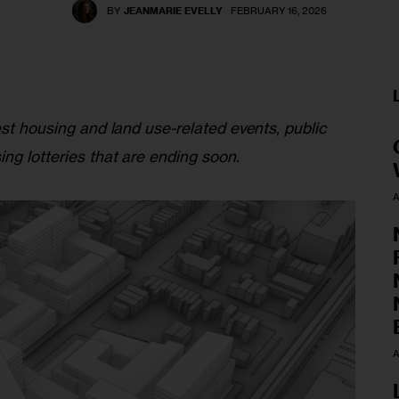
BY
JEANMARIE EVELLY
FEBRUARY 16, 2026
est housing and land use-related events, public 
ing lotteries that are ending soon
.
A
A