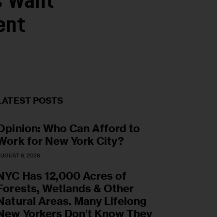
s Want
ent
LATEST POSTS
Opinion: Who Can Afford to
Work for New York City?
UGUST 6, 2026
NYC Has 12,000 Acres of
Forests, Wetlands & Other
Natural Areas. Many Lifelong
New Yorkers Don’t Know They