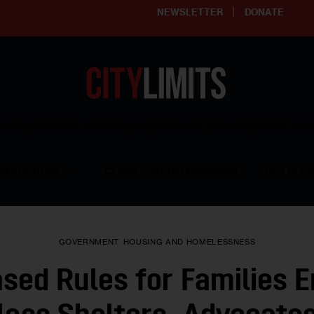
NEWSLETTER
DONATE
ering affordable and thriving neighborhoods | Knowledge builds com
RESOURCES
CLARIFY YOUTH PROGRAM
GET INVO
GOVERNMENT
HOUSING AND HOMELESSNESS
sed Rules for Families E