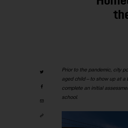
Homel
th
Prior to the pandemic, city p
aged child—to show up at a B
complete an initial assessmen
school.