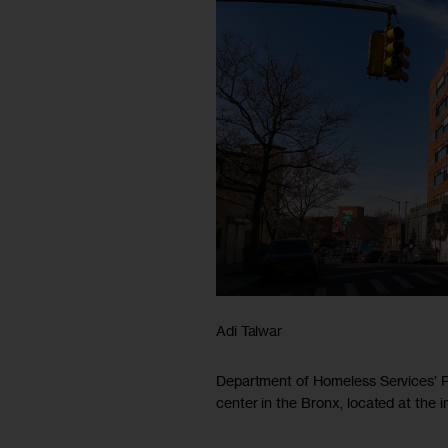
Adi Talwar
Department of Homeless Services’ 
center in the Bronx, located at the 