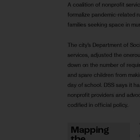
A coalition of nonprofit servi
formalize pandemic-related ru
families seeking space in mun
The city’s Department of Soc
services, adjusted the onerou
down on the number of requir
and spare children from maki
day of school. DSS says it ha
nonprofit providers and advo
codified in official policy. 