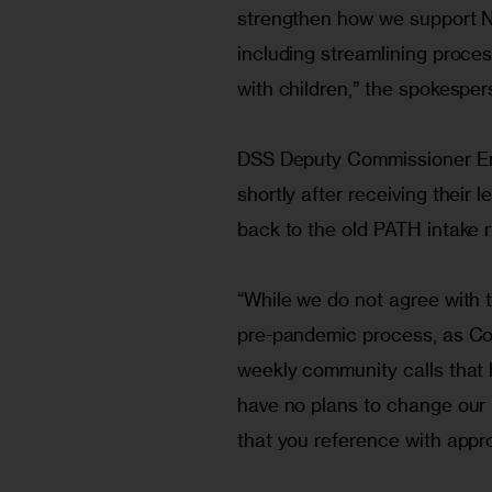
strengthen how we support N
including streamlining process
with children,” the spokesper
DSS Deputy Commissioner Eri
shortly after receiving their l
back to the old PATH intake r
“While we do not agree with t
pre-pandemic process, as C
weekly community calls that
have no plans to change our m
that you reference with approv