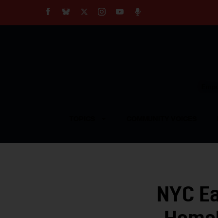
About
Our Impact
Our Standards
Reprint Policy
Empow
Contact Us
TOPICS
COMMUNITY VOICES
NYC Ea