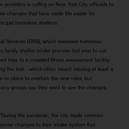
ce providers is calling on New York City officials to 
le changes that have made life easier for 
icipal homeless shelters. 
ial Services (DSS), which oversees homeless 
s family shelter intake process last year to cut 
ed trips to a crowded Bronx assessment facility 
ng the trek—which often meant missing at least a 
s no plans to overturn the new rules, but 
cacy groups say they want to see the changes 
“During the pandemic, the city made common 
sense changes to their intake system that 