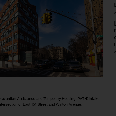
A
A
Prevention Assistance and Temporary Housing (PATH) intake
intersection of East 151 Street and Walton Avenue.