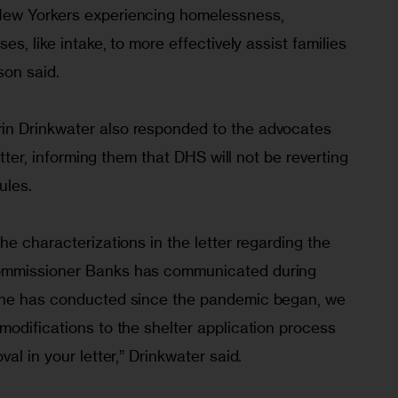
ew Yorkers experiencing homelessness, 
es, like intake, to more effectively assist families 
son said.
n Drinkwater also responded to the advocates 
etter, informing them that DHS will not be reverting 
ules.
he characterizations in the letter regarding the 
ommissioner Banks has communicated during 
 he has conducted since the pandemic began, we 
odifications to the shelter application process 
al in your letter,” Drinkwater said.