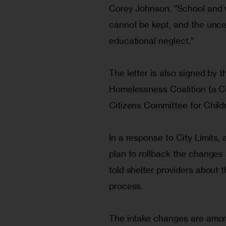
Corey Johnson. “School and 
cannot be kept, and the uncer
educational neglect.”
The letter is also signed by t
Homelessness Coalition (a Ci
Citizens Committee for Childr
In a response to City Limits
plan to rollback the changes
told shelter providers about 
process.
The intake changes are among