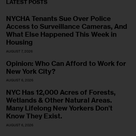
LATEST POSTS
NYCHA Tenants Sue Over Police
Access to Surveillance Cameras, And
What Else Happened This Week in
Housing
AUGUST 7, 2026
Opinion: Who Can Afford to Work for
New York City?
AUGUST 6, 2026
NYC Has 12,000 Acres of Forests,
Wetlands & Other Natural Areas.
Many Lifelong New Yorkers Don’t
Know They Exist.
AUGUST 6, 2026