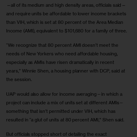
—
all of its medium and high density areas, officials said
—
and require units be affordable to lower income brackets 
than VIH, which is set at 80 percent of the Area Median 
Income (AMI), equivalent to $101,680 for a family of three.
“We recognize that 80 percent AMI doesn’t meet the 
needs of New Yorkers who need affordable housing, 
especially as AMIs have risen dramatically in recent 
years,” Winnie Shen, a housing planner with DCP, said at 
the session. 
UAP would also allow for income averaging—in which a 
project can include a mix of units set at different AMIs—
something that isn’t permitted under VIH, which has 
resulted in “a glut of units at 80 percent AMI,” Shen said. 
But officials stopped short of detailing the exact 