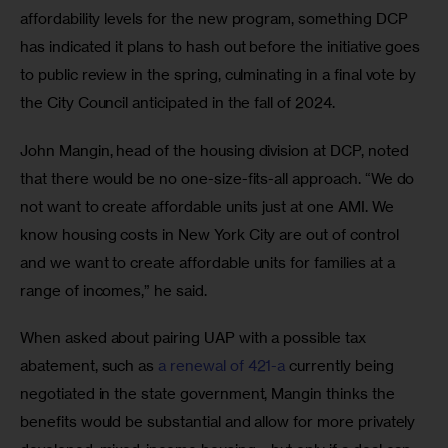
affordability levels for the new program, something DCP 
has indicated it plans to hash out before the initiative goes 
to public review in the spring, culminating in a final vote by 
the City Council anticipated in the fall of 2024.
John Mangin, head of the housing division at DCP, noted 
that there would be no one-size-fits-all approach. “We do 
not want to create affordable units just at one AMI. We 
know housing costs in New York City are out of control 
and we want to create affordable units for families at a 
range of incomes,” he said.
When asked about pairing UAP with a possible tax 
abatement, such as 
a renewal of 421-a
 currently being 
negotiated in the state government, Mangin thinks the 
benefits would be substantial and allow for more privately 