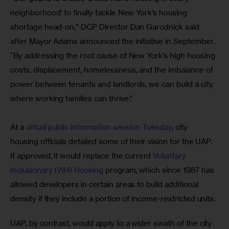
neighborhood’ to finally tackle New York’s housing 
shortage head-on,” DCP Director Dan Garodnick said 
after Mayor Adams announced the initiative in September. 
“By addressing the root cause of New York’s high housing 
costs, displacement, homelessness, and the imbalance of 
power between tenants and landlords, we can build a city 
where working families can thrive.”
At a 
virtual public information session Tuesday
, city 
housing officials detailed some of their vision for the UAP. 
If approved, it would replace the current
 Voluntary 
Inclusionary (VIH) Housing 
program, which since 1987 has 
allowed developers in certain areas to build additional 
density if they include a portion of income-restricted units. 
UAP, by contrast, would apply to a wider swath of the city