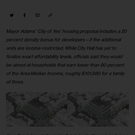
Mayor Adams’ ‘City of Yes’ housing proposal includes a 20 
percent density bonus for developers
—
if the additional 
units are income-restricted. While City Hall has yet to 
finalize exact affordability levels, officials said they would 
be aimed at households that earn lower than 80 percent 
of the Area Median Income, roughly $101,680 for a family 
of three.