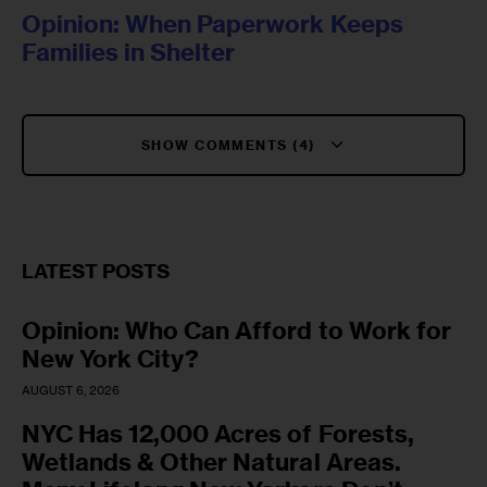
Opinion: When Paperwork Keeps
Families in Shelter
SHOW COMMENTS (4)
LATEST POSTS
Opinion: Who Can Afford to Work for
New York City?
AUGUST 6, 2026
NYC Has 12,000 Acres of Forests,
Wetlands & Other Natural Areas.