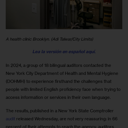
A health clinic Brooklyn. (Adi Talwar/City Limits)
Lea la versión en español aquí
.
In 2024, a group of 18 bilingual auditors contacted the 
New York City Department of Health and Mental Hygiene 
(DOHMH) to experience firsthand the challenges that 
people with limited English proficiency face when trying to 
access information or services in their own language.
The results, published in a New York State Comptroller 
audit
 released Wednesday, are not very reassuring: in 66 
percent of their attempts to reach the agency, auditors 