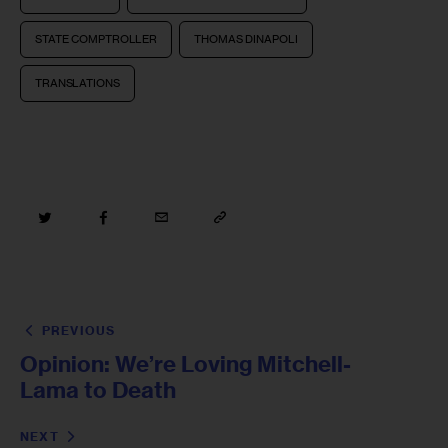
STATE COMPTROLLER
THOMAS DINAPOLI
TRANSLATIONS
PREVIOUS
Opinion: We’re Loving Mitchell-
Lama to Death
NEXT