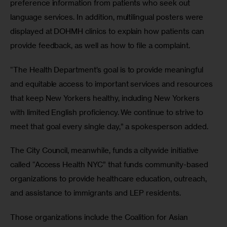
preference information from patients who seek out 
language services. In addition, multilingual posters were 
displayed at DOHMH clinics to explain how patients can 
provide feedback, as well as how to file a complaint.
“The Health Department’s goal is to provide meaningful 
and equitable access to important services and resources 
that keep New Yorkers healthy, including New Yorkers 
with limited English proficiency. We continue to strive to 
meet that goal every single day,” a spokesperson added.
The City Council, meanwhile, funds a citywide initiative 
called “Access Health NYC” that funds community-based 
organizations to provide healthcare education, outreach, 
and assistance to immigrants and LEP residents.
Those organizations include the Coalition for Asian 