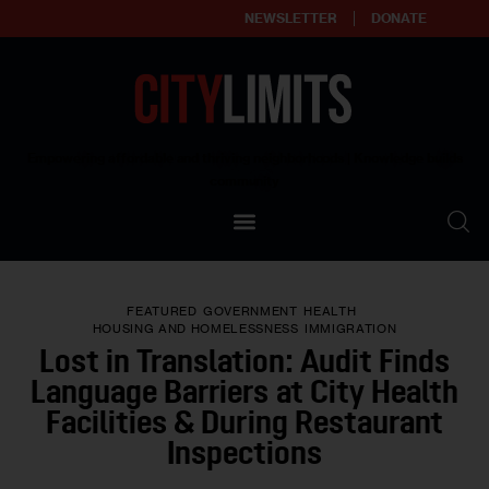
NEWSLETTER
DONATE
About
Empowering affordable and thriving neighborhoods | Knowledge builds
community
Our Impact
Our Standards
FEATURED
GOVERNMENT
HEALTH
Reprint Policy
HOUSING AND HOMELESSNESS
IMMIGRATION
Lost in Translation: Audit Finds
Contact Us
Language Barriers at City Health
Facilities & During Restaurant
Inspections