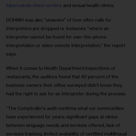
tuberculosis chest centers
 and sexual health clinics. 
DOHMH was also “unaware” of how often calls for 
interpreters are dropped or instances “where an 
interpreter cannot be found for over-the-phone 
interpretation or video-remote interpretation,” the report 
says.
When it comes to Health Department inspections of 
restaurants, the auditors found that 40 percent of the 
business owners their office surveyed didn’t know they 
had the right to ask for an interpreter during the process.
“The Comptroller’s audit confirms what our communities 
have experienced for years: significant gaps at clinics 
between language needs and services offered, lack of 
services tracking, limited availability of certified multilingual 