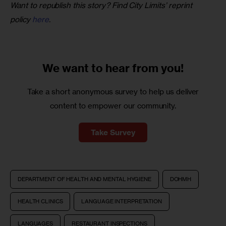
Want to republish this story? Find City Limits’ reprint 
policy 
here
.
We want to
hear from you!
Take a short anonymous survey to help us deliver
content to empower our community.
Take Survey
DEPARTMENT OF HEALTH AND MENTAL HYGIENE
DOHMH
HEALTH CLINICS
LANGUAGE INTERPRETATION
LANGUAGES
RESTAURANT INSPECTIONS