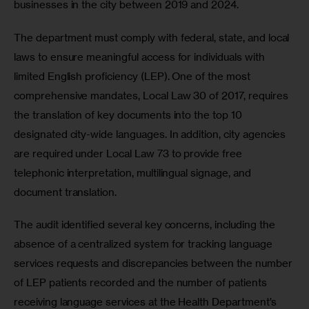
businesses in the city between 2019 and 2024. 
The department must comply with federal, state, and local 
laws to ensure meaningful access for individuals with 
limited English proficiency (LEP). One of the most 
comprehensive mandates, Local Law 30 of 2017, requires 
the translation of key documents into the top 10 
designated city-wide languages. In addition, city agencies 
are required under Local Law 73 to provide free 
telephonic interpretation, multilingual signage, and 
document translation.
The audit identified several key concerns, including the 
absence of a centralized system for tracking language 
services requests and discrepancies between the number 
of LEP patients recorded and the number of patients 
receiving language services at the Health Department’s 