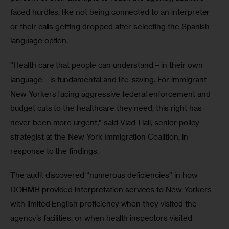
faced hurdles, like not being connected to an interpreter 
or their calls getting dropped after selecting the Spanish-
language option.
“Health care that people can understand—in their own 
language—is fundamental and life-saving. For immigrant 
New Yorkers facing aggressive federal enforcement and 
budget cuts to the healthcare they need, this right has 
never been more urgent,” said Vlad Tlali, senior policy 
strategist at the New York Immigration Coalition, in 
response to the findings. 
The audit discovered “numerous deficiencies” in how 
DOHMH provided interpretation services to New Yorkers 
with limited English proficiency when they visited the 
agency’s facilities, or when health inspectors visited 