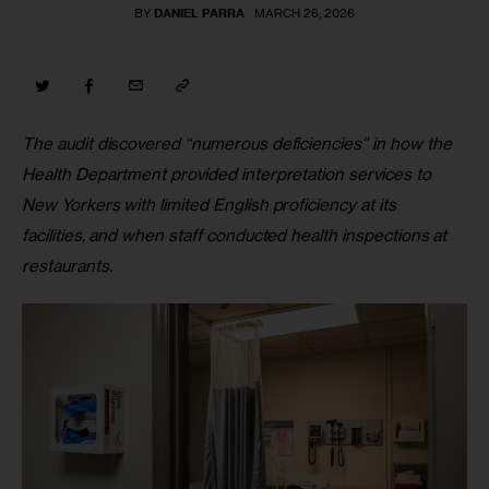
BY
DANIEL PARRA
MARCH 26, 2026
The audit discovered “numerous deficiencies” in how the 
Health Department provided interpretation services to 
New Yorkers with limited English proficiency at its 
facilities, and when staff conducted health inspections at 
restaurants.