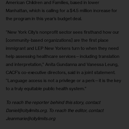
American Children and Families, based in lower 
Manhattan, which is calling for a $4.5 million increase for 
the program in this year’s budget deal. 
“New York City’s nonprofit sector sees firsthand how our 
[community-based organizations] are the first place 
immigrant and LEP New Yorkers turn to when they need 
help assessing healthcare services—including translation 
and interpretation,” Anita Gundanna and Vanessa Leung, 
CACF’s co-executive directors, said in a joint statement. 
“Language access is not a privilege or a perk—it is the key 
to a truly equitable public health system.”
To reach the reporter behind this story, contact 
Daniel@citylimits.org
. To reach the editor, contact 
Jeanmarie@citylimits.org