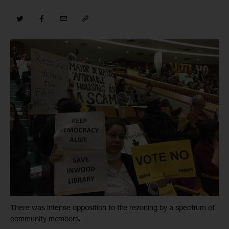
There was intense opposition to the rezoning by a spectrum of
community members.