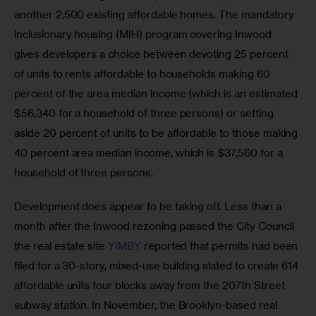
another 2,500 existing affordable homes. The mandatory 
inclusionary housing (MIH) program covering Inwood 
gives developers a choice between devoting 25 percent 
of units to rents affordable to households making 60 
percent of the area median income (which is an estimated 
$56,340 for a household of three persons) or setting 
aside 20 percent of units to be affordable to those making 
40 percent area median income, which is $37,560 for a 
household of three persons.  
Development does appear to be taking off. Less than a 
month after the Inwood rezoning passed the City Council 
the real estate site 
YIMBY
 reported that permits had been 
filed for a 30-story, mixed-use building slated to create 614 
affordable units four blocks away from the 207th Street 
subway station. In November, the Brooklyn-based real 