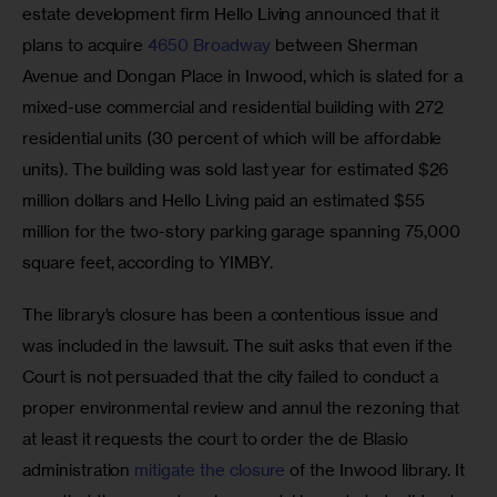
estate development firm Hello Living announced that it 
plans to acquire 
4650 Broadway
 between Sherman 
Avenue and Dongan Place in Inwood, which is slated for a 
mixed-use commercial and residential building with 272 
residential units (30 percent of which will be affordable 
units). The building was sold last year for estimated $26 
million dollars and Hello Living paid an estimated $55 
million for the two-story parking garage spanning 75,000 
square feet, according to YIMBY.  
The library’s closure has been a contentious issue and 
was included in the lawsuit. The suit asks that even if the 
Court is not persuaded that the city failed to conduct a 
proper environmental review and annul the rezoning that 
at least it requests the court to order the de Blasio 
administration 
mitigate the closure 
of the Inwood library. It 