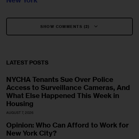
New York
SHOW COMMENTS (2)
LATEST POSTS
NYCHA Tenants Sue Over Police
Access to Surveillance Cameras, And
What Else Happened This Week in
Housing
AUGUST 7, 2026
Opinion: Who Can Afford to Work for
New York City?