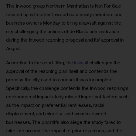
The Inwood group Northern Manhattan Is Not For Sale 
teamed up with other Inwood community members and 
business owners Monday to bring a lawsuit against the 
city challenging the actions of de Blasio administration 
during the Inwood rezoning proposal and its’ approval in 
August. 
According to the court filing, the
 lawsuit
 challenges the 
approval of the rezoning plan itself and contends the 
process the city used to conduct it was incomplete. 
Specifically, the challenge contends the Inwood rezoning’s 
environmental impact study missed important factors such 
as the impact on preferential rent leases, racial 
displacement, and minority- and women-owned 
businesses. The plaintiffs also allege the study failed to 
take into account the impact of prior rezonings, and the 