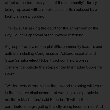
effect of the temporary loss of the community’s library 
being replaced with a mobile unit until its replaced by a 
facility in a new building.
The lawsuit is asking the court for the annulment of the 
City Council’s approval of the Inwood rezoning.   
A group of over a dozen plaintiffs, community leaders and 
activists including Congressman Adriano Espaillat and 
State Senator-elect Robert Jackson held a press 
conference outside the steps of the Manhattan Supreme 
Court. 
“We feel very strongly that the Inwood rezoning will result 
in the massive displacement of working class people in 
northern Manhattan,” said Espaillat. “It will further 
contribute to segregating this city along income lines. And 