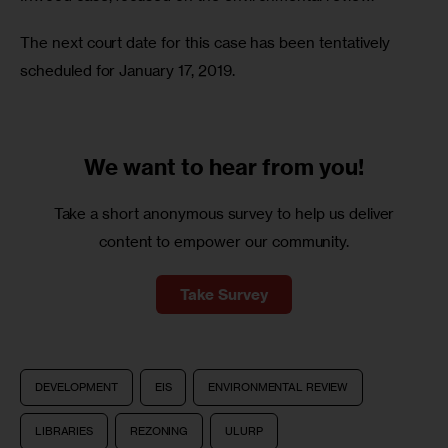
The next court date for this case has been tentatively 
scheduled for January 17, 2019. 
We want to
hear from you!
Take a short anonymous survey to help us deliver
content to empower our community.
Take Survey
DEVELOPMENT
EIS
ENVIRONMENTAL REVIEW
LIBRARIES
REZONING
ULURP