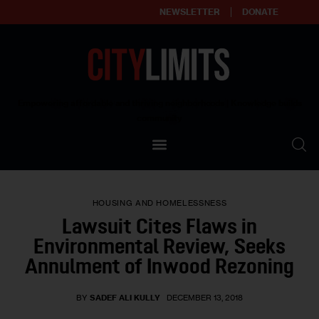
NEWSLETTER
DONATE
About
Empowering affordable and thriving neighborhoods | Knowledge builds
community
Our Impact
Our Standards
HOUSING AND HOMELESSNESS
Reprint Policy
Lawsuit Cites Flaws in
Environmental Review, Seeks
Contact Us
Annulment of Inwood Rezoning
BY
SADEF ALI KULLY
DECEMBER 13, 2018