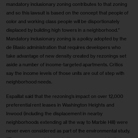
mandatory inclusionary zoning contributes to that zoning 
and so this lawsuit is based on the concept that people of 
color and working class people will be disportionately 
displaced by building high towers in a neighborhood.” 
Mandatory inclusionary zoning is a policy adopted by the 
de Blasio administration that requires developers who 
take advantage of new density created by rezonings set 
aside a number of income-targeted apartments. Critics 
say the income levels of those units are out of step with 
neighborhood needs.
Espaillat said that the rezoning’s impact on over 12,000 
preferential rent leases in Washington Heights and 
Inwood (including the displacement in nearby 
neighborhoods extending all the way to Marble Hill) were 
never even considered as part of the environmental study. 