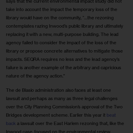
says that the current environmental impact study did not 
take into account the impact the temporary loss of the 
library would have on the community, “…the rezoning 
contemplates razing Inwood’s public library and ultimately 
replacing it with a new, multi-purpose building. The lead 
agency failed to consider the impact of the loss of the 
library or propose concrete alternatives to mitigate those 
impacts. SEQRA requires no less and the lead agency’s 
failure is another example of the arbitrary and capricious 
nature of the agency action.”
The de Blasio administration also faces at least one 
lawsuit and perhaps as many as three legal challenges 
over the City Planning Commission’s approval of the Two 
Bridges development scheme. Earlier this year it 
beat 
back
 a lawsuit over the East Harlem rezoning that, like the 
Inwood case, focused on the environmental review. 