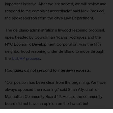
important initiative. After we are served, we will review and 
respond to the complaint accordingly,” said Nick Paolucci, 
the spokesperson from the city’s Law Department.
The de Blasio administration’s Inwood rezoning proposal, 
spearheaded by Councilman Ydanis Rodriguez and the 
NYC Economic Development Corporation, was the fifth 
neighborhood rezoning under de Blasio to move through 
the 
ULURP process
. 
Rodriguez did not respond to interview requests.
“Our position has been clear from the beginning. We have 
always opposed the rezoning,” said Shah Ally, chair of 
Manhattan Community Board 12. He said the community 
board did not have an opinion on the lawsuit but 
supported efforts by Inwood community members who 