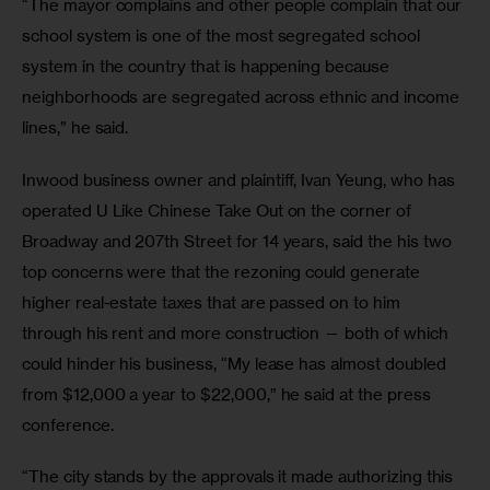
“The mayor complains and other people complain that our 
school system is one of the most segregated school 
system in the country that is happening because 
neighborhoods are segregated across ethnic and income 
lines,” he said. 
Inwood business owner and plaintiff, Ivan Yeung, who has 
operated U Like Chinese Take Out on the corner of 
Broadway and 207th Street for 14 years, said the his two 
top concerns were that the rezoning could generate 
higher real-estate taxes that are passed on to him 
through his rent and more construction — both of which 
could hinder his business, “My lease has almost doubled 
from $12,000 a year to $22,000,” he said at the press 
conference. 
“The city stands by the approvals it made authorizing this 