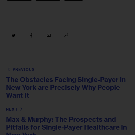
PREVIOUS
The Obstacles Facing Single-Payer in
New York are Precisely Why People
Want It
NEXT
Max & Murphy: The Prospects and
Pitfalls for Single-Payer Healthcare in