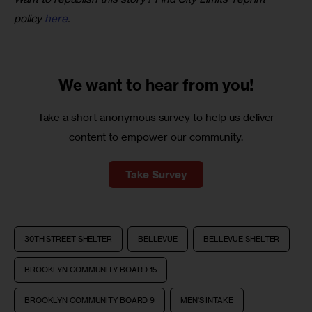
policy 
here
.
We want to
hear from you!
Take a short anonymous survey to help us deliver
content to empower our community.
Take Survey
30TH STREET SHELTER
BELLEVUE
BELLEVUE SHELTER
BROOKLYN COMMUNITY BOARD 15
BROOKLYN COMMUNITY BOARD 9
MEN'S INTAKE