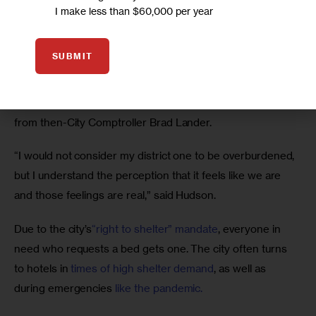
share.” But it hasn’t always met that mandate.
I make less than $60,000 per year
Community Board 9 has 9.6 shelter beds per 1,000 
SUBMIT
people, and Community Board 14 has 5.1 shelter beds per 
1,000 people, around the middle of the pack for New 
York’s community boards, according to a 2023 
analysis
from then-City Comptroller Brad Lander.
“I would not consider my district one to be overburdened, 
but I understand the perception that it feels like we are 
and those feelings are real,” said Hudson.
Due to the city’s
“right to shelter” mandate
, everyone in 
need who requests a bed gets one. The city often turns 
to hotels in
 times of high shelter demand
, as well as 
during emergencies 
like the pandemic.