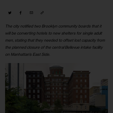
The city notified two Brooklyn community boards that it 
will be converting hotels to new shelters for single adult 
men, stating that they needed to offset lost capacity from 
the planned closure of the central Bellevue intake facility 
on Manhattan’s East Side.