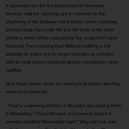
A spokesperson for the Department of Homeless 
Services said the openings are in response to the 
shuttering of the Bellevue men’s intake center, replacing 
250 lost beds there with 110 and 130 beds at the hotel 
shelters, which will be operated by the nonprofit Project 
Renewal. The crumbling East Midtown building is still 
available for intake but no longer operates as a shelter, 
with its most recent residents already relocated to other 
facilities.
Now those shelter beds are moving to Brooklyn, alarming 
some local residents.
“They’re reopening shelters in Brooklyn and closing them 
in Manhattan,” Cheryl Bernard, a Community Board 9 
member, testified Wednesday night. “Why can’t we start 