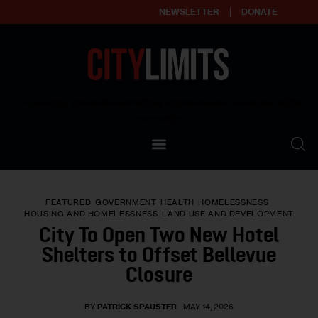
NEWSLETTER
DONATE
About
Empowering affordable and thriving neighborhoods | Knowledge builds
community
Our Impact
Our Standards
FEATURED
GOVERNMENT
HEALTH
HOMELESSNESS
Reprint Policy
HOUSING AND HOMELESSNESS
LAND USE AND DEVELOPMENT
City To Open Two New Hotel
Contact Us
Shelters to Offset Bellevue
Closure
BY
PATRICK SPAUSTER
MAY 14, 2026