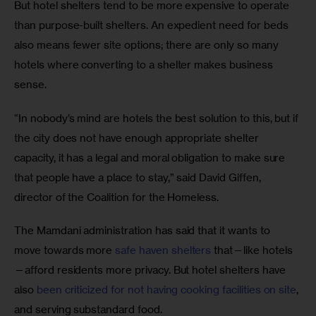
But hotel shelters tend to be more expensive to operate 
than purpose-built shelters. An expedient need for beds 
also means fewer site options; there are only so many 
hotels where converting to a shelter makes business 
sense.
“In nobody’s mind are hotels the best solution to this, but if 
the city does not have enough appropriate shelter 
capacity, it has a legal and moral obligation to make sure 
that people have a place to stay,” said David Giffen, 
director of the Coalition for the Homeless.
The Mamdani administration has said that it wants to 
move towards more 
safe haven shelters
 that—like hotels
—afford residents more privacy. But hotel shelters have 
also 
been criticized for not having cooking facilities on site
, 
and serving substandard food.