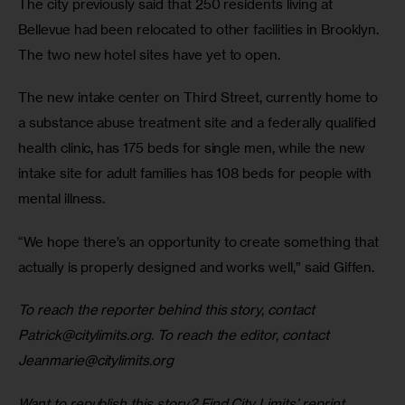
The city previously said that 250 residents living at 
Bellevue had been relocated to other facilities in Brooklyn. 
The two new hotel sites have yet to open.
The new intake center on Third Street, currently home to 
a substance abuse treatment site and a federally qualified 
health clinic, has 175 beds for single men, while the new 
intake site for adult families has 108 beds for people with 
mental illness.
“We hope there’s an opportunity to create something that 
actually is properly designed and works well,” said Giffen.
To reach the reporter behind this story, contact 
Patrick@citylimits.org
. To reach the editor, contact 
Jeanmarie@citylimits.org
Want to republish this story? Find City Limits’ reprint 