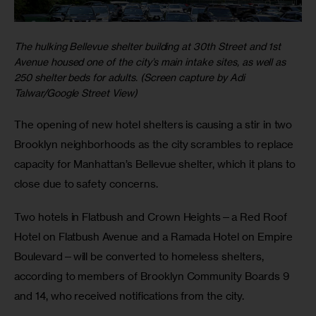
The hulking Bellevue shelter building at 30th Street and 1st
Avenue housed one of the city’s main intake sites, as well as
250 shelter beds for adults. (Screen capture by Adi
Talwar/Google Street View)
The opening of new hotel shelters is causing a stir in two 
Brooklyn neighborhoods as the city scrambles to replace 
capacity for Manhattan’s Bellevue shelter, which it plans to 
close due to safety concerns.
Two hotels in Flatbush and Crown Heights—a Red Roof 
Hotel on Flatbush Avenue and a Ramada Hotel on Empire 
Boulevard—will be converted to homeless shelters, 
according to members of Brooklyn Community Boards 9 
and 14, who received notifications from the city.