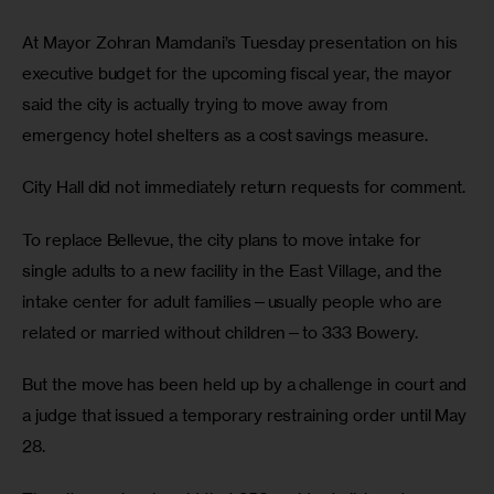
At Mayor Zohran Mamdani’s Tuesday presentation on his 
executive budget for the upcoming fiscal year, the mayor 
said the city is actually trying to move away from 
emergency hotel shelters as a cost savings measure.
City Hall did not immediately return requests for comment.
To replace Bellevue, the city plans to move intake for 
single adults to a new facility in the East Village, and the 
intake center for adult families—usually people who are 
related or married without children—to 333 Bowery.
But the move has been held up by a challenge in court and 
a judge that issued a temporary restraining order until May 
28.