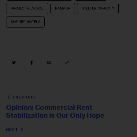
PROJECT RENEWAL
RAMADA
SHELTER CAPACITY
SHELTER HOTELS
PREVIOUS
Opinion: Commercial Rent
Stabilization is Our Only Hope
NEXT