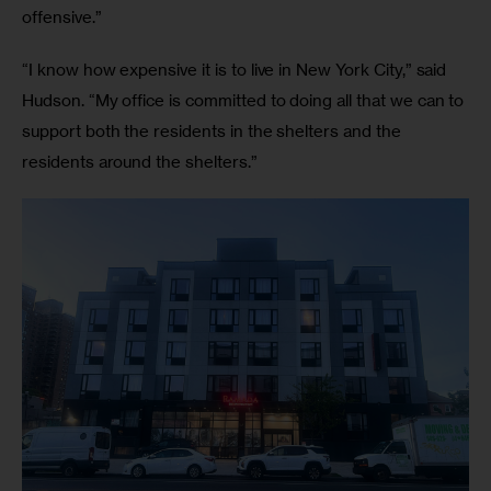
offensive.”
“I know how expensive it is to live in New York City,” said 
Hudson. “My office is committed to doing all that we can to 
support both the residents in the shelters and the 
residents around the shelters.”