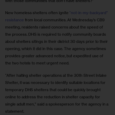
with those communities that don’t have shelters?”
New homeless shelters often ignite
 “not-in-my-backyard” 
resistance
 from local communities. At Wednesday’s CB9 
meeting, residents raised concerns about the speed of 
the process. DHS is required to notify community boards 
about shelters sitings in their district 30 days prior to their 
opening, which it did in this case. The agency sometimes 
provides greater advanced notice, but expedited use of 
the two hotels to meet urgent need.
“After halting shelter operations at the 30th Street Intake 
Shelter, it was necessary to identify suitable locations for 
temporary DHS shelters that could be quickly brought 
online to address the reduction in shelter capacity for 
single adult men,” said a spokesperson for the agency in a 
statement.