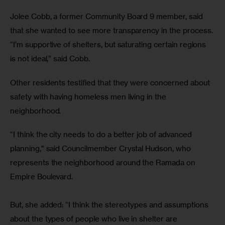
Jolee Cobb, a former Community Board 9 member, said 
that she wanted to see more transparency in the process. 
“I’m supportive of shelters, but saturating certain regions 
is not ideal,” said Cobb.
Other residents testified that they were concerned about 
safety with having homeless men living in the 
neighborhood.
“I think the city needs to do a better job of advanced 
planning,” said Councilmember Crystal Hudson, who 
represents the neighborhood around the Ramada on 
Empire Boulevard.
But, she added: “I think the stereotypes and assumptions 
about the types of people who live in shelter are 