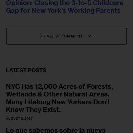
Opinion: Closing the 3-to-5 Childcare
Gap for New York’s Working Parents
LEAVE A COMMENT
LATEST POSTS
NYC Has 12,000 Acres of Forests,
Wetlands & Other Natural Areas.
Many Lifelong New Yorkers Don’t
Know They Exist.
AUGUST 6, 2026
Lo que sabemos sobre la nueva