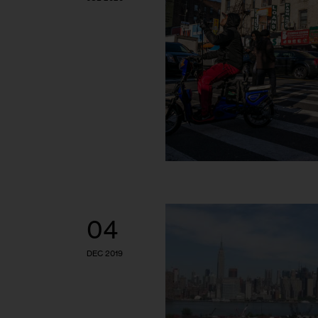
04
DEC 2019