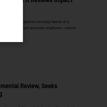
 Impact as it Reviews Impact
 study that explores so many facets of a
fic, housing market and even shadows—cannot
nmental Review, Seeks
g