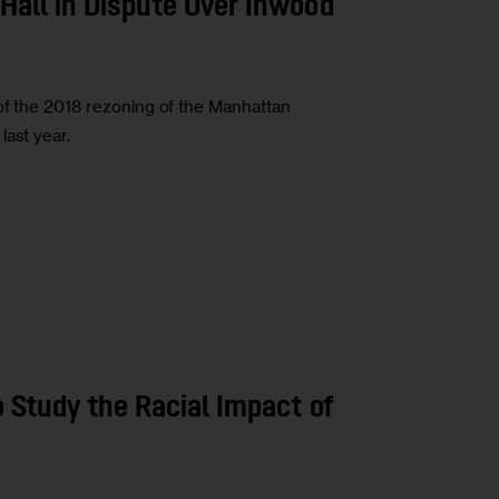
Hall in Dispute Over Inwood
of the 2018 rezoning of the Manhattan
last year.
o Study the Racial Impact of