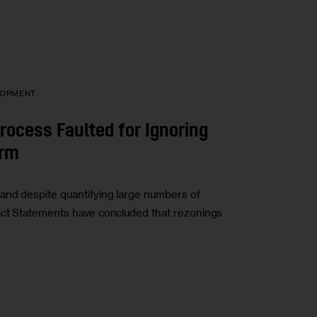
LOPMENT
rocess Faulted for Ignoring
arm
and despite quantifying large numbers of
act Statements have concluded that rezonings