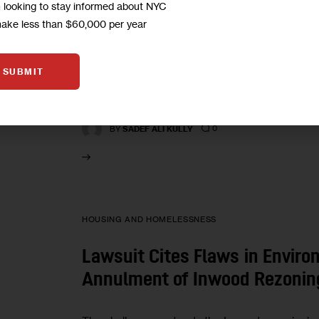
Call for City to Assess Racial
m looking to stay informed about NYC
of Real-Estate Development
make less than $60,000 per year
Proponents wonder why an environmental impact
SUBMIT
neighborhood—its workforce, open space, traf
also look at racial impacts.
0
BY
SADEF ALI KULLY
HOUSING AND HOMELESSNESS
Lawsuit Cites Flaws in Enviro
Annulment of Inwood Rezonin