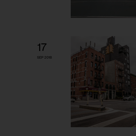
17
SEP 2018