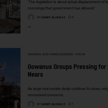
‘The legislation is about actual displacement o
rezonings that government has allowed.’
4
BY
SADEF ALI KULLY
HOUSING AND HOMELESSNESS
NYCHA
Gowanus Groups Pressing for 
Nears
As large real-estate deals continue to close, 
unresolved concerns.
1
BY
SADEF ALI KULLY