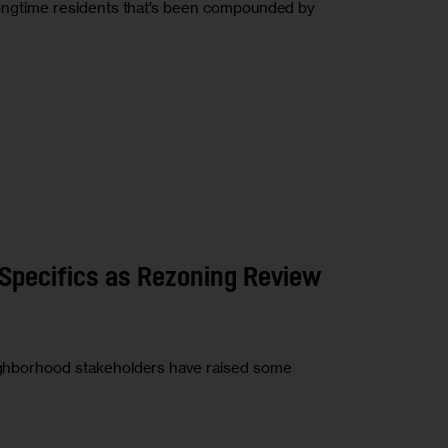
f longtime residents that’s been compounded by
Specifics as Rezoning Review
neighborhood stakeholders have raised some