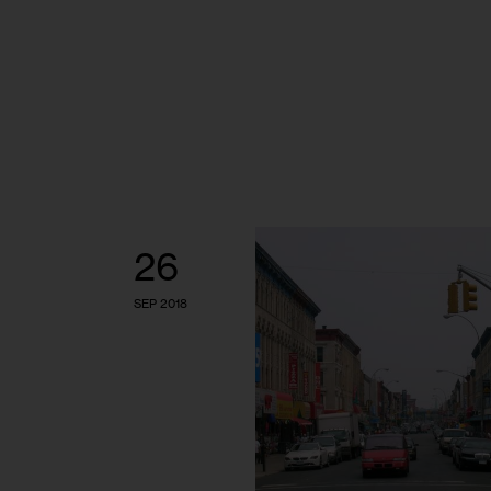
26
SEP 2018