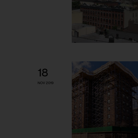
18
NOV 2019