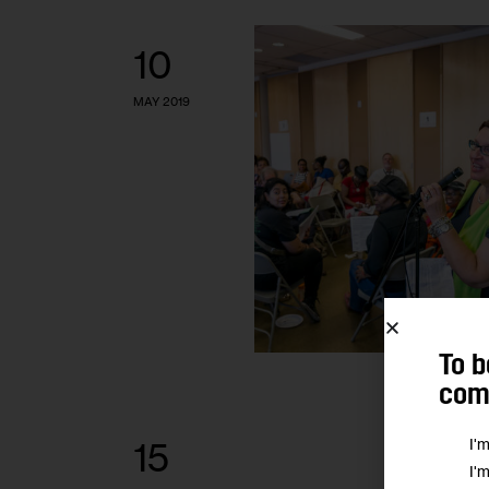
10
MAY 2019
To b
comm
I'
15
I'