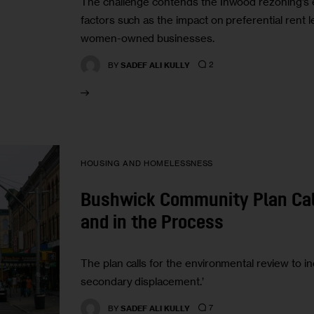
The challenge contends the Inwood rezoning’s 
factors such as the impact on preferential rent l
women-owned businesses.
2
BY
SADEF ALI KULLY
HOUSING AND HOMELESSNESS
Bushwick Community Plan Cal
and in the Process
The plan calls for the environmental review to in
secondary displacement.’
7
BY
SADEF ALI KULLY