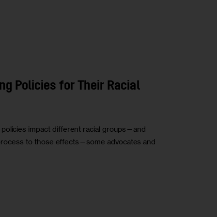
g Policies for Their Racial
policies impact different racial groups—and
ing process to those effects—some advocates and