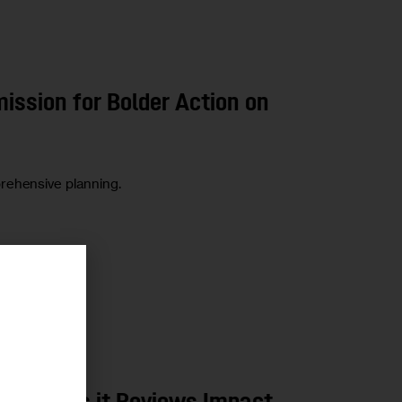
ssion for Bolder Action on
rehensive planning.
r
LOPMENT