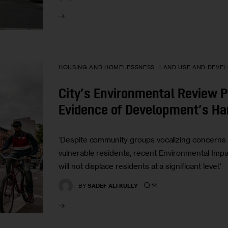
HOUSING AND HOMELESSNESS
LAND USE AND DEVE
City’s Environmental Review P
Evidence of Development’s H
‘Despite community groups vocalizing concerns 
vulnerable residents, recent Environmental Imp
will not displace residents at a significant level.’
14
BY
SADEF ALI KULLY