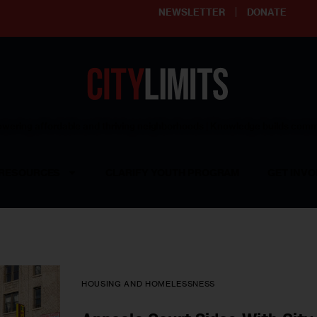
NEWSLETTER
DONATE
ering affordable and thriving neighborhoods | Knowledge builds com
RESOURCES
CLARIFY YOUTH PROGRAM
GET INVO
HOUSING AND HOMELESSNESS