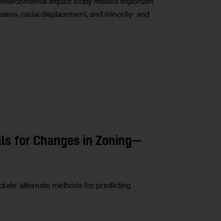
environmental impact study missed important
eases, racial displacement, and minority- and
ls for Changes in Zoning—
clude ‘alternate methods for predicting