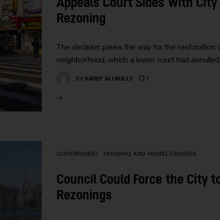
Appeals Court Sides With City 
Rezoning
The decision paves the way for the restoration 
neighborhood, which a lower court had annulled 
1
BY
SADEF ALI KULLY
GOVERNMENT
HOUSING AND HOMELESSNESS
Council Could Force the City t
Rezonings