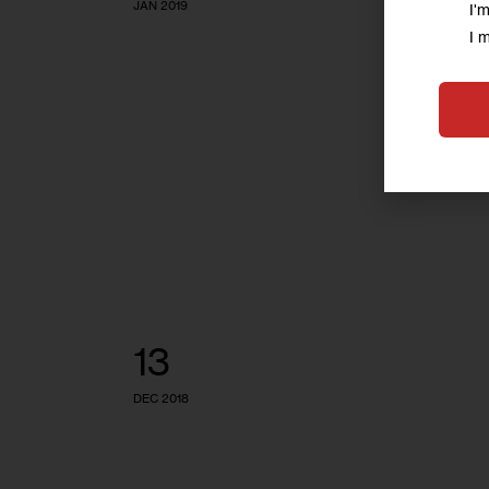
JAN 2019
I'
I 
13
DEC 2018