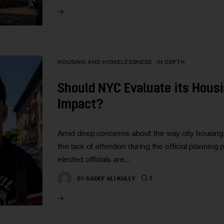
HOUSING AND HOMELESSNESS
IN DEPTH
Should NYC Evaluate its Housin
Impact?
Amid deep concerns about the way city housing 
the lack of attention during the official plann
elected officials are…
3
BY
SADEF ALI KULLY