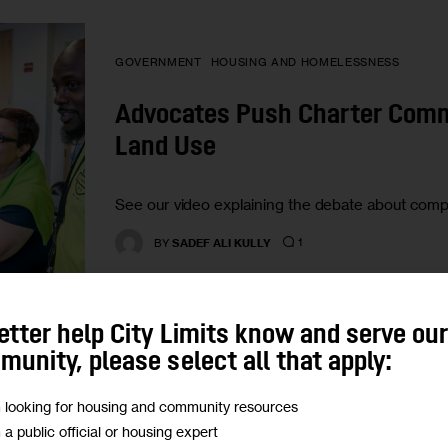
GOVERNMENT
HOUSING AND HOMELESSNESS
Advocates Push Charter Commi
Land Use
See our video explaining the debate about comp
1
BY
SADEF ALI KULLY
etter help City Limits know and serve ou
unity, please select all that apply:
HOUSING AND HOMELESSNESS
LAND USE AND DEVE
m looking for housing and community resources
m a public official or housing expert