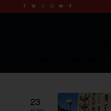
About
Our Impact
Our Standards
Reprint Policy
Empow
Contact Us
TOPICS
COMMUNITY VOICES
23
JUL 2020