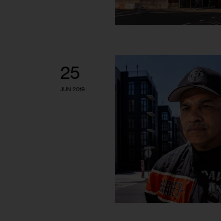
25
JUN 2019