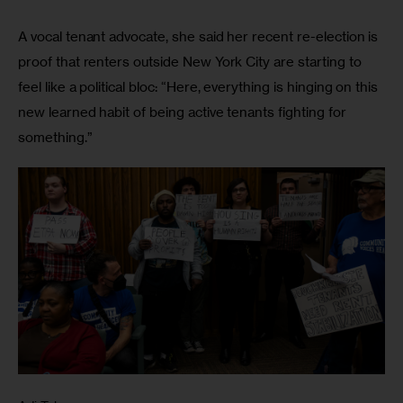
A vocal tenant advocate, she said her recent re-election is 
proof that renters outside New York City are starting to 
feel like a political bloc: “Here, everything is hinging on this 
new learned habit of being active tenants fighting for 
something.” 