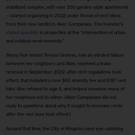
stabilized complex, with over 200 garden-style apartments
—started organizing in 2022 under threat of rent hikes 
from their new landlord, Aker Companies. The investor’s 
stated specialty
 is properties at the “intersection of urban 
and outdoor environments.” 
Stony Run tenant Teresa Greene, now an elected liaison 
between her neighbors and Aker, received a lease 
renewal in September 2022, after rent regulations took 
effect, that included a new $65 amenity fee and $187 rent 
hike. She refused to sign it, and helped convince many of 
her neighbors not to either. (Aker Companies did not 
reply to questions about why it sought to increase rents 
after the rent laws took effect.) 
Around that time, the City of Kingston sent eye-catching 