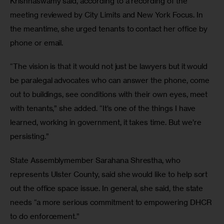
Krishnaswamy said, according to a recording of the 
meeting reviewed by City Limits and New York Focus. In 
the meantime, she urged tenants to contact her office by 
phone or email. 
“The vision is that it would not just be lawyers but it would 
be paralegal advocates who can answer the phone, come 
out to buildings, see conditions with their own eyes, meet 
with tenants,” she added. “It’s one of the things I have 
learned, working in government, it takes time. But we’re 
persisting.”
State Assemblymember Sarahana Shrestha, who 
represents Ulster County, said she would like to help sort 
out the office space issue. In general, she said, the state 
needs “a more serious commitment to empowering DHCR 
to do enforcement.” 