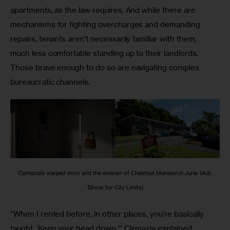
apartments, as the law requires. And while there are 
mechanisms for fighting overcharges and demanding 
repairs, tenants aren’t necessarily familiar with them, 
much less comfortable standing up to their landlords. 
Those brave enough to do so are navigating complex 
bureaucratic channels.
Cizmazia’s warped door and the exterior of Chestnut Mansion in June. (Adi 
Talwar for City Limits)
“When I rented before, in other places, you’re basically 
taught, ‘Keep your head down,’” Cizmazia explained 