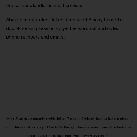
the services landlords must provide. 
About a month later, United Tenants of Albany hosted a 
door-knocking session to get the word out and collect 
phone numbers and emails. 
Mehr Sharma, an organizer with United Tenants of Albany, leads a training ahead 
of ETPA door-knocking in March. On the right, tenants leave flyers at potentially-
eligible apartment buildings. (Adi Talwar/City Limits)