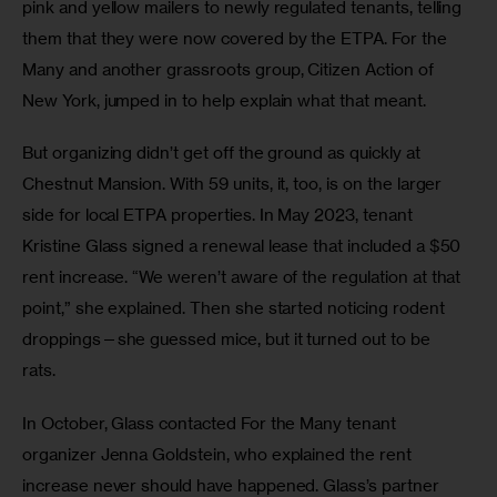
pink and yellow mailers to newly regulated tenants, telling 
them that they were now covered by the ETPA. For the 
Many and another grassroots group, Citizen Action of 
New York, jumped in to help explain what that meant. 
But organizing didn’t get off the ground as quickly at 
Chestnut Mansion. With 59 units, it, too, is on the larger 
side for local ETPA properties. In May 2023, tenant 
Kristine Glass signed a renewal lease that included a $50 
rent increase. “We weren’t aware of the regulation at that 
point,” she explained. Then she started noticing rodent 
droppings—she guessed mice, but it turned out to be 
rats.  
In October, Glass contacted For the Many tenant 
organizer Jenna Goldstein, who explained the rent 
increase never should have happened. Glass’s partner 