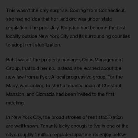
This wasn’t the only surprise. Coming from Connecticut, 
she had no idea that her landlord was under state 
regulation. The prior July, Kingston had become the first 
locality outside New York City and its surrounding counties 
to adopt rent stabilization.  
But it wasn’t the property manager, Opus Management 
Group, that told her so. Instead, she learned about the 
new law from a flyer. A local progressive group, For the 
Many, was looking to start a tenants union at Chestnut 
Mansion, and Cizmazia had been invited to the first 
meeting. 
In New York City, the broad strokes of rent stabilization 
are well known. Tenants lucky enough to live in one of the 
city’s roughly 1 million regulated apartments enjoy below-