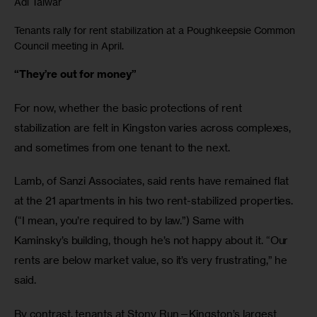
Adi Talwar
Tenants rally for rent stabilization at a Poughkeepsie Common
Council meeting in April.
“They’re out for money”
For now, whether the basic protections of rent 
stabilization are felt in Kingston varies across complexes, 
and sometimes from one tenant to the next. 
Lamb, of Sanzi Associates, said rents have remained flat 
at the 21 apartments in his two rent-stabilized properties. 
(“I mean, you’re required to by law.”) Same with 
Kaminsky’s building, though he’s not happy about it. “Our 
rents are below market value, so it’s very frustrating,” he 
said. 
By contrast, tenants at Stony Run—Kingston’s largest 