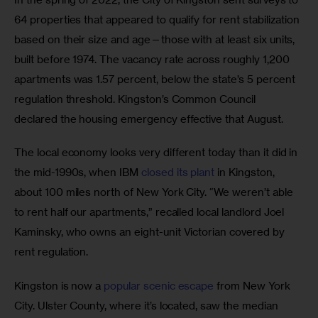
64 properties that appeared to qualify for rent stabilization 
based on their size and age—those with at least six units, 
built before 1974. The vacancy rate across roughly 1,200 
apartments was 1.57 percent, below the state’s 5 percent 
regulation threshold. Kingston’s Common Council 
declared the housing emergency effective that August. 
The local economy looks very different today than it did in 
the mid-1990s, when IBM 
closed its plant
 in Kingston, 
about 100 miles north of New York City. “We weren’t able 
to rent half our apartments,” recalled local landlord Joel 
Kaminsky, who owns an eight-unit Victorian covered by 
rent regulation. 
Kingston is now a 
popular scenic escape
 from New York 
City. Ulster County, where it’s located, saw the median 