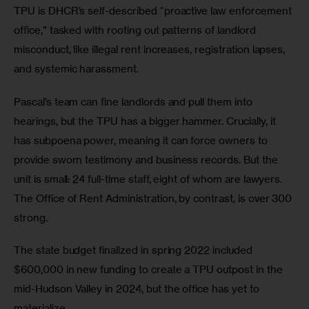
TPU is DHCR’s self-described “proactive law enforcement 
office,” tasked with rooting out patterns of landlord 
misconduct, like illegal rent increases, registration lapses, 
and systemic harassment. 
Pascal’s team can fine landlords and pull them into 
hearings, but the TPU has a bigger hammer. Crucially, it 
has subpoena power, meaning it can force owners to 
provide sworn testimony and business records. But the 
unit is small: 24 full-time staff, eight of whom are lawyers. 
The Office of Rent Administration, by contrast, is over 300 
strong. 
The state budget finalized in spring 2022 included 
$600,000 in new funding to create a TPU outpost in the 
mid-Hudson Valley in 2024, but the office has yet to 
materialize. 