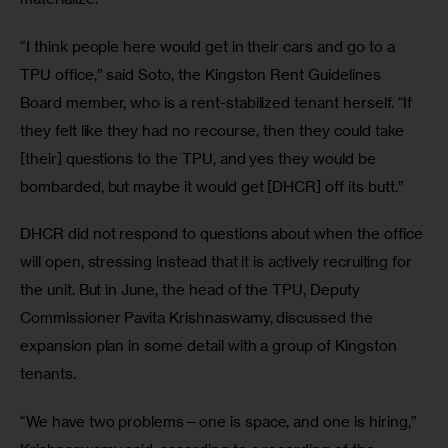
“I think people here would get in their cars and go to a 
TPU office,” said Soto, the Kingston Rent Guidelines 
Board member, who is a rent-stabilized tenant herself. “If 
they felt like they had no recourse, then they could take 
[their] questions to the TPU, and yes they would be 
bombarded, but maybe it would get [DHCR] off its butt.” 
DHCR did not respond to questions about when the office 
will open, stressing instead that it is actively recruiting for 
the unit. But in June, the head of the TPU, Deputy 
Commissioner Pavita Krishnaswamy, discussed the 
expansion plan in some detail with a group of Kingston 
tenants.
“We have two problems—one is space, and one is hiring,” 