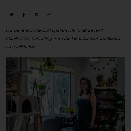
For tenants in the first upstate city to adopt rent 
stabilization, benefiting from the law’s basic protections is 
an uphill battle.