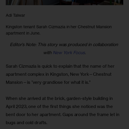
Adi Talwar
Kingston tenant Sarah Cizmazia in her Chestnut Mansion
apartment in June.
Editor’s Note: This story was produced in collaboration 
with 
New York Focus
.
Sarah Cizmazia is quick to explain that the name of her 
apartment complex in Kingston, New York—Chestnut 
Mansion—is “very grandiose for what it is.”
When she arrived at the brick, garden-style building in 
April 2023, one of the first things she noticed was the 
bent door to her apartment. Gaps around the frame let in 
bugs and cold drafts.