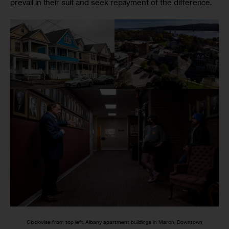
prevail in their suit and seek repayment of the difference.
Clockwise from top left: Albany apartment buildings in March; Downtown