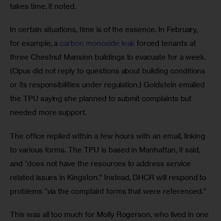
takes time, it noted.  
In certain situations, time is of the essence. In February, 
for example, a 
carbon monoxide leak
 forced tenants at 
three Chestnut Mansion buildings to evacuate for a week. 
(Opus did not reply to questions about building conditions 
or its responsibilities under regulation.) Goldstein emailed 
the TPU saying she planned to submit complaints but 
needed more support. 
The office replied within a few hours with an email, linking 
to various forms. The TPU is based in Manhattan, it said, 
and “does not have the resources to address service 
related issues in Kingston.” Instead, DHCR will respond to 
problems “via the complaint forms that were referenced.” 
This was all too much for Molly Rogerson, who lived in one 