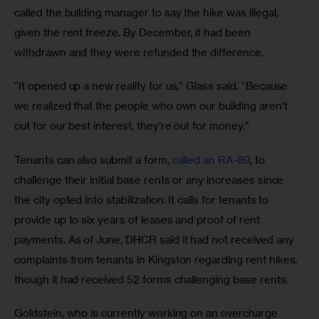
called the building manager to say the hike was illegal, 
given the rent freeze. By December, it had been 
withdrawn and they were refunded the difference. 
“It opened up a new reality for us,” Glass said. “Because 
we realized that the people who own our building aren’t 
out for our best interest, they’re out for money.” 
Tenants can also submit a form, 
called an RA-89
, to 
challenge their initial base rents or any increases since 
the city opted into stabilization. It calls for tenants to 
provide up to six years of leases and proof of rent 
payments. As of June, DHCR said it had not received any 
complaints from tenants in Kingston regarding rent hikes, 
though it had received 52 forms challenging base rents. 
Goldstein, who is currently working on an overcharge 