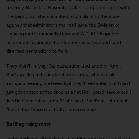
recently. But in late November, after living for months with 
the bent door, she submitted a complaint to the state 
agency that administers the rent laws, the Division of 
Housing and Community Renewal. A DHCR inspector 
confirmed in January that the door was “warped” and 
directed her landlord to fix it. 
They didn’t. In May, Cizmazia submitted another form. 
She’s waiting to hear about next steps, which could 
include a hearing and eventual fine. “I feel safer that I can’t 
just get evicted at the drop of a hat like I could have when I 
lived in Connecticut, right?” she said. But it’s still stressful. 
“I wish that there was better enforcement.” 
Battling rising rents 
In the spring of 2022, the City of Kingston sent surveys to 