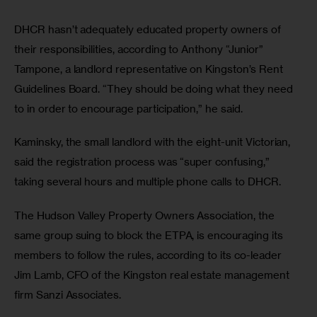
DHCR hasn’t adequately educated property owners of 
their responsibilities, according to Anthony “Junior” 
Tampone, a landlord representative on Kingston’s Rent 
Guidelines Board. “They should be doing what they need 
to in order to encourage participation,” he said. 
Kaminsky, the small landlord with the eight-unit Victorian, 
said the registration process was “super confusing,” 
taking several hours and multiple phone calls to DHCR. 
The Hudson Valley Property Owners Association, the 
same group suing to block the ETPA, is encouraging its 
members to follow the rules, according to its co-leader 
Jim Lamb, CFO of the Kingston real estate management 
firm Sanzi Associates.