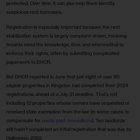
protected. Over time, it can also help them identify 
suspicious rent increases. 
Registration is especially important because the rent 
stabilization system is largely complaint-driven, meaning 
tenants need the knowledge, time, and wherewithal to 
enforce their rights, often by submitting complicated 
paperwork to DHCR. 
But DHCR reported in June that just eight of over 60 
eligible properties in Kingston had completed their 2024 
registrations, ahead of a July 31 deadline. That’s not 
including 12 properties whose owners have requested or 
received state exemption from the law (in some cases, to 
compensate for 
costly past renovations
). Ten landlords 
still hadn’t completed an initial registration that was due by 
Halloween 2022.  