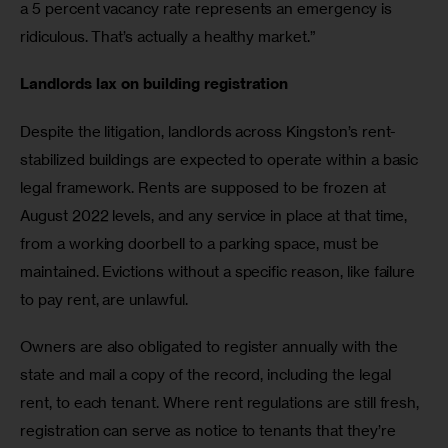
a 5 percent vacancy rate represents an emergency is 
ridiculous. That’s actually a healthy market.”
Landlords lax on building registration  
Despite the litigation, landlords across Kingston’s rent-
stabilized buildings are expected to operate within a basic 
legal framework. Rents are supposed to be frozen at 
August 2022 levels, and any service in place at that time, 
from a working doorbell to a parking space, must be 
maintained. Evictions without a specific reason, like failure 
to pay rent, are unlawful. 
Owners are also obligated to register annually with the 
state and mail a copy of the record, including the legal 
rent, to each tenant. Where rent regulations are still fresh, 
registration can serve as notice to tenants that they’re 