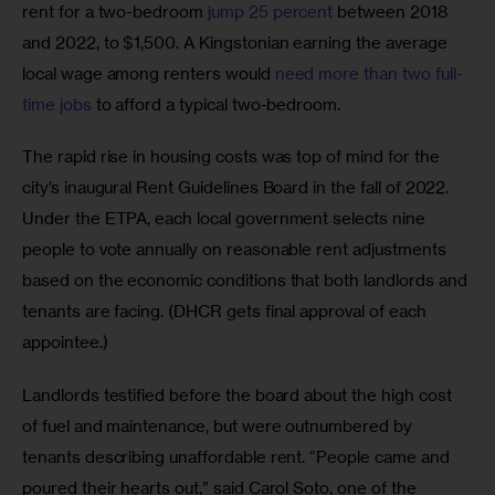
rent for a two-bedroom 
jump 25 percent
 between 2018 
and 2022, to $1,500. A Kingstonian earning the average 
local wage among renters would 
need more than two full-
time jobs
 to afford a typical two-bedroom. 
The rapid rise in housing costs was top of mind for the 
city’s inaugural Rent Guidelines Board in the fall of 2022. 
Under the ETPA, each local government selects nine 
people to vote annually on reasonable rent adjustments 
based on the economic conditions that both landlords and 
tenants are facing. (DHCR gets final approval of each 
appointee.)  
Landlords testified before the board about the high cost 
of fuel and maintenance, but were outnumbered by 
tenants describing unaffordable rent. “People came and 
poured their hearts out,” said Carol Soto, one of the 