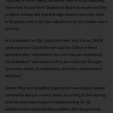
Typically, in these cases, landlords have to stop collecting 
their most recent Rent Guidelines Board increase until the 
problem is fixed. But that leverage doesn’t currently exist 
in Kingston, where the last adjustment on the books was a 
rent cut. 
In a statement to City Limits and New York Focus, DHCR 
spokesperson Charni Sochet said the Office of Rent 
Administration “administers the rent laws as enacted by 
the legislature” and ensures they are enforced through 
“proactive audits, investigations, and other enforcement 
activities.” 
Online filing and simplified paperwork have helped speed 
complaints along in recent years, according to the agency, 
and the new state budget includes funding for 35 
additional rent administration staffers. But due process 