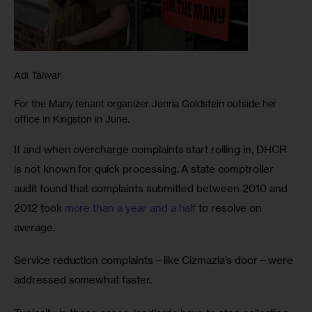
Adi Talwar
For the Many tenant organizer Jenna Goldstein outside her
office in Kingston in June.
If and when overcharge complaints start rolling in, DHCR 
is not known for quick processing. A state comptroller 
audit found that complaints submitted between 2010 and 
2012 took 
more than a year and a half
 to resolve on 
average. 
Service reduction complaints—like Cizmazia’s door—were 
addressed somewhat faster. 