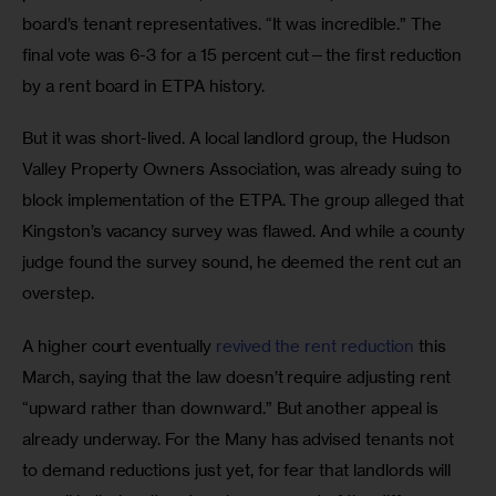
board’s tenant representatives. “It was incredible.” The 
final vote was 6-3 for a 15 percent cut—the first reduction 
by a rent board in ETPA history. 
But it was short-lived. A local landlord group, the Hudson 
Valley Property Owners Association, was already suing to 
block implementation of the ETPA. The group alleged that 
Kingston’s vacancy survey was flawed. And while a county 
judge found the survey sound, he deemed the rent cut an 
overstep. 
A higher court eventually 
revived the rent reduction
 this 
March, saying that the law doesn’t require adjusting rent 
“upward rather than downward.” But another appeal is 
already underway. For the Many has advised tenants not 
to demand reductions just yet, for fear that landlords will 