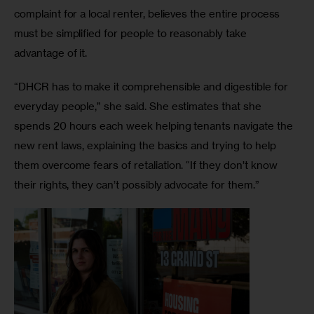
complaint for a local renter, believes the entire process 
must be simplified for people to reasonably take 
advantage of it. 
“DHCR has to make it comprehensible and digestible for 
everyday people,” she said. She estimates that she 
spends 20 hours each week helping tenants navigate the 
new rent laws, explaining the basics and trying to help 
them overcome fears of retaliation. “If they don’t know 
their rights, they can’t possibly advocate for them.” 