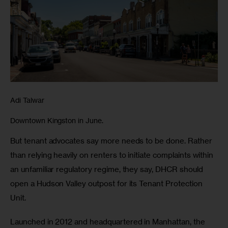
Adi Talwar
Downtown Kingston in June.
But tenant advocates say more needs to be done. Rather 
than relying heavily on renters to initiate complaints within 
an unfamiliar regulatory regime, they say, DHCR should 
open a Hudson Valley outpost for its Tenant Protection 
Unit. 
Launched in 2012 and headquartered in Manhattan, the 