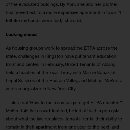
of the evacuated buildings. By April, she and her partner 
had moved out, to a more expensive apartment in town. “I 
felt like my hands were tied,” she said. 
Looking ahead 
As housing groups work to spread the ETPA across the 
state, challenges in Kingston have put tenant education 
front and center. In February, United Tenants of Albany 
held a teach-in at the local library with Marcie Kobak, of 
Legal Services of the Hudson Valley, and Michael McKee, a 
veteran organizer in New York City. 
“This is not ‘How to run a campaign to get ETPA enacted,’” 
McKee told the crowd. Instead, he led off with a pop quiz 
about what the law regulates: tenants’ rents, their ability to 
remain in their apartment from one year to the next, and 