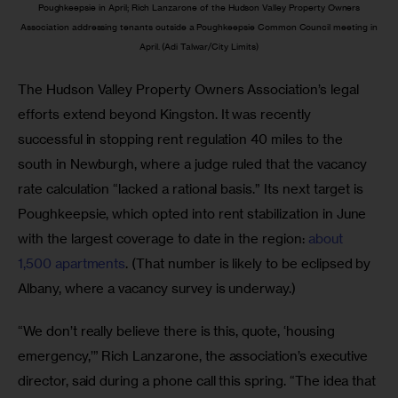
Poughkeepsie in April; Rich Lanzarone of the Hudson Valley Property Owners
Association addressing tenants outside a Poughkeepsie Common Council meeting in
April. (Adi Talwar/City Limits)
The Hudson Valley Property Owners Association’s legal 
efforts extend beyond Kingston. It was recently 
successful in stopping rent regulation 40 miles to the 
south in Newburgh, where a judge ruled that the vacancy 
rate calculation “lacked a rational basis.” Its next target is 
Poughkeepsie, which opted into rent stabilization in June 
with the largest coverage to date in the region: 
about 
1,500 apartments
. (That number is likely to be eclipsed by 
Albany, where a vacancy survey is underway.)
“We don’t really believe there is this, quote, ‘housing 
emergency,’” Rich Lanzarone, the association’s executive 
director, said during a phone call this spring. “The idea that 