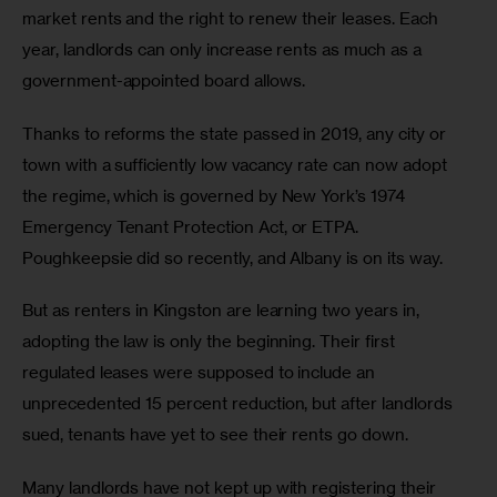
market rents and the right to renew their leases. Each 
year, landlords can only increase rents as much as a 
government-appointed board allows.  
Thanks to reforms the state passed in 2019, any city or 
town with a sufficiently low vacancy rate can now adopt 
the regime, which is governed by New York’s 1974 
Emergency Tenant Protection Act, or ETPA. 
Poughkeepsie did so recently, and Albany is on its way.  
But as renters in Kingston are learning two years in, 
adopting the law is only the beginning. Their first 
regulated leases were supposed to include an 
unprecedented 15 percent reduction, but after landlords 
sued, tenants have yet to see their rents go down. 
Many landlords have not kept up with registering their 