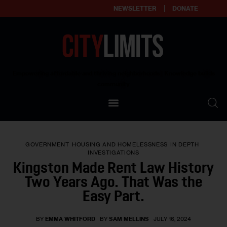
NEWSLETTER
DONATE
About
Empowering affordable and thriving neighborhoods | Knowledge builds
community
Our Impact
Our Standards
GOVERNMENT
HOUSING AND HOMELESSNESS
IN DEPTH
Reprint Policy
INVESTIGATIONS
Kingston Made Rent Law History
Contact Us
Two Years Ago. That Was the
Easy Part.
BY
EMMA WHITFORD
BY
SAM MELLINS
JULY 16, 2024