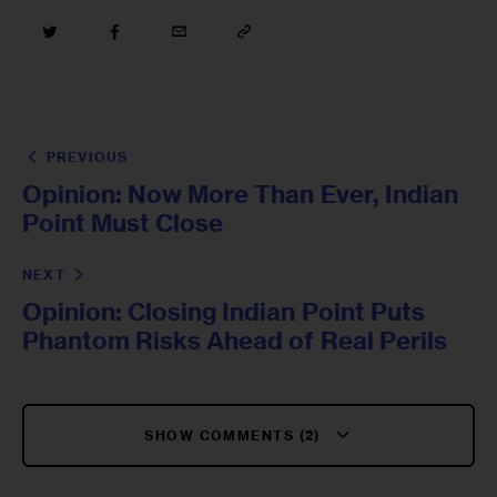
PREVIOUS
Opinion: Now More Than Ever, Indian
Point Must Close
NEXT
Opinion: Closing Indian Point Puts
Phantom Risks Ahead of Real Perils
SHOW COMMENTS (2)