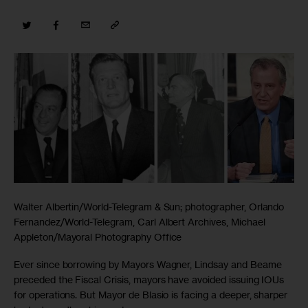
Walter Albertin/World-Telegram & Sun; photographer, Orlando
Fernandez/World-Telegram, Carl Albert Archives, Michael
Appleton/Mayoral Photography Office
Ever since borrowing by Mayors Wagner, Lindsay and Beame
preceded the Fiscal Crisis, mayors have avoided issuing IOUs
for operations. But Mayor de Blasio is facing a deeper, sharper