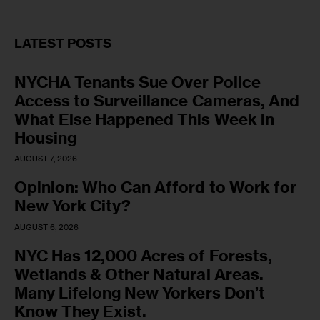
LATEST POSTS
NYCHA Tenants Sue Over Police
Access to Surveillance Cameras, And
What Else Happened This Week in
Housing
AUGUST 7, 2026
Opinion: Who Can Afford to Work for
New York City?
AUGUST 6, 2026
NYC Has 12,000 Acres of Forests,
Wetlands & Other Natural Areas.
Many Lifelong New Yorkers Don’t
Know They Exist.