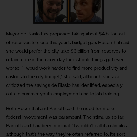
Mayor de Blasio has proposed taking about $4 billion out 
of reserves to close this year’s budget gap. Rosenthal said 
she would prefer the city take $3 billion from reserves to 
retain more in the rainy-day fund should things get even 
worse. “I would work harder to find more productivity and 
savings in the city budget,” she said, although she also 
criticized the savings de Blasio has identified, especially 
cuts to summer youth employment and to job training.
Both Rosenthal and Parrott said the need for more 
federal involvement was paramount. The stimulus so far, 
Parrott said, has been minimal. “I wouldn’t call it a stimulus 
although that’s the way they’re often referred to, it’s sort 