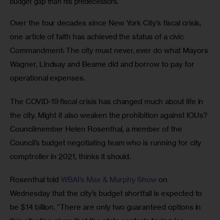
budget gap than his predecessors.
Over the four decades since New York City’s fiscal crisis, 
one article of faith has achieved the status of a civic 
Commandment: The city must never, ever do what Mayors 
Wagner, Lindsay and Beame did and borrow to pay for 
operational expenses.
The COVID-19 fiscal crisis has changed much about life in 
the city. Might it also weaken the prohibition against IOUs? 
Councilmember Helen Rosenthal, a member of the 
Council’s budget negotiating team who is running for city 
comptroller in 2021, thinks it should.
Rosenthal told 
WBAI’s Max & Murphy Show
 on 
Wednesday that the city’s budget shortfall is expected to 
be $14 billion. “There are only two guaranteed options in 