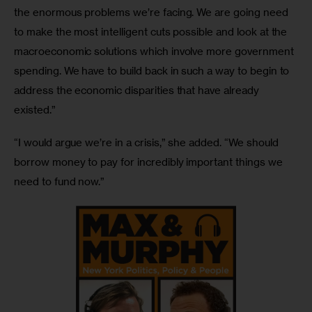
the enormous problems we’re facing. We are going need 
to make the most intelligent cuts possible and look at the 
macroeconomic solutions which involve more government 
spending. We have to build back in such a way to begin to 
address the economic disparities that have already 
existed.”
“I would argue we’re in a crisis,” she added. “We should 
borrow money to pay for incredibly important things we 
need to fund now.”