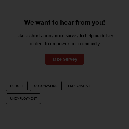
We want to
hear from you!
Take a short anonymous survey to help us deliver
content to empower our community.
Take Survey
BUDGET
CORONAVIRUS
EMPLOYMENT
UNEMPLOYMENT