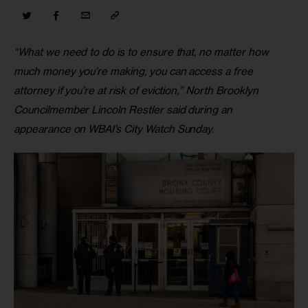
“What we need to do is to ensure that, no matter how 
much money you’re making, you can access a free 
attorney if you’re at risk of eviction,” North Brooklyn 
Councilmember Lincoln Restler said during an 
appearance on WBAI’s City Watch Sunday.