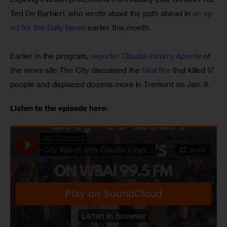
Ted De Barbieri, who wrote about the path ahead in 
an op-
ed for the Daily News
 earlier this month.
Earlier in the program,
 reporter Claudia Irizarry Aponte
 of 
the news site The City discussed the 
fatal fire
 that killed 17 
people and displaced dozens more in Tremont on Jan. 9.
Listen to the episode here: