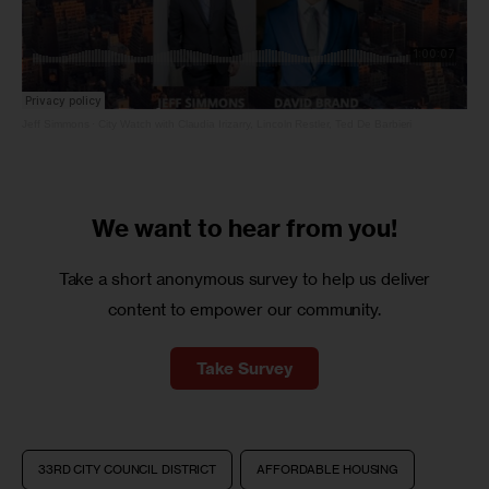
Jeff Simmons
·
City Watch with Claudia Irizarry, Lincoln Restler, Ted De Barbieri
We want to
hear from you!
Take a short anonymous survey to help us deliver
content to empower our community.
Take Survey
33RD CITY COUNCIL DISTRICT
AFFORDABLE HOUSING