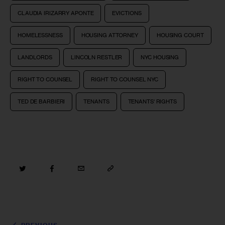
CLAUDIA IRIZARRY APONTE
EVICTIONS
HOMELESSNESS
HOUSING ATTORNEY
HOUSING COURT
LANDLORDS
LINCOLN RESTLER
NYC HOUSING
RIGHT TO COUNSEL
RIGHT TO COUNSEL NYC
TED DE BARBIERI
TENANTS
TENANTS' RIGHTS