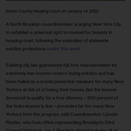
Bronx County Housing Court on January 14 2022
A North Brooklyn councilmember is urging New York City 
to establish a universal right to counsel for tenants in 
housing court, following the expiration of statewide 
eviction protections 
earlier this week
.
Existing city law guarantees full, free representation for 
extremely low-income renters facing eviction and has 
been hailed as a crucial preventive measure for many New 
Yorkers at risk of of losing their homes. But the income 
threshold to qualify for a free attorney—200 percent of 
the federal poverty line—precludes far too many New 
Yorkers from the program, said Councilmember Lincoln 
Restler, who took office representing Brooklyn’s 33rd 
Council District on Jan. 1. Restler’s district includes all of 