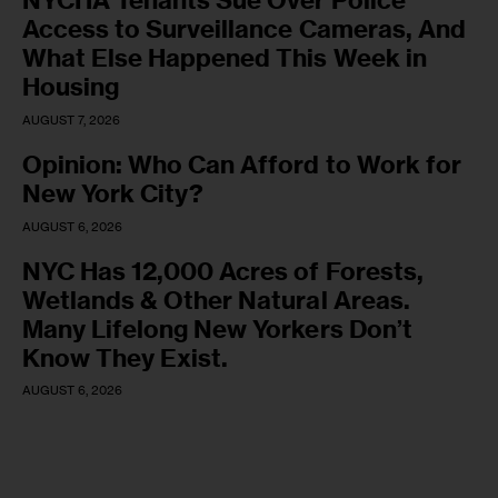
NYCHA Tenants Sue Over Police
Access to Surveillance Cameras, And
What Else Happened This Week in
Housing
AUGUST 7, 2026
Opinion: Who Can Afford to Work for
New York City?
AUGUST 6, 2026
NYC Has 12,000 Acres of Forests,
Wetlands & Other Natural Areas.
Many Lifelong New Yorkers Don’t
Know They Exist.
AUGUST 6, 2026