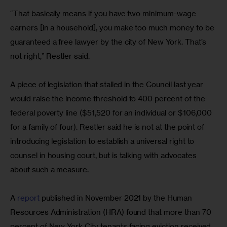
“That basically means if you have two minimum-wage 
earners [in a household], you make too much money to be 
guaranteed a free lawyer by the city of New York. That’s 
not right,” Restler said.
A piece of legislation that stalled in the Council last year 
would raise the income threshold to 400 percent of the 
federal poverty line ($51,520 for an individual or $106,000 
for a family of four). Restler said he is not at the point of 
introducing legislation to establish a universal right to 
counsel in housing court, but is talking with advocates 
about such a measure.
A 
report
 published in November 2021 by the Human 
Resources Administration (HRA) found that more than 70 
percent of New York City tenants facing eviction received 