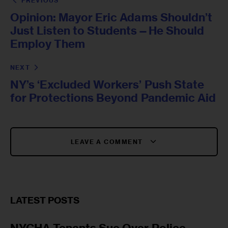
PREVIOUS
Opinion: Mayor Eric Adams Shouldn’t
Just Listen to Students—He Should
Employ Them
NEXT
NY’s ‘Excluded Workers’ Push State
for Protections Beyond Pandemic Aid
LEAVE A COMMENT
LATEST POSTS