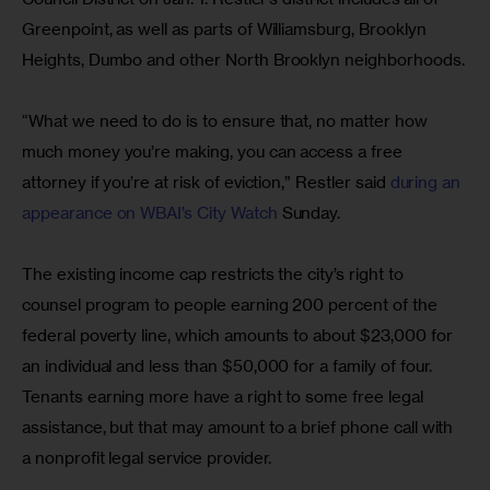
Greenpoint, as well as parts of Williamsburg, Brooklyn 
Heights, Dumbo and other North Brooklyn neighborhoods.
“What we need to do is to ensure that, no matter how 
much money you’re making, you can access a free 
attorney if you’re at risk of eviction,” Restler said 
during an 
appearance on WBAI’s City Watch
 Sunday.
The existing income cap restricts the city’s right to 
counsel program to people earning 200 percent of the 
federal poverty line, which amounts to about $23,000 for 
an individual and less than $50,000 for a family of four. 
Tenants earning more have a right to some free legal 
assistance, but that may amount to a brief phone call with 
a nonprofit legal service provider.