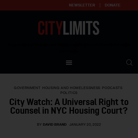
NEWSLETTER
DONATE
About
Empowering affordable and thriving neighborhoods | Knowledge builds
community
Our Impact
Our Standards
GOVERNMENT
HOUSING AND HOMELESSNESS
PODCASTS
Reprint Policy
POLITICS
City Watch: A Universal Right to
Contact Us
Counsel in NYC Housing Court?
BY
DAVID BRAND
JANUARY 20, 2022