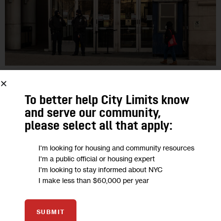
GOVERNMENT
HOUSING AND HOMELESSNESS
PODCASTS
POLITICS
To better help City Limits know
City Watch: A Universal Right to
and serve our community,
Counsel in NYC Housing Court?
please select all that apply:
I'm looking for housing and community resources
“What we need to do is to ensure that, no matter how much
I'm a public official or housing expert
money you’re making, you can access a free attorney if you’re
I'm looking to stay informed about NYC
at risk of eviction,” North Brooklyn…
I make less than $60,000 per year
0
BY
DAVID BRAND
SUBMIT